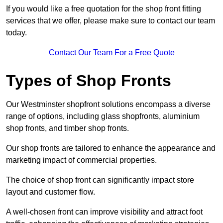
If you would like a free quotation for the shop front fitting
services that we offer, please make sure to contact our team
today.
Contact Our Team For a Free Quote
Types of Shop Fronts
Our Westminster shopfront solutions encompass a diverse
range of options, including glass shopfronts, aluminium
shop fronts, and timber shop fronts.
Our shop fronts are tailored to enhance the appearance and
marketing impact of commercial properties.
The choice of shop front can significantly impact store
layout and customer flow.
A well-chosen front can improve visibility and attract foot