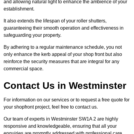
and allowing natural light to enhance the ambience of your
establishment.
It also extends the lifespan of your roller shutters,
guaranteeing their smooth operation and effectiveness in
safeguarding your property.
By adhering to a regular maintenance schedule, you not
only enhance the kerb appeal of your shop front but also
reinforce the security measures that are integral for any
commercial space.
Contact Us in Westminster
For information on our services or to request a free quote for
your shopfront project, feel free to contact us.
Our team of experts in Westminster SW1A 2 are highly
responsive and knowledgeable, ensuring that all your
enquiries are promptly addressed with professional care.