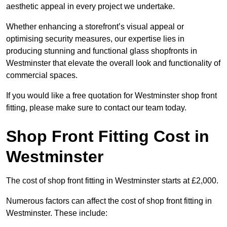
aesthetic appeal in every project we undertake.
Whether enhancing a storefront’s visual appeal or
optimising security measures, our expertise lies in
producing stunning and functional glass shopfronts in
Westminster that elevate the overall look and functionality of
commercial spaces.
If you would like a free quotation for Westminster shop front
fitting, please make sure to contact our team today.
Shop Front Fitting Cost in
Westminster
The cost of shop front fitting in Westminster starts at £2,000.
Numerous factors can affect the cost of shop front fitting in
Westminster. These include: