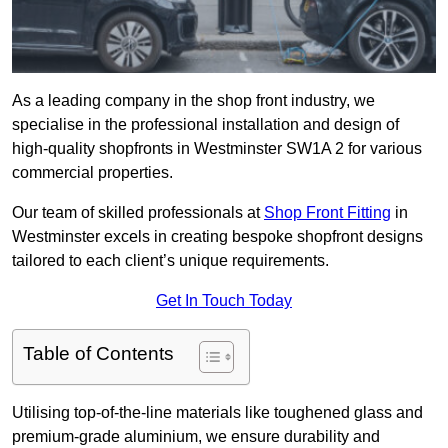
As a leading company in the shop front industry, we
specialise in the professional installation and design of
high-quality shopfronts in Westminster SW1A 2 for various
commercial properties.
Our team of skilled professionals at
Shop Front Fitting
in
Westminster excels in creating bespoke shopfront designs
tailored to each client’s unique requirements.
Get In Touch Today
Table of Contents
Utilising top-of-the-line materials like toughened glass and
premium-grade aluminium, we ensure durability and