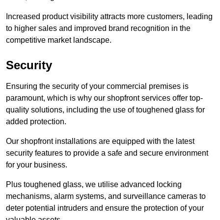
Increased product visibility attracts more customers, leading
to higher sales and improved brand recognition in the
competitive market landscape.
Security
Ensuring the security of your commercial premises is
paramount, which is why our shopfront services offer top-
quality solutions, including the use of toughened glass for
added protection.
Our shopfront installations are equipped with the latest
security features to provide a safe and secure environment
for your business.
Plus toughened glass, we utilise advanced locking
mechanisms, alarm systems, and surveillance cameras to
deter potential intruders and ensure the protection of your
valuable assets.