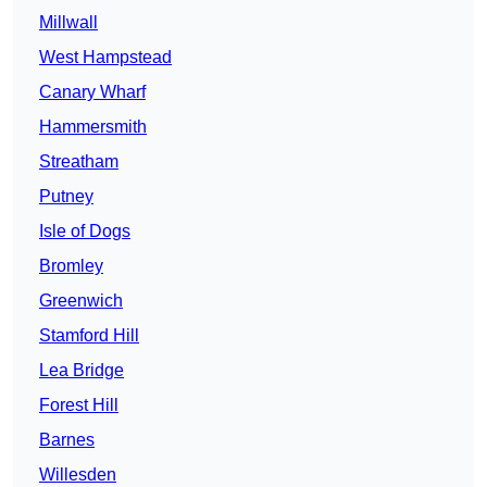
Millwall
West Hampstead
Canary Wharf
Hammersmith
Streatham
Putney
Isle of Dogs
Bromley
Greenwich
Stamford Hill
Lea Bridge
Forest Hill
Barnes
Willesden