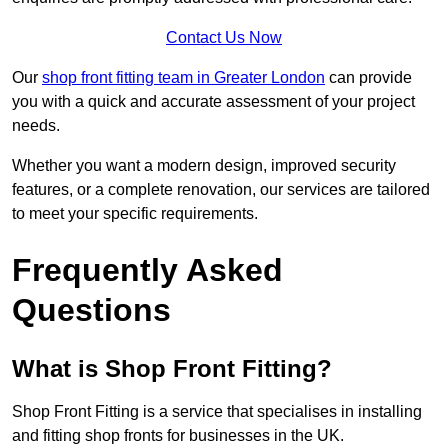
Contact Us Now
Our
shop front fitting team in Greater London
can provide
you with a quick and accurate assessment of your project
needs.
Whether you want a modern design, improved security
features, or a complete renovation, our services are tailored
to meet your specific requirements.
Frequently Asked
Questions
What is Shop Front Fitting?
Shop Front Fitting is a service that specialises in installing
and fitting shop fronts for businesses in the UK.