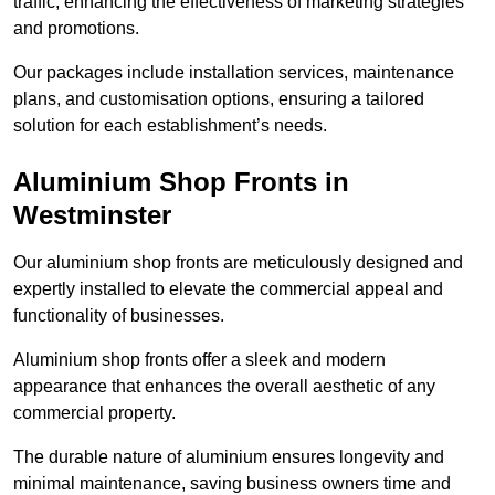
traffic, enhancing the effectiveness of marketing strategies
and promotions.
Our packages include installation services, maintenance
plans, and customisation options, ensuring a tailored
solution for each establishment’s needs.
Aluminium Shop Fronts in
Westminster
Our aluminium shop fronts are meticulously designed and
expertly installed to elevate the commercial appeal and
functionality of businesses.
Aluminium shop fronts offer a sleek and modern
appearance that enhances the overall aesthetic of any
commercial property.
The durable nature of aluminium ensures longevity and
minimal maintenance, saving business owners time and