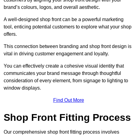
brand’s colours, logos, and overall aesthetic.
A well-designed shop front can be a powerful marketing
tool, enticing potential customers to explore what your shop
offers.
This connection between branding and shop front design is
vital in driving customer engagement and loyalty.
You can effectively create a cohesive visual identity that
communicates your brand message through thoughtful
consideration of every element, from signage to lighting to
window displays.
Find Out More
Shop Front Fitting Process
Our comprehensive shop front fitting process involves