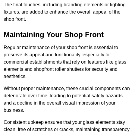
The final touches, including branding elements or lighting
fixtures, are added to enhance the overall appeal of the
shop front.
Maintaining Your Shop Front
Regular maintenance of your shop front is essential to
preserve its appeal and functionality, especially for
commercial establishments that rely on features like glass
elements and shopfront roller shutters for security and
aesthetics.
Without proper maintenance, these crucial components can
deteriorate over time, leading to potential safety hazards
and a decline in the overall visual impression of your
business.
Consistent upkeep ensures that your glass elements stay
clean, free of scratches or cracks, maintaining transparency