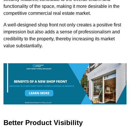
functionality of the space, making it more desirable in the
competitive commercial real estate market.
A well-designed shop front not only creates a positive first
impression but also adds a sense of professionalism and
credibility to the property, thereby increasing its market
value substantially.
Better Product Visibility