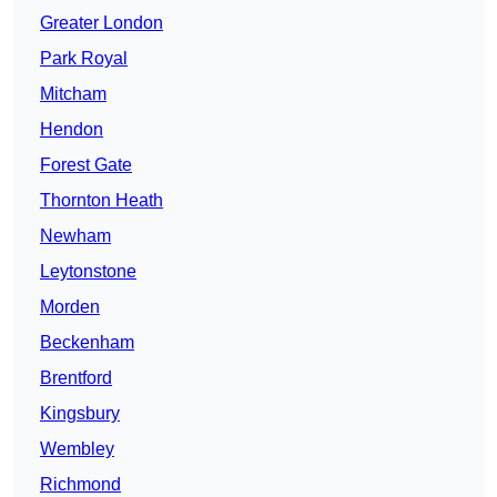
Greater London
Park Royal
Mitcham
Hendon
Forest Gate
Thornton Heath
Newham
Leytonstone
Morden
Beckenham
Brentford
Kingsbury
Wembley
Richmond