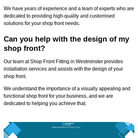
We have years of experience and a team of experts who are
dedicated to providing high-quality and customised
solutions for your shop front needs.
Can you help with the design of my
shop front?
Our team at Shop Front Fitting in Westminster provides
installation services and assists with the design of your
shop front.
We understand the importance of a visually appealing and
functional shop front for your business, and we are
dedicated to helping you achieve that.