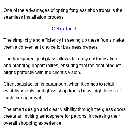
One of the advantages of opting for glass shop fronts is the
seamless installation process.
Get in Touch
The simplicity and efficiency in setting up these fronts make
them a convenient choice for business owners.
The transparency of glass allows for easy customisation
and branding opportunities, ensuring that the final product
aligns perfectly with the client’s vision.
Client satisfaction is paramount when it comes to retail
establishments, and glass shop fronts boast high levels of
customer approval.
The smart design and clear visibility through the glass doors
create an inviting atmosphere for patrons, increasing their
overall shopping experience.