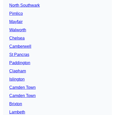
North Southwark
Pimlico
Mayfair
Walworth
Chelsea
Camberwell
St Pancras
Paddington
Clapham
Islington
Camden Town
Camden Town
Brixton
Lambeth