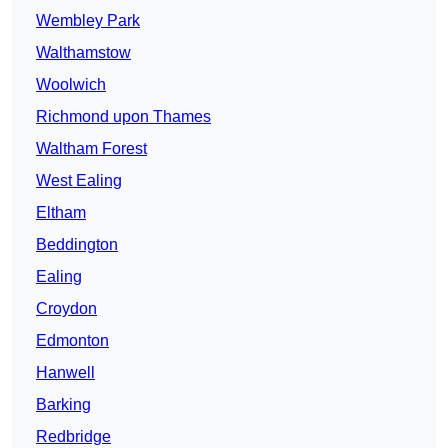
Wembley Park
Walthamstow
Woolwich
Richmond upon Thames
Waltham Forest
West Ealing
Eltham
Beddington
Ealing
Croydon
Edmonton
Hanwell
Barking
Redbridge