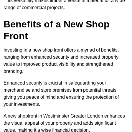
This versatility makes timber a versatile material for a wide
range of commercial projects.
Benefits of a New Shop
Front
Investing in a new shop front offers a myriad of benefits,
ranging from enhanced security and increased property
value to improved product visibility and strengthened
branding.
Enhanced security is crucial in safeguarding your
merchandise and store premises from potential threats,
giving you peace of mind and ensuring the protection of
your investments.
A new shopfront in Westminster Greater London enhances
the visual appeal of your property and adds significant
value, making it a wise financial decision.