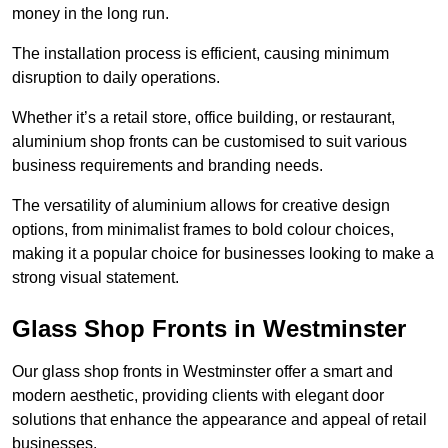
money in the long run.
The installation process is efficient, causing minimum
disruption to daily operations.
Whether it’s a retail store, office building, or restaurant,
aluminium shop fronts can be customised to suit various
business requirements and branding needs.
The versatility of aluminium allows for creative design
options, from minimalist frames to bold colour choices,
making it a popular choice for businesses looking to make a
strong visual statement.
Glass Shop Fronts in Westminster
Our glass shop fronts in Westminster offer a smart and
modern aesthetic, providing clients with elegant door
solutions that enhance the appearance and appeal of retail
businesses.