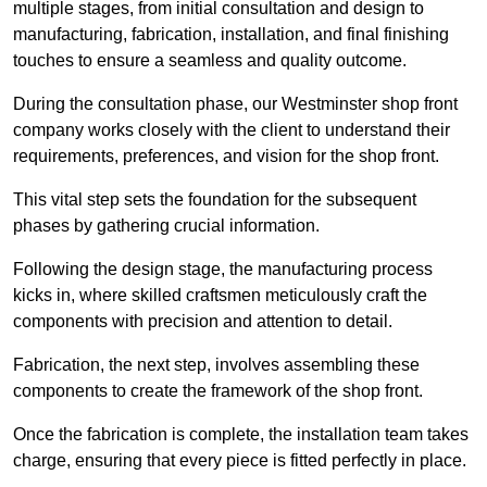
multiple stages, from initial consultation and design to
manufacturing, fabrication, installation, and final finishing
touches to ensure a seamless and quality outcome.
During the consultation phase, our Westminster shop front
company works closely with the client to understand their
requirements, preferences, and vision for the shop front.
This vital step sets the foundation for the subsequent
phases by gathering crucial information.
Following the design stage, the manufacturing process
kicks in, where skilled craftsmen meticulously craft the
components with precision and attention to detail.
Fabrication, the next step, involves assembling these
components to create the framework of the shop front.
Once the fabrication is complete, the installation team takes
charge, ensuring that every piece is fitted perfectly in place.