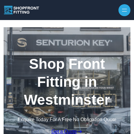
Skip to content
Shop Front
Fitting in
Westminster
Enquire Today For A Free No Obligation Quote
Get a Quote