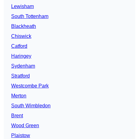
Lewisham
South Tottenham
Blackheath
Chiswick
Catford
Haringey
Sydenham
Stratford
Westcombe Park
Merton
South Wimbledon
Brent
Wood Green
Plaistow