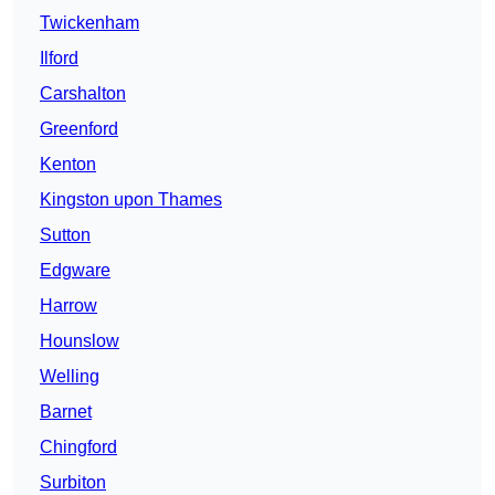
Twickenham
Ilford
Carshalton
Greenford
Kenton
Kingston upon Thames
Sutton
Edgware
Harrow
Hounslow
Welling
Barnet
Chingford
Surbiton