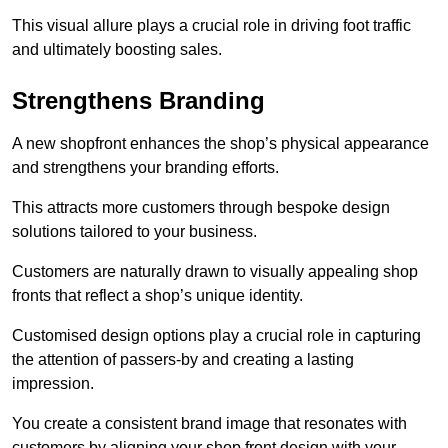
This visual allure plays a crucial role in driving foot traffic
and ultimately boosting sales.
Strengthens Branding
A new shopfront enhances the shop’s physical appearance
and strengthens your branding efforts.
This attracts more customers through bespoke design
solutions tailored to your business.
Customers are naturally drawn to visually appealing shop
fronts that reflect a shop’s unique identity.
Customised design options play a crucial role in capturing
the attention of passers-by and creating a lasting
impression.
You create a consistent brand image that resonates with
customers by aligning your shop front design with your