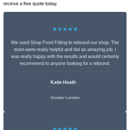
receive a free quote today.
★★★★★
We used Shop Front Fitting to rebrand our shop. The
team were really helpful and did an amazing job. I
was really happy with the results and would certainly
recommend to anyone looking for a rebrand.
Katie Heath
Greater London
★★★★★