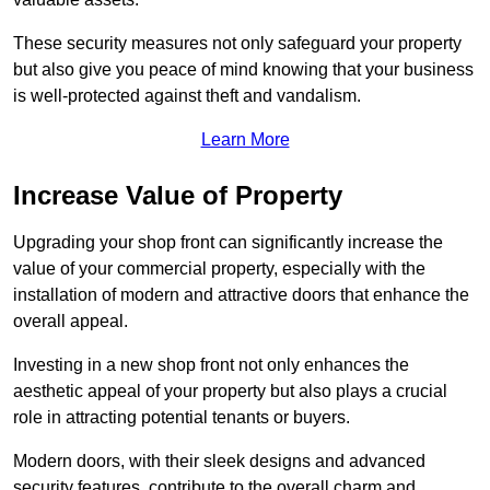
These security measures not only safeguard your property
but also give you peace of mind knowing that your business
is well-protected against theft and vandalism.
Learn More
Increase Value of Property
Upgrading your shop front can significantly increase the
value of your commercial property, especially with the
installation of modern and attractive doors that enhance the
overall appeal.
Investing in a new shop front not only enhances the
aesthetic appeal of your property but also plays a crucial
role in attracting potential tenants or buyers.
Modern doors, with their sleek designs and advanced
security features, contribute to the overall charm and