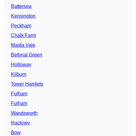
Battersea
Kensington
Peckham
Chalk Farm
Maida Vale
Bethnal Green
Holloway
Kilburn
Tower Hamlets
Fulham
Fulham
Wandsworth
Hackney
Bow