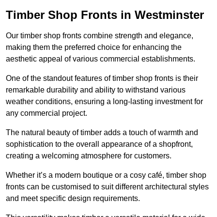
Timber Shop Fronts in Westminster
Our timber shop fronts combine strength and elegance,
making them the preferred choice for enhancing the
aesthetic appeal of various commercial establishments.
One of the standout features of timber shop fronts is their
remarkable durability and ability to withstand various
weather conditions, ensuring a long-lasting investment for
any commercial project.
The natural beauty of timber adds a touch of warmth and
sophistication to the overall appearance of a shopfront,
creating a welcoming atmosphere for customers.
Whether it’s a modern boutique or a cosy café, timber shop
fronts can be customised to suit different architectural styles
and meet specific design requirements.