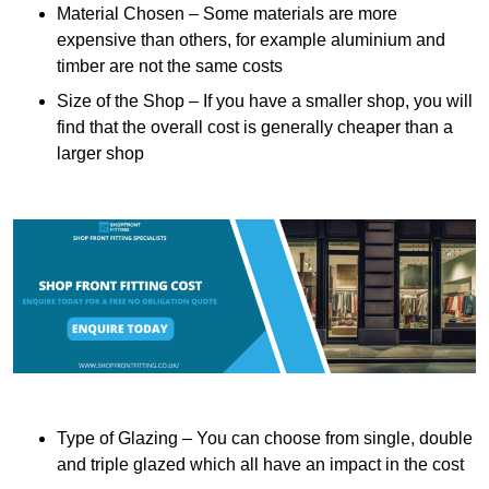
Material Chosen – Some materials are more
expensive than others, for example aluminium and
timber are not the same costs
Size of the Shop – If you have a smaller shop, you will
find that the overall cost is generally cheaper than a
larger shop
Type of Glazing – You can choose from single, double
and triple glazed which all have an impact in the cost