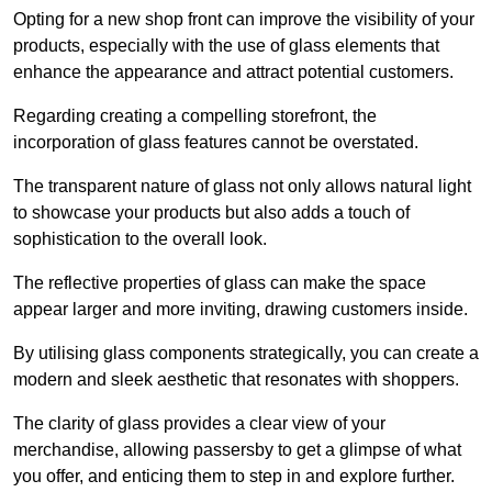
Opting for a new shop front can improve the visibility of your
products, especially with the use of glass elements that
enhance the appearance and attract potential customers.
Regarding creating a compelling storefront, the
incorporation of glass features cannot be overstated.
The transparent nature of glass not only allows natural light
to showcase your products but also adds a touch of
sophistication to the overall look.
The reflective properties of glass can make the space
appear larger and more inviting, drawing customers inside.
By utilising glass components strategically, you can create a
modern and sleek aesthetic that resonates with shoppers.
The clarity of glass provides a clear view of your
merchandise, allowing passersby to get a glimpse of what
you offer, and enticing them to step in and explore further.