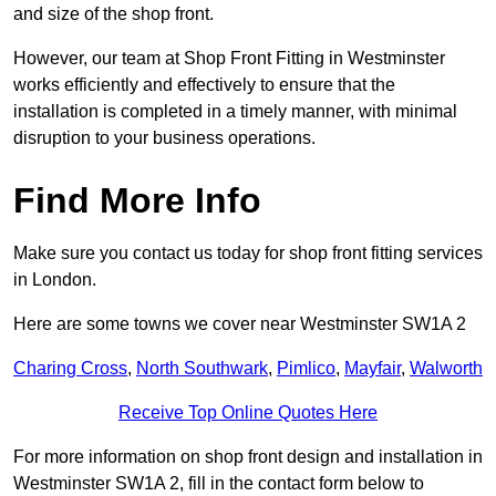
and size of the shop front.
However, our team at Shop Front Fitting in Westminster
works efficiently and effectively to ensure that the
installation is completed in a timely manner, with minimal
disruption to your business operations.
Find More Info
Make sure you contact us today for shop front fitting services
in London.
Here are some towns we cover near Westminster SW1A 2
Charing Cross
,
North Southwark
,
Pimlico
,
Mayfair
,
Walworth
Receive Top Online Quotes Here
For more information on shop front design and installation in
Westminster SW1A 2, fill in the contact form below to