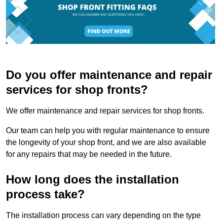
Do you offer maintenance and repair
services for shop fronts?
We offer maintenance and repair services for shop fronts.
Our team can help you with regular maintenance to ensure
the longevity of your shop front, and we are also available
for any repairs that may be needed in the future.
How long does the installation
process take?
The installation process can vary depending on the type