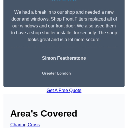
We had a break in to our shop and needed a new
door and windows. Shop Front Fitters replaced all of
our windows and our front door. We also used them
to have a shop shutter installer for security. The shop
looks great and is a lot more secure.
Simon Featherstone
Greater London
Get A Free Quote
Area’s Covered
Charing Cross