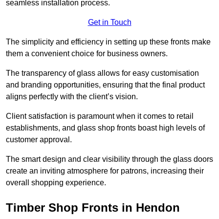
seamless installation process.
Get in Touch
The simplicity and efficiency in setting up these fronts make
them a convenient choice for business owners.
The transparency of glass allows for easy customisation
and branding opportunities, ensuring that the final product
aligns perfectly with the client’s vision.
Client satisfaction is paramount when it comes to retail
establishments, and glass shop fronts boast high levels of
customer approval.
The smart design and clear visibility through the glass doors
create an inviting atmosphere for patrons, increasing their
overall shopping experience.
Timber Shop Fronts in Hendon