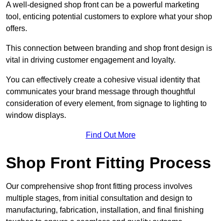
A well-designed shop front can be a powerful marketing
tool, enticing potential customers to explore what your shop
offers.
This connection between branding and shop front design is
vital in driving customer engagement and loyalty.
You can effectively create a cohesive visual identity that
communicates your brand message through thoughtful
consideration of every element, from signage to lighting to
window displays.
Find Out More
Shop Front Fitting Process
Our comprehensive shop front fitting process involves
multiple stages, from initial consultation and design to
manufacturing, fabrication, installation, and final finishing