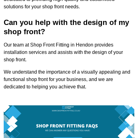
solutions for your shop front needs.
Can you help with the design of my
shop front?
Our team at Shop Front Fitting in Hendon provides
installation services and assists with the design of your
shop front.
We understand the importance of a visually appealing and
functional shop front for your business, and we are
dedicated to helping you achieve that.