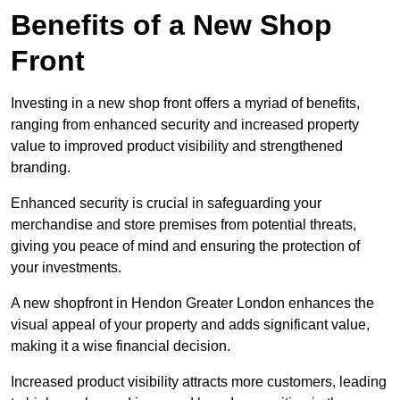
Benefits of a New Shop
Front
Investing in a new shop front offers a myriad of benefits,
ranging from enhanced security and increased property
value to improved product visibility and strengthened
branding.
Enhanced security is crucial in safeguarding your
merchandise and store premises from potential threats,
giving you peace of mind and ensuring the protection of
your investments.
A new shopfront in Hendon Greater London enhances the
visual appeal of your property and adds significant value,
making it a wise financial decision.
Increased product visibility attracts more customers, leading