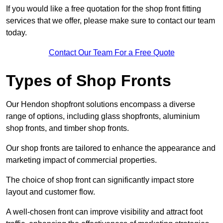
If you would like a free quotation for the shop front fitting
services that we offer, please make sure to contact our team
today.
Contact Our Team For a Free Quote
Types of Shop Fronts
Our Hendon shopfront solutions encompass a diverse
range of options, including glass shopfronts, aluminium
shop fronts, and timber shop fronts.
Our shop fronts are tailored to enhance the appearance and
marketing impact of commercial properties.
The choice of shop front can significantly impact store
layout and customer flow.
A well-chosen front can improve visibility and attract foot