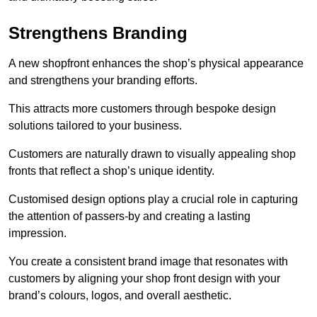
Strengthens Branding
A new shopfront enhances the shop’s physical appearance
and strengthens your branding efforts.
This attracts more customers through bespoke design
solutions tailored to your business.
Customers are naturally drawn to visually appealing shop
fronts that reflect a shop’s unique identity.
Customised design options play a crucial role in capturing
the attention of passers-by and creating a lasting
impression.
You create a consistent brand image that resonates with
customers by aligning your shop front design with your
brand’s colours, logos, and overall aesthetic.