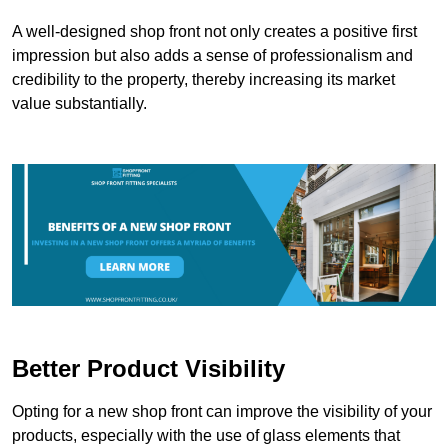
A well-designed shop front not only creates a positive first
impression but also adds a sense of professionalism and
credibility to the property, thereby increasing its market
value substantially.
Better Product Visibility
Opting for a new shop front can improve the visibility of your
products, especially with the use of glass elements that