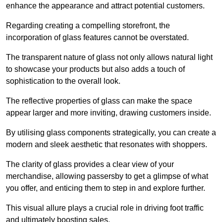
enhance the appearance and attract potential customers.
Regarding creating a compelling storefront, the
incorporation of glass features cannot be overstated.
The transparent nature of glass not only allows natural light
to showcase your products but also adds a touch of
sophistication to the overall look.
The reflective properties of glass can make the space
appear larger and more inviting, drawing customers inside.
By utilising glass components strategically, you can create a
modern and sleek aesthetic that resonates with shoppers.
The clarity of glass provides a clear view of your
merchandise, allowing passersby to get a glimpse of what
you offer, and enticing them to step in and explore further.
This visual allure plays a crucial role in driving foot traffic
and ultimately boosting sales.