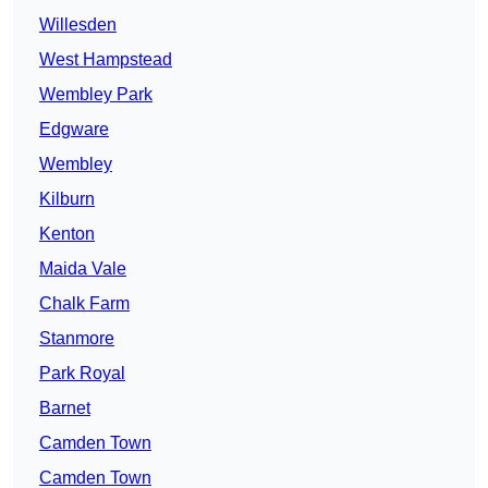
Willesden
West Hampstead
Wembley Park
Edgware
Wembley
Kilburn
Kenton
Maida Vale
Chalk Farm
Stanmore
Park Royal
Barnet
Camden Town
Camden Town