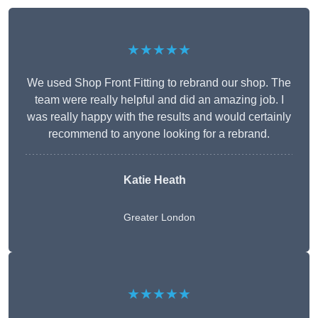
★★★★★
We used Shop Front Fitting to rebrand our shop. The
team were really helpful and did an amazing job. I
was really happy with the results and would certainly
recommend to anyone looking for a rebrand.
Katie Heath
Greater London
★★★★★