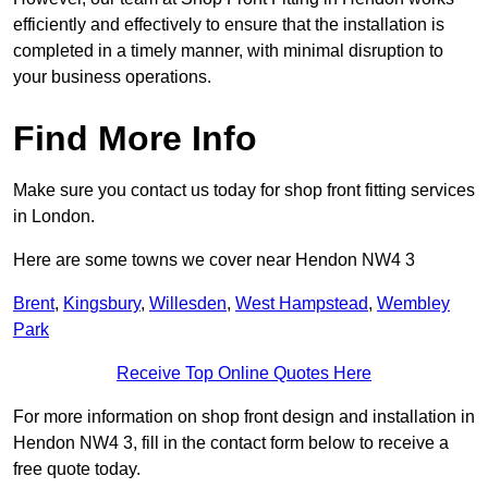
efficiently and effectively to ensure that the installation is
completed in a timely manner, with minimal disruption to
your business operations.
Find More Info
Make sure you contact us today for shop front fitting services
in London.
Here are some towns we cover near Hendon NW4 3
Brent
,
Kingsbury
,
Willesden
,
West Hampstead
,
Wembley
Park
Receive Top Online Quotes Here
For more information on shop front design and installation in
Hendon NW4 3, fill in the contact form below to receive a
free quote today.