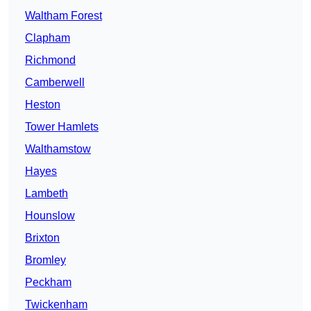
Waltham Forest
Clapham
Richmond
Camberwell
Heston
Tower Hamlets
Walthamstow
Hayes
Lambeth
Hounslow
Brixton
Bromley
Peckham
Twickenham