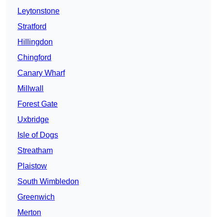
Leytonstone
Stratford
Hillingdon
Chingford
Canary Wharf
Millwall
Forest Gate
Uxbridge
Isle of Dogs
Streatham
Plaistow
South Wimbledon
Greenwich
Merton