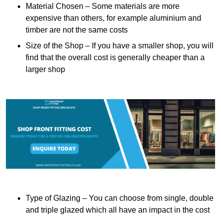
Material Chosen – Some materials are more
expensive than others, for example aluminium and
timber are not the same costs
Size of the Shop – If you have a smaller shop, you will
find that the overall cost is generally cheaper than a
larger shop
Type of Glazing – You can choose from single, double
and triple glazed which all have an impact in the cost