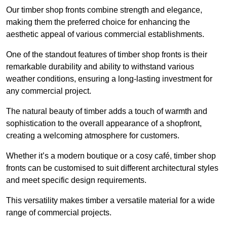
Our timber shop fronts combine strength and elegance,
making them the preferred choice for enhancing the
aesthetic appeal of various commercial establishments.
One of the standout features of timber shop fronts is their
remarkable durability and ability to withstand various
weather conditions, ensuring a long-lasting investment for
any commercial project.
The natural beauty of timber adds a touch of warmth and
sophistication to the overall appearance of a shopfront,
creating a welcoming atmosphere for customers.
Whether it’s a modern boutique or a cosy café, timber shop
fronts can be customised to suit different architectural styles
and meet specific design requirements.
This versatility makes timber a versatile material for a wide
range of commercial projects.