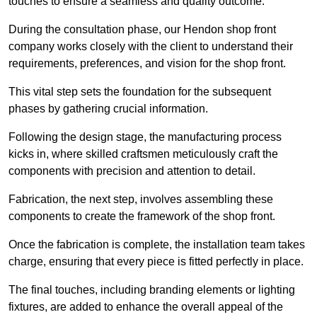
touches to ensure a seamless and quality outcome.
During the consultation phase, our Hendon shop front
company works closely with the client to understand their
requirements, preferences, and vision for the shop front.
This vital step sets the foundation for the subsequent
phases by gathering crucial information.
Following the design stage, the manufacturing process
kicks in, where skilled craftsmen meticulously craft the
components with precision and attention to detail.
Fabrication, the next step, involves assembling these
components to create the framework of the shop front.
Once the fabrication is complete, the installation team takes
charge, ensuring that every piece is fitted perfectly in place.
The final touches, including branding elements or lighting
fixtures, are added to enhance the overall appeal of the