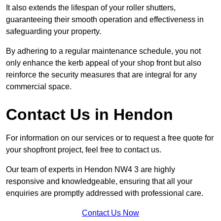
It also extends the lifespan of your roller shutters,
guaranteeing their smooth operation and effectiveness in
safeguarding your property.
By adhering to a regular maintenance schedule, you not
only enhance the kerb appeal of your shop front but also
reinforce the security measures that are integral for any
commercial space.
Contact Us in Hendon
For information on our services or to request a free quote for
your shopfront project, feel free to contact us.
Our team of experts in Hendon NW4 3 are highly
responsive and knowledgeable, ensuring that all your
enquiries are promptly addressed with professional care.
Contact Us Now