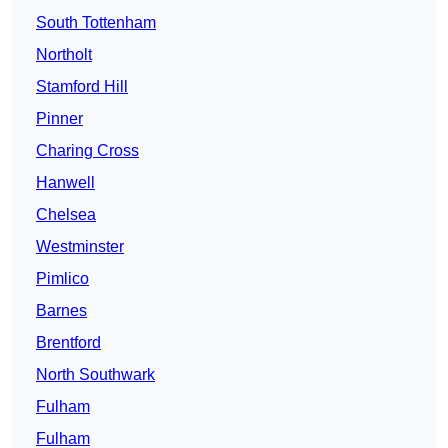
South Tottenham
Northolt
Stamford Hill
Pinner
Charing Cross
Hanwell
Chelsea
Westminster
Pimlico
Barnes
Brentford
North Southwark
Fulham
Fulham