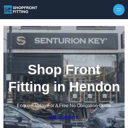
Skip to content
Shop Front
Fitting in Hendon
Enquire Today For A Free No Obligation Quote
Get a Quote