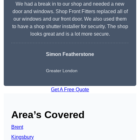
We had a break in to our shop and needed a new
door and windows. Shop Front Fitters replaced all of
our windows and our front door. We also used them
to have a shop shutter installer for security. The shop
looks great and is a lot more secure.
Simon Featherstone
Greater London
Get A Free Quote
Area’s Covered
Brent
Kingsbury