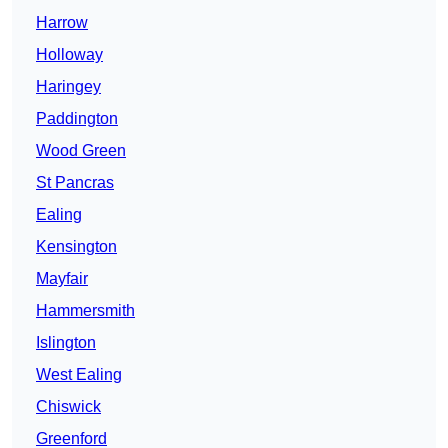
Harrow
Holloway
Haringey
Paddington
Wood Green
St Pancras
Ealing
Kensington
Mayfair
Hammersmith
Islington
West Ealing
Chiswick
Greenford