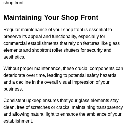
shop front.
Maintaining Your Shop Front
Regular maintenance of your shop front is essential to
preserve its appeal and functionality, especially for
commercial establishments that rely on features like glass
elements and shopfront roller shutters for security and
aesthetics.
Without proper maintenance, these crucial components can
deteriorate over time, leading to potential safety hazards
and a decline in the overall visual impression of your
business.
Consistent upkeep ensures that your glass elements stay
clean, free of scratches or cracks, maintaining transparency
and allowing natural light to enhance the ambience of your
establishment.