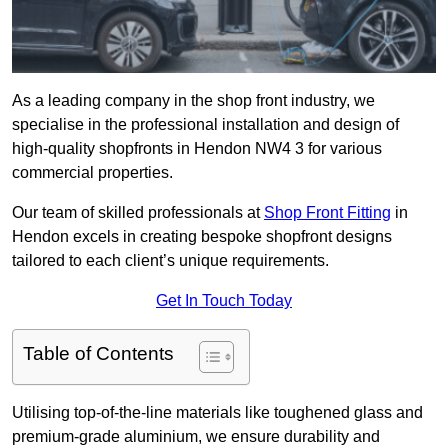
As a leading company in the shop front industry, we
specialise in the professional installation and design of
high-quality shopfronts in Hendon NW4 3 for various
commercial properties.
Our team of skilled professionals at
Shop Front Fitting
in
Hendon excels in creating bespoke shopfront designs
tailored to each client’s unique requirements.
Get In Touch Today
Table of Contents
Utilising top-of-the-line materials like toughened glass and
premium-grade aluminium, we ensure durability and