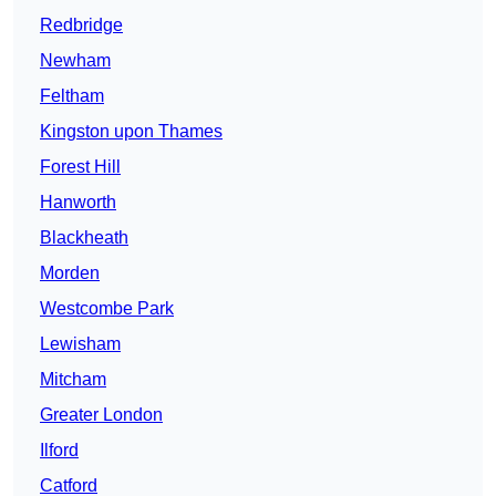
Redbridge
Newham
Feltham
Kingston upon Thames
Forest Hill
Hanworth
Blackheath
Morden
Westcombe Park
Lewisham
Mitcham
Greater London
Ilford
Catford