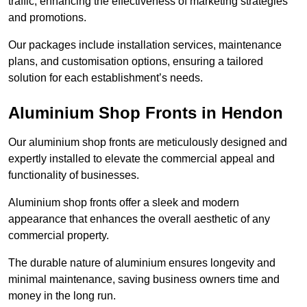
traffic, enhancing the effectiveness of marketing strategies
and promotions.
Our packages include installation services, maintenance
plans, and customisation options, ensuring a tailored
solution for each establishment’s needs.
Aluminium Shop Fronts in Hendon
Our aluminium shop fronts are meticulously designed and
expertly installed to elevate the commercial appeal and
functionality of businesses.
Aluminium shop fronts offer a sleek and modern
appearance that enhances the overall aesthetic of any
commercial property.
The durable nature of aluminium ensures longevity and
minimal maintenance, saving business owners time and
money in the long run.