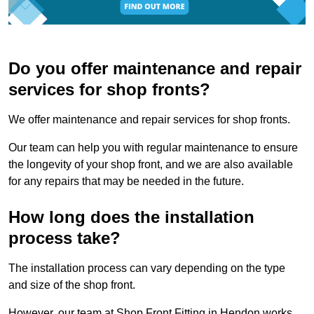
Do you offer maintenance and repair
services for shop fronts?
We offer maintenance and repair services for shop fronts.
Our team can help you with regular maintenance to ensure
the longevity of your shop front, and we are also available
for any repairs that may be needed in the future.
How long does the installation
process take?
The installation process can vary depending on the type
and size of the shop front.
However, our team at Shop Front Fitting in Hendon works