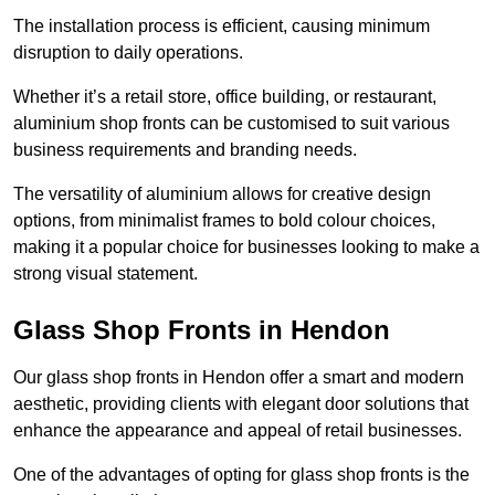
The installation process is efficient, causing minimum
disruption to daily operations.
Whether it’s a retail store, office building, or restaurant,
aluminium shop fronts can be customised to suit various
business requirements and branding needs.
The versatility of aluminium allows for creative design
options, from minimalist frames to bold colour choices,
making it a popular choice for businesses looking to make a
strong visual statement.
Glass Shop Fronts in Hendon
Our glass shop fronts in Hendon offer a smart and modern
aesthetic, providing clients with elegant door solutions that
enhance the appearance and appeal of retail businesses.
One of the advantages of opting for glass shop fronts is the