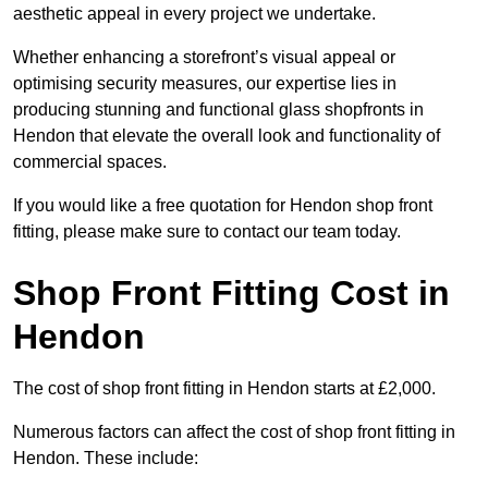
aesthetic appeal in every project we undertake.
Whether enhancing a storefront’s visual appeal or
optimising security measures, our expertise lies in
producing stunning and functional glass shopfronts in
Hendon that elevate the overall look and functionality of
commercial spaces.
If you would like a free quotation for Hendon shop front
fitting, please make sure to contact our team today.
Shop Front Fitting Cost in
Hendon
The cost of shop front fitting in Hendon starts at £2,000.
Numerous factors can affect the cost of shop front fitting in
Hendon. These include: