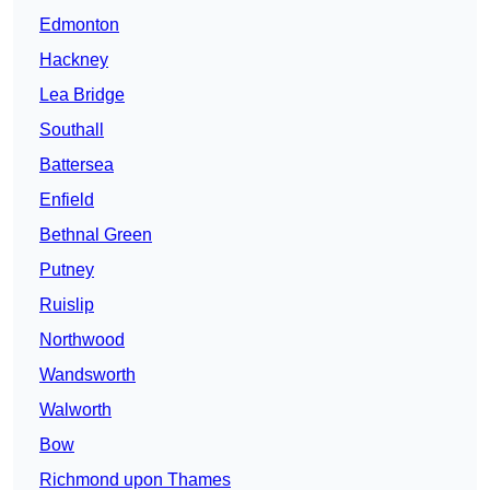
Edmonton
Hackney
Lea Bridge
Southall
Battersea
Enfield
Bethnal Green
Putney
Ruislip
Northwood
Wandsworth
Walworth
Bow
Richmond upon Thames