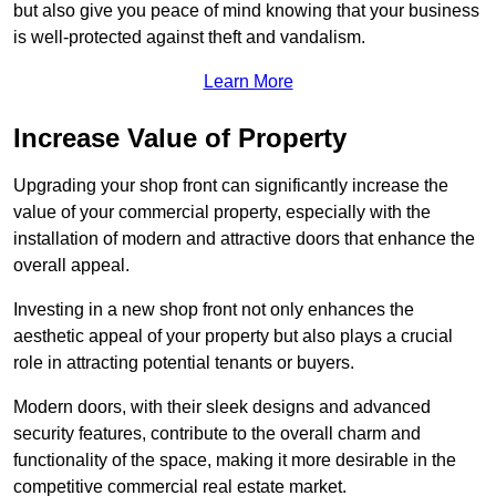
but also give you peace of mind knowing that your business
is well-protected against theft and vandalism.
Learn More
Increase Value of Property
Upgrading your shop front can significantly increase the
value of your commercial property, especially with the
installation of modern and attractive doors that enhance the
overall appeal.
Investing in a new shop front not only enhances the
aesthetic appeal of your property but also plays a crucial
role in attracting potential tenants or buyers.
Modern doors, with their sleek designs and advanced
security features, contribute to the overall charm and
functionality of the space, making it more desirable in the
competitive commercial real estate market.