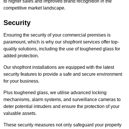
to higher sales and improved brand recognition in the
competitive market landscape.
Security
Ensuring the security of your commercial premises is
paramount, which is why our shopfront services offer top-
quality solutions, including the use of toughened glass for
added protection.
Our shopfront installations are equipped with the latest
security features to provide a safe and secure environment
for your business.
Plus toughened glass, we utilise advanced locking
mechanisms, alarm systems, and surveillance cameras to
deter potential intruders and ensure the protection of your
valuable assets.
These security measures not only safeguard your property