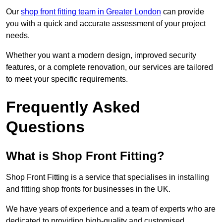
Our
shop front fitting team in Greater London
can provide
you with a quick and accurate assessment of your project
needs.
Whether you want a modern design, improved security
features, or a complete renovation, our services are tailored
to meet your specific requirements.
Frequently Asked
Questions
What is Shop Front Fitting?
Shop Front Fitting is a service that specialises in installing
and fitting shop fronts for businesses in the UK.
We have years of experience and a team of experts who are
dedicated to providing high-quality and customised