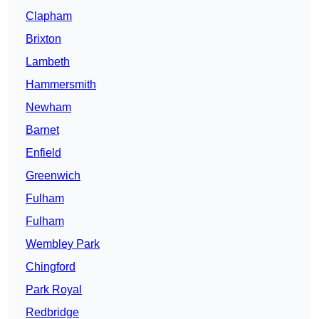
Clapham
Brixton
Lambeth
Hammersmith
Newham
Barnet
Enfield
Greenwich
Fulham
Fulham
Wembley Park
Chingford
Park Royal
Redbridge