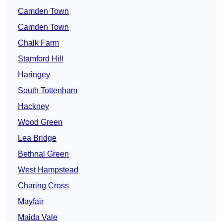
Camden Town
Camden Town
Chalk Farm
Stamford Hill
Haringey
South Tottenham
Hackney
Wood Green
Lea Bridge
Bethnal Green
West Hampstead
Charing Cross
Mayfair
Maida Vale