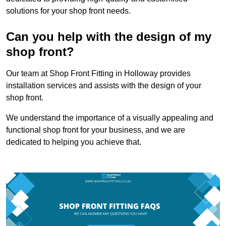
solutions for your shop front needs.
Can you help with the design of my
shop front?
Our team at Shop Front Fitting in Holloway provides
installation services and assists with the design of your
shop front.
We understand the importance of a visually appealing and
functional shop front for your business, and we are
dedicated to helping you achieve that.