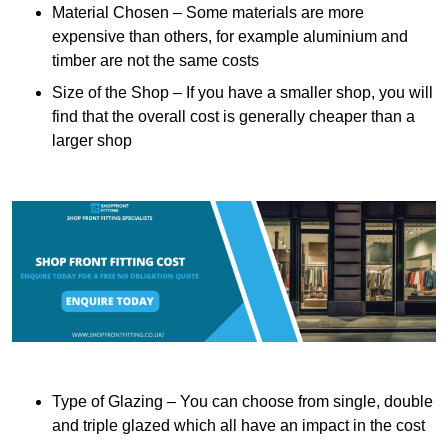
Material Chosen – Some materials are more
expensive than others, for example aluminium and
timber are not the same costs
Size of the Shop – If you have a smaller shop, you will
find that the overall cost is generally cheaper than a
larger shop
Type of Glazing – You can choose from single, double
and triple glazed which all have an impact in the cost