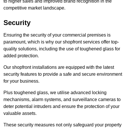
to higher sales and improved brand recognition in the
competitive market landscape.
Security
Ensuring the security of your commercial premises is
paramount, which is why our shopfront services offer top-
quality solutions, including the use of toughened glass for
added protection.
Our shopfront installations are equipped with the latest
security features to provide a safe and secure environment
for your business.
Plus toughened glass, we utilise advanced locking
mechanisms, alarm systems, and surveillance cameras to
deter potential intruders and ensure the protection of your
valuable assets.
These security measures not only safeguard your property