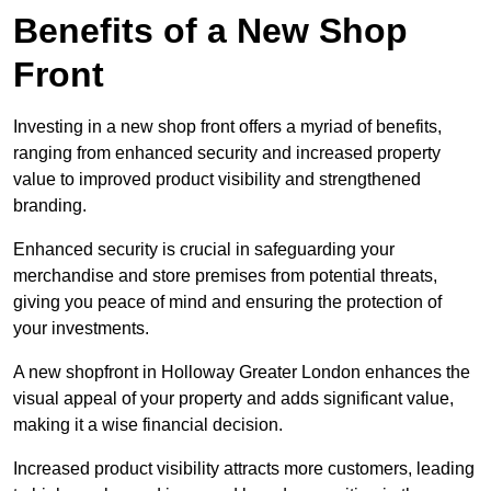
Benefits of a New Shop
Front
Investing in a new shop front offers a myriad of benefits,
ranging from enhanced security and increased property
value to improved product visibility and strengthened
branding.
Enhanced security is crucial in safeguarding your
merchandise and store premises from potential threats,
giving you peace of mind and ensuring the protection of
your investments.
A new shopfront in Holloway Greater London enhances the
visual appeal of your property and adds significant value,
making it a wise financial decision.
Increased product visibility attracts more customers, leading