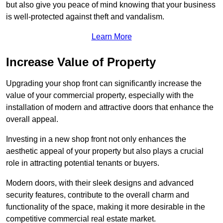
but also give you peace of mind knowing that your business
is well-protected against theft and vandalism.
Learn More
Increase Value of Property
Upgrading your shop front can significantly increase the
value of your commercial property, especially with the
installation of modern and attractive doors that enhance the
overall appeal.
Investing in a new shop front not only enhances the
aesthetic appeal of your property but also plays a crucial
role in attracting potential tenants or buyers.
Modern doors, with their sleek designs and advanced
security features, contribute to the overall charm and
functionality of the space, making it more desirable in the
competitive commercial real estate market.