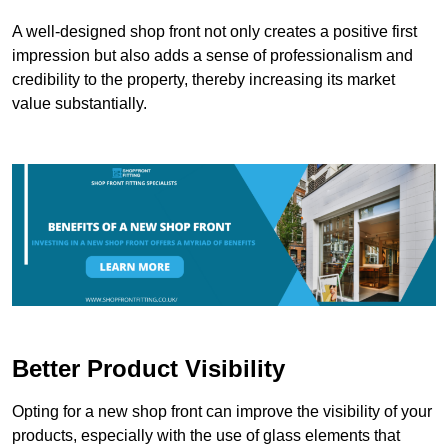
A well-designed shop front not only creates a positive first
impression but also adds a sense of professionalism and
credibility to the property, thereby increasing its market
value substantially.
Better Product Visibility
Opting for a new shop front can improve the visibility of your
products, especially with the use of glass elements that