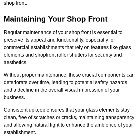
shop front.
Maintaining Your Shop Front
Regular maintenance of your shop front is essential to
preserve its appeal and functionality, especially for
commercial establishments that rely on features like glass
elements and shopfront roller shutters for security and
aesthetics.
Without proper maintenance, these crucial components can
deteriorate over time, leading to potential safety hazards
and a decline in the overall visual impression of your
business.
Consistent upkeep ensures that your glass elements stay
clean, free of scratches or cracks, maintaining transparency
and allowing natural light to enhance the ambience of your
establishment.