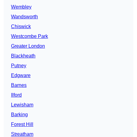
Wembley
Wandsworth
Chiswick
Westcombe Park
Greater London
Blackheath
Putney
Edgware
Barnes
Ilford
Lewisham
Barking
Forest Hill
Streatham