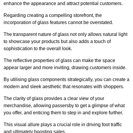
enhance the appearance and attract potential customers.
Regarding creating a compelling storefront, the
incorporation of glass features cannot be overstated.
The transparent nature of glass not only allows natural light
to showcase your products but also adds a touch of
sophistication to the overall look.
The reflective properties of glass can make the space
appear larger and more inviting, drawing customers inside.
By utilising glass components strategically, you can create a
modern and sleek aesthetic that resonates with shoppers.
The clarity of glass provides a clear view of your
merchandise, allowing passersby to get a glimpse of what
you offer, and enticing them to step in and explore further.
This visual allure plays a crucial role in driving foot traffic
and ultimately boosting sales.