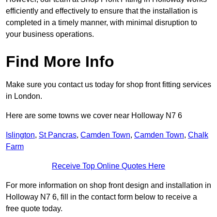
efficiently and effectively to ensure that the installation is
completed in a timely manner, with minimal disruption to
your business operations.
Find More Info
Make sure you contact us today for shop front fitting services
in London.
Here are some towns we cover near Holloway N7 6
Islington
,
St Pancras
,
Camden Town
,
Camden Town
,
Chalk
Farm
Receive Top Online Quotes Here
For more information on shop front design and installation in
Holloway N7 6, fill in the contact form below to receive a
free quote today.