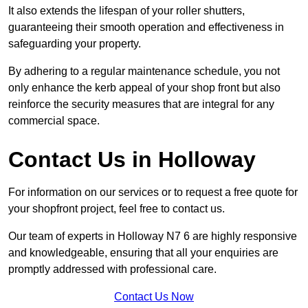
It also extends the lifespan of your roller shutters,
guaranteeing their smooth operation and effectiveness in
safeguarding your property.
By adhering to a regular maintenance schedule, you not
only enhance the kerb appeal of your shop front but also
reinforce the security measures that are integral for any
commercial space.
Contact Us in Holloway
For information on our services or to request a free quote for
your shopfront project, feel free to contact us.
Our team of experts in Holloway N7 6 are highly responsive
and knowledgeable, ensuring that all your enquiries are
promptly addressed with professional care.
Contact Us Now