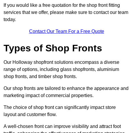
If you would like a free quotation for the shop front fitting
services that we offer, please make sure to contact our team
today.
Contact Our Team For a Free Quote
Types of Shop Fronts
Our Holloway shopfront solutions encompass a diverse
range of options, including glass shopfronts, aluminium
shop fronts, and timber shop fronts.
Our shop fronts are tailored to enhance the appearance and
marketing impact of commercial properties.
The choice of shop front can significantly impact store
layout and customer flow.
A well-chosen front can improve visibility and attract foot