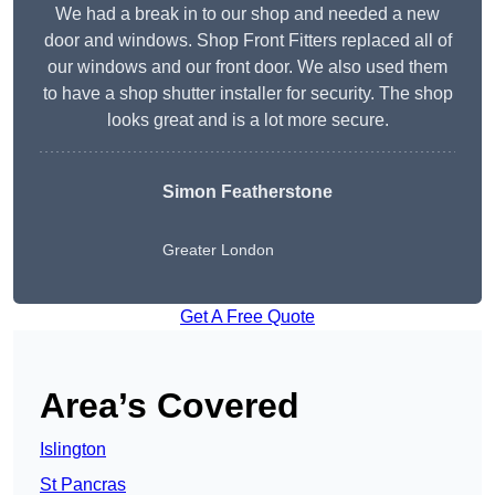
We had a break in to our shop and needed a new
door and windows. Shop Front Fitters replaced all of
our windows and our front door. We also used them
to have a shop shutter installer for security. The shop
looks great and is a lot more secure.
Simon Featherstone
Greater London
Get A Free Quote
Area’s Covered
Islington
St Pancras