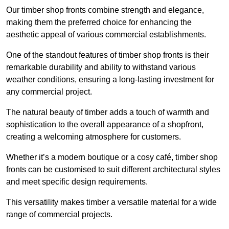
Our timber shop fronts combine strength and elegance,
making them the preferred choice for enhancing the
aesthetic appeal of various commercial establishments.
One of the standout features of timber shop fronts is their
remarkable durability and ability to withstand various
weather conditions, ensuring a long-lasting investment for
any commercial project.
The natural beauty of timber adds a touch of warmth and
sophistication to the overall appearance of a shopfront,
creating a welcoming atmosphere for customers.
Whether it’s a modern boutique or a cosy café, timber shop
fronts can be customised to suit different architectural styles
and meet specific design requirements.
This versatility makes timber a versatile material for a wide
range of commercial projects.