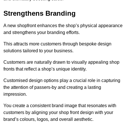
Strengthens Branding
A new shopfront enhances the shop’s physical appearance
and strengthens your branding efforts.
This attracts more customers through bespoke design
solutions tailored to your business.
Customers are naturally drawn to visually appealing shop
fronts that reflect a shop’s unique identity.
Customised design options play a crucial role in capturing
the attention of passers-by and creating a lasting
impression.
You create a consistent brand image that resonates with
customers by aligning your shop front design with your
brand’s colours, logos, and overall aesthetic.