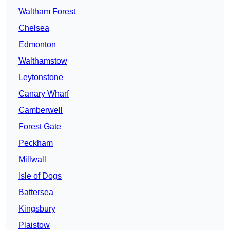
Waltham Forest
Chelsea
Edmonton
Walthamstow
Leytonstone
Canary Wharf
Camberwell
Forest Gate
Peckham
Millwall
Isle of Dogs
Battersea
Kingsbury
Plaistow