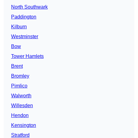
North Southwark
Paddington
Kilburn
Westminster
Bow
Tower Hamlets
Brent
Bromley
Pimlico
Walworth
Willesden
Hendon
Kensington
Stratford