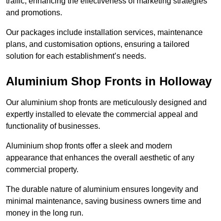
traffic, enhancing the effectiveness of marketing strategies
and promotions.
Our packages include installation services, maintenance
plans, and customisation options, ensuring a tailored
solution for each establishment’s needs.
Aluminium Shop Fronts in Holloway
Our aluminium shop fronts are meticulously designed and
expertly installed to elevate the commercial appeal and
functionality of businesses.
Aluminium shop fronts offer a sleek and modern
appearance that enhances the overall aesthetic of any
commercial property.
The durable nature of aluminium ensures longevity and
minimal maintenance, saving business owners time and
money in the long run.