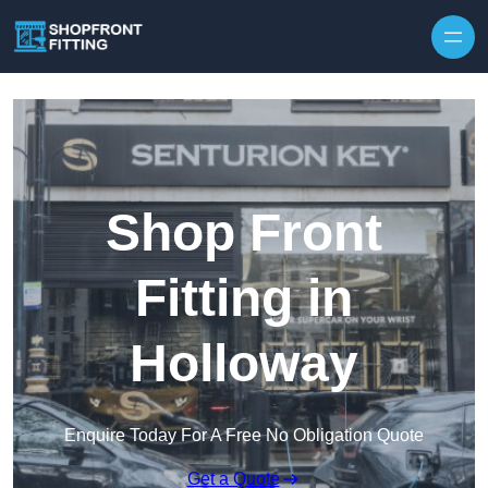
Skip to content
Shop Front
Fitting in
Holloway
Enquire Today For A Free No Obligation Quote
Get a Quote