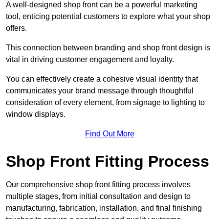
A well-designed shop front can be a powerful marketing
tool, enticing potential customers to explore what your shop
offers.
This connection between branding and shop front design is
vital in driving customer engagement and loyalty.
You can effectively create a cohesive visual identity that
communicates your brand message through thoughtful
consideration of every element, from signage to lighting to
window displays.
Find Out More
Shop Front Fitting Process
Our comprehensive shop front fitting process involves
multiple stages, from initial consultation and design to
manufacturing, fabrication, installation, and final finishing