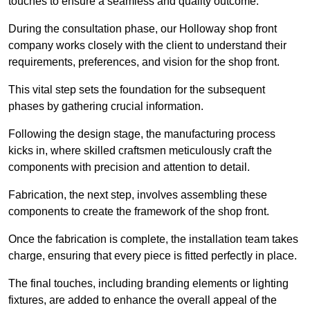
touches to ensure a seamless and quality outcome.
During the consultation phase, our Holloway shop front
company works closely with the client to understand their
requirements, preferences, and vision for the shop front.
This vital step sets the foundation for the subsequent
phases by gathering crucial information.
Following the design stage, the manufacturing process
kicks in, where skilled craftsmen meticulously craft the
components with precision and attention to detail.
Fabrication, the next step, involves assembling these
components to create the framework of the shop front.
Once the fabrication is complete, the installation team takes
charge, ensuring that every piece is fitted perfectly in place.
The final touches, including branding elements or lighting
fixtures, are added to enhance the overall appeal of the