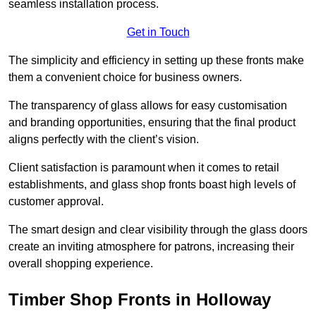
seamless installation process.
Get in Touch
The simplicity and efficiency in setting up these fronts make
them a convenient choice for business owners.
The transparency of glass allows for easy customisation
and branding opportunities, ensuring that the final product
aligns perfectly with the client’s vision.
Client satisfaction is paramount when it comes to retail
establishments, and glass shop fronts boast high levels of
customer approval.
The smart design and clear visibility through the glass doors
create an inviting atmosphere for patrons, increasing their
overall shopping experience.
Timber Shop Fronts in Holloway