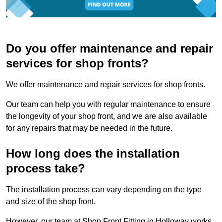
Do you offer maintenance and repair
services for shop fronts?
We offer maintenance and repair services for shop fronts.
Our team can help you with regular maintenance to ensure
the longevity of your shop front, and we are also available
for any repairs that may be needed in the future.
How long does the installation
process take?
The installation process can vary depending on the type
and size of the shop front.
However, our team at Shop Front Fitting in Holloway works