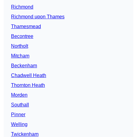
Richmond
Richmond upon Thames
Thamesmead
Becontree
Northolt
Mitcham
Beckenham
Chadwell Heath
Thornton Heath
Morden
Southall
Pinner
Welling
Twickenham