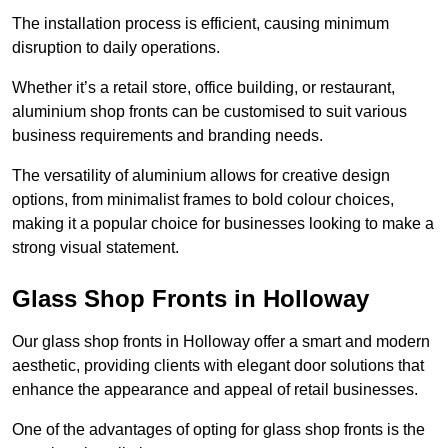
The installation process is efficient, causing minimum
disruption to daily operations.
Whether it’s a retail store, office building, or restaurant,
aluminium shop fronts can be customised to suit various
business requirements and branding needs.
The versatility of aluminium allows for creative design
options, from minimalist frames to bold colour choices,
making it a popular choice for businesses looking to make a
strong visual statement.
Glass Shop Fronts in Holloway
Our glass shop fronts in Holloway offer a smart and modern
aesthetic, providing clients with elegant door solutions that
enhance the appearance and appeal of retail businesses.
One of the advantages of opting for glass shop fronts is the