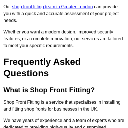
Our
shop front fitting team in Greater London
can provide
you with a quick and accurate assessment of your project
needs.
Whether you want a modern design, improved security
features, or a complete renovation, our services are tailored
to meet your specific requirements.
Frequently Asked
Questions
What is Shop Front Fitting?
Shop Front Fitting is a service that specialises in installing
and fitting shop fronts for businesses in the UK.
We have years of experience and a team of experts who are
dedicated to providing high-quality and customised