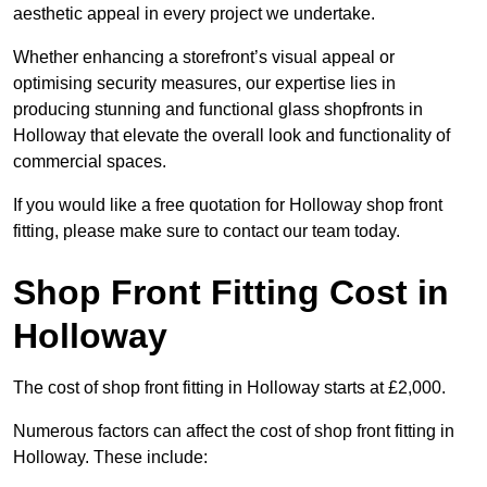
aesthetic appeal in every project we undertake.
Whether enhancing a storefront’s visual appeal or
optimising security measures, our expertise lies in
producing stunning and functional glass shopfronts in
Holloway that elevate the overall look and functionality of
commercial spaces.
If you would like a free quotation for Holloway shop front
fitting, please make sure to contact our team today.
Shop Front Fitting Cost in
Holloway
The cost of shop front fitting in Holloway starts at £2,000.
Numerous factors can affect the cost of shop front fitting in
Holloway. These include: