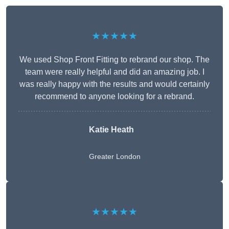
★★★★★
We used Shop Front Fitting to rebrand our shop. The
team were really helpful and did an amazing job. I
was really happy with the results and would certainly
recommend to anyone looking for a rebrand.
Katie Heath
Greater London
★★★★★