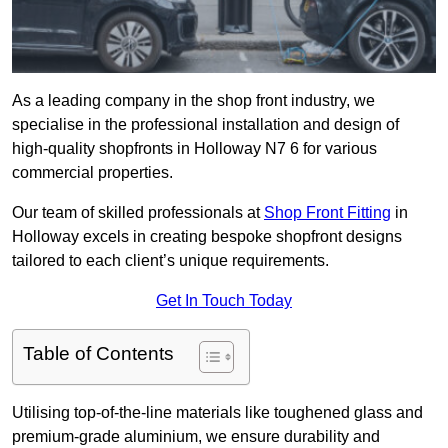
As a leading company in the shop front industry, we
specialise in the professional installation and design of
high-quality shopfronts in Holloway N7 6 for various
commercial properties.
Our team of skilled professionals at
Shop Front Fitting
in
Holloway excels in creating bespoke shopfront designs
tailored to each client’s unique requirements.
Get In Touch Today
Table of Contents
Utilising top-of-the-line materials like toughened glass and
premium-grade aluminium, we ensure durability and