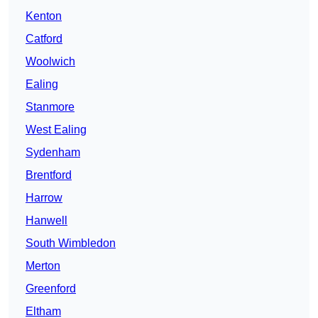
Kenton
Catford
Woolwich
Ealing
Stanmore
West Ealing
Sydenham
Brentford
Harrow
Hanwell
South Wimbledon
Merton
Greenford
Eltham