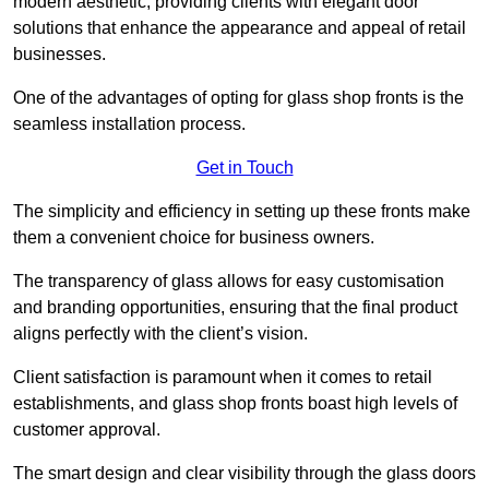
modern aesthetic, providing clients with elegant door
solutions that enhance the appearance and appeal of retail
businesses.
One of the advantages of opting for glass shop fronts is the
seamless installation process.
Get in Touch
The simplicity and efficiency in setting up these fronts make
them a convenient choice for business owners.
The transparency of glass allows for easy customisation
and branding opportunities, ensuring that the final product
aligns perfectly with the client’s vision.
Client satisfaction is paramount when it comes to retail
establishments, and glass shop fronts boast high levels of
customer approval.
The smart design and clear visibility through the glass doors