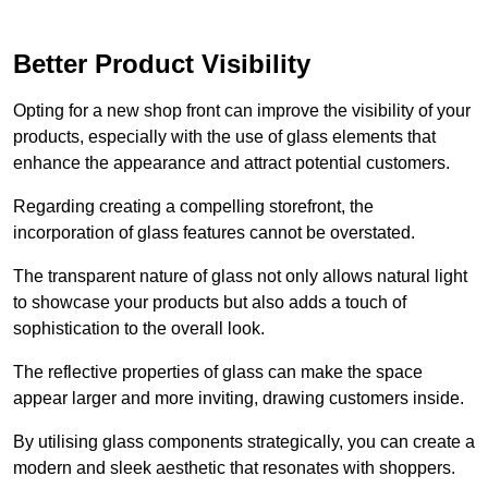
Better Product Visibility
Opting for a new shop front can improve the visibility of your
products, especially with the use of glass elements that
enhance the appearance and attract potential customers.
Regarding creating a compelling storefront, the
incorporation of glass features cannot be overstated.
The transparent nature of glass not only allows natural light
to showcase your products but also adds a touch of
sophistication to the overall look.
The reflective properties of glass can make the space
appear larger and more inviting, drawing customers inside.
By utilising glass components strategically, you can create a
modern and sleek aesthetic that resonates with shoppers.