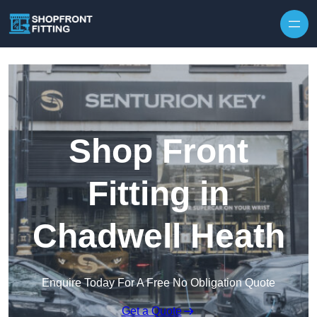
Skip to content
Shop Front
Fitting in
Chadwell Heath
Enquire Today For A Free No Obligation Quote
Get a Quote