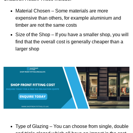
Material Chosen – Some materials are more
expensive than others, for example aluminium and
timber are not the same costs
Size of the Shop – If you have a smaller shop, you will
find that the overall cost is generally cheaper than a
larger shop
Type of Glazing – You can choose from single, double