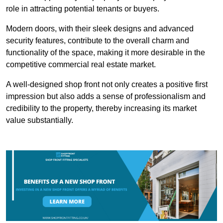
role in attracting potential tenants or buyers.
Modern doors, with their sleek designs and advanced
security features, contribute to the overall charm and
functionality of the space, making it more desirable in the
competitive commercial real estate market.
A well-designed shop front not only creates a positive first
impression but also adds a sense of professionalism and
credibility to the property, thereby increasing its market
value substantially.