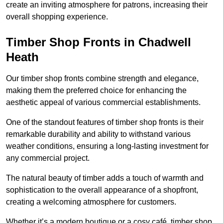
create an inviting atmosphere for patrons, increasing their
overall shopping experience.
Timber Shop Fronts in Chadwell
Heath
Our timber shop fronts combine strength and elegance,
making them the preferred choice for enhancing the
aesthetic appeal of various commercial establishments.
One of the standout features of timber shop fronts is their
remarkable durability and ability to withstand various
weather conditions, ensuring a long-lasting investment for
any commercial project.
The natural beauty of timber adds a touch of warmth and
sophistication to the overall appearance of a shopfront,
creating a welcoming atmosphere for customers.
Whether it’s a modern boutique or a cosy café, timber shop