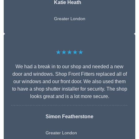
Katie Heath
Greater London
★★★★★
We had a break in to our shop and needed a new
door and windows. Shop Front Fitters replaced all of
our windows and our front door. We also used them
to have a shop shutter installer for security. The shop
looks great and is a lot more secure.
Simon Featherstone
Greater London