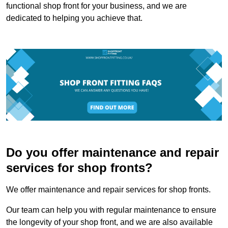
functional shop front for your business, and we are
dedicated to helping you achieve that.
Do you offer maintenance and repair
services for shop fronts?
We offer maintenance and repair services for shop fronts.
Our team can help you with regular maintenance to ensure
the longevity of your shop front, and we are also available