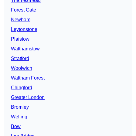
Thamesmead
Forest Gate
Newham
Leytonstone
Plaistow
Walthamstow
Stratford
Woolwich
Waltham Forest
Chingford
Greater London
Bromley
Welling
Bow