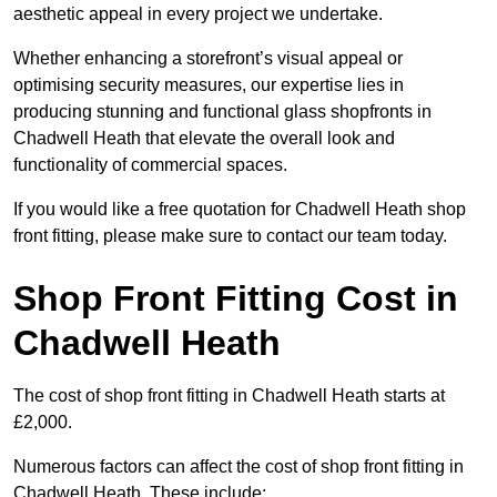
aesthetic appeal in every project we undertake.
Whether enhancing a storefront’s visual appeal or
optimising security measures, our expertise lies in
producing stunning and functional glass shopfronts in
Chadwell Heath that elevate the overall look and
functionality of commercial spaces.
If you would like a free quotation for Chadwell Heath shop
front fitting, please make sure to contact our team today.
Shop Front Fitting Cost in
Chadwell Heath
The cost of shop front fitting in Chadwell Heath starts at
£2,000.
Numerous factors can affect the cost of shop front fitting in
Chadwell Heath. These include: