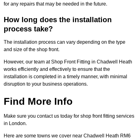
for any repairs that may be needed in the future.
How long does the installation
process take?
The installation process can vary depending on the type
and size of the shop front.
However, our team at Shop Front Fitting in Chadwell Heath
works efficiently and effectively to ensure that the
installation is completed in a timely manner, with minimal
disruption to your business operations.
Find More Info
Make sure you contact us today for shop front fitting services
in London.
Here are some towns we cover near Chadwell Heath RM6