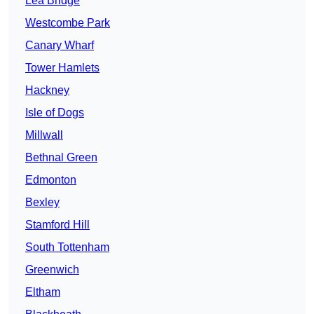
Lea Bridge
Westcombe Park
Canary Wharf
Tower Hamlets
Hackney
Isle of Dogs
Millwall
Bethnal Green
Edmonton
Bexley
Stamford Hill
South Tottenham
Greenwich
Eltham