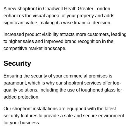
A new shopfront in Chadwell Heath Greater London
enhances the visual appeal of your property and adds
significant value, making it a wise financial decision.
Increased product visibility attracts more customers, leading
to higher sales and improved brand recognition in the
competitive market landscape.
Security
Ensuring the security of your commercial premises is
paramount, which is why our shopfront services offer top-
quality solutions, including the use of toughened glass for
added protection.
Our shopfront installations are equipped with the latest
security features to provide a safe and secure environment
for your business.