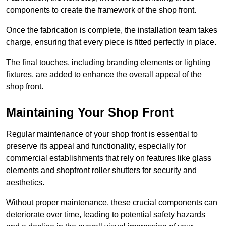
components to create the framework of the shop front.
Once the fabrication is complete, the installation team takes
charge, ensuring that every piece is fitted perfectly in place.
The final touches, including branding elements or lighting
fixtures, are added to enhance the overall appeal of the
shop front.
Maintaining Your Shop Front
Regular maintenance of your shop front is essential to
preserve its appeal and functionality, especially for
commercial establishments that rely on features like glass
elements and shopfront roller shutters for security and
aesthetics.
Without proper maintenance, these crucial components can
deteriorate over time, leading to potential safety hazards