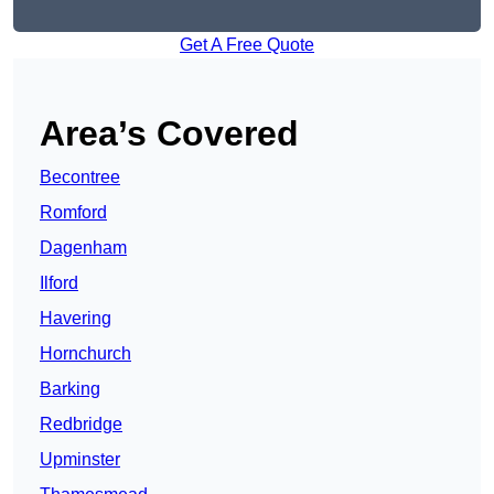
Get A Free Quote
Area’s Covered
Becontree
Romford
Dagenham
Ilford
Havering
Hornchurch
Barking
Redbridge
Upminster