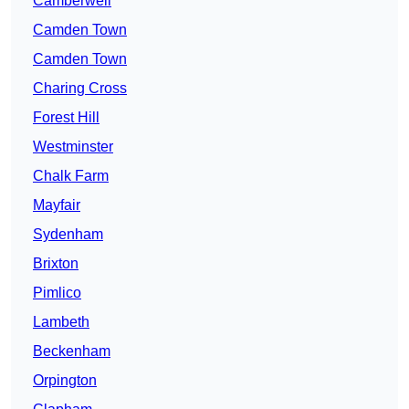
Camberwell
Camden Town
Camden Town
Charing Cross
Forest Hill
Westminster
Chalk Farm
Mayfair
Sydenham
Brixton
Pimlico
Lambeth
Beckenham
Orpington