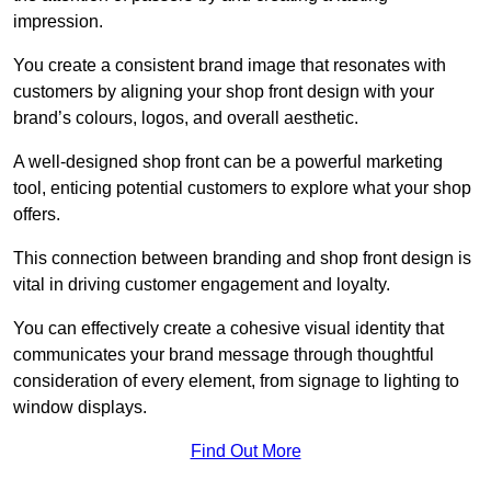
impression.
You create a consistent brand image that resonates with
customers by aligning your shop front design with your
brand’s colours, logos, and overall aesthetic.
A well-designed shop front can be a powerful marketing
tool, enticing potential customers to explore what your shop
offers.
This connection between branding and shop front design is
vital in driving customer engagement and loyalty.
You can effectively create a cohesive visual identity that
communicates your brand message through thoughtful
consideration of every element, from signage to lighting to
window displays.
Find Out More