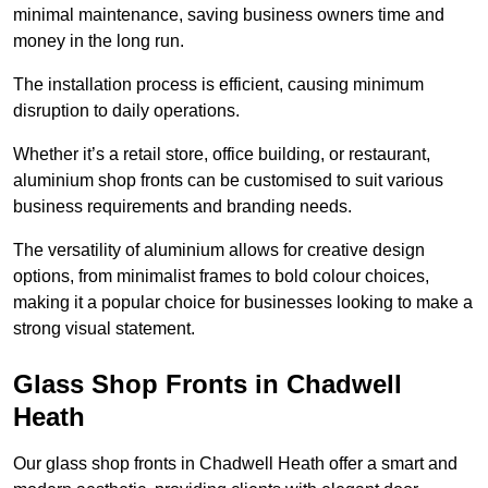
minimal maintenance, saving business owners time and
money in the long run.
The installation process is efficient, causing minimum
disruption to daily operations.
Whether it’s a retail store, office building, or restaurant,
aluminium shop fronts can be customised to suit various
business requirements and branding needs.
The versatility of aluminium allows for creative design
options, from minimalist frames to bold colour choices,
making it a popular choice for businesses looking to make a
strong visual statement.
Glass Shop Fronts in Chadwell
Heath
Our glass shop fronts in Chadwell Heath offer a smart and