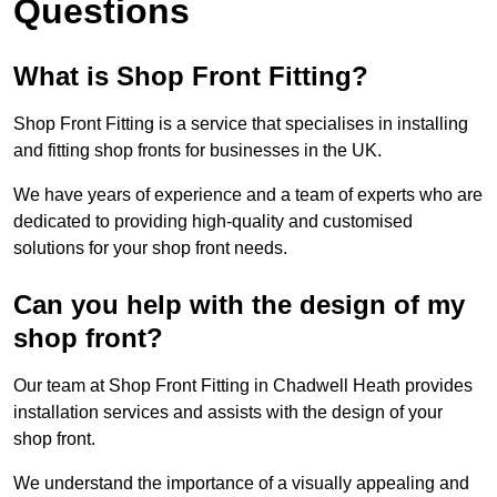
Questions
What is Shop Front Fitting?
Shop Front Fitting is a service that specialises in installing
and fitting shop fronts for businesses in the UK.
We have years of experience and a team of experts who are
dedicated to providing high-quality and customised
solutions for your shop front needs.
Can you help with the design of my
shop front?
Our team at Shop Front Fitting in Chadwell Heath provides
installation services and assists with the design of your
shop front.
We understand the importance of a visually appealing and