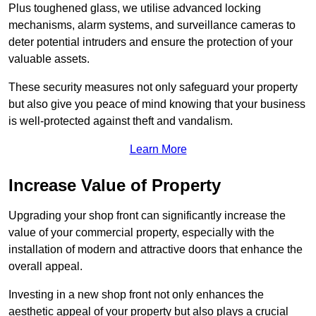
Plus toughened glass, we utilise advanced locking
mechanisms, alarm systems, and surveillance cameras to
deter potential intruders and ensure the protection of your
valuable assets.
These security measures not only safeguard your property
but also give you peace of mind knowing that your business
is well-protected against theft and vandalism.
Learn More
Increase Value of Property
Upgrading your shop front can significantly increase the
value of your commercial property, especially with the
installation of modern and attractive doors that enhance the
overall appeal.
Investing in a new shop front not only enhances the
aesthetic appeal of your property but also plays a crucial