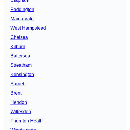
Clapham
Paddington
Maida Vale
West Hampstead
Chelsea
Kilburn
Battersea
Streatham
Kensington
Barnet
Brent
Hendon
Willesden
Thornton Heath