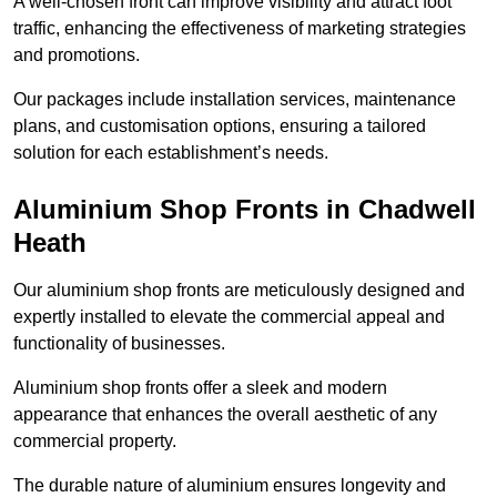
A well-chosen front can improve visibility and attract foot
traffic, enhancing the effectiveness of marketing strategies
and promotions.
Our packages include installation services, maintenance
plans, and customisation options, ensuring a tailored
solution for each establishment’s needs.
Aluminium Shop Fronts in Chadwell
Heath
Our aluminium shop fronts are meticulously designed and
expertly installed to elevate the commercial appeal and
functionality of businesses.
Aluminium shop fronts offer a sleek and modern
appearance that enhances the overall aesthetic of any
commercial property.
The durable nature of aluminium ensures longevity and