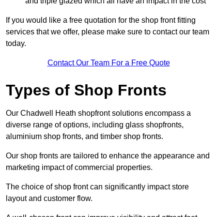
and triple glazed which all have an impact in the cost
If you would like a free quotation for the shop front fitting
services that we offer, please make sure to contact our team
today.
Contact Our Team For a Free Quote
Types of Shop Fronts
Our Chadwell Heath shopfront solutions encompass a
diverse range of options, including glass shopfronts,
aluminium shop fronts, and timber shop fronts.
Our shop fronts are tailored to enhance the appearance and
marketing impact of commercial properties.
The choice of shop front can significantly impact store
layout and customer flow.