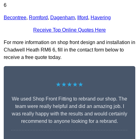
6
Becontree
,
Romford
,
Dagenham
,
Ilford
,
Havering
Receive Top Online Quotes Here
For more information on shop front design and installation in
Chadwell Heath RM6 6, fill in the contact form below to
receive a free quote today.
★★★★★
We used Shop Front Fitting to rebrand our shop. The
team were really helpful and did an amazing job. I
was really happy with the results and would certainly
recommend to anyone looking for a rebrand.