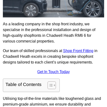
As a leading company in the shop front industry, we
specialise in the professional installation and design of
high-quality shopfronts in Chadwell Heath RM6 6 for
various commercial properties.
Our team of skilled professionals at
Shop Front Fitting
in
Chadwell Heath excels in creating bespoke shopfront
designs tailored to each client’s unique requirements.
Get In Touch Today
Table of Contents
Utilising top-of-the-line materials like toughened glass and
premium-grade aluminium, we ensure durability and