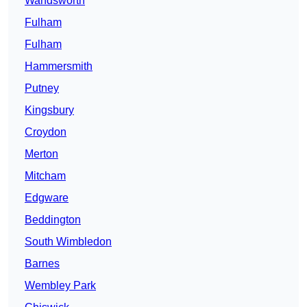
Wandsworth
Fulham
Fulham
Hammersmith
Putney
Kingsbury
Croydon
Merton
Mitcham
Edgware
Beddington
South Wimbledon
Barnes
Wembley Park