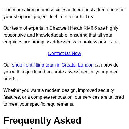
For information on our services or to request a free quote for
your shopfront project, feel free to contact us.
Our team of experts in Chadwell Heath RM6 6 are highly
responsive and knowledgeable, ensuring that all your
enquiries are promptly addressed with professional care.
Contact Us Now
Our
shop front fitting team in Greater London
can provide
you with a quick and accurate assessment of your project
needs.
Whether you want a modern design, improved security
features, or a complete renovation, our services are tailored
to meet your specific requirements.
Frequently Asked