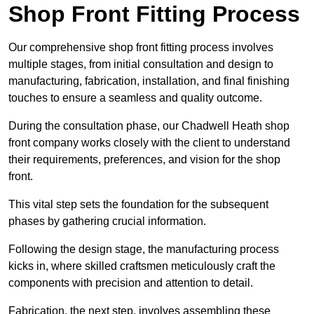
Shop Front Fitting Process
Our comprehensive shop front fitting process involves
multiple stages, from initial consultation and design to
manufacturing, fabrication, installation, and final finishing
touches to ensure a seamless and quality outcome.
During the consultation phase, our Chadwell Heath shop
front company works closely with the client to understand
their requirements, preferences, and vision for the shop
front.
This vital step sets the foundation for the subsequent
phases by gathering crucial information.
Following the design stage, the manufacturing process
kicks in, where skilled craftsmen meticulously craft the
components with precision and attention to detail.
Fabrication, the next step, involves assembling these