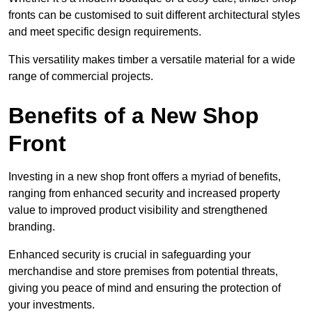
fronts can be customised to suit different architectural styles
and meet specific design requirements.
This versatility makes timber a versatile material for a wide
range of commercial projects.
Benefits of a New Shop
Front
Investing in a new shop front offers a myriad of benefits,
ranging from enhanced security and increased property
value to improved product visibility and strengthened
branding.
Enhanced security is crucial in safeguarding your
merchandise and store premises from potential threats,
giving you peace of mind and ensuring the protection of
your investments.