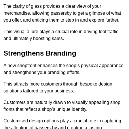
The clarity of glass provides a clear view of your
merchandise, allowing passersby to get a glimpse of what
you offer, and enticing them to step in and explore further.
This visual allure plays a crucial role in driving foot traffic
and ultimately boosting sales.
Strengthens Branding
A new shopfront enhances the shop’s physical appearance
and strengthens your branding efforts.
This attracts more customers through bespoke design
solutions tailored to your business.
Customers are naturally drawn to visually appealing shop
fronts that reflect a shop’s unique identity.
Customised design options play a crucial role in capturing
the attention of passers-by and creating a lasting