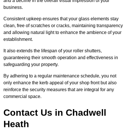
and a decline in the overall visual impression of your
business.
Consistent upkeep ensures that your glass elements stay
clean, free of scratches or cracks, maintaining transparency
and allowing natural light to enhance the ambience of your
establishment.
It also extends the lifespan of your roller shutters,
guaranteeing their smooth operation and effectiveness in
safeguarding your property.
By adhering to a regular maintenance schedule, you not
only enhance the kerb appeal of your shop front but also
reinforce the security measures that are integral for any
commercial space.
Contact Us in Chadwell
Heath