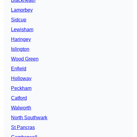
Blackheath
Lamorbey
Sidcup
Lewisham
Haringey
Islington
Wood Green
Enfield
Holloway
Peckham
Catford
Walworth
North Southwark
St Pancras