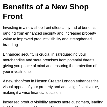
Benefits of a New Shop
Front
Investing in a new shop front offers a myriad of benefits,
ranging from enhanced security and increased property
value to improved product visibility and strengthened
branding.
Enhanced security is crucial in safeguarding your
merchandise and store premises from potential threats,
giving you peace of mind and ensuring the protection of
your investments.
A new shopfront in Heston Greater London enhances the
visual appeal of your property and adds significant value,
making it a wise financial decision.
Increased product visibility attracts more customers, leading