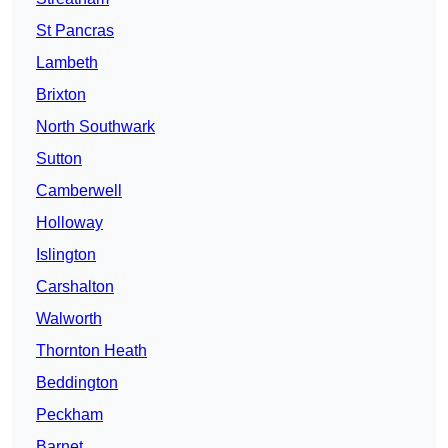
St Pancras
Lambeth
Brixton
North Southwark
Sutton
Camberwell
Holloway
Islington
Carshalton
Walworth
Thornton Heath
Beddington
Peckham
Barnet