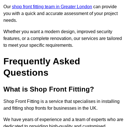
Our
shop front fitting team in Greater London
can provide
you with a quick and accurate assessment of your project
needs.
Whether you want a modern design, improved security
features, or a complete renovation, our services are tailored
to meet your specific requirements.
Frequently Asked
Questions
What is Shop Front Fitting?
Shop Front Fitting is a service that specialises in installing
and fitting shop fronts for businesses in the UK.
We have years of experience and a team of experts who are
dedicated to providing high-quality and customised