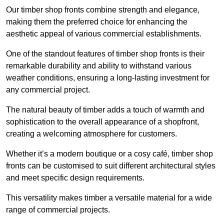
Our timber shop fronts combine strength and elegance,
making them the preferred choice for enhancing the
aesthetic appeal of various commercial establishments.
One of the standout features of timber shop fronts is their
remarkable durability and ability to withstand various
weather conditions, ensuring a long-lasting investment for
any commercial project.
The natural beauty of timber adds a touch of warmth and
sophistication to the overall appearance of a shopfront,
creating a welcoming atmosphere for customers.
Whether it’s a modern boutique or a cosy café, timber shop
fronts can be customised to suit different architectural styles
and meet specific design requirements.
This versatility makes timber a versatile material for a wide
range of commercial projects.