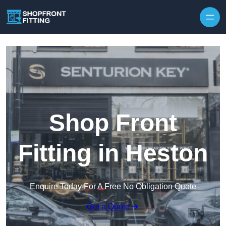
Skip to content
Shop Front
Fitting in Heston
Enquire Today For A Free No Obligation Quote
Get a Quote