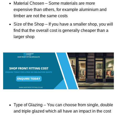
Material Chosen – Some materials are more
expensive than others, for example aluminium and
timber are not the same costs
Size of the Shop – If you have a smaller shop, you will
find that the overall cost is generally cheaper than a
larger shop
Type of Glazing – You can choose from single, double
and triple glazed which all have an impact in the cost