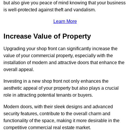
but also give you peace of mind knowing that your business
is well-protected against theft and vandalism.
Learn More
Increase Value of Property
Upgrading your shop front can significantly increase the
value of your commercial property, especially with the
installation of modern and attractive doors that enhance the
overall appeal.
Investing in a new shop front not only enhances the
aesthetic appeal of your property but also plays a crucial
role in attracting potential tenants or buyers.
Modern doors, with their sleek designs and advanced
security features, contribute to the overall charm and
functionality of the space, making it more desirable in the
competitive commercial real estate market.