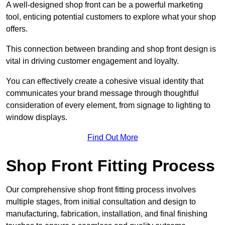
A well-designed shop front can be a powerful marketing
tool, enticing potential customers to explore what your shop
offers.
This connection between branding and shop front design is
vital in driving customer engagement and loyalty.
You can effectively create a cohesive visual identity that
communicates your brand message through thoughtful
consideration of every element, from signage to lighting to
window displays.
Find Out More
Shop Front Fitting Process
Our comprehensive shop front fitting process involves
multiple stages, from initial consultation and design to
manufacturing, fabrication, installation, and final finishing