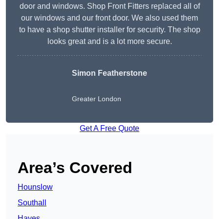
door and windows. Shop Front Fitters replaced all of
our windows and our front door. We also used them
to have a shop shutter installer for security. The shop
looks great and is a lot more secure.
Simon Featherstone
Greater London
Get A Free Quote
Area’s Covered
Hounslow
Southall
Hayes