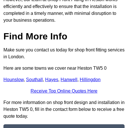
efficiently and effectively to ensure that the installation is
completed in a timely manner, with minimal disruption to
your business operations.
Find More Info
Make sure you contact us today for shop front fitting services
in London.
Here are some towns we cover near Heston TW5 0
Hounslow
,
Southall
,
Hayes
,
Hanwell
,
Hillingdon
Receive Top Online Quotes Here
For more information on shop front design and installation in
Heston TW5 0, fill in the contact form below to receive a free
quote today.