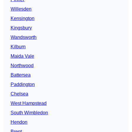
Willesden
Kensington
Kingsbury
Wandsworth
Kilburn
Maida Vale
Northwood
Battersea
Paddington
Chelsea
West Hampstead
South Wimbledon
Hendon
Brent