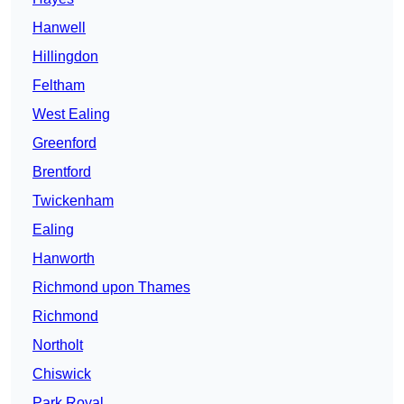
Hanwell
Hillingdon
Feltham
West Ealing
Greenford
Brentford
Twickenham
Ealing
Hanworth
Richmond upon Thames
Richmond
Northolt
Chiswick
Park Royal