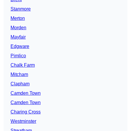
Stanmore
Merton
Morden
Mayfair
Edgware
Pimlico
Chalk Farm
Mitcham
Clapham
Camden Town
Camden Town
Charing Cross
Westminster
Streatham