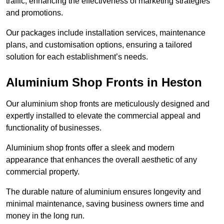
traffic, enhancing the effectiveness of marketing strategies
and promotions.
Our packages include installation services, maintenance
plans, and customisation options, ensuring a tailored
solution for each establishment’s needs.
Aluminium Shop Fronts in Heston
Our aluminium shop fronts are meticulously designed and
expertly installed to elevate the commercial appeal and
functionality of businesses.
Aluminium shop fronts offer a sleek and modern
appearance that enhances the overall aesthetic of any
commercial property.
The durable nature of aluminium ensures longevity and
minimal maintenance, saving business owners time and
money in the long run.