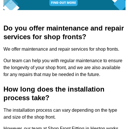
Do you offer maintenance and repair
services for shop fronts?
We offer maintenance and repair services for shop fronts.
Our team can help you with regular maintenance to ensure
the longevity of your shop front, and we are also available
for any repairs that may be needed in the future.
How long does the installation
process take?
The installation process can vary depending on the type
and size of the shop front.
However, our team at Shop Front Fitting in Heston works