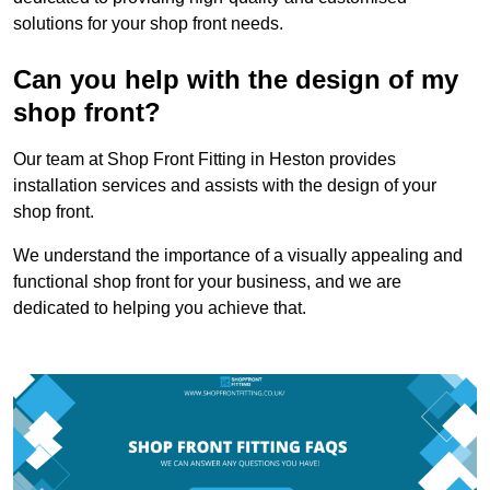
solutions for your shop front needs.
Can you help with the design of my
shop front?
Our team at Shop Front Fitting in Heston provides
installation services and assists with the design of your
shop front.
We understand the importance of a visually appealing and
functional shop front for your business, and we are
dedicated to helping you achieve that.