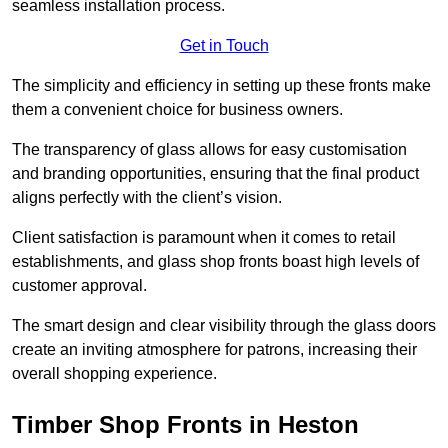
seamless installation process.
Get in Touch
The simplicity and efficiency in setting up these fronts make
them a convenient choice for business owners.
The transparency of glass allows for easy customisation
and branding opportunities, ensuring that the final product
aligns perfectly with the client’s vision.
Client satisfaction is paramount when it comes to retail
establishments, and glass shop fronts boast high levels of
customer approval.
The smart design and clear visibility through the glass doors
create an inviting atmosphere for patrons, increasing their
overall shopping experience.
Timber Shop Fronts in Heston