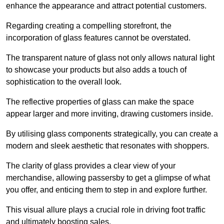
enhance the appearance and attract potential customers.
Regarding creating a compelling storefront, the
incorporation of glass features cannot be overstated.
The transparent nature of glass not only allows natural light
to showcase your products but also adds a touch of
sophistication to the overall look.
The reflective properties of glass can make the space
appear larger and more inviting, drawing customers inside.
By utilising glass components strategically, you can create a
modern and sleek aesthetic that resonates with shoppers.
The clarity of glass provides a clear view of your
merchandise, allowing passersby to get a glimpse of what
you offer, and enticing them to step in and explore further.
This visual allure plays a crucial role in driving foot traffic
and ultimately boosting sales.