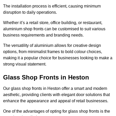
The installation process is efficient, causing minimum
disruption to daily operations.
Whether it’s a retail store, office building, or restaurant,
aluminium shop fronts can be customised to suit various
business requirements and branding needs.
The versatility of aluminium allows for creative design
options, from minimalist frames to bold colour choices,
making it a popular choice for businesses looking to make a
strong visual statement.
Glass Shop Fronts in Heston
Our glass shop fronts in Heston offer a smart and modern
aesthetic, providing clients with elegant door solutions that
enhance the appearance and appeal of retail businesses.
One of the advantages of opting for glass shop fronts is the