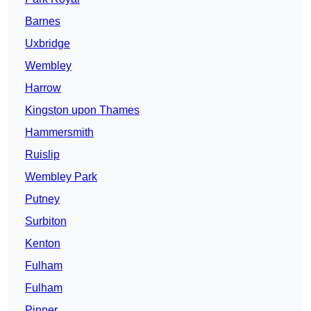
Barnes
Uxbridge
Wembley
Harrow
Kingston upon Thames
Hammersmith
Ruislip
Wembley Park
Putney
Surbiton
Kenton
Fulham
Fulham
Pinner