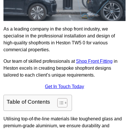
As a leading company in the shop front industry, we
specialise in the professional installation and design of
high-quality shopfronts in Heston TW5 0 for various
commercial properties.
Our team of skilled professionals at
Shop Front Fitting
in
Heston excels in creating bespoke shopfront designs
tailored to each client’s unique requirements.
Get In Touch Today
Table of Contents
Utilising top-of-the-line materials like toughened glass and
premium-grade aluminium, we ensure durability and