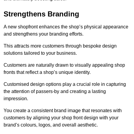
Strengthens Branding
A new shopfront enhances the shop’s physical appearance
and strengthens your branding efforts.
This attracts more customers through bespoke design
solutions tailored to your business.
Customers are naturally drawn to visually appealing shop
fronts that reflect a shop’s unique identity.
Customised design options play a crucial role in capturing
the attention of passers-by and creating a lasting
impression.
You create a consistent brand image that resonates with
customers by aligning your shop front design with your
brand’s colours, logos, and overall aesthetic.