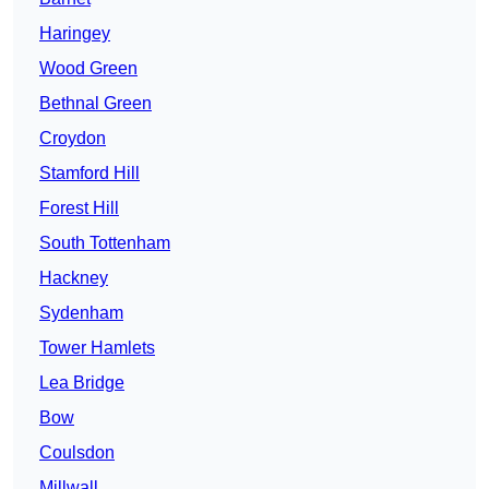
Haringey
Wood Green
Bethnal Green
Croydon
Stamford Hill
Forest Hill
South Tottenham
Hackney
Sydenham
Tower Hamlets
Lea Bridge
Bow
Coulsdon
Millwall