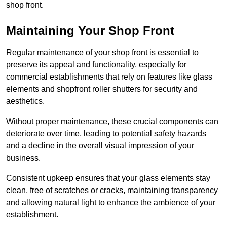
shop front.
Maintaining Your Shop Front
Regular maintenance of your shop front is essential to
preserve its appeal and functionality, especially for
commercial establishments that rely on features like glass
elements and shopfront roller shutters for security and
aesthetics.
Without proper maintenance, these crucial components can
deteriorate over time, leading to potential safety hazards
and a decline in the overall visual impression of your
business.
Consistent upkeep ensures that your glass elements stay
clean, free of scratches or cracks, maintaining transparency
and allowing natural light to enhance the ambience of your
establishment.