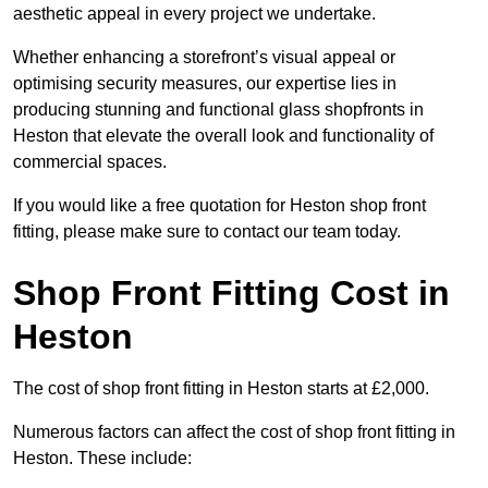
aesthetic appeal in every project we undertake.
Whether enhancing a storefront’s visual appeal or
optimising security measures, our expertise lies in
producing stunning and functional glass shopfronts in
Heston that elevate the overall look and functionality of
commercial spaces.
If you would like a free quotation for Heston shop front
fitting, please make sure to contact our team today.
Shop Front Fitting Cost in
Heston
The cost of shop front fitting in Heston starts at £2,000.
Numerous factors can affect the cost of shop front fitting in
Heston. These include: