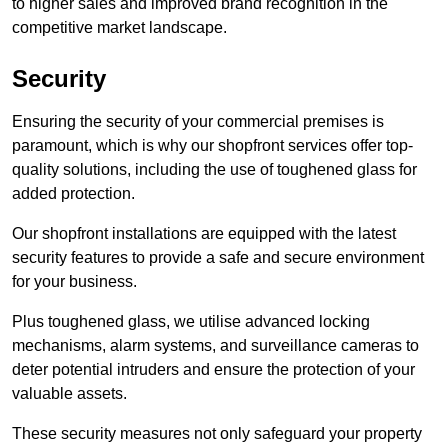
to higher sales and improved brand recognition in the
competitive market landscape.
Security
Ensuring the security of your commercial premises is
paramount, which is why our shopfront services offer top-
quality solutions, including the use of toughened glass for
added protection.
Our shopfront installations are equipped with the latest
security features to provide a safe and secure environment
for your business.
Plus toughened glass, we utilise advanced locking
mechanisms, alarm systems, and surveillance cameras to
deter potential intruders and ensure the protection of your
valuable assets.
These security measures not only safeguard your property