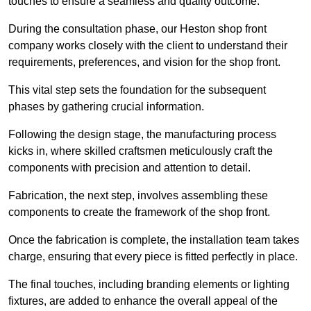
touches to ensure a seamless and quality outcome.
During the consultation phase, our Heston shop front
company works closely with the client to understand their
requirements, preferences, and vision for the shop front.
This vital step sets the foundation for the subsequent
phases by gathering crucial information.
Following the design stage, the manufacturing process
kicks in, where skilled craftsmen meticulously craft the
components with precision and attention to detail.
Fabrication, the next step, involves assembling these
components to create the framework of the shop front.
Once the fabrication is complete, the installation team takes
charge, ensuring that every piece is fitted perfectly in place.
The final touches, including branding elements or lighting
fixtures, are added to enhance the overall appeal of the