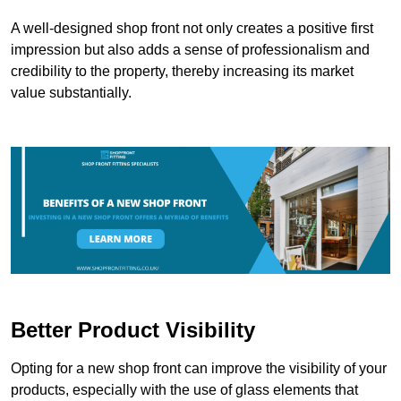
A well-designed shop front not only creates a positive first
impression but also adds a sense of professionalism and
credibility to the property, thereby increasing its market
value substantially.
Better Product Visibility
Opting for a new shop front can improve the visibility of your
products, especially with the use of glass elements that