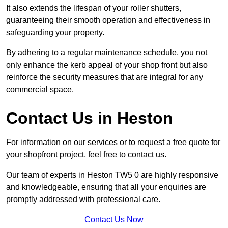
It also extends the lifespan of your roller shutters,
guaranteeing their smooth operation and effectiveness in
safeguarding your property.
By adhering to a regular maintenance schedule, you not
only enhance the kerb appeal of your shop front but also
reinforce the security measures that are integral for any
commercial space.
Contact Us in Heston
For information on our services or to request a free quote for
your shopfront project, feel free to contact us.
Our team of experts in Heston TW5 0 are highly responsive
and knowledgeable, ensuring that all your enquiries are
promptly addressed with professional care.
Contact Us Now