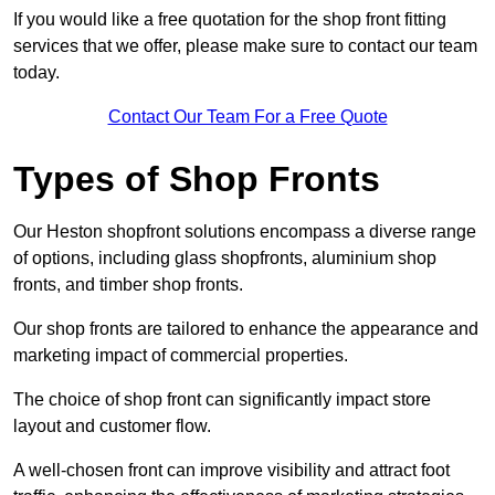
If you would like a free quotation for the shop front fitting
services that we offer, please make sure to contact our team
today.
Contact Our Team For a Free Quote
Types of Shop Fronts
Our Heston shopfront solutions encompass a diverse range
of options, including glass shopfronts, aluminium shop
fronts, and timber shop fronts.
Our shop fronts are tailored to enhance the appearance and
marketing impact of commercial properties.
The choice of shop front can significantly impact store
layout and customer flow.
A well-chosen front can improve visibility and attract foot