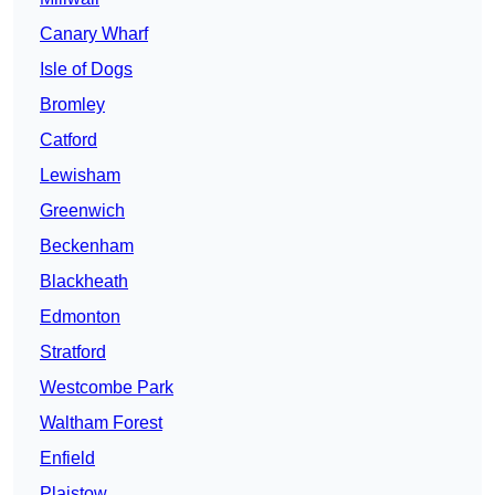
Canary Wharf
Isle of Dogs
Bromley
Catford
Lewisham
Greenwich
Beckenham
Blackheath
Edmonton
Stratford
Westcombe Park
Waltham Forest
Enfield
Plaistow