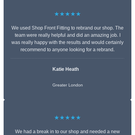
★★★★★
We used Shop Front Fitting to rebrand our shop. The
team were really helpful and did an amazing job. I
was really happy with the results and would certainly
recommend to anyone looking for a rebrand.
Katie Heath
Greater London
★★★★★
We had a break in to our shop and needed a new