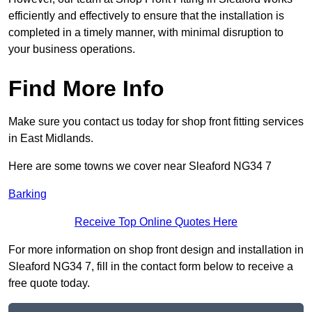
efficiently and effectively to ensure that the installation is
completed in a timely manner, with minimal disruption to
your business operations.
Find More Info
Make sure you contact us today for shop front fitting services
in East Midlands.
Here are some towns we cover near Sleaford NG34 7
Barking
Receive Top Online Quotes Here
For more information on shop front design and installation in
Sleaford NG34 7, fill in the contact form below to receive a
free quote today.