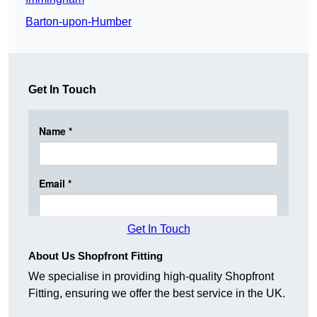
Barton-upon-Humber
Get In Touch
Get In Touch
About Us Shopfront Fitting
We specialise in providing high-quality Shopfront
Fitting, ensuring we offer the best service in the UK.