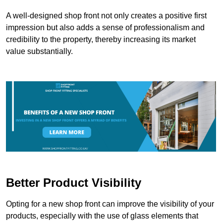
A well-designed shop front not only creates a positive first
impression but also adds a sense of professionalism and
credibility to the property, thereby increasing its market
value substantially.
Better Product Visibility
Opting for a new shop front can improve the visibility of your
products, especially with the use of glass elements that