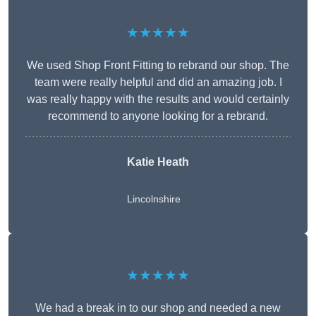
★★★★★
We used Shop Front Fitting to rebrand our shop. The
team were really helpful and did an amazing job. I
was really happy with the results and would certainly
recommend to anyone looking for a rebrand.
Katie Heath
Lincolnshire
★★★★★
We had a break in to our shop and needed a new