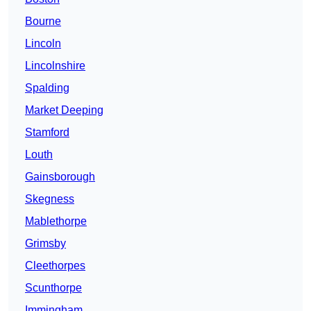
Bourne
Lincoln
Lincolnshire
Spalding
Market Deeping
Stamford
Louth
Gainsborough
Skegness
Mablethorpe
Grimsby
Cleethorpes
Scunthorpe
Immingham