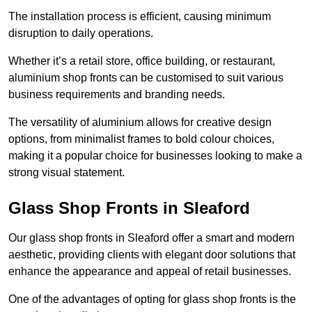
The installation process is efficient, causing minimum
disruption to daily operations.
Whether it’s a retail store, office building, or restaurant,
aluminium shop fronts can be customised to suit various
business requirements and branding needs.
The versatility of aluminium allows for creative design
options, from minimalist frames to bold colour choices,
making it a popular choice for businesses looking to make a
strong visual statement.
Glass Shop Fronts in Sleaford
Our glass shop fronts in Sleaford offer a smart and modern
aesthetic, providing clients with elegant door solutions that
enhance the appearance and appeal of retail businesses.
One of the advantages of opting for glass shop fronts is the