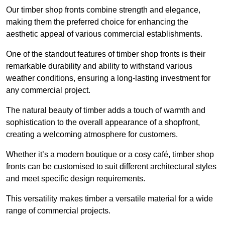
Our timber shop fronts combine strength and elegance,
making them the preferred choice for enhancing the
aesthetic appeal of various commercial establishments.
One of the standout features of timber shop fronts is their
remarkable durability and ability to withstand various
weather conditions, ensuring a long-lasting investment for
any commercial project.
The natural beauty of timber adds a touch of warmth and
sophistication to the overall appearance of a shopfront,
creating a welcoming atmosphere for customers.
Whether it’s a modern boutique or a cosy café, timber shop
fronts can be customised to suit different architectural styles
and meet specific design requirements.
This versatility makes timber a versatile material for a wide
range of commercial projects.