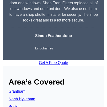
door and windows. Shop Front Fitters replaced all of
our windows and our front door. We also used them
to have a shop shutter installer for security. The shop
looks great and is a lot more secure.
Simon Featherstone
Lincolnshire
Get A Free Quote
Area’s Covered
Grantham
North Hykeham
Boston