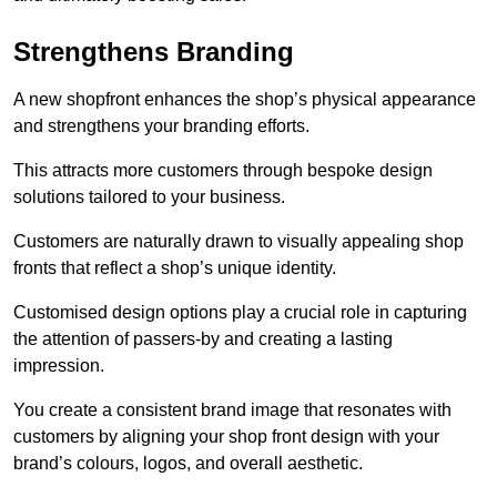
Strengthens Branding
A new shopfront enhances the shop’s physical appearance
and strengthens your branding efforts.
This attracts more customers through bespoke design
solutions tailored to your business.
Customers are naturally drawn to visually appealing shop
fronts that reflect a shop’s unique identity.
Customised design options play a crucial role in capturing
the attention of passers-by and creating a lasting
impression.
You create a consistent brand image that resonates with
customers by aligning your shop front design with your
brand’s colours, logos, and overall aesthetic.