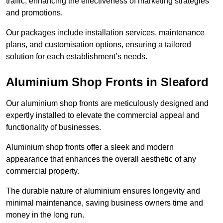
traffic, enhancing the effectiveness of marketing strategies
and promotions.
Our packages include installation services, maintenance
plans, and customisation options, ensuring a tailored
solution for each establishment’s needs.
Aluminium Shop Fronts in Sleaford
Our aluminium shop fronts are meticulously designed and
expertly installed to elevate the commercial appeal and
functionality of businesses.
Aluminium shop fronts offer a sleek and modern
appearance that enhances the overall aesthetic of any
commercial property.
The durable nature of aluminium ensures longevity and
minimal maintenance, saving business owners time and
money in the long run.