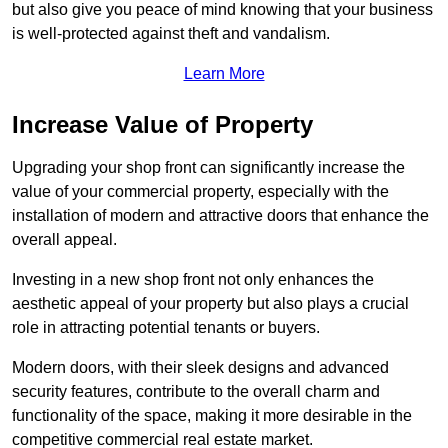
but also give you peace of mind knowing that your business
is well-protected against theft and vandalism.
Learn More
Increase Value of Property
Upgrading your shop front can significantly increase the
value of your commercial property, especially with the
installation of modern and attractive doors that enhance the
overall appeal.
Investing in a new shop front not only enhances the
aesthetic appeal of your property but also plays a crucial
role in attracting potential tenants or buyers.
Modern doors, with their sleek designs and advanced
security features, contribute to the overall charm and
functionality of the space, making it more desirable in the
competitive commercial real estate market.