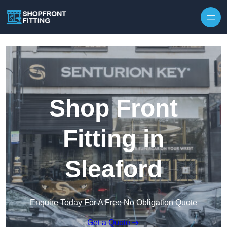
Skip to content
Shop Front
Fitting in
Sleaford
Enquire Today For A Free No Obligation Quote
Get a Quote