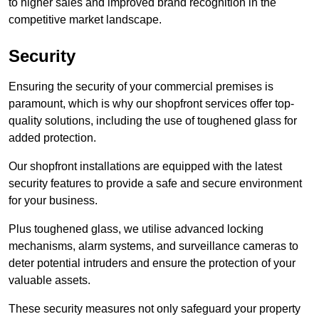
to higher sales and improved brand recognition in the
competitive market landscape.
Security
Ensuring the security of your commercial premises is
paramount, which is why our shopfront services offer top-
quality solutions, including the use of toughened glass for
added protection.
Our shopfront installations are equipped with the latest
security features to provide a safe and secure environment
for your business.
Plus toughened glass, we utilise advanced locking
mechanisms, alarm systems, and surveillance cameras to
deter potential intruders and ensure the protection of your
valuable assets.
These security measures not only safeguard your property