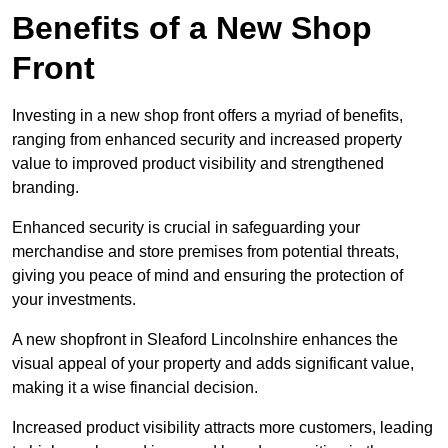
Benefits of a New Shop
Front
Investing in a new shop front offers a myriad of benefits,
ranging from enhanced security and increased property
value to improved product visibility and strengthened
branding.
Enhanced security is crucial in safeguarding your
merchandise and store premises from potential threats,
giving you peace of mind and ensuring the protection of
your investments.
A new shopfront in Sleaford Lincolnshire enhances the
visual appeal of your property and adds significant value,
making it a wise financial decision.
Increased product visibility attracts more customers, leading