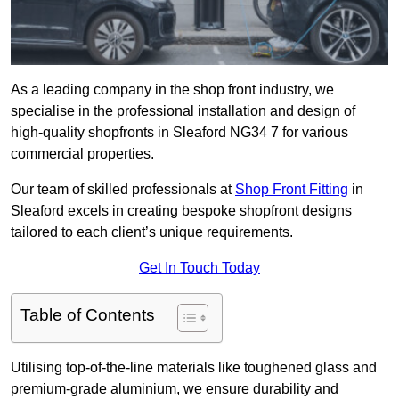
As a leading company in the shop front industry, we
specialise in the professional installation and design of
high-quality shopfronts in Sleaford NG34 7 for various
commercial properties.
Our team of skilled professionals at
Shop Front Fitting
in
Sleaford excels in creating bespoke shopfront designs
tailored to each client’s unique requirements.
Get In Touch Today
Table of Contents
Utilising top-of-the-line materials like toughened glass and
premium-grade aluminium, we ensure durability and