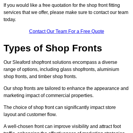
If you would like a free quotation for the shop front fitting
services that we offer, please make sure to contact our team
today.
Contact Our Team For a Free Quote
Types of Shop Fronts
Our Sleaford shopfront solutions encompass a diverse
range of options, including glass shopfronts, aluminium
shop fronts, and timber shop fronts.
Our shop fronts are tailored to enhance the appearance and
marketing impact of commercial properties.
The choice of shop front can significantly impact store
layout and customer flow.
A well-chosen front can improve visibility and attract foot