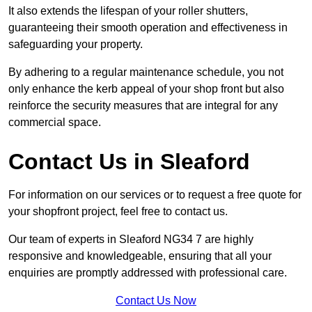
It also extends the lifespan of your roller shutters,
guaranteeing their smooth operation and effectiveness in
safeguarding your property.
By adhering to a regular maintenance schedule, you not
only enhance the kerb appeal of your shop front but also
reinforce the security measures that are integral for any
commercial space.
Contact Us in Sleaford
For information on our services or to request a free quote for
your shopfront project, feel free to contact us.
Our team of experts in Sleaford NG34 7 are highly
responsive and knowledgeable, ensuring that all your
enquiries are promptly addressed with professional care.
Contact Us Now