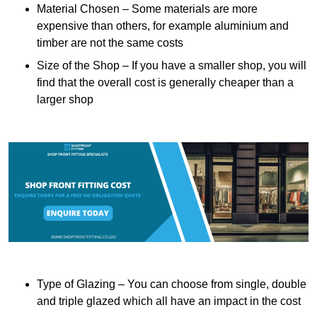
Material Chosen – Some materials are more
expensive than others, for example aluminium and
timber are not the same costs
Size of the Shop – If you have a smaller shop, you will
find that the overall cost is generally cheaper than a
larger shop
Type of Glazing – You can choose from single, double
and triple glazed which all have an impact in the cost