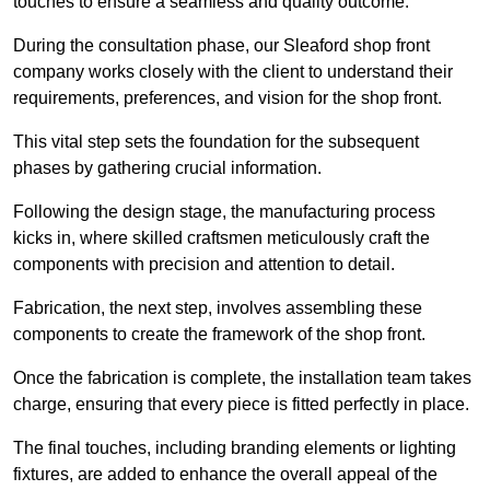
touches to ensure a seamless and quality outcome.
During the consultation phase, our Sleaford shop front
company works closely with the client to understand their
requirements, preferences, and vision for the shop front.
This vital step sets the foundation for the subsequent
phases by gathering crucial information.
Following the design stage, the manufacturing process
kicks in, where skilled craftsmen meticulously craft the
components with precision and attention to detail.
Fabrication, the next step, involves assembling these
components to create the framework of the shop front.
Once the fabrication is complete, the installation team takes
charge, ensuring that every piece is fitted perfectly in place.
The final touches, including branding elements or lighting
fixtures, are added to enhance the overall appeal of the