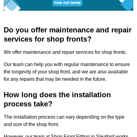
Do you offer maintenance and repair
services for shop fronts?
We offer maintenance and repair services for shop fronts.
Our team can help you with regular maintenance to ensure
the longevity of your shop front, and we are also available
for any repairs that may be needed in the future.
How long does the installation
process take?
The installation process can vary depending on the type
and size of the shop front.
However, our team at Shop Front Fitting in Sleaford works