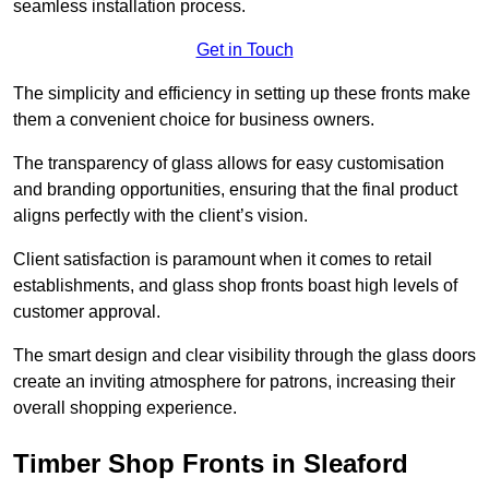
seamless installation process.
Get in Touch
The simplicity and efficiency in setting up these fronts make
them a convenient choice for business owners.
The transparency of glass allows for easy customisation
and branding opportunities, ensuring that the final product
aligns perfectly with the client’s vision.
Client satisfaction is paramount when it comes to retail
establishments, and glass shop fronts boast high levels of
customer approval.
The smart design and clear visibility through the glass doors
create an inviting atmosphere for patrons, increasing their
overall shopping experience.
Timber Shop Fronts in Sleaford