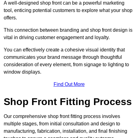
A well-designed shop front can be a powerful marketing
tool, enticing potential customers to explore what your shop
offers.
This connection between branding and shop front design is
vital in driving customer engagement and loyalty.
You can effectively create a cohesive visual identity that
communicates your brand message through thoughtful
consideration of every element, from signage to lighting to
window displays.
Find Out More
Shop Front Fitting Process
Our comprehensive shop front fitting process involves
multiple stages, from initial consultation and design to
manufacturing, fabrication, installation, and final finishing