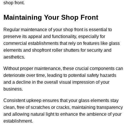
shop front.
Maintaining Your Shop Front
Regular maintenance of your shop front is essential to
preserve its appeal and functionality, especially for
commercial establishments that rely on features like glass
elements and shopfront roller shutters for security and
aesthetics.
Without proper maintenance, these crucial components can
deteriorate over time, leading to potential safety hazards
and a decline in the overall visual impression of your
business.
Consistent upkeep ensures that your glass elements stay
clean, free of scratches or cracks, maintaining transparency
and allowing natural light to enhance the ambience of your
establishment.