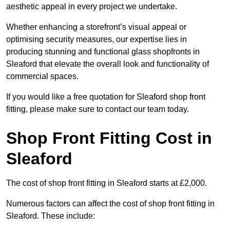
aesthetic appeal in every project we undertake.
Whether enhancing a storefront’s visual appeal or
optimising security measures, our expertise lies in
producing stunning and functional glass shopfronts in
Sleaford that elevate the overall look and functionality of
commercial spaces.
If you would like a free quotation for Sleaford shop front
fitting, please make sure to contact our team today.
Shop Front Fitting Cost in
Sleaford
The cost of shop front fitting in Sleaford starts at £2,000.
Numerous factors can affect the cost of shop front fitting in
Sleaford. These include: