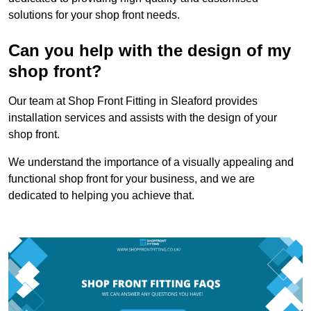
solutions for your shop front needs.
Can you help with the design of my
shop front?
Our team at Shop Front Fitting in Sleaford provides
installation services and assists with the design of your
shop front.
We understand the importance of a visually appealing and
functional shop front for your business, and we are
dedicated to helping you achieve that.