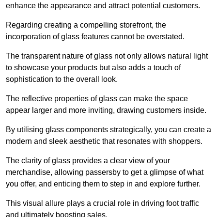
enhance the appearance and attract potential customers.
Regarding creating a compelling storefront, the
incorporation of glass features cannot be overstated.
The transparent nature of glass not only allows natural light
to showcase your products but also adds a touch of
sophistication to the overall look.
The reflective properties of glass can make the space
appear larger and more inviting, drawing customers inside.
By utilising glass components strategically, you can create a
modern and sleek aesthetic that resonates with shoppers.
The clarity of glass provides a clear view of your
merchandise, allowing passersby to get a glimpse of what
you offer, and enticing them to step in and explore further.
This visual allure plays a crucial role in driving foot traffic
and ultimately boosting sales.