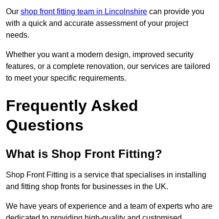
Our
shop front fitting team in Lincolnshire
can provide you
with a quick and accurate assessment of your project
needs.
Whether you want a modern design, improved security
features, or a complete renovation, our services are tailored
to meet your specific requirements.
Frequently Asked
Questions
What is Shop Front Fitting?
Shop Front Fitting is a service that specialises in installing
and fitting shop fronts for businesses in the UK.
We have years of experience and a team of experts who are
dedicated to providing high-quality and customised