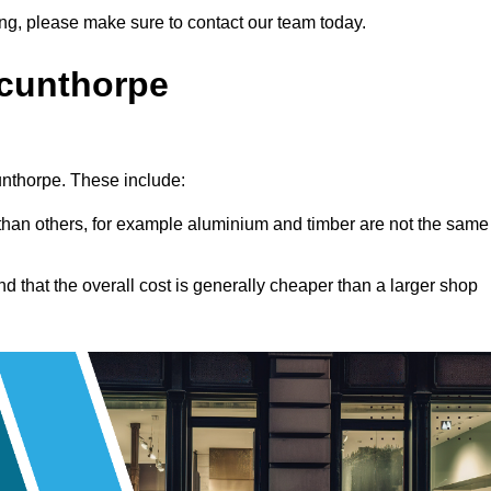
tting, please make sure to contact our team today.
Scunthorpe
cunthorpe. These include:
han others, for example aluminium and timber are not the same
nd that the overall cost is generally cheaper than a larger shop