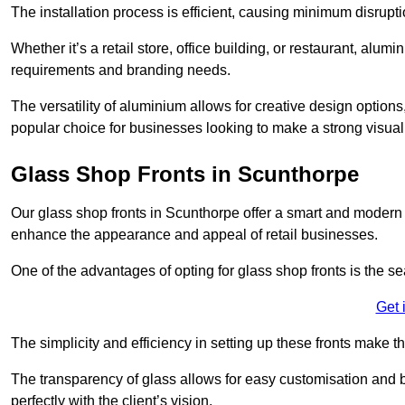
The installation process is efficient, causing minimum disrupti
Whether it’s a retail store, office building, or restaurant, alu
requirements and branding needs.
The versatility of aluminium allows for creative design options
popular choice for businesses looking to make a strong visual
Glass Shop Fronts in Scunthorpe
Our glass shop fronts in Scunthorpe offer a smart and modern a
enhance the appearance and appeal of retail businesses.
One of the advantages of opting for glass shop fronts is the s
Get 
The simplicity and efficiency in setting up these fronts make
The transparency of glass allows for easy customisation and br
perfectly with the client’s vision.