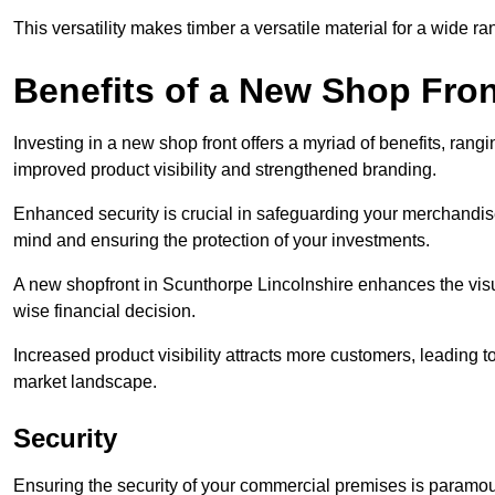
This versatility makes timber a versatile material for a wide r
Benefits of a New Shop Fron
Investing in a new shop front offers a myriad of benefits, ran
improved product visibility and strengthened branding.
Enhanced security is crucial in safeguarding your merchandise
mind and ensuring the protection of your investments.
A new shopfront in Scunthorpe Lincolnshire enhances the visua
wise financial decision.
Increased product visibility attracts more customers, leading 
market landscape.
Security
Ensuring the security of your commercial premises is paramount