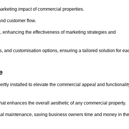
arketing impact of commercial properties.
 and customer flow.
fic, enhancing the effectiveness of marketing strategies and
, and customisation options, ensuring a tailored solution for ea
e
tly installed to elevate the commercial appeal and functionalit
at enhances the overall aesthetic of any commercial property.
mal maintenance, saving business owners time and money in th