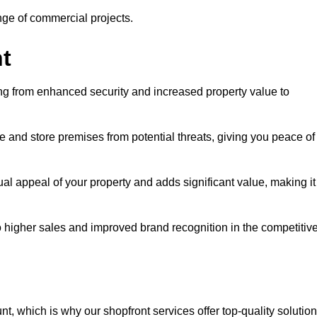
ange of commercial projects.
t
ging from enhanced security and increased property value to
 and store premises from potential threats, giving you peace of
l appeal of your property and adds significant value, making it
to higher sales and improved brand recognition in the competitiv
, which is why our shopfront services offer top-quality solution