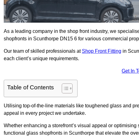
As a leading company in the shop front industry, we specialise 
shopfronts in Scunthorpe DN15 6 for various commercial prope
Our team of skilled professionals at
Shop Front Fitting
in Scun
each client’s unique requirements.
Get In 
Table of Contents
Utilising top-of-the-line materials like toughened glass and 
appeal in every project we undertake.
Whether enhancing a storefront’s visual appeal or optimising 
functional glass shopfronts in Scunthorpe that elevate the ove