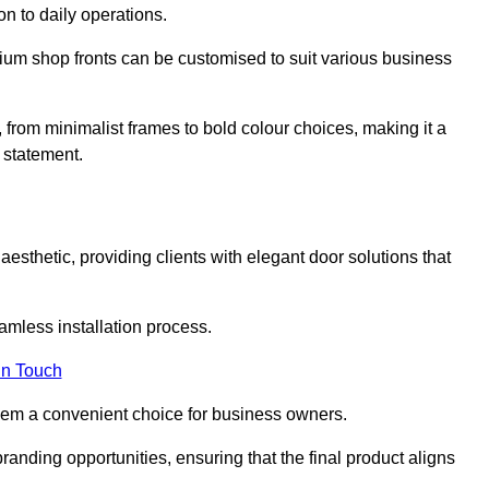
on to daily operations.
minium shop fronts can be customised to suit various business
, from minimalist frames to bold colour choices, making it a
 statement.
esthetic, providing clients with elegant door solutions that
eamless installation process.
in Touch
 them a convenient choice for business owners.
anding opportunities, ensuring that the final product aligns