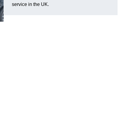
service in the UK.