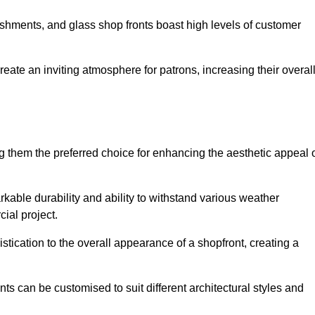
lishments, and glass shop fronts boast high levels of customer
reate an inviting atmosphere for patrons, increasing their overal
 them the preferred choice for enhancing the aesthetic appeal 
arkable durability and ability to withstand various weather
cial project.
tication to the overall appearance of a shopfront, creating a
ts can be customised to suit different architectural styles and