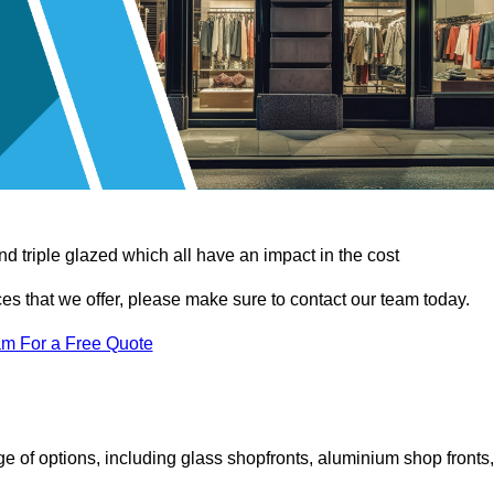
d triple glazed which all have an impact in the cost
vices that we offer, please make sure to contact our team today.
am For a Free Quote
 of options, including glass shopfronts, aluminium shop fronts,