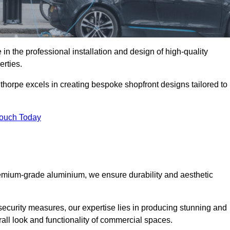
in the professional installation and design of high-quality
rties.
thorpe excels in creating bespoke shopfront designs tailored to
Touch Today
premium-grade aluminium, we ensure durability and aesthetic
security measures, our expertise lies in producing stunning and
rall look and functionality of commercial spaces.