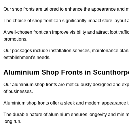
Our shop fronts are tailored to enhance the appearance and m
The choice of shop front can significantly impact store layout
A well-chosen front can improve visibility and attract foot traf
promotions.
Our packages include installation services, maintenance plans
establishment’s needs.
Aluminium Shop Fronts in Scunthorp
Our aluminium shop fronts are meticulously designed and exper
of businesses.
Aluminium shop fronts offer a sleek and modern appearance th
The durable nature of aluminium ensures longevity and mini
long run.