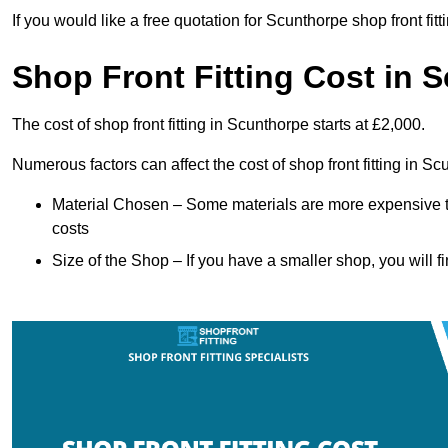
If you would like a free quotation for Scunthorpe shop front fi
Shop Front Fitting Cost in 
The cost of shop front fitting in Scunthorpe starts at £2,000.
Numerous factors can affect the cost of shop front fitting in S
Material Chosen – Some materials are more expensive t
costs
Size of the Shop – If you have a smaller shop, you will fi