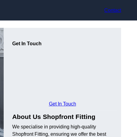
Contact
Get In Touch
Get In Touch
About Us Shopfront Fitting
We specialise in providing high-quality
Shopfront Fitting, ensuring we offer the best