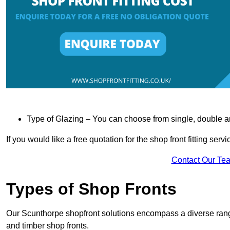
Type of Glazing – You can choose from single, double an
If you would like a free quotation for the shop front fitting ser
Contact Our Te
Types of Shop Fronts
Our Scunthorpe shopfront solutions encompass a diverse range
and timber shop fronts.