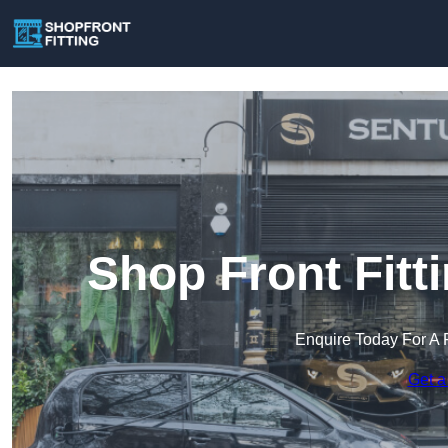
Shop Front Fitt
Enquire Today For A 
Get a