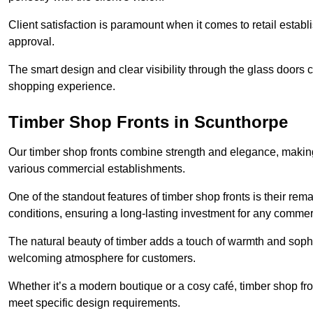
Client satisfaction is paramount when it comes to retail estab
approval.
The smart design and clear visibility through the glass doors c
shopping experience.
Timber Shop Fronts in Scunthorpe
Our timber shop fronts combine strength and elegance, making
various commercial establishments.
One of the standout features of timber shop fronts is their rem
conditions, ensuring a long-lasting investment for any commer
The natural beauty of timber adds a touch of warmth and sophis
welcoming atmosphere for customers.
Whether it’s a modern boutique or a cosy café, timber shop fron
meet specific design requirements.