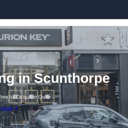
Skip to content
ing in Scunthorpe
Free No Obligation Quote
 Quote