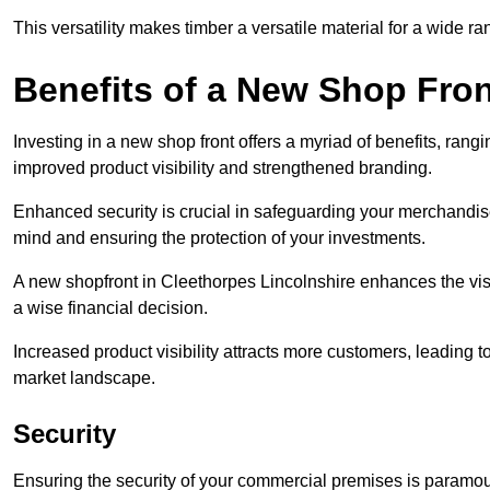
This versatility makes timber a versatile material for a wide r
Benefits of a New Shop Fron
Investing in a new shop front offers a myriad of benefits, ran
improved product visibility and strengthened branding.
Enhanced security is crucial in safeguarding your merchandise
mind and ensuring the protection of your investments.
A new shopfront in Cleethorpes Lincolnshire enhances the visu
a wise financial decision.
Increased product visibility attracts more customers, leading 
market landscape.
Security
Ensuring the security of your commercial premises is paramount