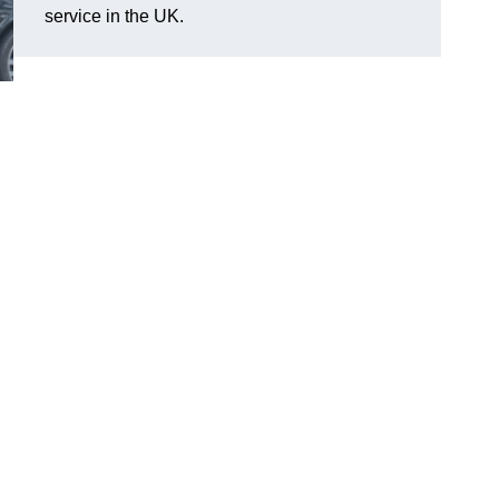
service in the UK.