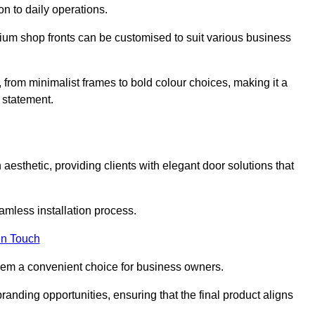
on to daily operations.
minium shop fronts can be customised to suit various business
, from minimalist frames to bold colour choices, making it a
 statement.
aesthetic, providing clients with elegant door solutions that
eamless installation process.
in Touch
 them a convenient choice for business owners.
anding opportunities, ensuring that the final product aligns