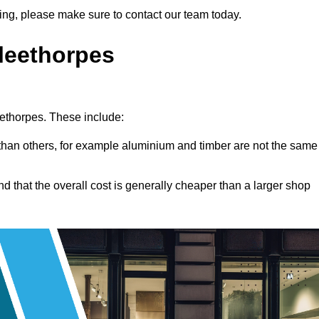
tting, please make sure to contact our team today.
Cleethorpes
leethorpes. These include:
han others, for example aluminium and timber are not the same
nd that the overall cost is generally cheaper than a larger shop