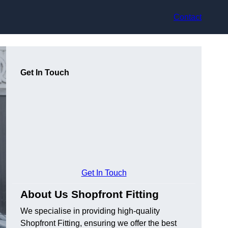
Contact
Get In Touch
Get In Touch
About Us Shopfront Fitting
We specialise in providing high-quality
Shopfront Fitting, ensuring we offer the best