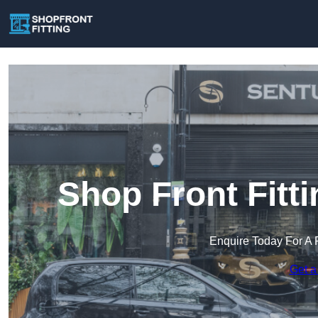
Shop Front Fitt
Enquire Today For A 
Get a