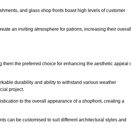
lishments, and glass shop fronts boast high levels of customer
reate an inviting atmosphere for patrons, increasing their overal
 them the preferred choice for enhancing the aesthetic appeal 
arkable durability and ability to withstand various weather
cial project.
tication to the overall appearance of a shopfront, creating a
ts can be customised to suit different architectural styles and