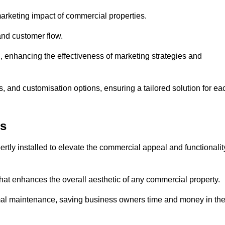
arketing impact of commercial properties.
 and customer flow.
fic, enhancing the effectiveness of marketing strategies and
, and customisation options, ensuring a tailored solution for ea
es
tly installed to elevate the commercial appeal and functionalit
at enhances the overall aesthetic of any commercial property.
mal maintenance, saving business owners time and money in th