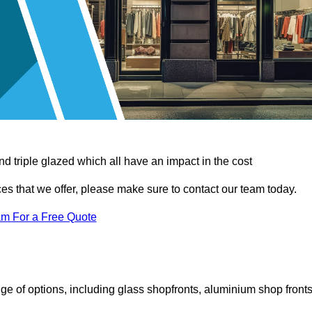
d triple glazed which all have an impact in the cost
vices that we offer, please make sure to contact our team today.
am For a Free Quote
e of options, including glass shopfronts, aluminium shop fronts