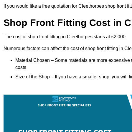
If you would like a free quotation for Cleethorpes shop front fi
Shop Front Fitting Cost in 
The cost of shop front fitting in Cleethorpes starts at £2,000.
Numerous factors can affect the cost of shop front fitting in C
Material Chosen – Some materials are more expensive t
costs
Size of the Shop – If you have a smaller shop, you will fi