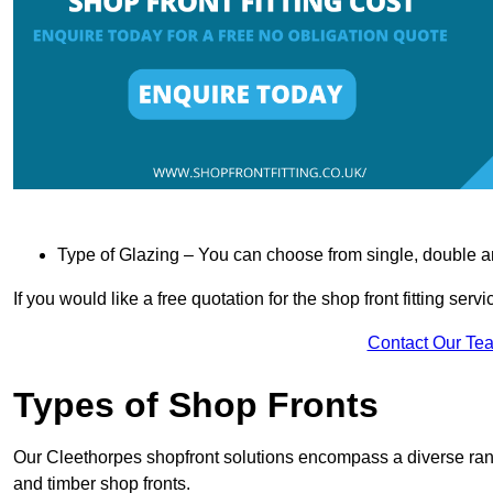
Type of Glazing – You can choose from single, double an
If you would like a free quotation for the shop front fitting ser
Contact Our Te
Types of Shop Fronts
Our Cleethorpes shopfront solutions encompass a diverse rang
and timber shop fronts.