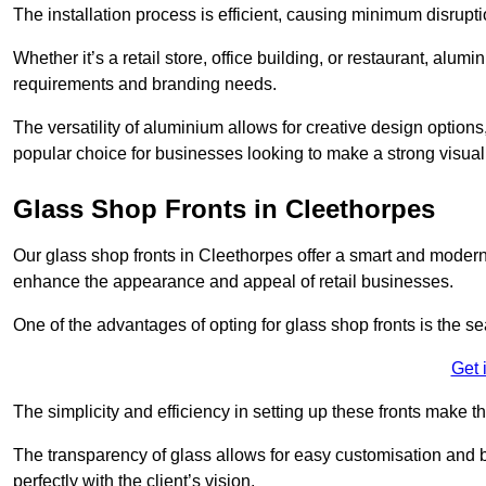
The installation process is efficient, causing minimum disrupti
Whether it’s a retail store, office building, or restaurant, alu
requirements and branding needs.
The versatility of aluminium allows for creative design options
popular choice for businesses looking to make a strong visual
Glass Shop Fronts in Cleethorpes
Our glass shop fronts in Cleethorpes offer a smart and modern 
enhance the appearance and appeal of retail businesses.
One of the advantages of opting for glass shop fronts is the s
Get 
The simplicity and efficiency in setting up these fronts make
The transparency of glass allows for easy customisation and br
perfectly with the client’s vision.