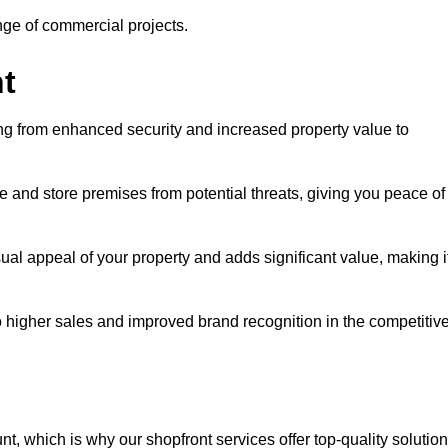
ange of commercial projects.
t
ging from enhanced security and increased property value to
 and store premises from potential threats, giving you peace of
al appeal of your property and adds significant value, making i
to higher sales and improved brand recognition in the competitiv
, which is why our shopfront services offer top-quality solution