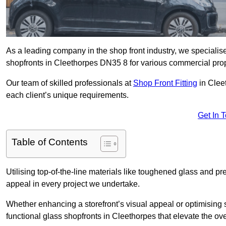
As a leading company in the shop front industry, we specialise 
shopfronts in Cleethorpes DN35 8 for various commercial prop
Our team of skilled professionals at
Shop Front Fitting
in Cleet
each client’s unique requirements.
Get In 
Table of Contents
Utilising top-of-the-line materials like toughened glass and 
appeal in every project we undertake.
Whether enhancing a storefront’s visual appeal or optimising 
functional glass shopfronts in Cleethorpes that elevate the ov