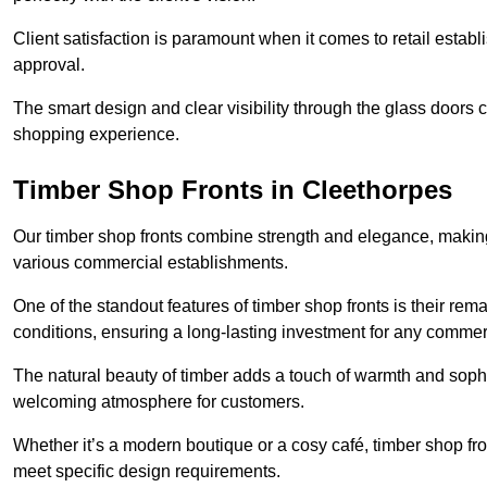
Client satisfaction is paramount when it comes to retail estab
approval.
The smart design and clear visibility through the glass doors c
shopping experience.
Timber Shop Fronts in Cleethorpes
Our timber shop fronts combine strength and elegance, making
various commercial establishments.
One of the standout features of timber shop fronts is their rem
conditions, ensuring a long-lasting investment for any commer
The natural beauty of timber adds a touch of warmth and sophis
welcoming atmosphere for customers.
Whether it’s a modern boutique or a cosy café, timber shop fron
meet specific design requirements.