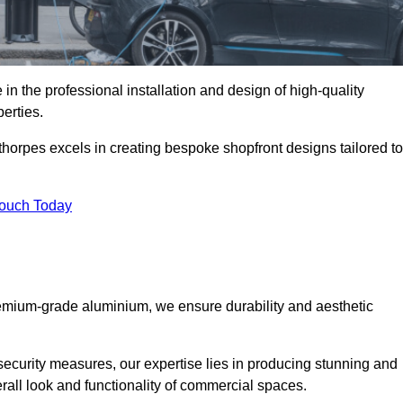
in the professional installation and design of high-quality
erties.
horpes excels in creating bespoke shopfront designs tailored to
Touch Today
premium-grade aluminium, we ensure durability and aesthetic
security measures, our expertise lies in producing stunning and
erall look and functionality of commercial spaces.