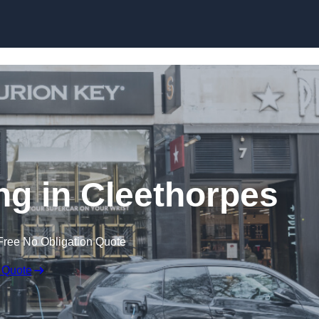
Skip to content
ing in Cleethorpes
Free No Obligation Quote
 Quote