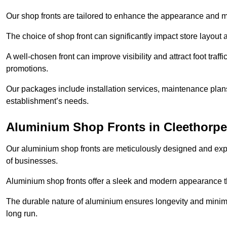
Our shop fronts are tailored to enhance the appearance and m
The choice of shop front can significantly impact store layout
A well-chosen front can improve visibility and attract foot traf
promotions.
Our packages include installation services, maintenance plans
establishment’s needs.
Aluminium Shop Fronts in Cleethorp
Our aluminium shop fronts are meticulously designed and exper
of businesses.
Aluminium shop fronts offer a sleek and modern appearance th
The durable nature of aluminium ensures longevity and mini
long run.