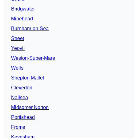
Bridgwater
Minehead
Burnham-on-Sea
Street
Yeovil
Weston-Super-Mare
Wells
Shepton Mallet
Clevedon
Nailsea
Midsomer Norton
Portishead
Frome
Keynsham