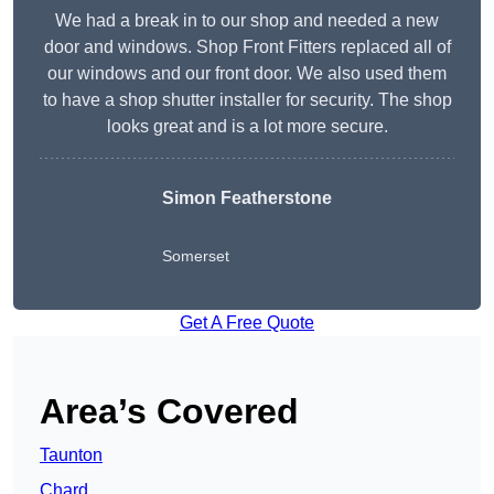
We had a break in to our shop and needed a new
door and windows. Shop Front Fitters replaced all of
our windows and our front door. We also used them
to have a shop shutter installer for security. The shop
looks great and is a lot more secure.
Simon Featherstone
Somerset
Get A Free Quote
Area’s Covered
Taunton
Chard