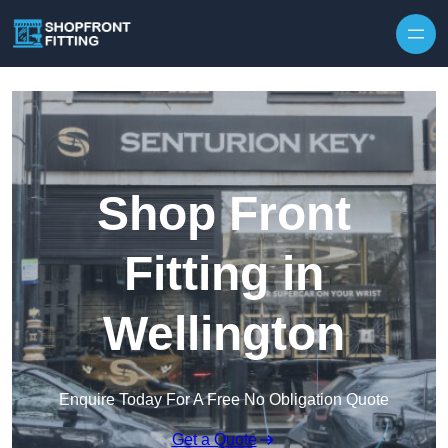
Skip to content
Shop Front
Fitting in
Wellington
Enquire Today For A Free No Obligation Quote
Get a Quote