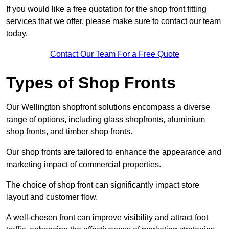
If you would like a free quotation for the shop front fitting
services that we offer, please make sure to contact our team
today.
Contact Our Team For a Free Quote
Types of Shop Fronts
Our Wellington shopfront solutions encompass a diverse
range of options, including glass shopfronts, aluminium
shop fronts, and timber shop fronts.
Our shop fronts are tailored to enhance the appearance and
marketing impact of commercial properties.
The choice of shop front can significantly impact store
layout and customer flow.
A well-chosen front can improve visibility and attract foot