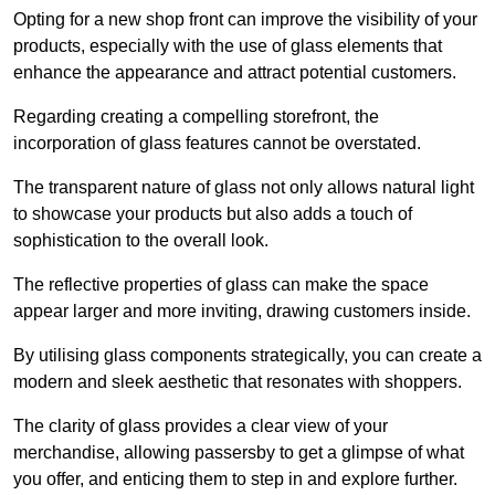
Opting for a new shop front can improve the visibility of your
products, especially with the use of glass elements that
enhance the appearance and attract potential customers.
Regarding creating a compelling storefront, the
incorporation of glass features cannot be overstated.
The transparent nature of glass not only allows natural light
to showcase your products but also adds a touch of
sophistication to the overall look.
The reflective properties of glass can make the space
appear larger and more inviting, drawing customers inside.
By utilising glass components strategically, you can create a
modern and sleek aesthetic that resonates with shoppers.
The clarity of glass provides a clear view of your
merchandise, allowing passersby to get a glimpse of what
you offer, and enticing them to step in and explore further.