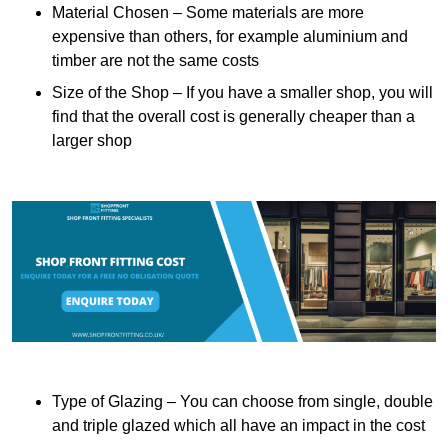
Material Chosen – Some materials are more
expensive than others, for example aluminium and
timber are not the same costs
Size of the Shop – If you have a smaller shop, you will
find that the overall cost is generally cheaper than a
larger shop
Type of Glazing – You can choose from single, double
and triple glazed which all have an impact in the cost