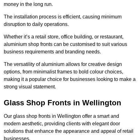
money in the long run.
The installation process is efficient, causing minimum
disruption to daily operations.
Whether it’s a retail store, office building, or restaurant,
aluminium shop fronts can be customised to suit various
business requirements and branding needs.
The versatility of aluminium allows for creative design
options, from minimalist frames to bold colour choices,
making it a popular choice for businesses looking to make a
strong visual statement.
Glass Shop Fronts in Wellington
Our glass shop fronts in Wellington offer a smart and
modern aesthetic, providing clients with elegant door
solutions that enhance the appearance and appeal of retail
businesses.