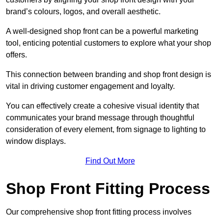
brand’s colours, logos, and overall aesthetic.
A well-designed shop front can be a powerful marketing
tool, enticing potential customers to explore what your shop
offers.
This connection between branding and shop front design is
vital in driving customer engagement and loyalty.
You can effectively create a cohesive visual identity that
communicates your brand message through thoughtful
consideration of every element, from signage to lighting to
window displays.
Find Out More
Shop Front Fitting Process
Our comprehensive shop front fitting process involves