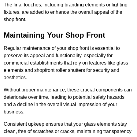
The final touches, including branding elements or lighting
fixtures, are added to enhance the overall appeal of the
shop front.
Maintaining Your Shop Front
Regular maintenance of your shop front is essential to
preserve its appeal and functionality, especially for
commercial establishments that rely on features like glass
elements and shopfront roller shutters for security and
aesthetics.
Without proper maintenance, these crucial components can
deteriorate over time, leading to potential safety hazards
and a decline in the overall visual impression of your
business.
Consistent upkeep ensures that your glass elements stay
clean, free of scratches or cracks, maintaining transparency