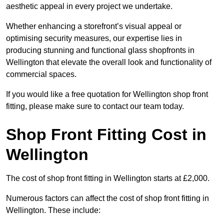
aesthetic appeal in every project we undertake.
Whether enhancing a storefront’s visual appeal or
optimising security measures, our expertise lies in
producing stunning and functional glass shopfronts in
Wellington that elevate the overall look and functionality of
commercial spaces.
If you would like a free quotation for Wellington shop front
fitting, please make sure to contact our team today.
Shop Front Fitting Cost in
Wellington
The cost of shop front fitting in Wellington starts at £2,000.
Numerous factors can affect the cost of shop front fitting in
Wellington. These include: