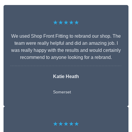
★★★★★
We used Shop Front Fitting to rebrand our shop. The
team were really helpful and did an amazing job. I
was really happy with the results and would certainly
recommend to anyone looking for a rebrand.
Katie Heath
Somerset
★★★★★