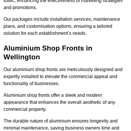
traffic, enhancing the effectiveness of marketing strategies
and promotions.
Our packages include installation services, maintenance
plans, and customisation options, ensuring a tailored
solution for each establishment’s needs.
Aluminium Shop Fronts in
Wellington
Our aluminium shop fronts are meticulously designed and
expertly installed to elevate the commercial appeal and
functionality of businesses.
Aluminium shop fronts offer a sleek and modern
appearance that enhances the overall aesthetic of any
commercial property.
The durable nature of aluminium ensures longevity and
minimal maintenance, saving business owners time and