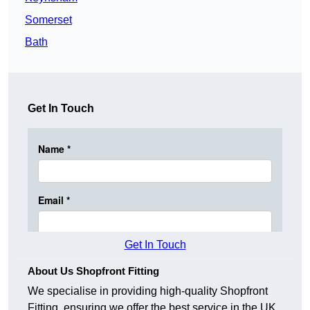
Somerset
Bath
Get In Touch
Get In Touch
About Us Shopfront Fitting
We specialise in providing high-quality Shopfront
Fitting, ensuring we offer the best service in the UK.