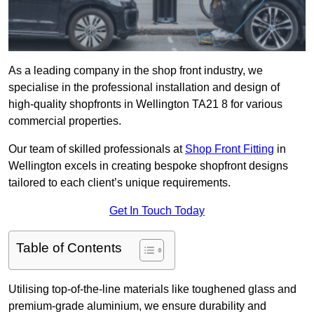
As a leading company in the shop front industry, we
specialise in the professional installation and design of
high-quality shopfronts in Wellington TA21 8 for various
commercial properties.
Our team of skilled professionals at
Shop Front Fitting
in
Wellington excels in creating bespoke shopfront designs
tailored to each client’s unique requirements.
Get In Touch Today
Table of Contents
Utilising top-of-the-line materials like toughened glass and
premium-grade aluminium, we ensure durability and