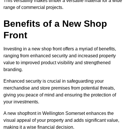
This versatility makes timber a versatile material for a wide
range of commercial projects.
Benefits of a New Shop
Front
Investing in a new shop front offers a myriad of benefits,
ranging from enhanced security and increased property
value to improved product visibility and strengthened
branding.
Enhanced security is crucial in safeguarding your
merchandise and store premises from potential threats,
giving you peace of mind and ensuring the protection of
your investments.
A new shopfront in Wellington Somerset enhances the
visual appeal of your property and adds significant value,
making it a wise financial decision.