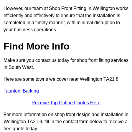
However, our team at Shop Front Fitting in Wellington works
efficiently and effectively to ensure that the installation is
completed in a timely manner, with minimal disruption to
your business operations.
Find More Info
Make sure you contact us today for shop front fitting services
in South West.
Here are some towns we cover near Wellington TA21 8
Taunton
,
Barking
Receive Top Online Quotes Here
For more information on shop front design and installation in
Wellington TA21 8, fill in the contact form below to receive a
free quote today.