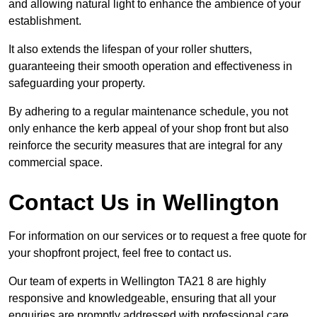
and allowing natural light to enhance the ambience of your
establishment.
It also extends the lifespan of your roller shutters,
guaranteeing their smooth operation and effectiveness in
safeguarding your property.
By adhering to a regular maintenance schedule, you not
only enhance the kerb appeal of your shop front but also
reinforce the security measures that are integral for any
commercial space.
Contact Us in Wellington
For information on our services or to request a free quote for
your shopfront project, feel free to contact us.
Our team of experts in Wellington TA21 8 are highly
responsive and knowledgeable, ensuring that all your
enquiries are promptly addressed with professional care.