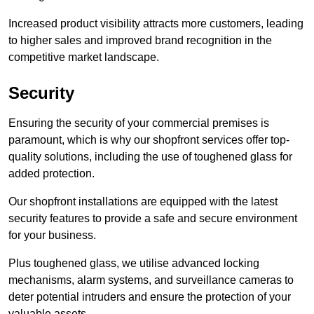
Increased product visibility attracts more customers, leading
to higher sales and improved brand recognition in the
competitive market landscape.
Security
Ensuring the security of your commercial premises is
paramount, which is why our shopfront services offer top-
quality solutions, including the use of toughened glass for
added protection.
Our shopfront installations are equipped with the latest
security features to provide a safe and secure environment
for your business.
Plus toughened glass, we utilise advanced locking
mechanisms, alarm systems, and surveillance cameras to
deter potential intruders and ensure the protection of your
valuable assets.