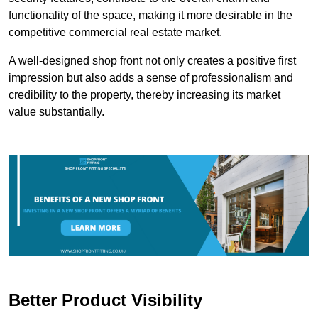
functionality of the space, making it more desirable in the
competitive commercial real estate market.
A well-designed shop front not only creates a positive first
impression but also adds a sense of professionalism and
credibility to the property, thereby increasing its market
value substantially.
Better Product Visibility