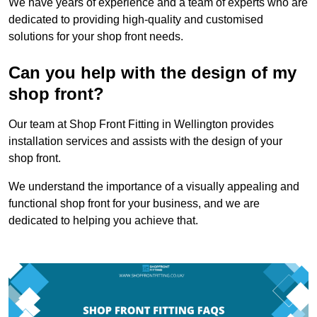
We have years of experience and a team of experts who are
dedicated to providing high-quality and customised
solutions for your shop front needs.
Can you help with the design of my
shop front?
Our team at Shop Front Fitting in Wellington provides
installation services and assists with the design of your
shop front.
We understand the importance of a visually appealing and
functional shop front for your business, and we are
dedicated to helping you achieve that.