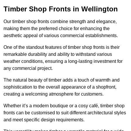
Timber Shop Fronts in Wellington
Our timber shop fronts combine strength and elegance,
making them the preferred choice for enhancing the
aesthetic appeal of various commercial establishments.
One of the standout features of timber shop fronts is their
remarkable durability and ability to withstand various
weather conditions, ensuring a long-lasting investment for
any commercial project.
The natural beauty of timber adds a touch of warmth and
sophistication to the overall appearance of a shopfront,
creating a welcoming atmosphere for customers.
Whether it’s a modern boutique or a cosy café, timber shop
fronts can be customised to suit different architectural styles
and meet specific design requirements.