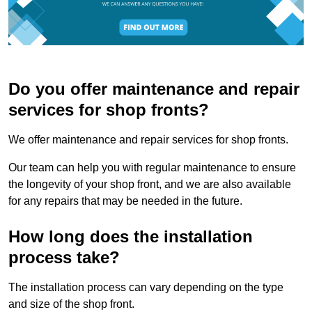
Do you offer maintenance and repair
services for shop fronts?
We offer maintenance and repair services for shop fronts.
Our team can help you with regular maintenance to ensure
the longevity of your shop front, and we are also available
for any repairs that may be needed in the future.
How long does the installation
process take?
The installation process can vary depending on the type
and size of the shop front.