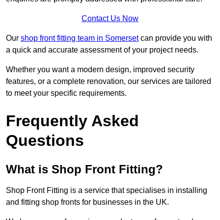
Contact Us Now
Our
shop front fitting team in Somerset
can provide you with
a quick and accurate assessment of your project needs.
Whether you want a modern design, improved security
features, or a complete renovation, our services are tailored
to meet your specific requirements.
Frequently Asked
Questions
What is Shop Front Fitting?
Shop Front Fitting is a service that specialises in installing
and fitting shop fronts for businesses in the UK.