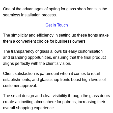
One of the advantages of opting for glass shop fronts is the
seamless installation process.
Get in Touch
The simplicity and efficiency in setting up these fronts make
them a convenient choice for business owners.
The transparency of glass allows for easy customisation
and branding opportunities, ensuring that the final product
aligns perfectly with the client’s vision.
Client satisfaction is paramount when it comes to retail
establishments, and glass shop fronts boast high levels of
customer approval.
The smart design and clear visibility through the glass doors
create an inviting atmosphere for patrons, increasing their
overall shopping experience.