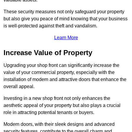
These security measures not only safeguard your property
but also give you peace of mind knowing that your business
is well-protected against theft and vandalism.
Learn More
Increase Value of Property
Upgrading your shop front can significantly increase the
value of your commercial property, especially with the
installation of modern and attractive doors that enhance the
overall appeal.
Investing in a new shop front not only enhances the
aesthetic appeal of your property but also plays a crucial
role in attracting potential tenants or buyers.
Modern doors, with their sleek designs and advanced
security features, contribute to the overall charm and