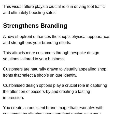
This visual allure plays a crucial role in driving foot traffic
and ultimately boosting sales.
Strengthens Branding
A new shopfront enhances the shop’s physical appearance
and strengthens your branding efforts.
This attracts more customers through bespoke design
solutions tailored to your business.
Customers are naturally drawn to visually appealing shop
fronts that reflect a shop’s unique identity.
Customised design options play a crucial role in capturing
the attention of passers-by and creating a lasting
impression.
You create a consistent brand image that resonates with
customers by aligning your shop front design with your