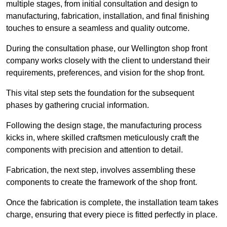
multiple stages, from initial consultation and design to
manufacturing, fabrication, installation, and final finishing
touches to ensure a seamless and quality outcome.
During the consultation phase, our Wellington shop front
company works closely with the client to understand their
requirements, preferences, and vision for the shop front.
This vital step sets the foundation for the subsequent
phases by gathering crucial information.
Following the design stage, the manufacturing process
kicks in, where skilled craftsmen meticulously craft the
components with precision and attention to detail.
Fabrication, the next step, involves assembling these
components to create the framework of the shop front.
Once the fabrication is complete, the installation team takes
charge, ensuring that every piece is fitted perfectly in place.