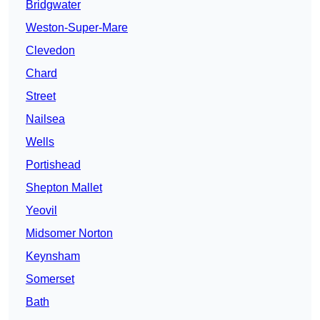
Bridgwater
Weston-Super-Mare
Clevedon
Chard
Street
Nailsea
Wells
Portishead
Shepton Mallet
Yeovil
Midsomer Norton
Keynsham
Somerset
Bath