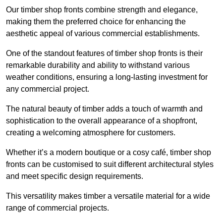
Our timber shop fronts combine strength and elegance,
making them the preferred choice for enhancing the
aesthetic appeal of various commercial establishments.
One of the standout features of timber shop fronts is their
remarkable durability and ability to withstand various
weather conditions, ensuring a long-lasting investment for
any commercial project.
The natural beauty of timber adds a touch of warmth and
sophistication to the overall appearance of a shopfront,
creating a welcoming atmosphere for customers.
Whether it’s a modern boutique or a cosy café, timber shop
fronts can be customised to suit different architectural styles
and meet specific design requirements.
This versatility makes timber a versatile material for a wide
range of commercial projects.