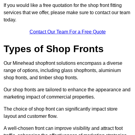
If you would like a free quotation for the shop front fitting
services that we offer, please make sure to contact our team
today.
Contact Our Team For a Free Quote
Types of Shop Fronts
Our Minehead shopfront solutions encompass a diverse
range of options, including glass shopfronts, aluminium
shop fronts, and timber shop fronts.
Our shop fronts are tailored to enhance the appearance and
marketing impact of commercial properties.
The choice of shop front can significantly impact store
layout and customer flow.
A well-chosen front can improve visibility and attract foot