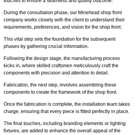
touches to ensure a seamless and quality outcome.
During the consultation phase, our Minehead shop front
company works closely with the client to understand their
requirements, preferences, and vision for the shop front.
This vital step sets the foundation for the subsequent
phases by gathering crucial information.
Following the design stage, the manufacturing process
kicks in, where skilled craftsmen meticulously craft the
components with precision and attention to detail.
Fabrication, the next step, involves assembling these
components to create the framework of the shop front.
Once the fabrication is complete, the installation team takes
charge, ensuring that every piece is fitted perfectly in place.
The final touches, including branding elements or lighting
fixtures, are added to enhance the overall appeal of the