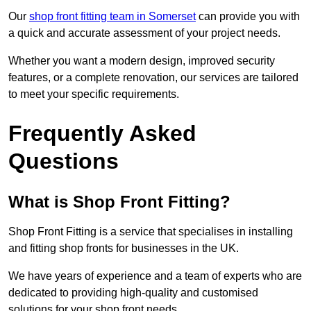
Our
shop front fitting team in Somerset
can provide you with
a quick and accurate assessment of your project needs.
Whether you want a modern design, improved security
features, or a complete renovation, our services are tailored
to meet your specific requirements.
Frequently Asked
Questions
What is Shop Front Fitting?
Shop Front Fitting is a service that specialises in installing
and fitting shop fronts for businesses in the UK.
We have years of experience and a team of experts who are
dedicated to providing high-quality and customised
solutions for your shop front needs.