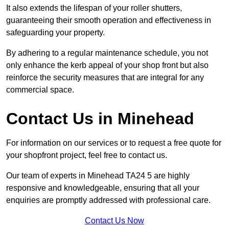
It also extends the lifespan of your roller shutters,
guaranteeing their smooth operation and effectiveness in
safeguarding your property.
By adhering to a regular maintenance schedule, you not
only enhance the kerb appeal of your shop front but also
reinforce the security measures that are integral for any
commercial space.
Contact Us in Minehead
For information on our services or to request a free quote for
your shopfront project, feel free to contact us.
Our team of experts in Minehead TA24 5 are highly
responsive and knowledgeable, ensuring that all your
enquiries are promptly addressed with professional care.
Contact Us Now