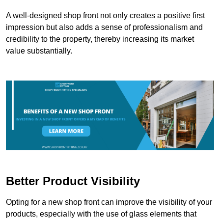
A well-designed shop front not only creates a positive first
impression but also adds a sense of professionalism and
credibility to the property, thereby increasing its market
value substantially.
Better Product Visibility
Opting for a new shop front can improve the visibility of your
products, especially with the use of glass elements that