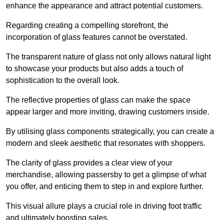
enhance the appearance and attract potential customers.
Regarding creating a compelling storefront, the
incorporation of glass features cannot be overstated.
The transparent nature of glass not only allows natural light
to showcase your products but also adds a touch of
sophistication to the overall look.
The reflective properties of glass can make the space
appear larger and more inviting, drawing customers inside.
By utilising glass components strategically, you can create a
modern and sleek aesthetic that resonates with shoppers.
The clarity of glass provides a clear view of your
merchandise, allowing passersby to get a glimpse of what
you offer, and enticing them to step in and explore further.
This visual allure plays a crucial role in driving foot traffic
and ultimately boosting sales.