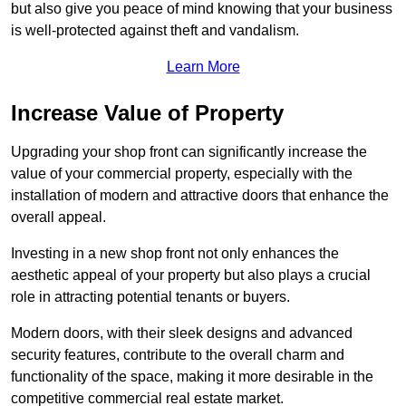
but also give you peace of mind knowing that your business
is well-protected against theft and vandalism.
Learn More
Increase Value of Property
Upgrading your shop front can significantly increase the
value of your commercial property, especially with the
installation of modern and attractive doors that enhance the
overall appeal.
Investing in a new shop front not only enhances the
aesthetic appeal of your property but also plays a crucial
role in attracting potential tenants or buyers.
Modern doors, with their sleek designs and advanced
security features, contribute to the overall charm and
functionality of the space, making it more desirable in the
competitive commercial real estate market.