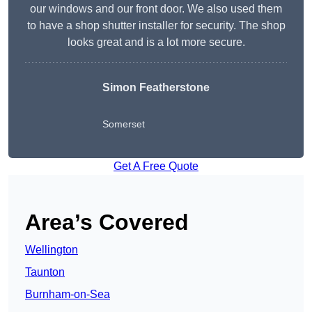
our windows and our front door. We also used them
to have a shop shutter installer for security. The shop
looks great and is a lot more secure.
Simon Featherstone
Somerset
Get A Free Quote
Area’s Covered
Wellington
Taunton
Burnham-on-Sea