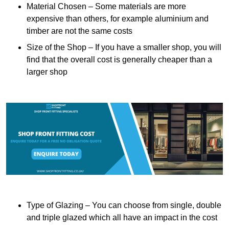
Material Chosen – Some materials are more
expensive than others, for example aluminium and
timber are not the same costs
Size of the Shop – If you have a smaller shop, you will
find that the overall cost is generally cheaper than a
larger shop
Type of Glazing – You can choose from single, double
and triple glazed which all have an impact in the cost