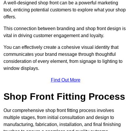
A well-designed shop front can be a powerful marketing
tool, enticing potential customers to explore what your shop
offers.
This connection between branding and shop front design is
vital in driving customer engagement and loyalty.
You can effectively create a cohesive visual identity that
communicates your brand message through thoughtful
consideration of every element, from signage to lighting to
window displays.
Find Out More
Shop Front Fitting Process
Our comprehensive shop front fitting process involves
multiple stages, from initial consultation and design to
manufacturing, fabrication, installation, and final finishing