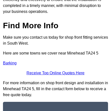
completed in a timely manner, with minimal disruption to
your business operations.
Find More Info
Make sure you contact us today for shop front fitting services
in South West.
Here are some towns we cover near Minehead TA24 5
Barking
Receive Top Online Quotes Here
For more information on shop front design and installation in
Minehead TA24 5, fill in the contact form below to receive a
free quote today.