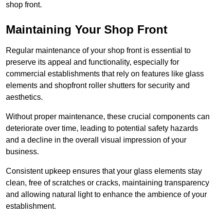
shop front.
Maintaining Your Shop Front
Regular maintenance of your shop front is essential to
preserve its appeal and functionality, especially for
commercial establishments that rely on features like glass
elements and shopfront roller shutters for security and
aesthetics.
Without proper maintenance, these crucial components can
deteriorate over time, leading to potential safety hazards
and a decline in the overall visual impression of your
business.
Consistent upkeep ensures that your glass elements stay
clean, free of scratches or cracks, maintaining transparency
and allowing natural light to enhance the ambience of your
establishment.