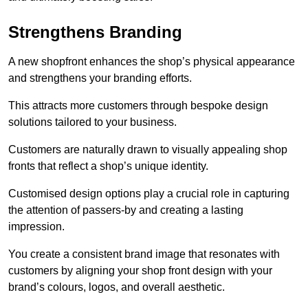
Strengthens Branding
A new shopfront enhances the shop’s physical appearance
and strengthens your branding efforts.
This attracts more customers through bespoke design
solutions tailored to your business.
Customers are naturally drawn to visually appealing shop
fronts that reflect a shop’s unique identity.
Customised design options play a crucial role in capturing
the attention of passers-by and creating a lasting
impression.
You create a consistent brand image that resonates with
customers by aligning your shop front design with your
brand’s colours, logos, and overall aesthetic.