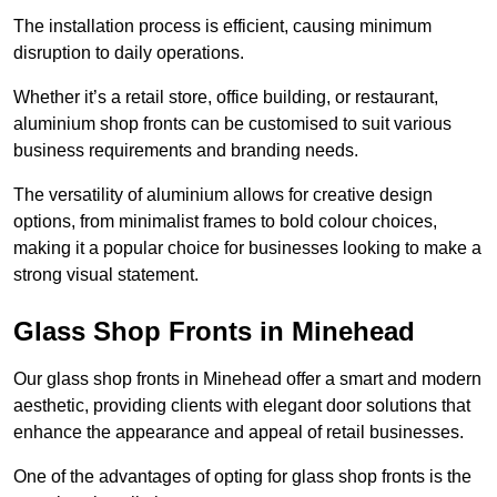
The installation process is efficient, causing minimum
disruption to daily operations.
Whether it’s a retail store, office building, or restaurant,
aluminium shop fronts can be customised to suit various
business requirements and branding needs.
The versatility of aluminium allows for creative design
options, from minimalist frames to bold colour choices,
making it a popular choice for businesses looking to make a
strong visual statement.
Glass Shop Fronts in Minehead
Our glass shop fronts in Minehead offer a smart and modern
aesthetic, providing clients with elegant door solutions that
enhance the appearance and appeal of retail businesses.
One of the advantages of opting for glass shop fronts is the