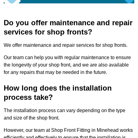
Do you offer maintenance and repair
services for shop fronts?
We offer maintenance and repair services for shop fronts.
Our team can help you with regular maintenance to ensure
the longevity of your shop front, and we are also available
for any repairs that may be needed in the future.
How long does the installation
process take?
The installation process can vary depending on the type
and size of the shop front.
However, our team at Shop Front Fitting in Minehead works
efficiently and effectively to ensure that the installation is