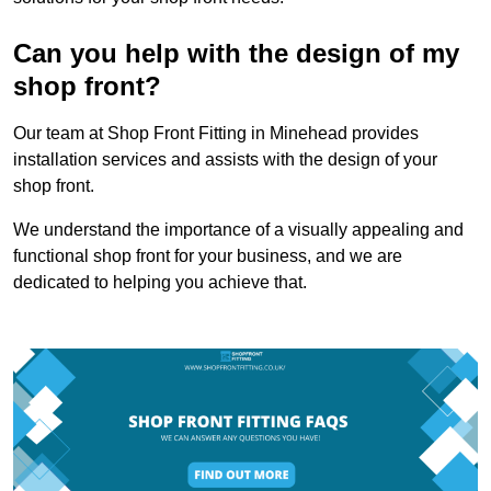
Can you help with the design of my
shop front?
Our team at Shop Front Fitting in Minehead provides
installation services and assists with the design of your
shop front.
We understand the importance of a visually appealing and
functional shop front for your business, and we are
dedicated to helping you achieve that.