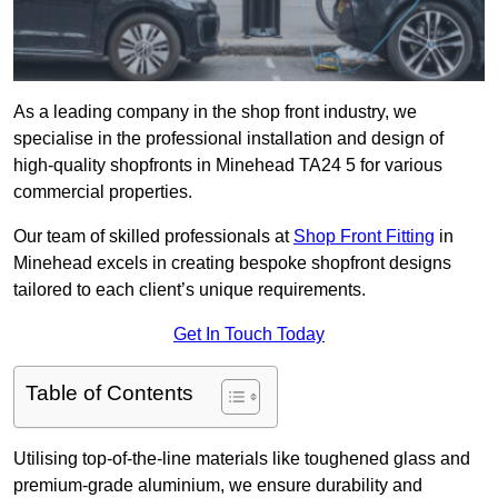
As a leading company in the shop front industry, we
specialise in the professional installation and design of
high-quality shopfronts in Minehead TA24 5 for various
commercial properties.
Our team of skilled professionals at
Shop Front Fitting
in
Minehead excels in creating bespoke shopfront designs
tailored to each client’s unique requirements.
Get In Touch Today
Table of Contents
Utilising top-of-the-line materials like toughened glass and
premium-grade aluminium, we ensure durability and