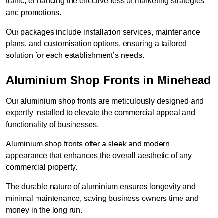
traffic, enhancing the effectiveness of marketing strategies
and promotions.
Our packages include installation services, maintenance
plans, and customisation options, ensuring a tailored
solution for each establishment’s needs.
Aluminium Shop Fronts in Minehead
Our aluminium shop fronts are meticulously designed and
expertly installed to elevate the commercial appeal and
functionality of businesses.
Aluminium shop fronts offer a sleek and modern
appearance that enhances the overall aesthetic of any
commercial property.
The durable nature of aluminium ensures longevity and
minimal maintenance, saving business owners time and
money in the long run.