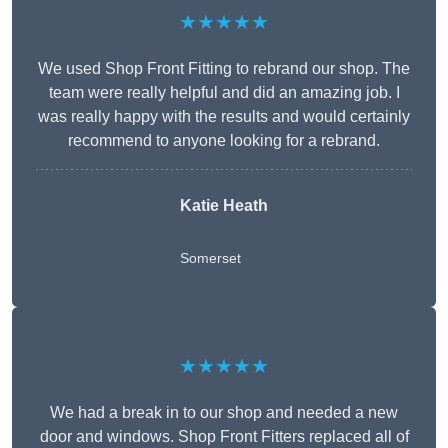
★★★★★
We used Shop Front Fitting to rebrand our shop. The
team were really helpful and did an amazing job. I
was really happy with the results and would certainly
recommend to anyone looking for a rebrand.
Katie Heath
Somerset
★★★★★
We had a break in to our shop and needed a new
door and windows. Shop Front Fitters replaced all of