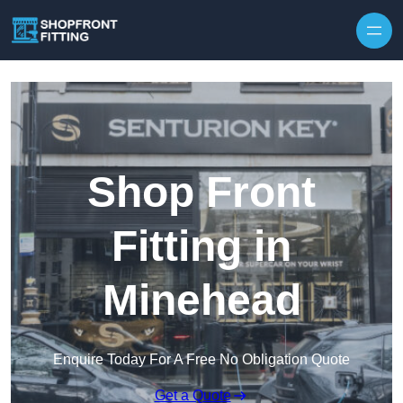
Skip to content
Shop Front
Fitting in
Minehead
Enquire Today For A Free No Obligation Quote
Get a Quote