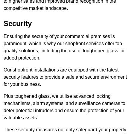
to higher sales and improved brand recognition in the
competitive market landscape.
Security
Ensuring the security of your commercial premises is
paramount, which is why our shopfront services offer top-
quality solutions, including the use of toughened glass for
added protection.
Our shopfront installations are equipped with the latest
security features to provide a safe and secure environment
for your business.
Plus toughened glass, we utilise advanced locking
mechanisms, alarm systems, and surveillance cameras to
deter potential intruders and ensure the protection of your
valuable assets.
These security measures not only safeguard your property