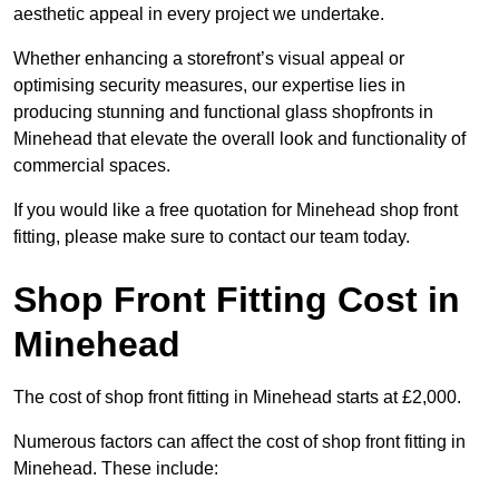
aesthetic appeal in every project we undertake.
Whether enhancing a storefront’s visual appeal or
optimising security measures, our expertise lies in
producing stunning and functional glass shopfronts in
Minehead that elevate the overall look and functionality of
commercial spaces.
If you would like a free quotation for Minehead shop front
fitting, please make sure to contact our team today.
Shop Front Fitting Cost in
Minehead
The cost of shop front fitting in Minehead starts at £2,000.
Numerous factors can affect the cost of shop front fitting in
Minehead. These include: