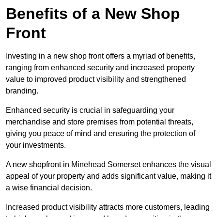
Benefits of a New Shop
Front
Investing in a new shop front offers a myriad of benefits,
ranging from enhanced security and increased property
value to improved product visibility and strengthened
branding.
Enhanced security is crucial in safeguarding your
merchandise and store premises from potential threats,
giving you peace of mind and ensuring the protection of
your investments.
A new shopfront in Minehead Somerset enhances the visual
appeal of your property and adds significant value, making it
a wise financial decision.
Increased product visibility attracts more customers, leading