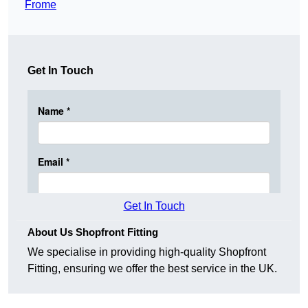
Frome
Get In Touch
Get In Touch
About Us Shopfront Fitting
We specialise in providing high-quality Shopfront
Fitting, ensuring we offer the best service in the UK.