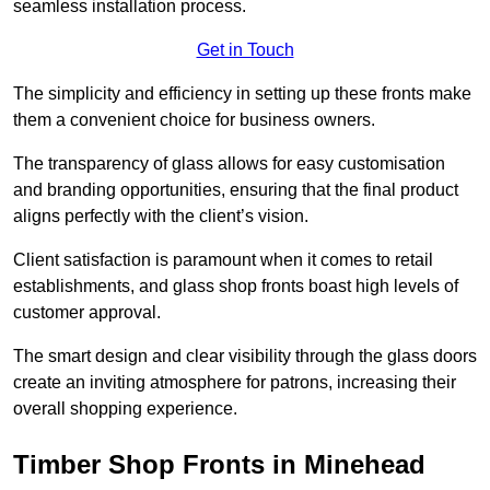
seamless installation process.
Get in Touch
The simplicity and efficiency in setting up these fronts make
them a convenient choice for business owners.
The transparency of glass allows for easy customisation
and branding opportunities, ensuring that the final product
aligns perfectly with the client’s vision.
Client satisfaction is paramount when it comes to retail
establishments, and glass shop fronts boast high levels of
customer approval.
The smart design and clear visibility through the glass doors
create an inviting atmosphere for patrons, increasing their
overall shopping experience.
Timber Shop Fronts in Minehead