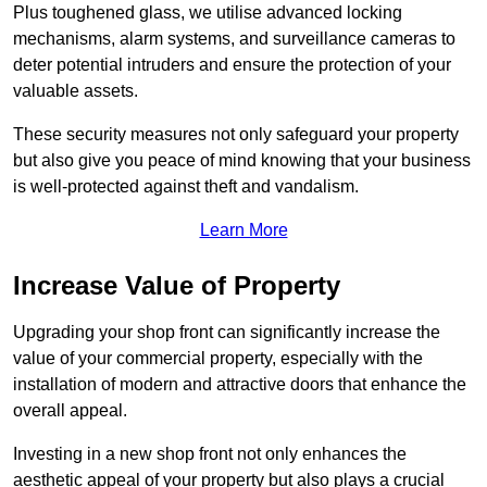
Plus toughened glass, we utilise advanced locking
mechanisms, alarm systems, and surveillance cameras to
deter potential intruders and ensure the protection of your
valuable assets.
These security measures not only safeguard your property
but also give you peace of mind knowing that your business
is well-protected against theft and vandalism.
Learn More
Increase Value of Property
Upgrading your shop front can significantly increase the
value of your commercial property, especially with the
installation of modern and attractive doors that enhance the
overall appeal.
Investing in a new shop front not only enhances the
aesthetic appeal of your property but also plays a crucial