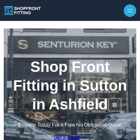
Skip to content
Shop Front
Fitting in Sutton
in Ashfield
Enquire Today For A Free No Obligation Quote
Get a Quote