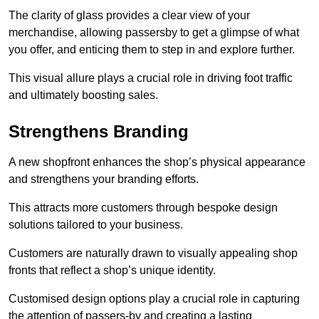
The clarity of glass provides a clear view of your
merchandise, allowing passersby to get a glimpse of what
you offer, and enticing them to step in and explore further.
This visual allure plays a crucial role in driving foot traffic
and ultimately boosting sales.
Strengthens Branding
A new shopfront enhances the shop’s physical appearance
and strengthens your branding efforts.
This attracts more customers through bespoke design
solutions tailored to your business.
Customers are naturally drawn to visually appealing shop
fronts that reflect a shop’s unique identity.
Customised design options play a crucial role in capturing
the attention of passers-by and creating a lasting