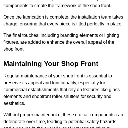
components to create the framework of the shop front.
Once the fabrication is complete, the installation team takes
charge, ensuring that every piece is fitted perfectly in place.
The final touches, including branding elements or lighting
fixtures, are added to enhance the overall appeal of the
shop front.
Maintaining Your Shop Front
Regular maintenance of your shop front is essential to
preserve its appeal and functionality, especially for
commercial establishments that rely on features like glass
elements and shopfront roller shutters for security and
aesthetics.
Without proper maintenance, these crucial components can
deteriorate over time, leading to potential safety hazards