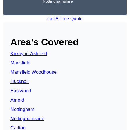
Nottinghamshire
Get A Free Quote
Area’s Covered
Kirkby-in-Ashfield
Mansfield
Mansfield Woodhouse
Hucknall
Eastwood
Arnold
Nottingham
Nottinghamshire
Carlton