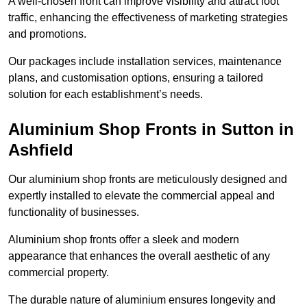
A well-chosen front can improve visibility and attract foot
traffic, enhancing the effectiveness of marketing strategies
and promotions.
Our packages include installation services, maintenance
plans, and customisation options, ensuring a tailored
solution for each establishment’s needs.
Aluminium Shop Fronts in Sutton in
Ashfield
Our aluminium shop fronts are meticulously designed and
expertly installed to elevate the commercial appeal and
functionality of businesses.
Aluminium shop fronts offer a sleek and modern
appearance that enhances the overall aesthetic of any
commercial property.
The durable nature of aluminium ensures longevity and