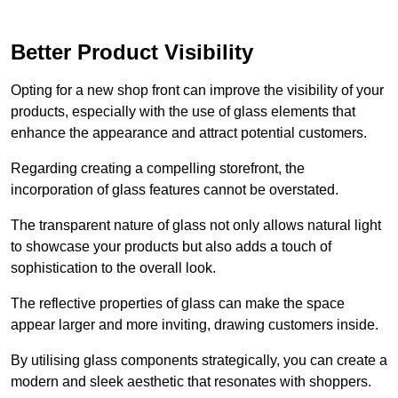
Better Product Visibility
Opting for a new shop front can improve the visibility of your
products, especially with the use of glass elements that
enhance the appearance and attract potential customers.
Regarding creating a compelling storefront, the
incorporation of glass features cannot be overstated.
The transparent nature of glass not only allows natural light
to showcase your products but also adds a touch of
sophistication to the overall look.
The reflective properties of glass can make the space
appear larger and more inviting, drawing customers inside.
By utilising glass components strategically, you can create a
modern and sleek aesthetic that resonates with shoppers.