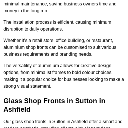
minimal maintenance, saving business owners time and
money in the long run.
The installation process is efficient, causing minimum
disruption to daily operations.
Whether it’s a retail store, office building, or restaurant,
aluminium shop fronts can be customised to suit various
business requirements and branding needs.
The versatility of aluminium allows for creative design
options, from minimalist frames to bold colour choices,
making it a popular choice for businesses looking to make a
strong visual statement.
Glass Shop Fronts in Sutton in
Ashfield
Our glass shop fronts in Sutton in Ashfield offer a smart and