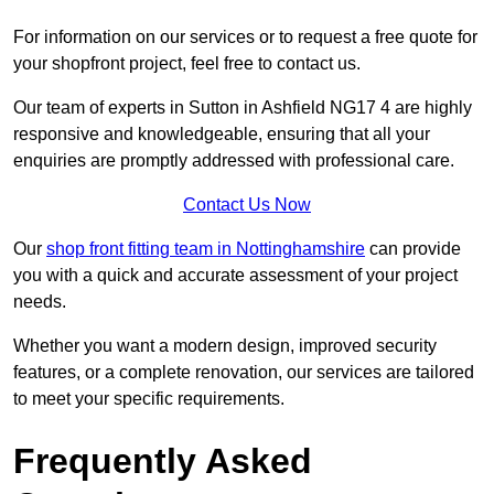
For information on our services or to request a free quote for
your shopfront project, feel free to contact us.
Our team of experts in Sutton in Ashfield NG17 4 are highly
responsive and knowledgeable, ensuring that all your
enquiries are promptly addressed with professional care.
Contact Us Now
Our
shop front fitting team in Nottinghamshire
can provide
you with a quick and accurate assessment of your project
needs.
Whether you want a modern design, improved security
features, or a complete renovation, our services are tailored
to meet your specific requirements.
Frequently Asked