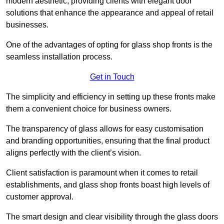
modern aesthetic, providing clients with elegant door
solutions that enhance the appearance and appeal of retail
businesses.
One of the advantages of opting for glass shop fronts is the
seamless installation process.
Get in Touch
The simplicity and efficiency in setting up these fronts make
them a convenient choice for business owners.
The transparency of glass allows for easy customisation
and branding opportunities, ensuring that the final product
aligns perfectly with the client’s vision.
Client satisfaction is paramount when it comes to retail
establishments, and glass shop fronts boast high levels of
customer approval.
The smart design and clear visibility through the glass doors