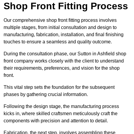
Shop Front Fitting Process
Our comprehensive shop front fitting process involves
multiple stages, from initial consultation and design to
manufacturing, fabrication, installation, and final finishing
touches to ensure a seamless and quality outcome.
During the consultation phase, our Sutton in Ashfield shop
front company works closely with the client to understand
their requirements, preferences, and vision for the shop
front.
This vital step sets the foundation for the subsequent
phases by gathering crucial information.
Following the design stage, the manufacturing process
kicks in, where skilled craftsmen meticulously craft the
components with precision and attention to detail.
Fabrication, the next step, involves assembling these