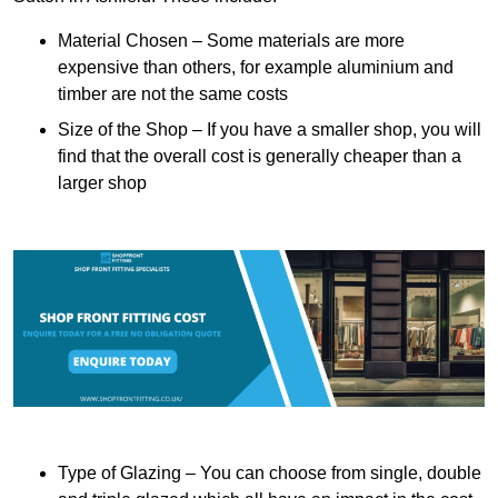
Material Chosen – Some materials are more
expensive than others, for example aluminium and
timber are not the same costs
Size of the Shop – If you have a smaller shop, you will
find that the overall cost is generally cheaper than a
larger shop
Type of Glazing – You can choose from single, double