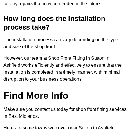
for any repairs that may be needed in the future.
How long does the installation
process take?
The installation process can vary depending on the type
and size of the shop front.
However, our team at Shop Front Fitting in Sutton in
Ashfield works efficiently and effectively to ensure that the
installation is completed in a timely manner, with minimal
disruption to your business operations.
Find More Info
Make sure you contact us today for shop front fitting services
in East Midlands.
Here are some towns we cover near Sutton in Ashfield