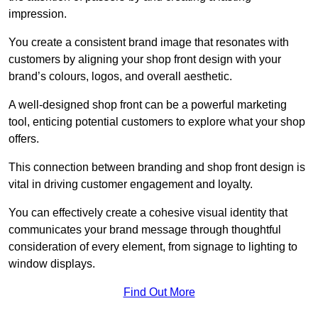
impression.
You create a consistent brand image that resonates with
customers by aligning your shop front design with your
brand’s colours, logos, and overall aesthetic.
A well-designed shop front can be a powerful marketing
tool, enticing potential customers to explore what your shop
offers.
This connection between branding and shop front design is
vital in driving customer engagement and loyalty.
You can effectively create a cohesive visual identity that
communicates your brand message through thoughtful
consideration of every element, from signage to lighting to
window displays.
Find Out More