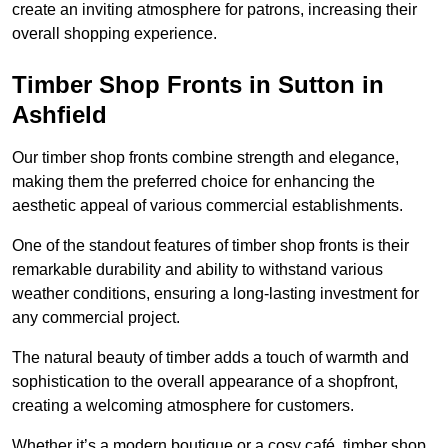
create an inviting atmosphere for patrons, increasing their
overall shopping experience.
Timber Shop Fronts in Sutton in
Ashfield
Our timber shop fronts combine strength and elegance,
making them the preferred choice for enhancing the
aesthetic appeal of various commercial establishments.
One of the standout features of timber shop fronts is their
remarkable durability and ability to withstand various
weather conditions, ensuring a long-lasting investment for
any commercial project.
The natural beauty of timber adds a touch of warmth and
sophistication to the overall appearance of a shopfront,
creating a welcoming atmosphere for customers.
Whether it’s a modern boutique or a cosy café, timber shop