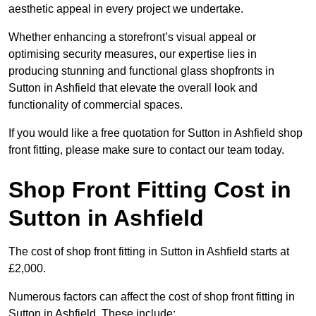
aesthetic appeal in every project we undertake.
Whether enhancing a storefront’s visual appeal or
optimising security measures, our expertise lies in
producing stunning and functional glass shopfronts in
Sutton in Ashfield that elevate the overall look and
functionality of commercial spaces.
If you would like a free quotation for Sutton in Ashfield shop
front fitting, please make sure to contact our team today.
Shop Front Fitting Cost in
Sutton in Ashfield
The cost of shop front fitting in Sutton in Ashfield starts at
£2,000.
Numerous factors can affect the cost of shop front fitting in
Sutton in Ashfield. These include: