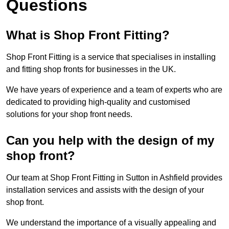
Questions
What is Shop Front Fitting?
Shop Front Fitting is a service that specialises in installing
and fitting shop fronts for businesses in the UK.
We have years of experience and a team of experts who are
dedicated to providing high-quality and customised
solutions for your shop front needs.
Can you help with the design of my
shop front?
Our team at Shop Front Fitting in Sutton in Ashfield provides
installation services and assists with the design of your
shop front.
We understand the importance of a visually appealing and