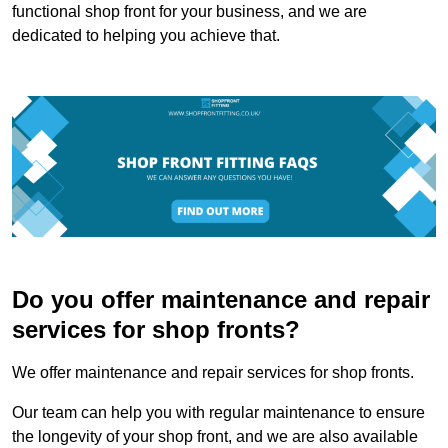
functional shop front for your business, and we are
dedicated to helping you achieve that.
Do you offer maintenance and repair
services for shop fronts?
We offer maintenance and repair services for shop fronts.
Our team can help you with regular maintenance to ensure
the longevity of your shop front, and we are also available