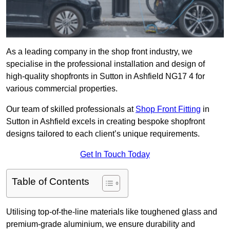
As a leading company in the shop front industry, we
specialise in the professional installation and design of
high-quality shopfronts in Sutton in Ashfield NG17 4 for
various commercial properties.
Our team of skilled professionals at
Shop Front Fitting
in
Sutton in Ashfield excels in creating bespoke shopfront
designs tailored to each client’s unique requirements.
Get In Touch Today
Table of Contents
Utilising top-of-the-line materials like toughened glass and
premium-grade aluminium, we ensure durability and