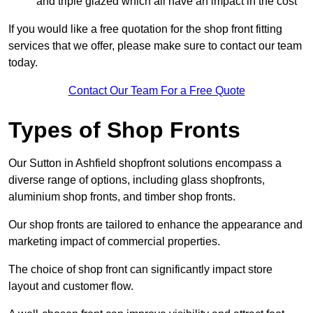
and triple glazed which all have an impact in the cost
If you would like a free quotation for the shop front fitting
services that we offer, please make sure to contact our team
today.
Contact Our Team For a Free Quote
Types of Shop Fronts
Our Sutton in Ashfield shopfront solutions encompass a
diverse range of options, including glass shopfronts,
aluminium shop fronts, and timber shop fronts.
Our shop fronts are tailored to enhance the appearance and
marketing impact of commercial properties.
The choice of shop front can significantly impact store
layout and customer flow.