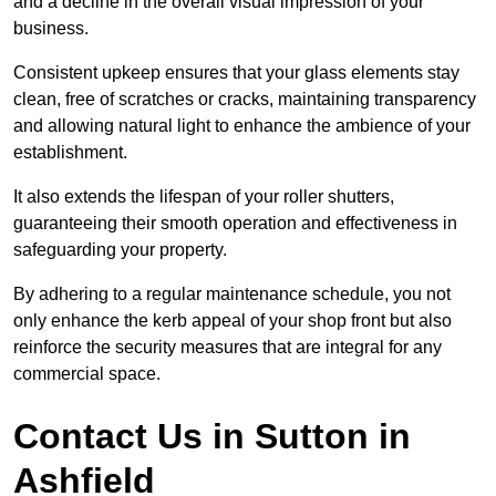
and a decline in the overall visual impression of your
business.
Consistent upkeep ensures that your glass elements stay
clean, free of scratches or cracks, maintaining transparency
and allowing natural light to enhance the ambience of your
establishment.
It also extends the lifespan of your roller shutters,
guaranteeing their smooth operation and effectiveness in
safeguarding your property.
By adhering to a regular maintenance schedule, you not
only enhance the kerb appeal of your shop front but also
reinforce the security measures that are integral for any
commercial space.
Contact Us in Sutton in
Ashfield