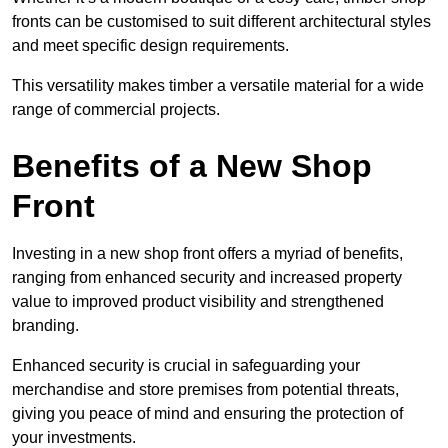
fronts can be customised to suit different architectural styles
and meet specific design requirements.
This versatility makes timber a versatile material for a wide
range of commercial projects.
Benefits of a New Shop
Front
Investing in a new shop front offers a myriad of benefits,
ranging from enhanced security and increased property
value to improved product visibility and strengthened
branding.
Enhanced security is crucial in safeguarding your
merchandise and store premises from potential threats,
giving you peace of mind and ensuring the protection of
your investments.