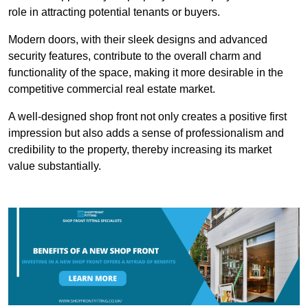
role in attracting potential tenants or buyers.
Modern doors, with their sleek designs and advanced
security features, contribute to the overall charm and
functionality of the space, making it more desirable in the
competitive commercial real estate market.
A well-designed shop front not only creates a positive first
impression but also adds a sense of professionalism and
credibility to the property, thereby increasing its market
value substantially.