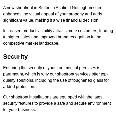
A new shopfront in Sutton in Ashfield Nottinghamshire
enhances the visual appeal of your property and adds
significant value, making it a wise financial decision.
Increased product visibility attracts more customers, leading
to higher sales and improved brand recognition in the
competitive market landscape.
Security
Ensuring the security of your commercial premises is
paramount, which is why our shopfront services offer top-
quality solutions, including the use of toughened glass for
added protection.
Our shopfront installations are equipped with the latest
security features to provide a safe and secure environment
for your business.