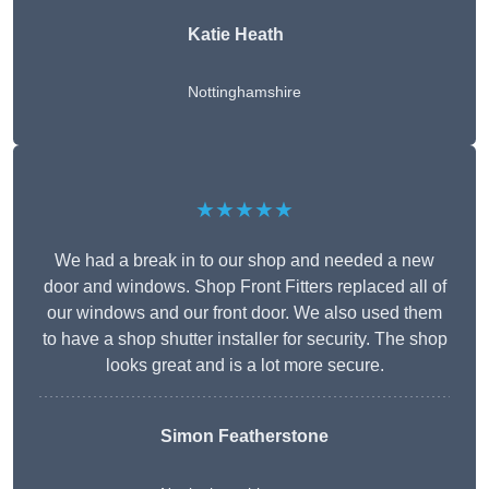
Katie Heath
Nottinghamshire
★★★★★
We had a break in to our shop and needed a new
door and windows. Shop Front Fitters replaced all of
our windows and our front door. We also used them
to have a shop shutter installer for security. The shop
looks great and is a lot more secure.
Simon Featherstone