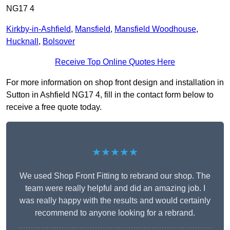
NG17 4
Kirkby-in-Ashfield
,
Mansfield
,
Mansfield Woodhouse
,
Hucknall
,
Bolsover
Receive Top Online Quotes Here
For more information on shop front design and installation in
Sutton in Ashfield NG17 4, fill in the contact form below to
receive a free quote today.
★★★★★
We used Shop Front Fitting to rebrand our shop. The
team were really helpful and did an amazing job. I
was really happy with the results and would certainly
recommend to anyone looking for a rebrand.