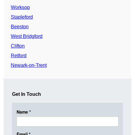
Worksop
Stapleford
Beeston
West Bridgford
Clifton
Retford
Newark-on-Trent
Get In Touch