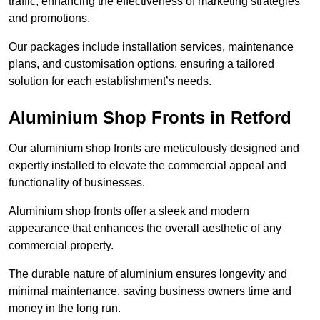
traffic, enhancing the effectiveness of marketing strategies
and promotions.
Our packages include installation services, maintenance
plans, and customisation options, ensuring a tailored
solution for each establishment’s needs.
Aluminium Shop Fronts in Retford
Our aluminium shop fronts are meticulously designed and
expertly installed to elevate the commercial appeal and
functionality of businesses.
Aluminium shop fronts offer a sleek and modern
appearance that enhances the overall aesthetic of any
commercial property.
The durable nature of aluminium ensures longevity and
minimal maintenance, saving business owners time and
money in the long run.