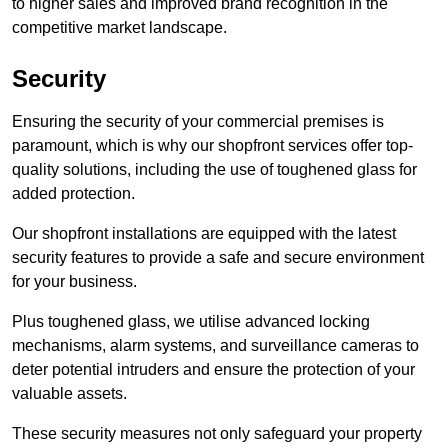
to higher sales and improved brand recognition in the
competitive market landscape.
Security
Ensuring the security of your commercial premises is
paramount, which is why our shopfront services offer top-
quality solutions, including the use of toughened glass for
added protection.
Our shopfront installations are equipped with the latest
security features to provide a safe and secure environment
for your business.
Plus toughened glass, we utilise advanced locking
mechanisms, alarm systems, and surveillance cameras to
deter potential intruders and ensure the protection of your
valuable assets.
These security measures not only safeguard your property