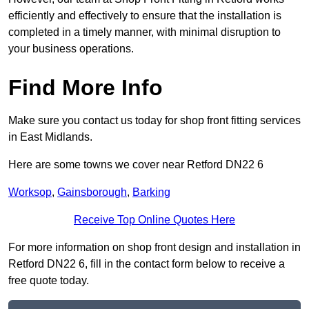
efficiently and effectively to ensure that the installation is
completed in a timely manner, with minimal disruption to
your business operations.
Find More Info
Make sure you contact us today for shop front fitting services
in East Midlands.
Here are some towns we cover near Retford DN22 6
Worksop
,
Gainsborough
,
Barking
Receive Top Online Quotes Here
For more information on shop front design and installation in
Retford DN22 6, fill in the contact form below to receive a
free quote today.