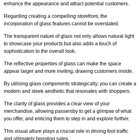
enhance the appearance and attract potential customers.
Regarding creating a compelling storefront, the
incorporation of glass features cannot be overstated.
The transparent nature of glass not only allows natural light
to showcase your products but also adds a touch of
sophistication to the overall look.
The reflective properties of glass can make the space
appear larger and more inviting, drawing customers inside.
By utilising glass components strategically, you can create a
modern and sleek aesthetic that resonates with shoppers.
The clarity of glass provides a clear view of your
merchandise, allowing passersby to get a glimpse of what
you offer, and enticing them to step in and explore further.
This visual allure plays a crucial role in driving foot traffic
and ultimately boosting sales.