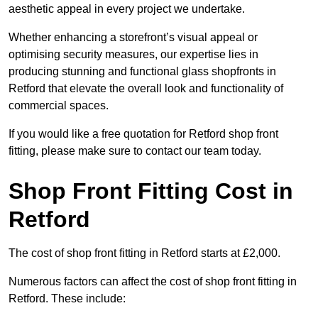
aesthetic appeal in every project we undertake.
Whether enhancing a storefront’s visual appeal or
optimising security measures, our expertise lies in
producing stunning and functional glass shopfronts in
Retford that elevate the overall look and functionality of
commercial spaces.
If you would like a free quotation for Retford shop front
fitting, please make sure to contact our team today.
Shop Front Fitting Cost in
Retford
The cost of shop front fitting in Retford starts at £2,000.
Numerous factors can affect the cost of shop front fitting in
Retford. These include: