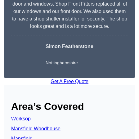
door and windows. Shop Front Fitters replaced all of
our windows and our front door. We also used them
to have a shop shutter installer for security. The shop
looks great and is a lot more secure.
Simon Featherstone
Nottinghamshire
Get A Free Quote
Area’s Covered
Worksop
Mansfield Woodhouse
Mansfield