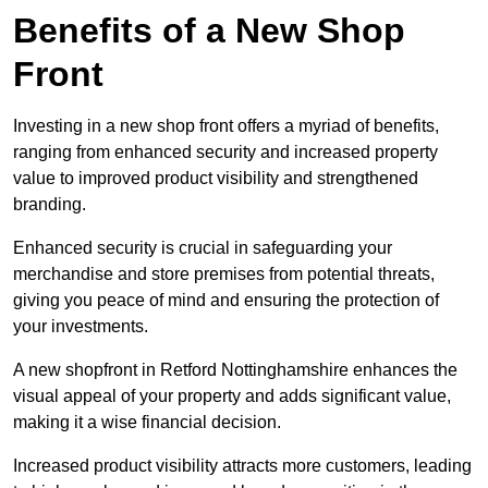
Benefits of a New Shop
Front
Investing in a new shop front offers a myriad of benefits,
ranging from enhanced security and increased property
value to improved product visibility and strengthened
branding.
Enhanced security is crucial in safeguarding your
merchandise and store premises from potential threats,
giving you peace of mind and ensuring the protection of
your investments.
A new shopfront in Retford Nottinghamshire enhances the
visual appeal of your property and adds significant value,
making it a wise financial decision.
Increased product visibility attracts more customers, leading