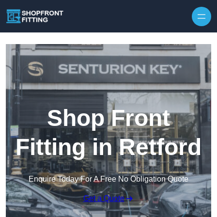
Skip to content
Shop Front
Fitting in Retford
Enquire Today For A Free No Obligation Quote
Get a Quote