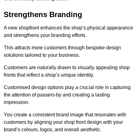
Strengthens Branding
A new shopfront enhances the shop’s physical appearance
and strengthens your branding efforts.
This attracts more customers through bespoke design
solutions tailored to your business.
Customers are naturally drawn to visually appealing shop
fronts that reflect a shop’s unique identity.
Customised design options play a crucial role in capturing
the attention of passers-by and creating a lasting
impression.
You create a consistent brand image that resonates with
customers by aligning your shop front design with your
brand’s colours, logos, and overall aesthetic.