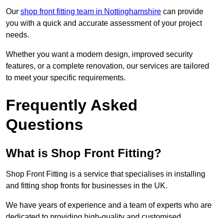
Our
shop front fitting team in Nottinghamshire
can provide
you with a quick and accurate assessment of your project
needs.
Whether you want a modern design, improved security
features, or a complete renovation, our services are tailored
to meet your specific requirements.
Frequently Asked
Questions
What is Shop Front Fitting?
Shop Front Fitting is a service that specialises in installing
and fitting shop fronts for businesses in the UK.
We have years of experience and a team of experts who are
dedicated to providing high-quality and customised