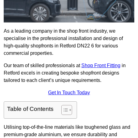
As a leading company in the shop front industry, we
specialise in the professional installation and design of
high-quality shopfronts in Retford DN22 6 for various
commercial properties.
Our team of skilled professionals at
Shop Front Fitting
in
Retford excels in creating bespoke shopfront designs
tailored to each client’s unique requirements.
Get In Touch Today
Table of Contents
Utilising top-of-the-line materials like toughened glass and
premium-grade aluminium, we ensure durability and