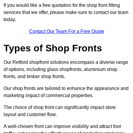
If you would like a free quotation for the shop front fitting
services that we offer, please make sure to contact our team
today.
Contact Our Team For a Free Quote
Types of Shop Fronts
Our Retford shopfront solutions encompass a diverse range
of options, including glass shopfronts, aluminium shop
fronts, and timber shop fronts.
Our shop fronts are tailored to enhance the appearance and
marketing impact of commercial properties.
The choice of shop front can significantly impact store
layout and customer flow.
A well-chosen front can improve visibility and attract foot