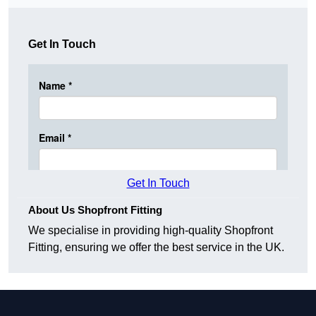
Get In Touch
Get In Touch
About Us Shopfront Fitting
We specialise in providing high-quality Shopfront
Fitting, ensuring we offer the best service in the UK.