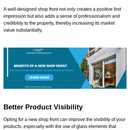
A well-designed shop front not only creates a positive first
impression but also adds a sense of professionalism and
credibility to the property, thereby increasing its market
value substantially.
Better Product Visibility
Opting for a new shop front can improve the visibility of your
products, especially with the use of glass elements that