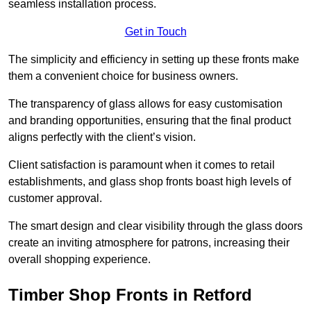
seamless installation process.
Get in Touch
The simplicity and efficiency in setting up these fronts make
them a convenient choice for business owners.
The transparency of glass allows for easy customisation
and branding opportunities, ensuring that the final product
aligns perfectly with the client’s vision.
Client satisfaction is paramount when it comes to retail
establishments, and glass shop fronts boast high levels of
customer approval.
The smart design and clear visibility through the glass doors
create an inviting atmosphere for patrons, increasing their
overall shopping experience.
Timber Shop Fronts in Retford