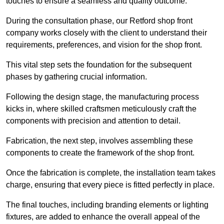
touches to ensure a seamless and quality outcome.
During the consultation phase, our Retford shop front
company works closely with the client to understand their
requirements, preferences, and vision for the shop front.
This vital step sets the foundation for the subsequent
phases by gathering crucial information.
Following the design stage, the manufacturing process
kicks in, where skilled craftsmen meticulously craft the
components with precision and attention to detail.
Fabrication, the next step, involves assembling these
components to create the framework of the shop front.
Once the fabrication is complete, the installation team takes
charge, ensuring that every piece is fitted perfectly in place.
The final touches, including branding elements or lighting
fixtures, are added to enhance the overall appeal of the