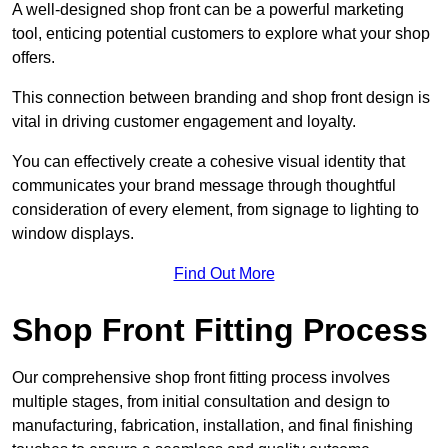
A well-designed shop front can be a powerful marketing
tool, enticing potential customers to explore what your shop
offers.
This connection between branding and shop front design is
vital in driving customer engagement and loyalty.
You can effectively create a cohesive visual identity that
communicates your brand message through thoughtful
consideration of every element, from signage to lighting to
window displays.
Find Out More
Shop Front Fitting Process
Our comprehensive shop front fitting process involves
multiple stages, from initial consultation and design to
manufacturing, fabrication, installation, and final finishing