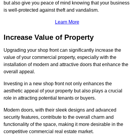
but also give you peace of mind knowing that your business
is well-protected against theft and vandalism.
Learn More
Increase Value of Property
Upgrading your shop front can significantly increase the
value of your commercial property, especially with the
installation of modern and attractive doors that enhance the
overall appeal.
Investing in a new shop front not only enhances the
aesthetic appeal of your property but also plays a crucial
role in attracting potential tenants or buyers.
Modern doors, with their sleek designs and advanced
security features, contribute to the overall charm and
functionality of the space, making it more desirable in the
competitive commercial real estate market.