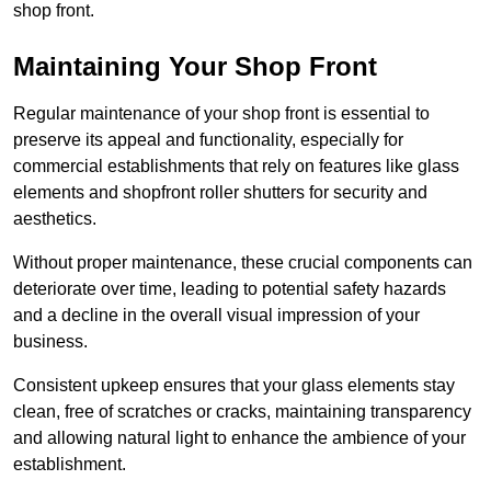
shop front.
Maintaining Your Shop Front
Regular maintenance of your shop front is essential to
preserve its appeal and functionality, especially for
commercial establishments that rely on features like glass
elements and shopfront roller shutters for security and
aesthetics.
Without proper maintenance, these crucial components can
deteriorate over time, leading to potential safety hazards
and a decline in the overall visual impression of your
business.
Consistent upkeep ensures that your glass elements stay
clean, free of scratches or cracks, maintaining transparency
and allowing natural light to enhance the ambience of your
establishment.