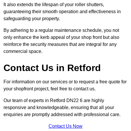
It also extends the lifespan of your roller shutters,
guaranteeing their smooth operation and effectiveness in
safeguarding your property.
By adhering to a regular maintenance schedule, you not
only enhance the kerb appeal of your shop front but also
reinforce the security measures that are integral for any
commercial space.
Contact Us in Retford
For information on our services or to request a free quote for
your shopfront project, feel free to contact us.
Our team of experts in Retford DN22 6 are highly
responsive and knowledgeable, ensuring that all your
enquiries are promptly addressed with professional care.
Contact Us Now