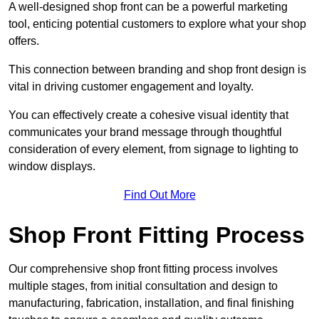
A well-designed shop front can be a powerful marketing
tool, enticing potential customers to explore what your shop
offers.
This connection between branding and shop front design is
vital in driving customer engagement and loyalty.
You can effectively create a cohesive visual identity that
communicates your brand message through thoughtful
consideration of every element, from signage to lighting to
window displays.
Find Out More
Shop Front Fitting Process
Our comprehensive shop front fitting process involves
multiple stages, from initial consultation and design to
manufacturing, fabrication, installation, and final finishing