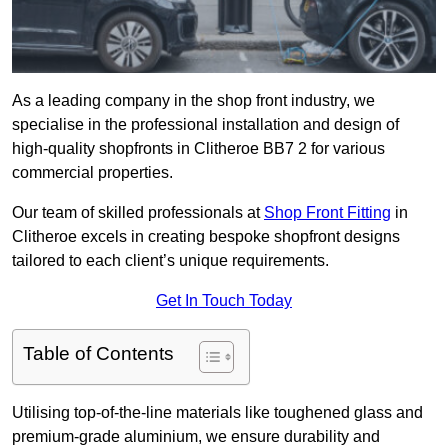
As a leading company in the shop front industry, we
specialise in the professional installation and design of
high-quality shopfronts in Clitheroe BB7 2 for various
commercial properties.
Our team of skilled professionals at
Shop Front Fitting
in
Clitheroe excels in creating bespoke shopfront designs
tailored to each client’s unique requirements.
Get In Touch Today
Table of Contents
Utilising top-of-the-line materials like toughened glass and
premium-grade aluminium, we ensure durability and