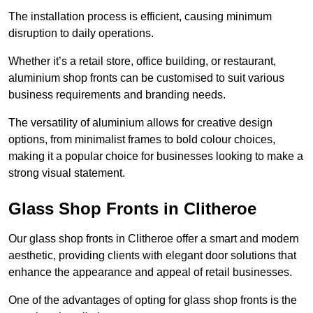
The installation process is efficient, causing minimum
disruption to daily operations.
Whether it’s a retail store, office building, or restaurant,
aluminium shop fronts can be customised to suit various
business requirements and branding needs.
The versatility of aluminium allows for creative design
options, from minimalist frames to bold colour choices,
making it a popular choice for businesses looking to make a
strong visual statement.
Glass Shop Fronts in Clitheroe
Our glass shop fronts in Clitheroe offer a smart and modern
aesthetic, providing clients with elegant door solutions that
enhance the appearance and appeal of retail businesses.
One of the advantages of opting for glass shop fronts is the