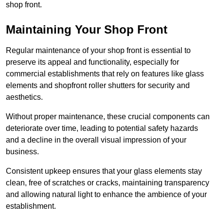
shop front.
Maintaining Your Shop Front
Regular maintenance of your shop front is essential to
preserve its appeal and functionality, especially for
commercial establishments that rely on features like glass
elements and shopfront roller shutters for security and
aesthetics.
Without proper maintenance, these crucial components can
deteriorate over time, leading to potential safety hazards
and a decline in the overall visual impression of your
business.
Consistent upkeep ensures that your glass elements stay
clean, free of scratches or cracks, maintaining transparency
and allowing natural light to enhance the ambience of your
establishment.