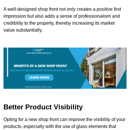
A well-designed shop front not only creates a positive first
impression but also adds a sense of professionalism and
credibility to the property, thereby increasing its market
value substantially.
Better Product Visibility
Opting for a new shop front can improve the visibility of your
products, especially with the use of glass elements that