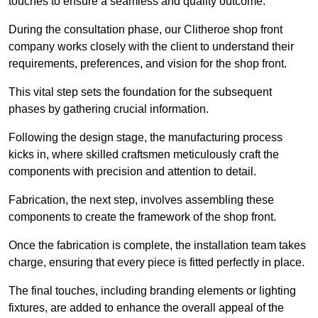
touches to ensure a seamless and quality outcome.
During the consultation phase, our Clitheroe shop front
company works closely with the client to understand their
requirements, preferences, and vision for the shop front.
This vital step sets the foundation for the subsequent
phases by gathering crucial information.
Following the design stage, the manufacturing process
kicks in, where skilled craftsmen meticulously craft the
components with precision and attention to detail.
Fabrication, the next step, involves assembling these
components to create the framework of the shop front.
Once the fabrication is complete, the installation team takes
charge, ensuring that every piece is fitted perfectly in place.
The final touches, including branding elements or lighting
fixtures, are added to enhance the overall appeal of the