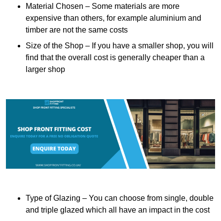
Material Chosen – Some materials are more
expensive than others, for example aluminium and
timber are not the same costs
Size of the Shop – If you have a smaller shop, you will
find that the overall cost is generally cheaper than a
larger shop
Type of Glazing – You can choose from single, double
and triple glazed which all have an impact in the cost