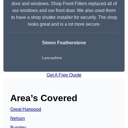
door and windows. Shop Front Fitters replaced all of
our windows and our front door. We also used them
to have a shop shutter installer for security. The shop
looks great and is a lot more secure.
Simon Featherstone
Lancashire
Get A Free Quote
Area’s Covered
Great Harwood
Nelson
Burnley