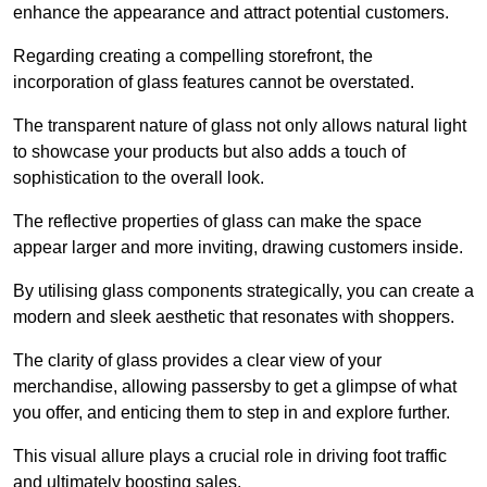
enhance the appearance and attract potential customers.
Regarding creating a compelling storefront, the
incorporation of glass features cannot be overstated.
The transparent nature of glass not only allows natural light
to showcase your products but also adds a touch of
sophistication to the overall look.
The reflective properties of glass can make the space
appear larger and more inviting, drawing customers inside.
By utilising glass components strategically, you can create a
modern and sleek aesthetic that resonates with shoppers.
The clarity of glass provides a clear view of your
merchandise, allowing passersby to get a glimpse of what
you offer, and enticing them to step in and explore further.
This visual allure plays a crucial role in driving foot traffic
and ultimately boosting sales.