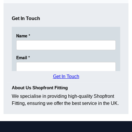
Get In Touch
Get In Touch
About Us Shopfront Fitting
We specialise in providing high-quality Shopfront
Fitting, ensuring we offer the best service in the UK.