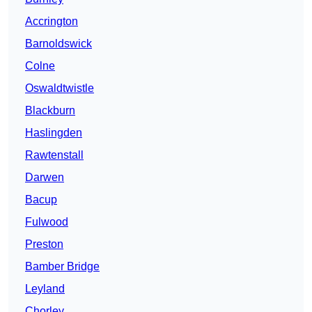
Accrington
Barnoldswick
Colne
Oswaldtwistle
Blackburn
Haslingden
Rawtenstall
Darwen
Bacup
Fulwood
Preston
Bamber Bridge
Leyland
Chorley