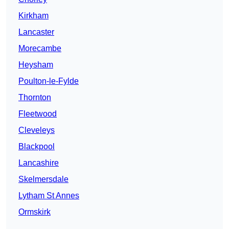
Kirkham
Lancaster
Morecambe
Heysham
Poulton-le-Fylde
Thornton
Fleetwood
Cleveleys
Blackpool
Lancashire
Skelmersdale
Lytham St Annes
Ormskirk