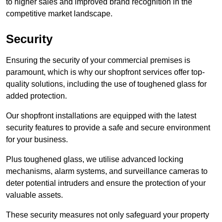
to higher sales and improved brand recognition in the
competitive market landscape.
Security
Ensuring the security of your commercial premises is
paramount, which is why our shopfront services offer top-
quality solutions, including the use of toughened glass for
added protection.
Our shopfront installations are equipped with the latest
security features to provide a safe and secure environment
for your business.
Plus toughened glass, we utilise advanced locking
mechanisms, alarm systems, and surveillance cameras to
deter potential intruders and ensure the protection of your
valuable assets.
These security measures not only safeguard your property