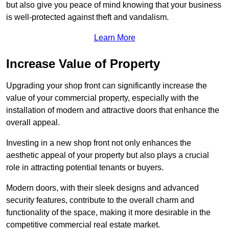
but also give you peace of mind knowing that your business
is well-protected against theft and vandalism.
Learn More
Increase Value of Property
Upgrading your shop front can significantly increase the
value of your commercial property, especially with the
installation of modern and attractive doors that enhance the
overall appeal.
Investing in a new shop front not only enhances the
aesthetic appeal of your property but also plays a crucial
role in attracting potential tenants or buyers.
Modern doors, with their sleek designs and advanced
security features, contribute to the overall charm and
functionality of the space, making it more desirable in the
competitive commercial real estate market.