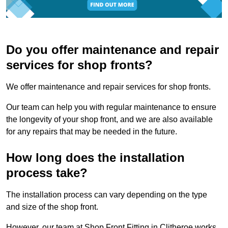
Do you offer maintenance and repair
services for shop fronts?
We offer maintenance and repair services for shop fronts.
Our team can help you with regular maintenance to ensure
the longevity of your shop front, and we are also available
for any repairs that may be needed in the future.
How long does the installation
process take?
The installation process can vary depending on the type
and size of the shop front.
However, our team at Shop Front Fitting in Clitheroe works