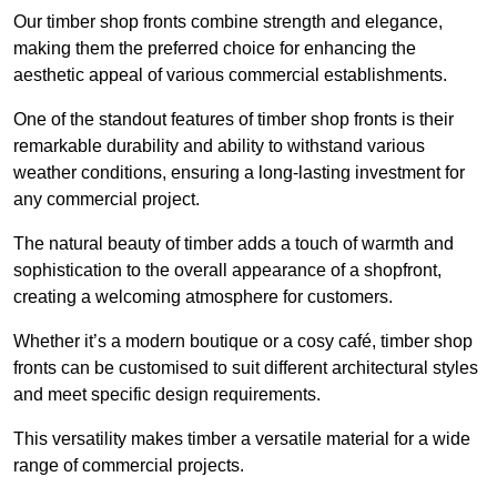
Our timber shop fronts combine strength and elegance,
making them the preferred choice for enhancing the
aesthetic appeal of various commercial establishments.
One of the standout features of timber shop fronts is their
remarkable durability and ability to withstand various
weather conditions, ensuring a long-lasting investment for
any commercial project.
The natural beauty of timber adds a touch of warmth and
sophistication to the overall appearance of a shopfront,
creating a welcoming atmosphere for customers.
Whether it’s a modern boutique or a cosy café, timber shop
fronts can be customised to suit different architectural styles
and meet specific design requirements.
This versatility makes timber a versatile material for a wide
range of commercial projects.