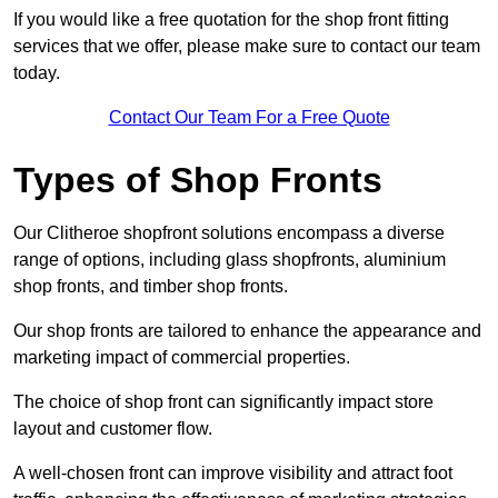
If you would like a free quotation for the shop front fitting
services that we offer, please make sure to contact our team
today.
Contact Our Team For a Free Quote
Types of Shop Fronts
Our Clitheroe shopfront solutions encompass a diverse
range of options, including glass shopfronts, aluminium
shop fronts, and timber shop fronts.
Our shop fronts are tailored to enhance the appearance and
marketing impact of commercial properties.
The choice of shop front can significantly impact store
layout and customer flow.
A well-chosen front can improve visibility and attract foot