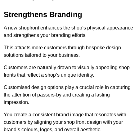
Strengthens Branding
A new shopfront enhances the shop’s physical appearance
and strengthens your branding efforts.
This attracts more customers through bespoke design
solutions tailored to your business.
Customers are naturally drawn to visually appealing shop
fronts that reflect a shop’s unique identity.
Customised design options play a crucial role in capturing
the attention of passers-by and creating a lasting
impression.
You create a consistent brand image that resonates with
customers by aligning your shop front design with your
brand’s colours, logos, and overall aesthetic.