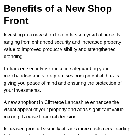
Benefits of a New Shop
Front
Investing in a new shop front offers a myriad of benefits,
ranging from enhanced security and increased property
value to improved product visibility and strengthened
branding.
Enhanced security is crucial in safeguarding your
merchandise and store premises from potential threats,
giving you peace of mind and ensuring the protection of
your investments.
A new shopfront in Clitheroe Lancashire enhances the
visual appeal of your property and adds significant value,
making it a wise financial decision.
Increased product visibility attracts more customers, leading