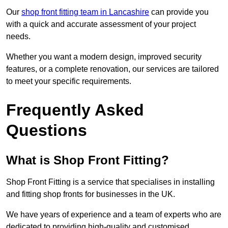
Our
shop front fitting team in Lancashire
can provide you
with a quick and accurate assessment of your project
needs.
Whether you want a modern design, improved security
features, or a complete renovation, our services are tailored
to meet your specific requirements.
Frequently Asked
Questions
What is Shop Front Fitting?
Shop Front Fitting is a service that specialises in installing
and fitting shop fronts for businesses in the UK.
We have years of experience and a team of experts who are
dedicated to providing high-quality and customised