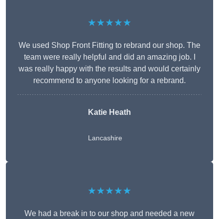
★★★★★
We used Shop Front Fitting to rebrand our shop. The
team were really helpful and did an amazing job. I
was really happy with the results and would certainly
recommend to anyone looking for a rebrand.
Katie Heath
Lancashire
★★★★★
We had a break in to our shop and needed a new