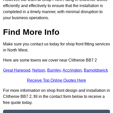
efficiently and effectively to ensure that the installation is
completed in a timely manner, with minimal disruption to
your business operations.
Find More Info
Make sure you contact us today for shop front fitting services
in North West.
Here are some towns we cover near Clitheroe BB7 2
Great Harwood
,
Nelson
,
Burnley
,
Accrington
,
Barnoldswick
Receive Top Online Quotes Here
For more information on shop front design and installation in
Clitheroe BB7 2, fill in the contact form below to receive a
free quote today.