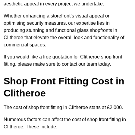
aesthetic appeal in every project we undertake.
Whether enhancing a storefront’s visual appeal or
optimising security measures, our expertise lies in
producing stunning and functional glass shopfronts in
Clitheroe that elevate the overall look and functionality of
commercial spaces.
If you would like a free quotation for Clitheroe shop front
fitting, please make sure to contact our team today.
Shop Front Fitting Cost in
Clitheroe
The cost of shop front fitting in Clitheroe starts at £2,000.
Numerous factors can affect the cost of shop front fitting in
Clitheroe. These include: