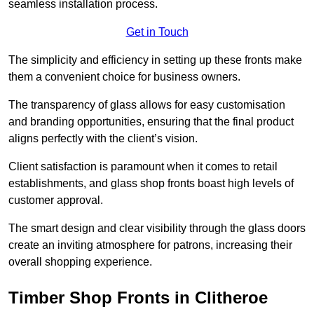
seamless installation process.
Get in Touch
The simplicity and efficiency in setting up these fronts make
them a convenient choice for business owners.
The transparency of glass allows for easy customisation
and branding opportunities, ensuring that the final product
aligns perfectly with the client’s vision.
Client satisfaction is paramount when it comes to retail
establishments, and glass shop fronts boast high levels of
customer approval.
The smart design and clear visibility through the glass doors
create an inviting atmosphere for patrons, increasing their
overall shopping experience.
Timber Shop Fronts in Clitheroe