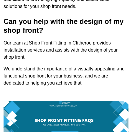
solutions for your shop front needs.
Can you help with the design of my
shop front?
Our team at Shop Front Fitting in Clitheroe provides
installation services and assists with the design of your
shop front.
We understand the importance of a visually appealing and
functional shop front for your business, and we are
dedicated to helping you achieve that.