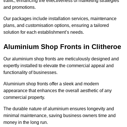
traffic, enhancing the effectiveness of marketing strategies
and promotions.
Our packages include installation services, maintenance
plans, and customisation options, ensuring a tailored
solution for each establishment’s needs.
Aluminium Shop Fronts in Clitheroe
Our aluminium shop fronts are meticulously designed and
expertly installed to elevate the commercial appeal and
functionality of businesses.
Aluminium shop fronts offer a sleek and modern
appearance that enhances the overall aesthetic of any
commercial property.
The durable nature of aluminium ensures longevity and
minimal maintenance, saving business owners time and
money in the long run.