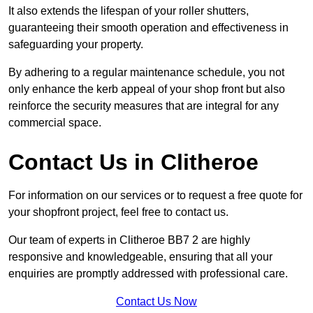
It also extends the lifespan of your roller shutters,
guaranteeing their smooth operation and effectiveness in
safeguarding your property.
By adhering to a regular maintenance schedule, you not
only enhance the kerb appeal of your shop front but also
reinforce the security measures that are integral for any
commercial space.
Contact Us in Clitheroe
For information on our services or to request a free quote for
your shopfront project, feel free to contact us.
Our team of experts in Clitheroe BB7 2 are highly
responsive and knowledgeable, ensuring that all your
enquiries are promptly addressed with professional care.
Contact Us Now