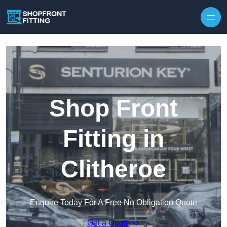
Skip to content
Shop Front
Fitting in
Clitheroe
Enquire Today For A Free No Obligation Quote
Get a Quote