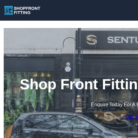
Shop Front Fitti
Enquire Today For A 
Get a