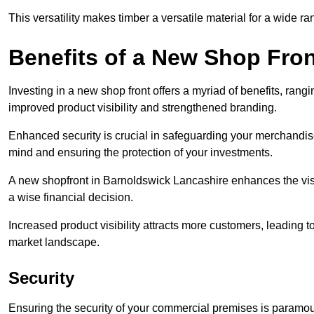
This versatility makes timber a versatile material for a wide r
Benefits of a New Shop Fron
Investing in a new shop front offers a myriad of benefits, ran
improved product visibility and strengthened branding.
Enhanced security is crucial in safeguarding your merchandise
mind and ensuring the protection of your investments.
A new shopfront in Barnoldswick Lancashire enhances the visu
a wise financial decision.
Increased product visibility attracts more customers, leading 
market landscape.
Security
Ensuring the security of your commercial premises is paramount