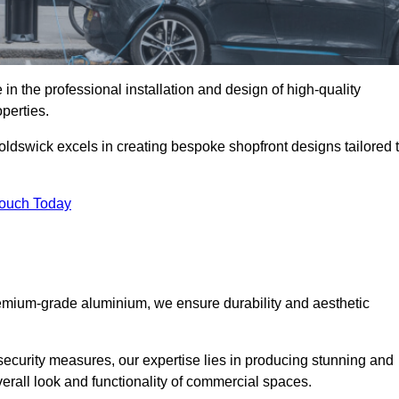
in the professional installation and design of high-quality
perties.
oldswick excels in creating bespoke shopfront designs tailored 
Touch Today
premium-grade aluminium, we ensure durability and aesthetic
security measures, our expertise lies in producing stunning and
verall look and functionality of commercial spaces.