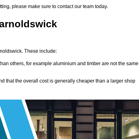
fitting, please make sure to contact our team today.
Barnoldswick
arnoldswick. These include:
han others, for example aluminium and timber are not the same
nd that the overall cost is generally cheaper than a larger shop