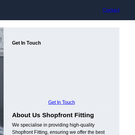
Contact
Get In Touch
Get In Touch
About Us Shopfront Fitting
We specialise in providing high-quality
Shopfront Fitting, ensuring we offer the best