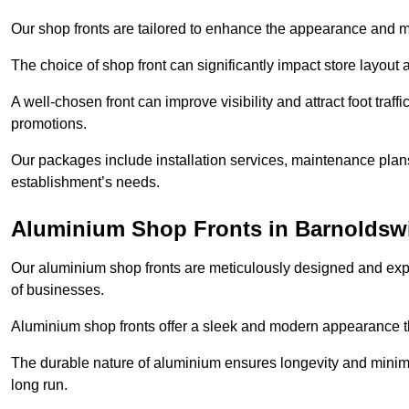
Our shop fronts are tailored to enhance the appearance and m
The choice of shop front can significantly impact store layout
A well-chosen front can improve visibility and attract foot traf
promotions.
Our packages include installation services, maintenance plans
establishment’s needs.
Aluminium Shop Fronts in Barnoldsw
Our aluminium shop fronts are meticulously designed and exper
of businesses.
Aluminium shop fronts offer a sleek and modern appearance th
The durable nature of aluminium ensures longevity and mini
long run.