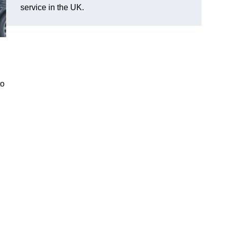
service in the UK.
to