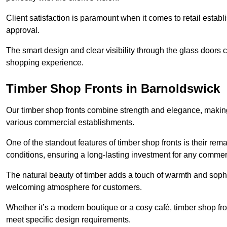
Client satisfaction is paramount when it comes to retail estab
approval.
The smart design and clear visibility through the glass doors c
shopping experience.
Timber Shop Fronts in Barnoldswick
Our timber shop fronts combine strength and elegance, making
various commercial establishments.
One of the standout features of timber shop fronts is their rem
conditions, ensuring a long-lasting investment for any commer
The natural beauty of timber adds a touch of warmth and sophis
welcoming atmosphere for customers.
Whether it’s a modern boutique or a cosy café, timber shop fron
meet specific design requirements.