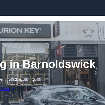
Skip to content
ng in Barnoldswick
Free No Obligation Quote
 Quote