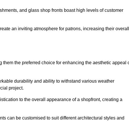
lishments, and glass shop fronts boast high levels of customer
reate an inviting atmosphere for patrons, increasing their overal
 them the preferred choice for enhancing the aesthetic appeal 
arkable durability and ability to withstand various weather
cial project.
tication to the overall appearance of a shopfront, creating a
ts can be customised to suit different architectural styles and