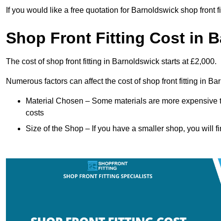
If you would like a free quotation for Barnoldswick shop front 
Shop Front Fitting Cost in 
The cost of shop front fitting in Barnoldswick starts at £2,000.
Numerous factors can affect the cost of shop front fitting in B
Material Chosen – Some materials are more expensive t
costs
Size of the Shop – If you have a smaller shop, you will fi