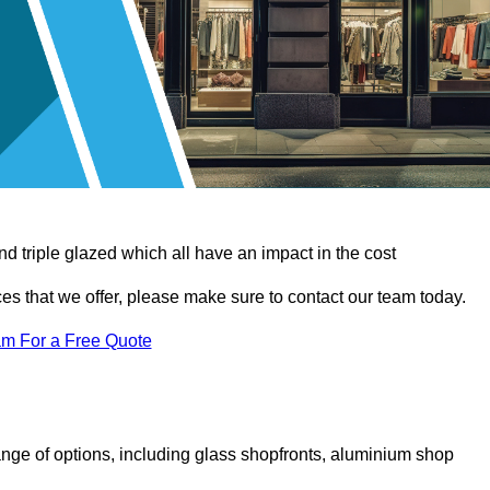
d triple glazed which all have an impact in the cost
vices that we offer, please make sure to contact our team today.
am For a Free Quote
nge of options, including glass shopfronts, aluminium shop