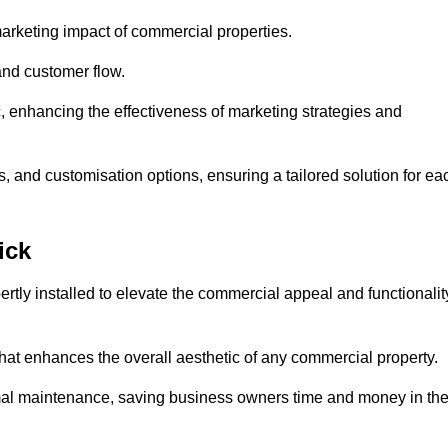
arketing impact of commercial properties.
 and customer flow.
fic, enhancing the effectiveness of marketing strategies and
, and customisation options, ensuring a tailored solution for ea
ick
tly installed to elevate the commercial appeal and functionalit
at enhances the overall aesthetic of any commercial property.
mal maintenance, saving business owners time and money in th