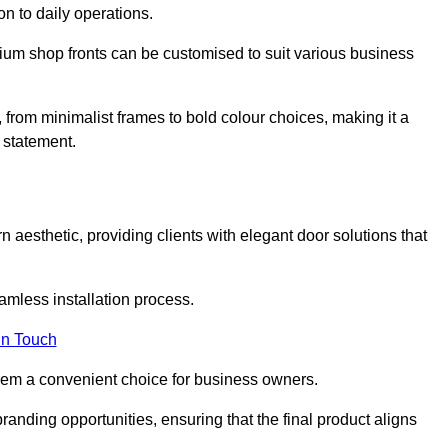
on to daily operations.
minium shop fronts can be customised to suit various business
, from minimalist frames to bold colour choices, making it a
 statement.
 aesthetic, providing clients with elegant door solutions that
eamless installation process.
in Touch
 them a convenient choice for business owners.
anding opportunities, ensuring that the final product aligns