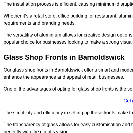
The installation process is efficient, causing minimum disrupti
Whether it’s a retail store, office building, or restaurant, alu
requirements and branding needs.
The versatility of aluminium allows for creative design options
popular choice for businesses looking to make a strong visual
Glass Shop Fronts in Barnoldswick
Our glass shop fronts in Barnoldswick offer a smart and modern
enhance the appearance and appeal of retail businesses.
One of the advantages of opting for glass shop fronts is the s
Get 
The simplicity and efficiency in setting up these fronts make
The transparency of glass allows for easy customisation and br
perfectly with the client’s vision.