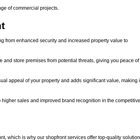
ange of commercial projects.
t
ging from enhanced security and increased property value to
 and store premises from potential threats, giving you peace of
al appeal of your property and adds significant value, making i
to higher sales and improved brand recognition in the competitiv
, which is why our shopfront services offer top-quality solution