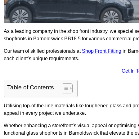
As a leading company in the shop front industry, we specialise 
shopfronts in Barnoldswick BB18 5 for various commercial pro
Our team of skilled professionals at
Shop Front Fitting
in Barn
each client’s unique requirements.
Get In 
Table of Contents
Utilising top-of-the-line materials like toughened glass and 
appeal in every project we undertake.
Whether enhancing a storefront’s visual appeal or optimising 
functional glass shopfronts in Barnoldswick that elevate the o