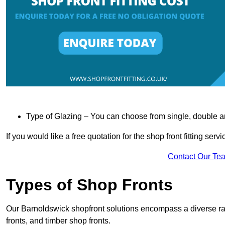
Type of Glazing – You can choose from single, double an
If you would like a free quotation for the shop front fitting ser
Contact Our Te
Types of Shop Fronts
Our Barnoldswick shopfront solutions encompass a diverse ra
fronts, and timber shop fronts.