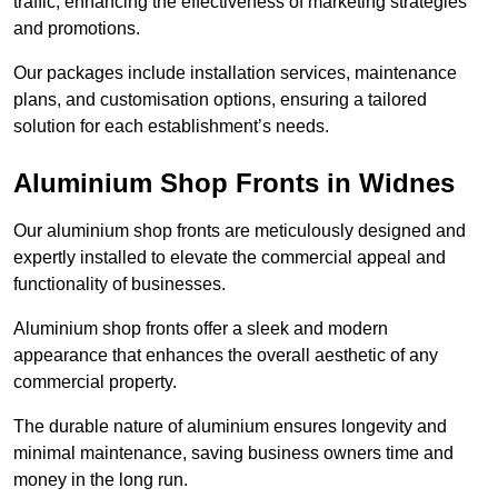
traffic, enhancing the effectiveness of marketing strategies
and promotions.
Our packages include installation services, maintenance
plans, and customisation options, ensuring a tailored
solution for each establishment’s needs.
Aluminium Shop Fronts in Widnes
Our aluminium shop fronts are meticulously designed and
expertly installed to elevate the commercial appeal and
functionality of businesses.
Aluminium shop fronts offer a sleek and modern
appearance that enhances the overall aesthetic of any
commercial property.
The durable nature of aluminium ensures longevity and
minimal maintenance, saving business owners time and
money in the long run.