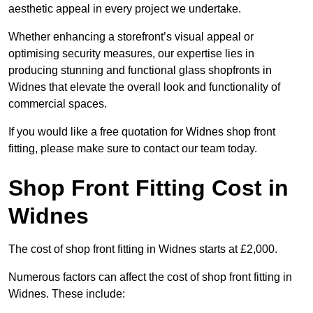
aesthetic appeal in every project we undertake.
Whether enhancing a storefront’s visual appeal or
optimising security measures, our expertise lies in
producing stunning and functional glass shopfronts in
Widnes that elevate the overall look and functionality of
commercial spaces.
If you would like a free quotation for Widnes shop front
fitting, please make sure to contact our team today.
Shop Front Fitting Cost in
Widnes
The cost of shop front fitting in Widnes starts at £2,000.
Numerous factors can affect the cost of shop front fitting in
Widnes. These include: