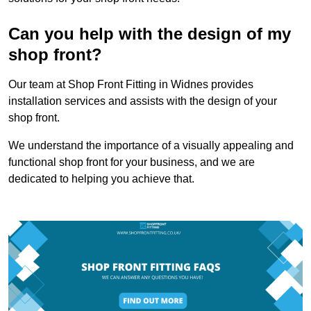
Can you help with the design of my
shop front?
Our team at Shop Front Fitting in Widnes provides
installation services and assists with the design of your
shop front.
We understand the importance of a visually appealing and
functional shop front for your business, and we are
dedicated to helping you achieve that.