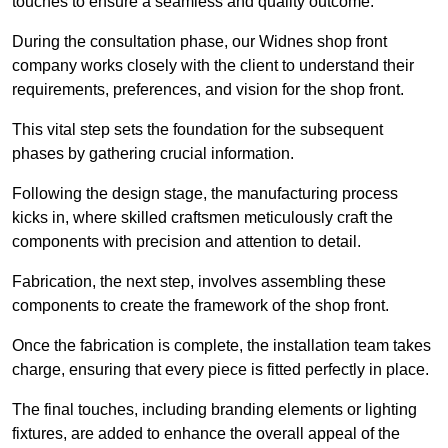
touches to ensure a seamless and quality outcome.
During the consultation phase, our Widnes shop front
company works closely with the client to understand their
requirements, preferences, and vision for the shop front.
This vital step sets the foundation for the subsequent
phases by gathering crucial information.
Following the design stage, the manufacturing process
kicks in, where skilled craftsmen meticulously craft the
components with precision and attention to detail.
Fabrication, the next step, involves assembling these
components to create the framework of the shop front.
Once the fabrication is complete, the installation team takes
charge, ensuring that every piece is fitted perfectly in place.
The final touches, including branding elements or lighting
fixtures, are added to enhance the overall appeal of the