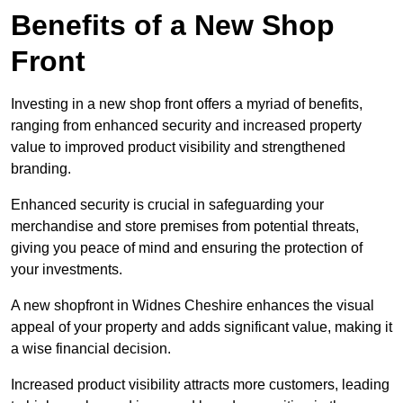
Benefits of a New Shop
Front
Investing in a new shop front offers a myriad of benefits,
ranging from enhanced security and increased property
value to improved product visibility and strengthened
branding.
Enhanced security is crucial in safeguarding your
merchandise and store premises from potential threats,
giving you peace of mind and ensuring the protection of
your investments.
A new shopfront in Widnes Cheshire enhances the visual
appeal of your property and adds significant value, making it
a wise financial decision.
Increased product visibility attracts more customers, leading