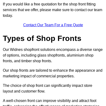
If you would like a free quotation for the shop front fitting
services that we offer, please make sure to contact our team
today.
Contact Our Team For a Free Quote
Types of Shop Fronts
Our Widnes shopfront solutions encompass a diverse range
of options, including glass shopfronts, aluminium shop
fronts, and timber shop fronts.
Our shop fronts are tailored to enhance the appearance and
marketing impact of commercial properties.
The choice of shop front can significantly impact store
layout and customer flow.
A well-chosen front can improve visibility and attract foot