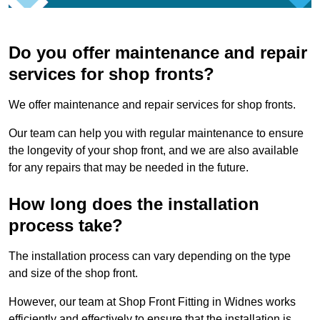
Do you offer maintenance and repair
services for shop fronts?
We offer maintenance and repair services for shop fronts.
Our team can help you with regular maintenance to ensure
the longevity of your shop front, and we are also available
for any repairs that may be needed in the future.
How long does the installation
process take?
The installation process can vary depending on the type
and size of the shop front.
However, our team at Shop Front Fitting in Widnes works
efficiently and effectively to ensure that the installation is