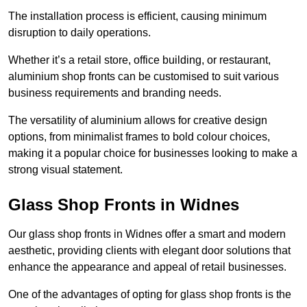
The installation process is efficient, causing minimum
disruption to daily operations.
Whether it’s a retail store, office building, or restaurant,
aluminium shop fronts can be customised to suit various
business requirements and branding needs.
The versatility of aluminium allows for creative design
options, from minimalist frames to bold colour choices,
making it a popular choice for businesses looking to make a
strong visual statement.
Glass Shop Fronts in Widnes
Our glass shop fronts in Widnes offer a smart and modern
aesthetic, providing clients with elegant door solutions that
enhance the appearance and appeal of retail businesses.
One of the advantages of opting for glass shop fronts is the