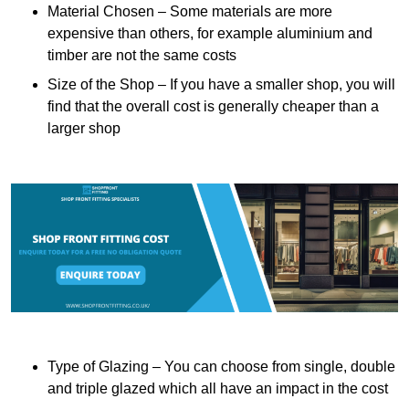
Material Chosen – Some materials are more
expensive than others, for example aluminium and
timber are not the same costs
Size of the Shop – If you have a smaller shop, you will
find that the overall cost is generally cheaper than a
larger shop
Type of Glazing – You can choose from single, double
and triple glazed which all have an impact in the cost