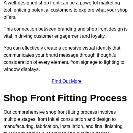
A well-designed shop front can be a powerful marketing
tool, enticing potential customers to explore what your shop
offers.
This connection between branding and shop front design is
vital in driving customer engagement and loyalty.
You can effectively create a cohesive visual identity that
communicates your brand message through thoughtful
consideration of every element, from signage to lighting to
window displays.
Find Out More
Shop Front Fitting Process
Our comprehensive shop front fitting process involves
multiple stages, from initial consultation and design to
manufacturing, fabrication, installation, and final finishing