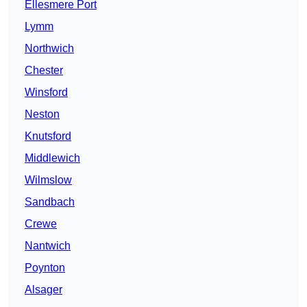
Ellesmere Port
Lymm
Northwich
Chester
Winsford
Neston
Knutsford
Middlewich
Wilmslow
Sandbach
Crewe
Nantwich
Poynton
Alsager