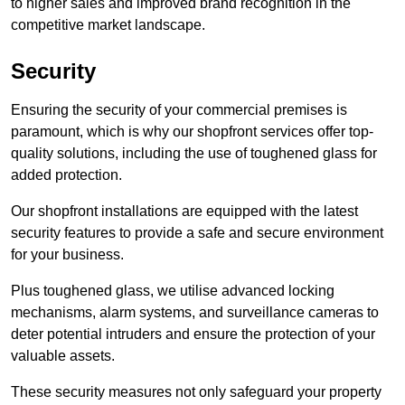
to higher sales and improved brand recognition in the
competitive market landscape.
Security
Ensuring the security of your commercial premises is
paramount, which is why our shopfront services offer top-
quality solutions, including the use of toughened glass for
added protection.
Our shopfront installations are equipped with the latest
security features to provide a safe and secure environment
for your business.
Plus toughened glass, we utilise advanced locking
mechanisms, alarm systems, and surveillance cameras to
deter potential intruders and ensure the protection of your
valuable assets.
These security measures not only safeguard your property