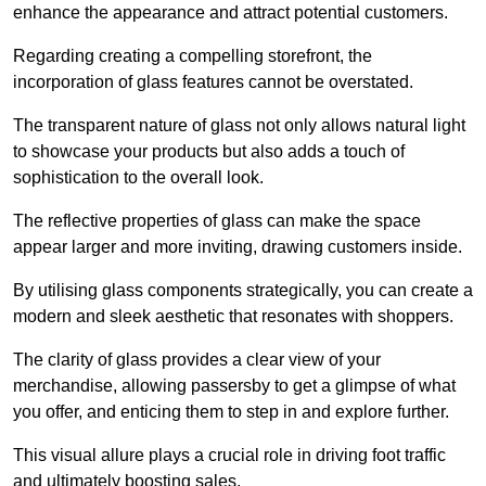
enhance the appearance and attract potential customers.
Regarding creating a compelling storefront, the
incorporation of glass features cannot be overstated.
The transparent nature of glass not only allows natural light
to showcase your products but also adds a touch of
sophistication to the overall look.
The reflective properties of glass can make the space
appear larger and more inviting, drawing customers inside.
By utilising glass components strategically, you can create a
modern and sleek aesthetic that resonates with shoppers.
The clarity of glass provides a clear view of your
merchandise, allowing passersby to get a glimpse of what
you offer, and enticing them to step in and explore further.
This visual allure plays a crucial role in driving foot traffic
and ultimately boosting sales.