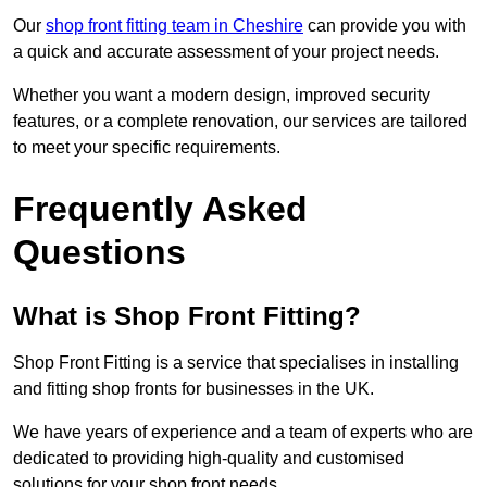
Our
shop front fitting team in Cheshire
can provide you with
a quick and accurate assessment of your project needs.
Whether you want a modern design, improved security
features, or a complete renovation, our services are tailored
to meet your specific requirements.
Frequently Asked
Questions
What is Shop Front Fitting?
Shop Front Fitting is a service that specialises in installing
and fitting shop fronts for businesses in the UK.
We have years of experience and a team of experts who are
dedicated to providing high-quality and customised
solutions for your shop front needs.