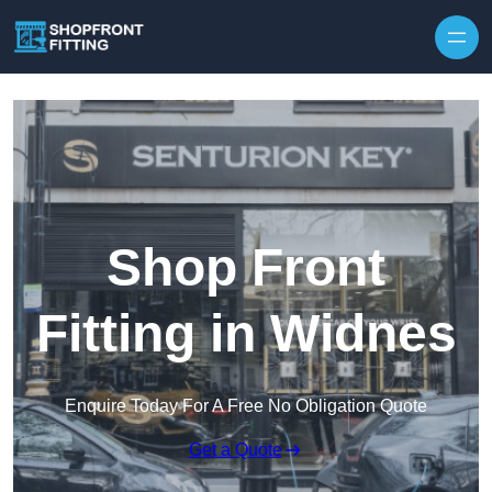
Skip to content
Shop Front
Fitting in Widnes
Enquire Today For A Free No Obligation Quote
Get a Quote