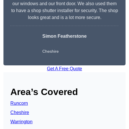
our windows and our front door. We also used them
to have a shop shutter installer for security. The shop
looks great and is a lot more secure.
Simon Featherstone
Cheshire
Get A Free Quote
Area’s Covered
Runcorn
Cheshire
Warrington