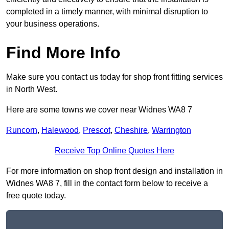
completed in a timely manner, with minimal disruption to
your business operations.
Find More Info
Make sure you contact us today for shop front fitting services
in North West.
Here are some towns we cover near Widnes WA8 7
Runcorn
,
Halewood
,
Prescot
,
Cheshire
,
Warrington
Receive Top Online Quotes Here
For more information on shop front design and installation in
Widnes WA8 7, fill in the contact form below to receive a
free quote today.