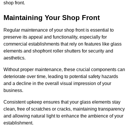
shop front.
Maintaining Your Shop Front
Regular maintenance of your shop front is essential to
preserve its appeal and functionality, especially for
commercial establishments that rely on features like glass
elements and shopfront roller shutters for security and
aesthetics.
Without proper maintenance, these crucial components can
deteriorate over time, leading to potential safety hazards
and a decline in the overall visual impression of your
business.
Consistent upkeep ensures that your glass elements stay
clean, free of scratches or cracks, maintaining transparency
and allowing natural light to enhance the ambience of your
establishment.