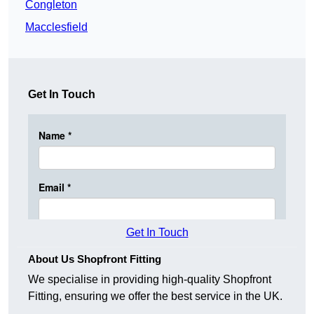
Congleton
Macclesfield
Get In Touch
Get In Touch
About Us Shopfront Fitting
We specialise in providing high-quality Shopfront
Fitting, ensuring we offer the best service in the UK.