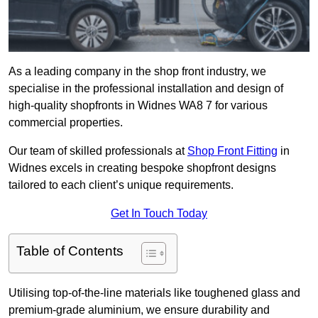
As a leading company in the shop front industry, we
specialise in the professional installation and design of
high-quality shopfronts in Widnes WA8 7 for various
commercial properties.
Our team of skilled professionals at
Shop Front Fitting
in
Widnes excels in creating bespoke shopfront designs
tailored to each client’s unique requirements.
Get In Touch Today
Table of Contents
Utilising top-of-the-line materials like toughened glass and
premium-grade aluminium, we ensure durability and