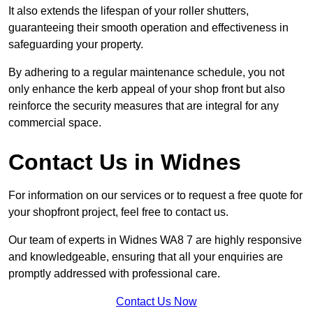
It also extends the lifespan of your roller shutters,
guaranteeing their smooth operation and effectiveness in
safeguarding your property.
By adhering to a regular maintenance schedule, you not
only enhance the kerb appeal of your shop front but also
reinforce the security measures that are integral for any
commercial space.
Contact Us in Widnes
For information on our services or to request a free quote for
your shopfront project, feel free to contact us.
Our team of experts in Widnes WA8 7 are highly responsive
and knowledgeable, ensuring that all your enquiries are
promptly addressed with professional care.
Contact Us Now