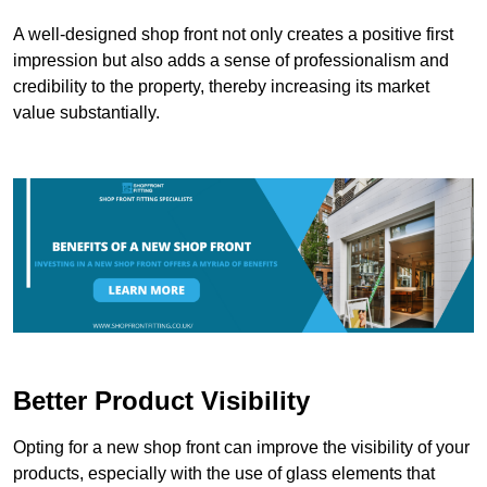
A well-designed shop front not only creates a positive first
impression but also adds a sense of professionalism and
credibility to the property, thereby increasing its market
value substantially.
Better Product Visibility
Opting for a new shop front can improve the visibility of your
products, especially with the use of glass elements that