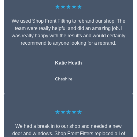
★★★★★
We used Shop Front Fitting to rebrand our shop. The
team were really helpful and did an amazing job. I
was really happy with the results and would certainly
recommend to anyone looking for a rebrand.
Katie Heath
Cheshire
★★★★★
We had a break in to our shop and needed a new
door and windows. Shop Front Fitters replaced all of