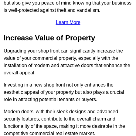
but also give you peace of mind knowing that your business
is well-protected against theft and vandalism.
Learn More
Increase Value of Property
Upgrading your shop front can significantly increase the
value of your commercial property, especially with the
installation of modern and attractive doors that enhance the
overall appeal.
Investing in a new shop front not only enhances the
aesthetic appeal of your property but also plays a crucial
role in attracting potential tenants or buyers.
Modern doors, with their sleek designs and advanced
security features, contribute to the overall charm and
functionality of the space, making it more desirable in the
competitive commercial real estate market.