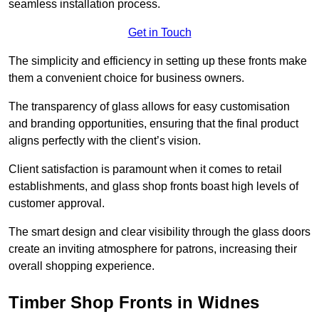
seamless installation process.
Get in Touch
The simplicity and efficiency in setting up these fronts make
them a convenient choice for business owners.
The transparency of glass allows for easy customisation
and branding opportunities, ensuring that the final product
aligns perfectly with the client’s vision.
Client satisfaction is paramount when it comes to retail
establishments, and glass shop fronts boast high levels of
customer approval.
The smart design and clear visibility through the glass doors
create an inviting atmosphere for patrons, increasing their
overall shopping experience.
Timber Shop Fronts in Widnes