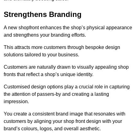
Strengthens Branding
A new shopfront enhances the shop’s physical appearance
and strengthens your branding efforts.
This attracts more customers through bespoke design
solutions tailored to your business.
Customers are naturally drawn to visually appealing shop
fronts that reflect a shop’s unique identity.
Customised design options play a crucial role in capturing
the attention of passers-by and creating a lasting
impression.
You create a consistent brand image that resonates with
customers by aligning your shop front design with your
brand’s colours, logos, and overall aesthetic.