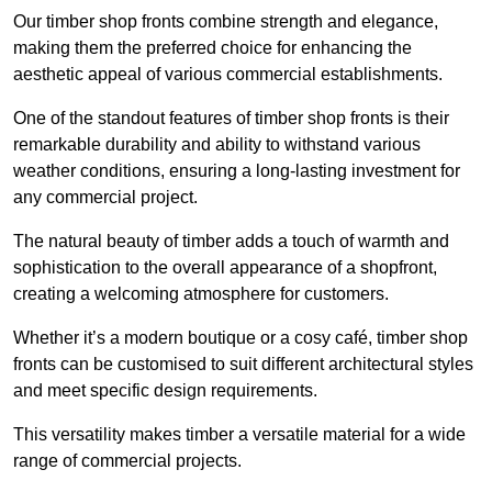
Our timber shop fronts combine strength and elegance,
making them the preferred choice for enhancing the
aesthetic appeal of various commercial establishments.
One of the standout features of timber shop fronts is their
remarkable durability and ability to withstand various
weather conditions, ensuring a long-lasting investment for
any commercial project.
The natural beauty of timber adds a touch of warmth and
sophistication to the overall appearance of a shopfront,
creating a welcoming atmosphere for customers.
Whether it’s a modern boutique or a cosy café, timber shop
fronts can be customised to suit different architectural styles
and meet specific design requirements.
This versatility makes timber a versatile material for a wide
range of commercial projects.