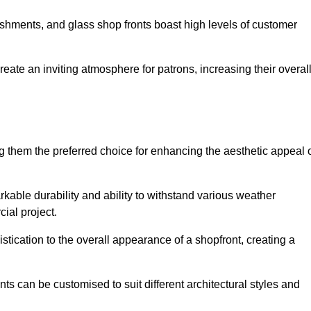
lishments, and glass shop fronts boast high levels of customer
reate an inviting atmosphere for patrons, increasing their overal
 them the preferred choice for enhancing the aesthetic appeal 
arkable durability and ability to withstand various weather
cial project.
tication to the overall appearance of a shopfront, creating a
ts can be customised to suit different architectural styles and