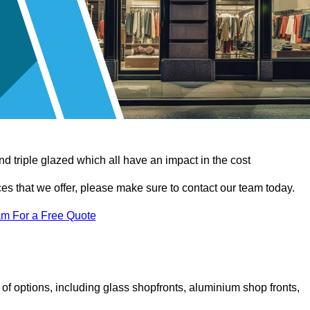
d triple glazed which all have an impact in the cost
vices that we offer, please make sure to contact our team today.
am For a Free Quote
f options, including glass shopfronts, aluminium shop fronts,