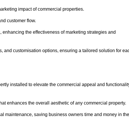
arketing impact of commercial properties.
 and customer flow.
fic, enhancing the effectiveness of marketing strategies and
, and customisation options, ensuring a tailored solution for ea
tly installed to elevate the commercial appeal and functionalit
at enhances the overall aesthetic of any commercial property.
mal maintenance, saving business owners time and money in th