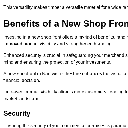
This versatility makes timber a versatile material for a wide r
Benefits of a New Shop Fron
Investing in a new shop front offers a myriad of benefits, ran
improved product visibility and strengthened branding.
Enhanced security is crucial in safeguarding your merchandise
mind and ensuring the protection of your investments.
A new shopfront in Nantwich Cheshire enhances the visual app
financial decision.
Increased product visibility attracts more customers, leading 
market landscape.
Security
Ensuring the security of your commercial premises is paramount