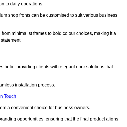
on to daily operations.
minium shop fronts can be customised to suit various business
, from minimalist frames to bold colour choices, making it a
 statement.
thetic, providing clients with elegant door solutions that
eamless installation process.
in Touch
 them a convenient choice for business owners.
anding opportunities, ensuring that the final product aligns