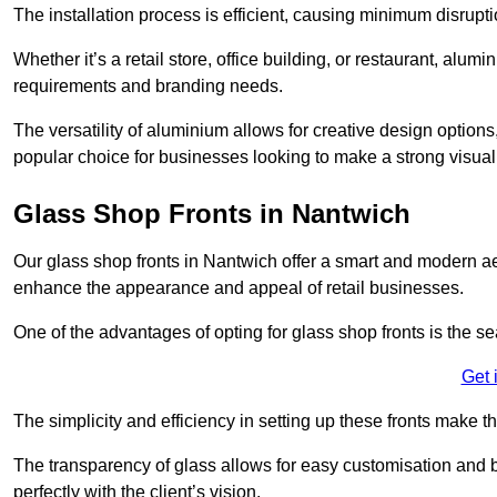
The installation process is efficient, causing minimum disrupti
Whether it’s a retail store, office building, or restaurant, alu
requirements and branding needs.
The versatility of aluminium allows for creative design options
popular choice for businesses looking to make a strong visual
Glass Shop Fronts in Nantwich
Our glass shop fronts in Nantwich offer a smart and modern aes
enhance the appearance and appeal of retail businesses.
One of the advantages of opting for glass shop fronts is the s
Get 
The simplicity and efficiency in setting up these fronts make
The transparency of glass allows for easy customisation and br
perfectly with the client’s vision.