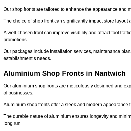
Our shop fronts are tailored to enhance the appearance and m
The choice of shop front can significantly impact store layout
A well-chosen front can improve visibility and attract foot traf
promotions.
Our packages include installation services, maintenance plans
establishment’s needs.
Aluminium Shop Fronts in Nantwich
Our aluminium shop fronts are meticulously designed and exper
of businesses.
Aluminium shop fronts offer a sleek and modern appearance th
The durable nature of aluminium ensures longevity and mini
long run.