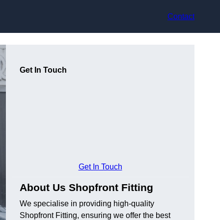
Contact
Get In Touch
Get In Touch
About Us Shopfront Fitting
We specialise in providing high-quality
Shopfront Fitting, ensuring we offer the best