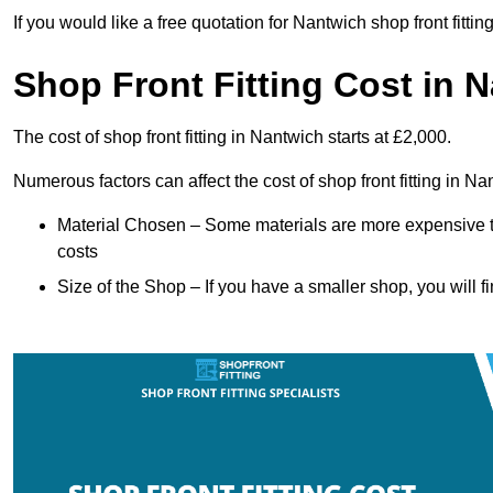
If you would like a free quotation for Nantwich shop front fitti
Shop Front Fitting Cost in 
The cost of shop front fitting in Nantwich starts at £2,000.
Numerous factors can affect the cost of shop front fitting in N
Material Chosen – Some materials are more expensive t
costs
Size of the Shop – If you have a smaller shop, you will fi