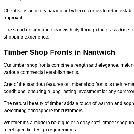
Client satisfaction is paramount when it comes to retail estab
approval.
The smart design and clear visibility through the glass doors c
shopping experience.
Timber Shop Fronts in Nantwich
Our timber shop fronts combine strength and elegance, making
various commercial establishments.
One of the standout features of timber shop fronts is their rem
conditions, ensuring a long-lasting investment for any commer
The natural beauty of timber adds a touch of warmth and sophis
welcoming atmosphere for customers.
Whether it’s a modern boutique or a cosy café, timber shop fron
meet specific design requirements.