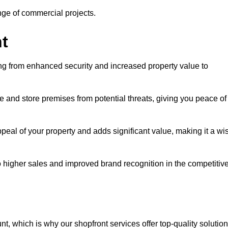
ange of commercial projects.
t
ging from enhanced security and increased property value to
 and store premises from potential threats, giving you peace of
eal of your property and adds significant value, making it a wi
to higher sales and improved brand recognition in the competitiv
, which is why our shopfront services offer top-quality solution