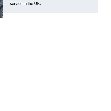
service in the UK.