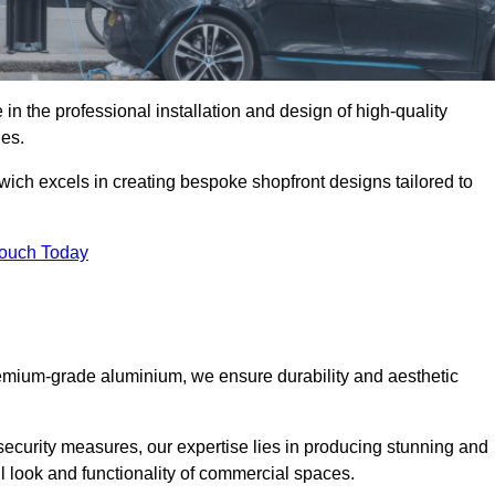
in the professional installation and design of high-quality
ies.
wich excels in creating bespoke shopfront designs tailored to
Touch Today
premium-grade aluminium, we ensure durability and aesthetic
security measures, our expertise lies in producing stunning and
ll look and functionality of commercial spaces.