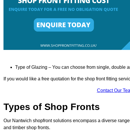
Type of Glazing – You can choose from single, double an
If you would like a free quotation for the shop front fitting ser
Contact Our Te
Types of Shop Fronts
Our Nantwich shopfront solutions encompass a diverse range o
and timber shop fronts.