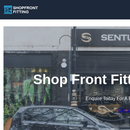
Shop Front Fit
Enquire Today For A 
Get a