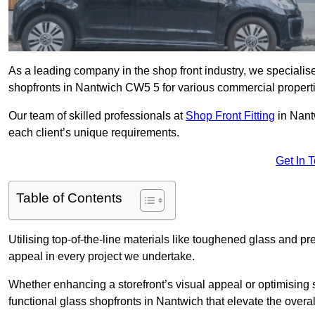
As a leading company in the shop front industry, we specialise 
shopfronts in Nantwich CW5 5 for various commercial propert
Our team of skilled professionals at
Shop Front Fitting
in Nant
each client’s unique requirements.
Get In 
Table of Contents
Utilising top-of-the-line materials like toughened glass and 
appeal in every project we undertake.
Whether enhancing a storefront’s visual appeal or optimising 
functional glass shopfronts in Nantwich that elevate the overa