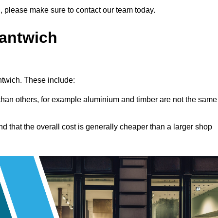
ng, please make sure to contact our team today.
Nantwich
antwich. These include:
han others, for example aluminium and timber are not the same
nd that the overall cost is generally cheaper than a larger shop