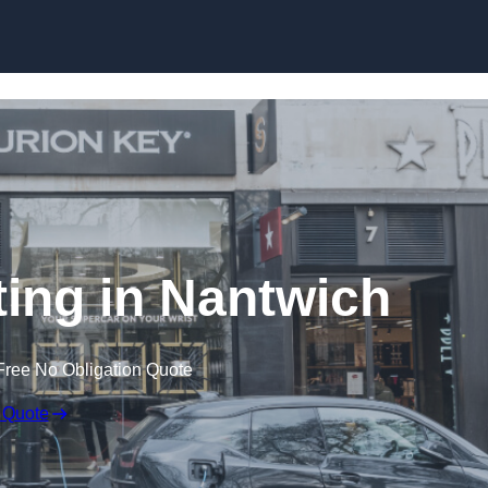
Skip to content
ting in Nantwich
Free No Obligation Quote
 Quote