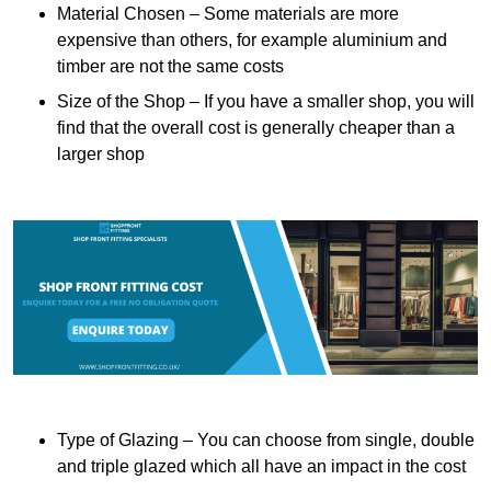
Material Chosen – Some materials are more
expensive than others, for example aluminium and
timber are not the same costs
Size of the Shop – If you have a smaller shop, you will
find that the overall cost is generally cheaper than a
larger shop
Type of Glazing – You can choose from single, double
and triple glazed which all have an impact in the cost