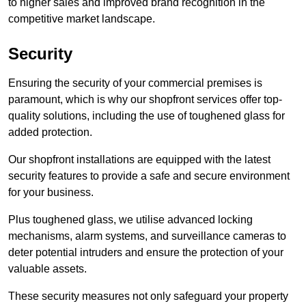
to higher sales and improved brand recognition in the
competitive market landscape.
Security
Ensuring the security of your commercial premises is
paramount, which is why our shopfront services offer top-
quality solutions, including the use of toughened glass for
added protection.
Our shopfront installations are equipped with the latest
security features to provide a safe and secure environment
for your business.
Plus toughened glass, we utilise advanced locking
mechanisms, alarm systems, and surveillance cameras to
deter potential intruders and ensure the protection of your
valuable assets.
These security measures not only safeguard your property