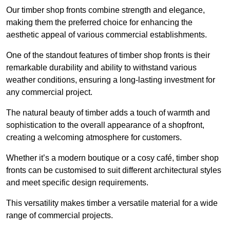
Our timber shop fronts combine strength and elegance,
making them the preferred choice for enhancing the
aesthetic appeal of various commercial establishments.
One of the standout features of timber shop fronts is their
remarkable durability and ability to withstand various
weather conditions, ensuring a long-lasting investment for
any commercial project.
The natural beauty of timber adds a touch of warmth and
sophistication to the overall appearance of a shopfront,
creating a welcoming atmosphere for customers.
Whether it’s a modern boutique or a cosy café, timber shop
fronts can be customised to suit different architectural styles
and meet specific design requirements.
This versatility makes timber a versatile material for a wide
range of commercial projects.