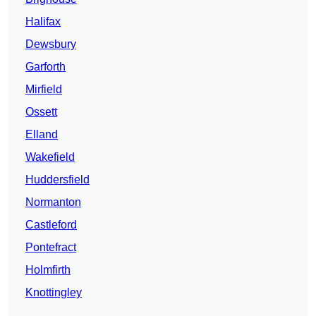
Halifax
Dewsbury
Garforth
Mirfield
Ossett
Elland
Wakefield
Huddersfield
Normanton
Castleford
Pontefract
Holmfirth
Knottingley