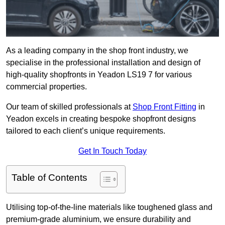
As a leading company in the shop front industry, we
specialise in the professional installation and design of
high-quality shopfronts in Yeadon LS19 7 for various
commercial properties.
Our team of skilled professionals at
Shop Front Fitting
in
Yeadon excels in creating bespoke shopfront designs
tailored to each client’s unique requirements.
Get In Touch Today
Table of Contents
Utilising top-of-the-line materials like toughened glass and
premium-grade aluminium, we ensure durability and