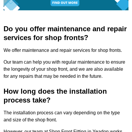
Do you offer maintenance and repair
services for shop fronts?
We offer maintenance and repair services for shop fronts.
Our team can help you with regular maintenance to ensure
the longevity of your shop front, and we are also available
for any repairs that may be needed in the future.
How long does the installation
process take?
The installation process can vary depending on the type
and size of the shop front.
However, our team at Shop Front Fitting in Yeadon works