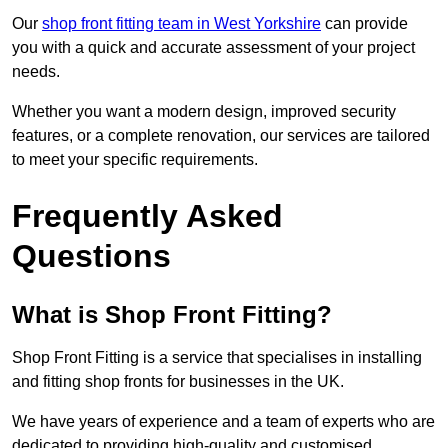
Our
shop front fitting team in West Yorkshire
can provide
you with a quick and accurate assessment of your project
needs.
Whether you want a modern design, improved security
features, or a complete renovation, our services are tailored
to meet your specific requirements.
Frequently Asked
Questions
What is Shop Front Fitting?
Shop Front Fitting is a service that specialises in installing
and fitting shop fronts for businesses in the UK.
We have years of experience and a team of experts who are
dedicated to providing high-quality and customised