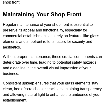
shop front.
Maintaining Your Shop Front
Regular maintenance of your shop front is essential to
preserve its appeal and functionality, especially for
commercial establishments that rely on features like glass
elements and shopfront roller shutters for security and
aesthetics.
Without proper maintenance, these crucial components can
deteriorate over time, leading to potential safety hazards
and a decline in the overall visual impression of your
business.
Consistent upkeep ensures that your glass elements stay
clean, free of scratches or cracks, maintaining transparency
and allowing natural light to enhance the ambience of your
establishment.