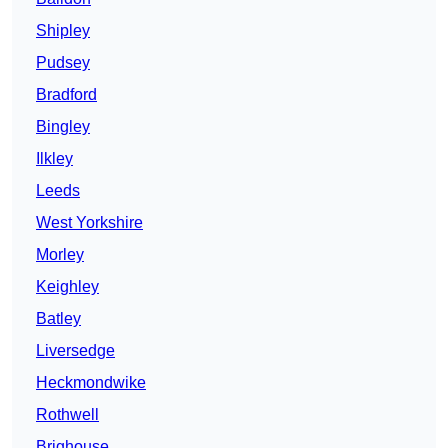
Shipley
Pudsey
Bradford
Bingley
Ilkley
Leeds
West Yorkshire
Morley
Keighley
Batley
Liversedge
Heckmondwike
Rothwell
Brighouse