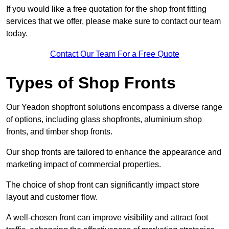
If you would like a free quotation for the shop front fitting
services that we offer, please make sure to contact our team
today.
Contact Our Team For a Free Quote
Types of Shop Fronts
Our Yeadon shopfront solutions encompass a diverse range
of options, including glass shopfronts, aluminium shop
fronts, and timber shop fronts.
Our shop fronts are tailored to enhance the appearance and
marketing impact of commercial properties.
The choice of shop front can significantly impact store
layout and customer flow.
A well-chosen front can improve visibility and attract foot