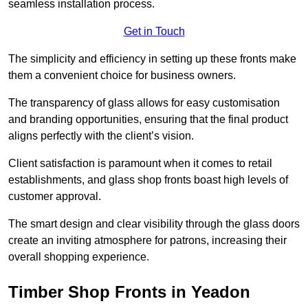
seamless installation process.
Get in Touch
The simplicity and efficiency in setting up these fronts make
them a convenient choice for business owners.
The transparency of glass allows for easy customisation
and branding opportunities, ensuring that the final product
aligns perfectly with the client’s vision.
Client satisfaction is paramount when it comes to retail
establishments, and glass shop fronts boast high levels of
customer approval.
The smart design and clear visibility through the glass doors
create an inviting atmosphere for patrons, increasing their
overall shopping experience.
Timber Shop Fronts in Yeadon