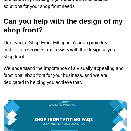
solutions for your shop front needs.
Can you help with the design of my
shop front?
Our team at Shop Front Fitting in Yeadon provides
installation services and assists with the design of your
shop front.
We understand the importance of a visually appealing and
functional shop front for your business, and we are
dedicated to helping you achieve that.