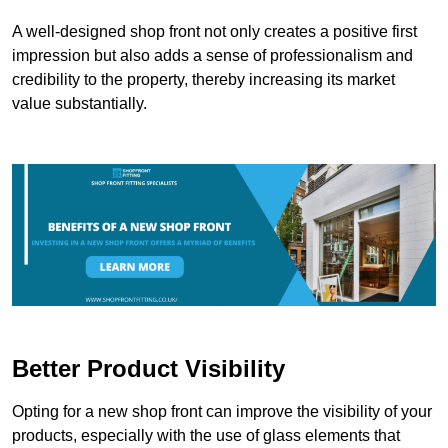
A well-designed shop front not only creates a positive first
impression but also adds a sense of professionalism and
credibility to the property, thereby increasing its market
value substantially.
Better Product Visibility
Opting for a new shop front can improve the visibility of your
products, especially with the use of glass elements that