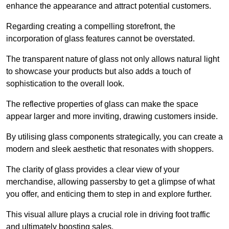
enhance the appearance and attract potential customers.
Regarding creating a compelling storefront, the
incorporation of glass features cannot be overstated.
The transparent nature of glass not only allows natural light
to showcase your products but also adds a touch of
sophistication to the overall look.
The reflective properties of glass can make the space
appear larger and more inviting, drawing customers inside.
By utilising glass components strategically, you can create a
modern and sleek aesthetic that resonates with shoppers.
The clarity of glass provides a clear view of your
merchandise, allowing passersby to get a glimpse of what
you offer, and enticing them to step in and explore further.
This visual allure plays a crucial role in driving foot traffic
and ultimately boosting sales.