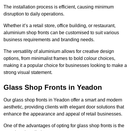
The installation process is efficient, causing minimum
disruption to daily operations.
Whether it’s a retail store, office building, or restaurant,
aluminium shop fronts can be customised to suit various
business requirements and branding needs.
The versatility of aluminium allows for creative design
options, from minimalist frames to bold colour choices,
making it a popular choice for businesses looking to make a
strong visual statement.
Glass Shop Fronts in Yeadon
Our glass shop fronts in Yeadon offer a smart and modern
aesthetic, providing clients with elegant door solutions that
enhance the appearance and appeal of retail businesses.
One of the advantages of opting for glass shop fronts is the