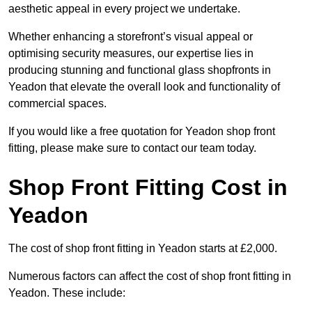
aesthetic appeal in every project we undertake.
Whether enhancing a storefront’s visual appeal or
optimising security measures, our expertise lies in
producing stunning and functional glass shopfronts in
Yeadon that elevate the overall look and functionality of
commercial spaces.
If you would like a free quotation for Yeadon shop front
fitting, please make sure to contact our team today.
Shop Front Fitting Cost in
Yeadon
The cost of shop front fitting in Yeadon starts at £2,000.
Numerous factors can affect the cost of shop front fitting in
Yeadon. These include: