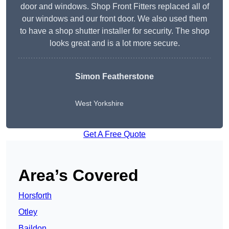
door and windows. Shop Front Fitters replaced all of
our windows and our front door. We also used them
to have a shop shutter installer for security. The shop
looks great and is a lot more secure.
Simon Featherstone
West Yorkshire
Get A Free Quote
Area’s Covered
Horsforth
Otley
Baildon