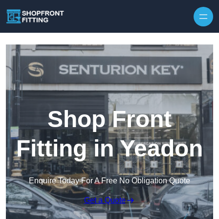
Skip to content
Shop Front
Fitting in Yeadon
Enquire Today For A Free No Obligation Quote
Get a Quote