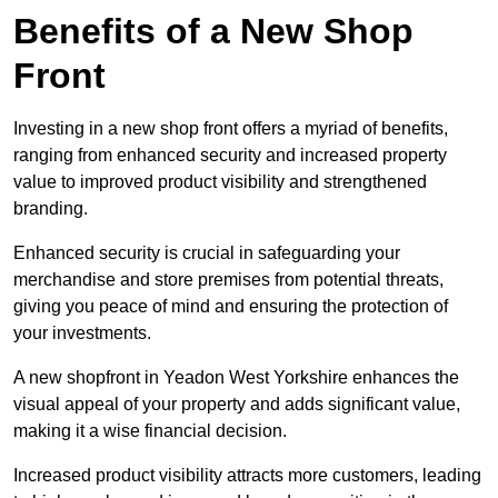
Benefits of a New Shop
Front
Investing in a new shop front offers a myriad of benefits,
ranging from enhanced security and increased property
value to improved product visibility and strengthened
branding.
Enhanced security is crucial in safeguarding your
merchandise and store premises from potential threats,
giving you peace of mind and ensuring the protection of
your investments.
A new shopfront in Yeadon West Yorkshire enhances the
visual appeal of your property and adds significant value,
making it a wise financial decision.
Increased product visibility attracts more customers, leading