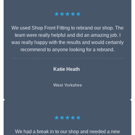
★★★★★
We used Shop Front Fitting to rebrand our shop. The
team were really helpful and did an amazing job. I
was really happy with the results and would certainly
recommend to anyone looking for a rebrand.
Katie Heath
West Yorkshire
★★★★★
We had a break in to our shop and needed a new