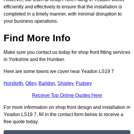
efficiently and effectively to ensure that the installation is
completed in a timely manner, with minimal disruption to
your business operations.
Find More Info
Make sure you contact us today for shop front fitting services
in Yorkshire and the Humber.
Here are some towns we cover near Yeadon LS19 7
Horsforth
,
Otley
,
Baildon
,
Shipley
,
Pudsey
Receive Top Online Quotes Here
For more information on shop front design and installation in
Yeadon LS19 7, fill in the contact form below to receive a
free quote today.