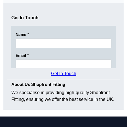
Get In Touch
Get In Touch
About Us Shopfront Fitting
We specialise in providing high-quality Shopfront
Fitting, ensuring we offer the best service in the UK.