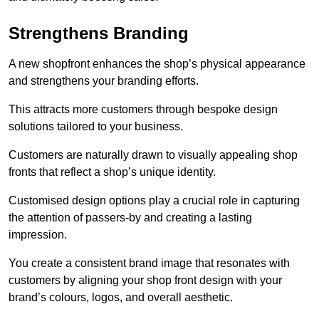
Strengthens Branding
A new shopfront enhances the shop’s physical appearance
and strengthens your branding efforts.
This attracts more customers through bespoke design
solutions tailored to your business.
Customers are naturally drawn to visually appealing shop
fronts that reflect a shop’s unique identity.
Customised design options play a crucial role in capturing
the attention of passers-by and creating a lasting
impression.
You create a consistent brand image that resonates with
customers by aligning your shop front design with your
brand’s colours, logos, and overall aesthetic.