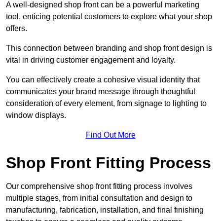
A well-designed shop front can be a powerful marketing
tool, enticing potential customers to explore what your shop
offers.
This connection between branding and shop front design is
vital in driving customer engagement and loyalty.
You can effectively create a cohesive visual identity that
communicates your brand message through thoughtful
consideration of every element, from signage to lighting to
window displays.
Find Out More
Shop Front Fitting Process
Our comprehensive shop front fitting process involves
multiple stages, from initial consultation and design to
manufacturing, fabrication, installation, and final finishing