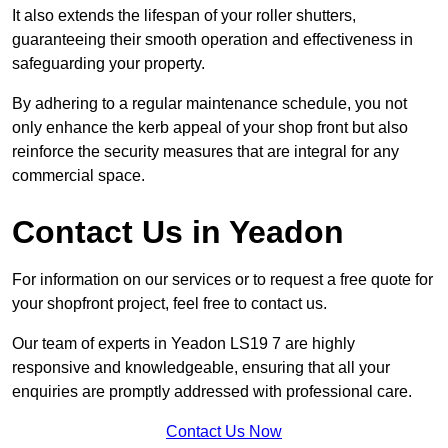
It also extends the lifespan of your roller shutters,
guaranteeing their smooth operation and effectiveness in
safeguarding your property.
By adhering to a regular maintenance schedule, you not
only enhance the kerb appeal of your shop front but also
reinforce the security measures that are integral for any
commercial space.
Contact Us in Yeadon
For information on our services or to request a free quote for
your shopfront project, feel free to contact us.
Our team of experts in Yeadon LS19 7 are highly
responsive and knowledgeable, ensuring that all your
enquiries are promptly addressed with professional care.
Contact Us Now