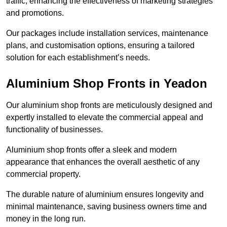
traffic, enhancing the effectiveness of marketing strategies
and promotions.
Our packages include installation services, maintenance
plans, and customisation options, ensuring a tailored
solution for each establishment’s needs.
Aluminium Shop Fronts in Yeadon
Our aluminium shop fronts are meticulously designed and
expertly installed to elevate the commercial appeal and
functionality of businesses.
Aluminium shop fronts offer a sleek and modern
appearance that enhances the overall aesthetic of any
commercial property.
The durable nature of aluminium ensures longevity and
minimal maintenance, saving business owners time and
money in the long run.