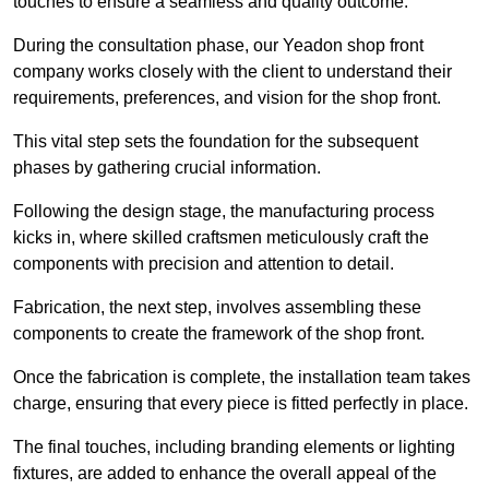
touches to ensure a seamless and quality outcome.
During the consultation phase, our Yeadon shop front
company works closely with the client to understand their
requirements, preferences, and vision for the shop front.
This vital step sets the foundation for the subsequent
phases by gathering crucial information.
Following the design stage, the manufacturing process
kicks in, where skilled craftsmen meticulously craft the
components with precision and attention to detail.
Fabrication, the next step, involves assembling these
components to create the framework of the shop front.
Once the fabrication is complete, the installation team takes
charge, ensuring that every piece is fitted perfectly in place.
The final touches, including branding elements or lighting
fixtures, are added to enhance the overall appeal of the