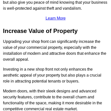
but also give you peace of mind knowing that your business
is well-protected against theft and vandalism.
Learn More
Increase Value of Property
Upgrading your shop front can significantly increase the
value of your commercial property, especially with the
installation of modern and attractive doors that enhance the
overall appeal.
Investing in a new shop front not only enhances the
aesthetic appeal of your property but also plays a crucial
role in attracting potential tenants or buyers.
Modern doors, with their sleek designs and advanced
security features, contribute to the overall charm and
functionality of the space, making it more desirable in the
competitive commercial real estate market.