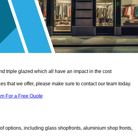
d triple glazed which all have an impact in the cost
vices that we offer, please make sure to contact our team today.
am For a Free Quote
f options, including glass shopfronts, aluminium shop fronts,