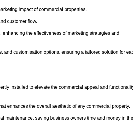
arketing impact of commercial properties.
 and customer flow.
fic, enhancing the effectiveness of marketing strategies and
, and customisation options, ensuring a tailored solution for ea
tly installed to elevate the commercial appeal and functionalit
at enhances the overall aesthetic of any commercial property.
mal maintenance, saving business owners time and money in th