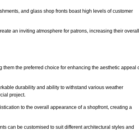
lishments, and glass shop fronts boast high levels of customer
reate an inviting atmosphere for patrons, increasing their overal
 them the preferred choice for enhancing the aesthetic appeal 
arkable durability and ability to withstand various weather
cial project.
tication to the overall appearance of a shopfront, creating a
ts can be customised to suit different architectural styles and