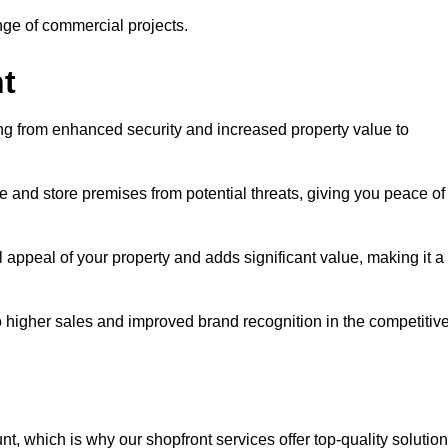
ange of commercial projects.
t
ging from enhanced security and increased property value to
 and store premises from potential threats, giving you peace of
 appeal of your property and adds significant value, making it a
to higher sales and improved brand recognition in the competitiv
, which is why our shopfront services offer top-quality solution