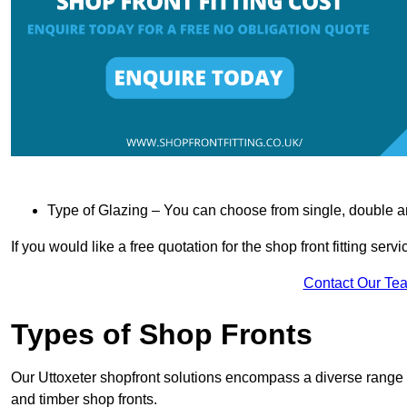
Type of Glazing – You can choose from single, double an
If you would like a free quotation for the shop front fitting ser
Contact Our Te
Types of Shop Fronts
Our Uttoxeter shopfront solutions encompass a diverse range o
and timber shop fronts.