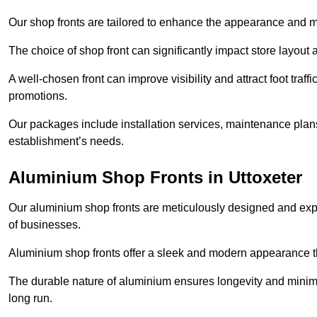
Our shop fronts are tailored to enhance the appearance and m
The choice of shop front can significantly impact store layout
A well-chosen front can improve visibility and attract foot traf
promotions.
Our packages include installation services, maintenance plans
establishment’s needs.
Aluminium Shop Fronts in Uttoxeter
Our aluminium shop fronts are meticulously designed and exper
of businesses.
Aluminium shop fronts offer a sleek and modern appearance th
The durable nature of aluminium ensures longevity and mini
long run.