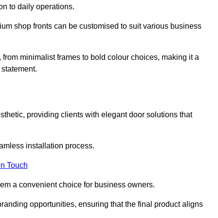
on to daily operations.
minium shop fronts can be customised to suit various business
, from minimalist frames to bold colour choices, making it a
 statement.
thetic, providing clients with elegant door solutions that
eamless installation process.
in Touch
 them a convenient choice for business owners.
anding opportunities, ensuring that the final product aligns