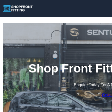
Shop Front Fit
Enquire Today For A 
Get a