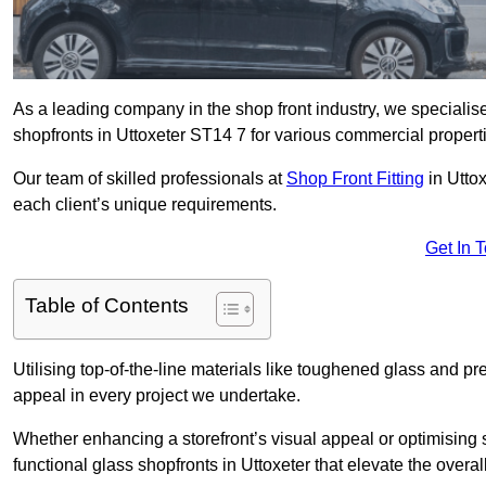
As a leading company in the shop front industry, we specialise 
shopfronts in Uttoxeter ST14 7 for various commercial propert
Our team of skilled professionals at
Shop Front Fitting
in Uttox
each client’s unique requirements.
Get In 
Table of Contents
Utilising top-of-the-line materials like toughened glass and 
appeal in every project we undertake.
Whether enhancing a storefront’s visual appeal or optimising 
functional glass shopfronts in Uttoxeter that elevate the overa