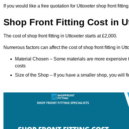
If you would like a free quotation for Uttoxeter shop front fitt
Shop Front Fitting Cost in U
The cost of shop front fitting in Uttoxeter starts at £2,000.
Numerous factors can affect the cost of shop front fitting in Ut
Material Chosen – Some materials are more expensive t
costs
Size of the Shop – If you have a smaller shop, you will fi