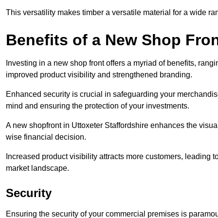
This versatility makes timber a versatile material for a wide r
Benefits of a New Shop Fron
Investing in a new shop front offers a myriad of benefits, ran
improved product visibility and strengthened branding.
Enhanced security is crucial in safeguarding your merchandise
mind and ensuring the protection of your investments.
A new shopfront in Uttoxeter Staffordshire enhances the visual
wise financial decision.
Increased product visibility attracts more customers, leading 
market landscape.
Security
Ensuring the security of your commercial premises is paramount