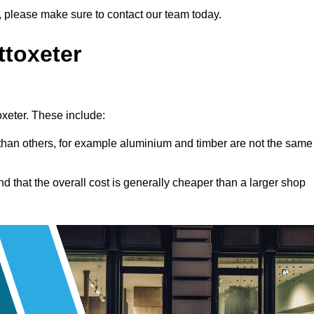
ing, please make sure to contact our team today.
ttoxeter
toxeter. These include:
han others, for example aluminium and timber are not the same
nd that the overall cost is generally cheaper than a larger shop