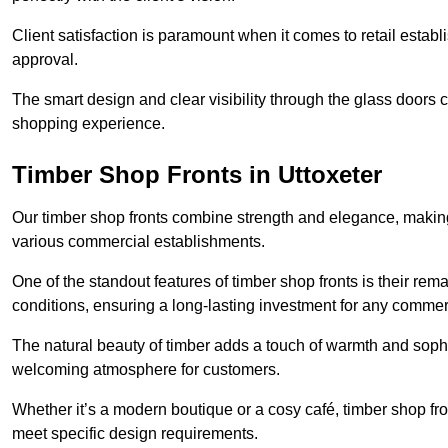
Client satisfaction is paramount when it comes to retail estab
approval.
The smart design and clear visibility through the glass doors c
shopping experience.
Timber Shop Fronts in Uttoxeter
Our timber shop fronts combine strength and elegance, making
various commercial establishments.
One of the standout features of timber shop fronts is their rem
conditions, ensuring a long-lasting investment for any commer
The natural beauty of timber adds a touch of warmth and sophis
welcoming atmosphere for customers.
Whether it’s a modern boutique or a cosy café, timber shop fron
meet specific design requirements.