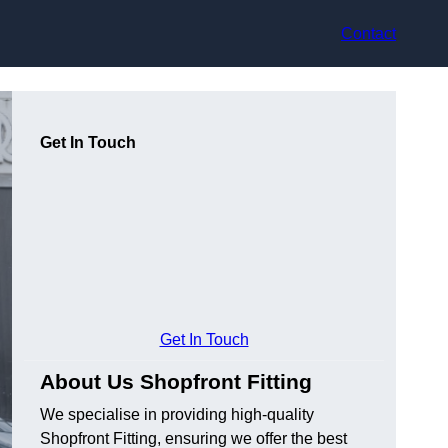
Contact
Get In Touch
Get In Touch
About Us Shopfront Fitting
We specialise in providing high-quality
Shopfront Fitting, ensuring we offer the best