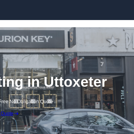
Skip to content
ting in Uttoxeter
Free No Obligation Quote
 Quote