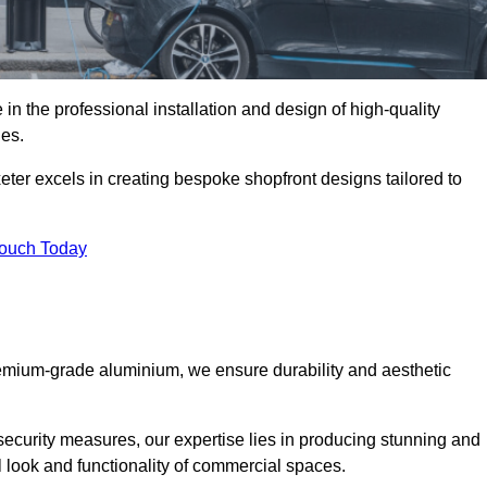
in the professional installation and design of high-quality
ies.
eter excels in creating bespoke shopfront designs tailored to
Touch Today
premium-grade aluminium, we ensure durability and aesthetic
security measures, our expertise lies in producing stunning and
ll look and functionality of commercial spaces.