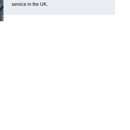
service in the UK.