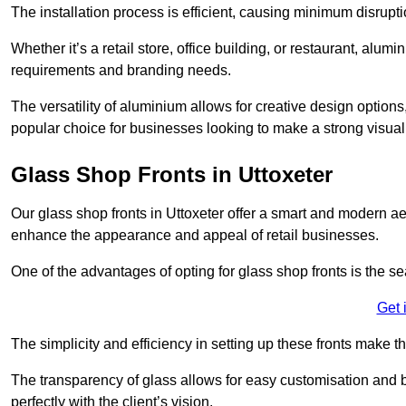
The installation process is efficient, causing minimum disrupti
Whether it’s a retail store, office building, or restaurant, alu
requirements and branding needs.
The versatility of aluminium allows for creative design options
popular choice for businesses looking to make a strong visual
Glass Shop Fronts in Uttoxeter
Our glass shop fronts in Uttoxeter offer a smart and modern aes
enhance the appearance and appeal of retail businesses.
One of the advantages of opting for glass shop fronts is the s
Get 
The simplicity and efficiency in setting up these fronts make
The transparency of glass allows for easy customisation and br
perfectly with the client’s vision.