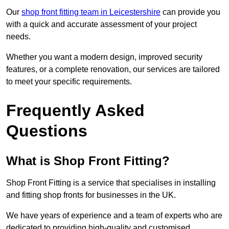
Our
shop front fitting team in Leicestershire
can provide you
with a quick and accurate assessment of your project
needs.
Whether you want a modern design, improved security
features, or a complete renovation, our services are tailored
to meet your specific requirements.
Frequently Asked
Questions
What is Shop Front Fitting?
Shop Front Fitting is a service that specialises in installing
and fitting shop fronts for businesses in the UK.
We have years of experience and a team of experts who are
dedicated to providing high-quality and customised