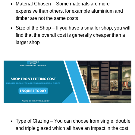
Material Chosen – Some materials are more
expensive than others, for example aluminium and
timber are not the same costs
Size of the Shop – If you have a smaller shop, you will
find that the overall cost is generally cheaper than a
larger shop
Type of Glazing – You can choose from single, double
and triple glazed which all have an impact in the cost