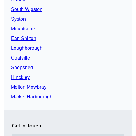
South Wigston
Syston
Mountsorrel
Earl Shilton
Loughborough
Coalville
Shepshed
Hinckley
Melton Mowbray
Market Harborough
Get In Touch