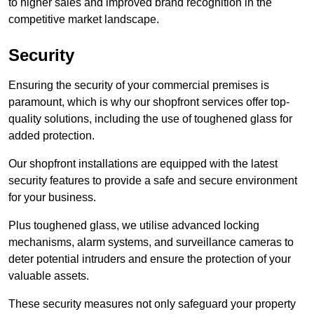
to higher sales and improved brand recognition in the
competitive market landscape.
Security
Ensuring the security of your commercial premises is
paramount, which is why our shopfront services offer top-
quality solutions, including the use of toughened glass for
added protection.
Our shopfront installations are equipped with the latest
security features to provide a safe and secure environment
for your business.
Plus toughened glass, we utilise advanced locking
mechanisms, alarm systems, and surveillance cameras to
deter potential intruders and ensure the protection of your
valuable assets.
These security measures not only safeguard your property