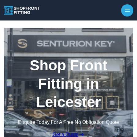
Skip to content
Shop Front
Fitting in
Leicester
Enquire Today For A Free No Obligation Quote
Get a Quote