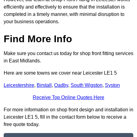
efficiently and effectively to ensure that the installation is
completed in a timely manner, with minimal disruption to
your business operations.
Find More Info
Make sure you contact us today for shop front fitting services
in East Midlands.
Here are some towns we cover near Leicester LE1 5
Leicestershire
,
Birstall
,
Oadby
,
South Wigston
,
Syston
Receive Top Online Quotes Here
For more information on shop front design and installation in
Leicester LE1 5, fill in the contact form below to receive a
free quote today.