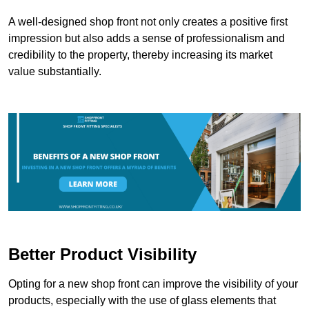
A well-designed shop front not only creates a positive first
impression but also adds a sense of professionalism and
credibility to the property, thereby increasing its market
value substantially.
Better Product Visibility
Opting for a new shop front can improve the visibility of your
products, especially with the use of glass elements that