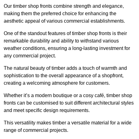
Our timber shop fronts combine strength and elegance,
making them the preferred choice for enhancing the
aesthetic appeal of various commercial establishments.
One of the standout features of timber shop fronts is their
remarkable durability and ability to withstand various
weather conditions, ensuring a long-lasting investment for
any commercial project.
The natural beauty of timber adds a touch of warmth and
sophistication to the overall appearance of a shopfront,
creating a welcoming atmosphere for customers.
Whether it’s a modern boutique or a cosy café, timber shop
fronts can be customised to suit different architectural styles
and meet specific design requirements.
This versatility makes timber a versatile material for a wide
range of commercial projects.