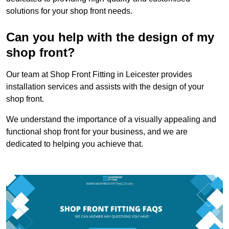
solutions for your shop front needs.
Can you help with the design of my
shop front?
Our team at Shop Front Fitting in Leicester provides
installation services and assists with the design of your
shop front.
We understand the importance of a visually appealing and
functional shop front for your business, and we are
dedicated to helping you achieve that.