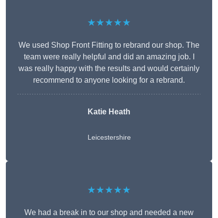
★★★★★
We used Shop Front Fitting to rebrand our shop. The
team were really helpful and did an amazing job. I
was really happy with the results and would certainly
recommend to anyone looking for a rebrand.
Katie Heath
Leicestershire
★★★★★
We had a break in to our shop and needed a new