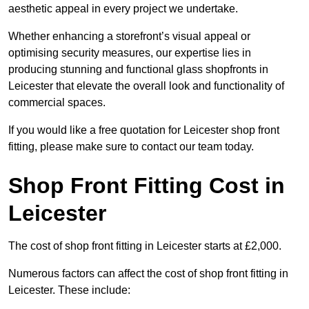
aesthetic appeal in every project we undertake.
Whether enhancing a storefront’s visual appeal or
optimising security measures, our expertise lies in
producing stunning and functional glass shopfronts in
Leicester that elevate the overall look and functionality of
commercial spaces.
If you would like a free quotation for Leicester shop front
fitting, please make sure to contact our team today.
Shop Front Fitting Cost in
Leicester
The cost of shop front fitting in Leicester starts at £2,000.
Numerous factors can affect the cost of shop front fitting in
Leicester. These include: