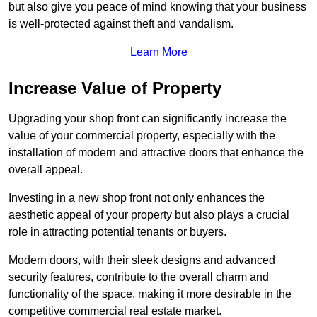
but also give you peace of mind knowing that your business
is well-protected against theft and vandalism.
Learn More
Increase Value of Property
Upgrading your shop front can significantly increase the
value of your commercial property, especially with the
installation of modern and attractive doors that enhance the
overall appeal.
Investing in a new shop front not only enhances the
aesthetic appeal of your property but also plays a crucial
role in attracting potential tenants or buyers.
Modern doors, with their sleek designs and advanced
security features, contribute to the overall charm and
functionality of the space, making it more desirable in the
competitive commercial real estate market.