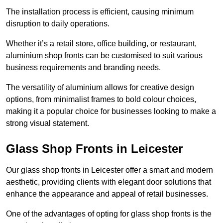
The installation process is efficient, causing minimum
disruption to daily operations.
Whether it’s a retail store, office building, or restaurant,
aluminium shop fronts can be customised to suit various
business requirements and branding needs.
The versatility of aluminium allows for creative design
options, from minimalist frames to bold colour choices,
making it a popular choice for businesses looking to make a
strong visual statement.
Glass Shop Fronts in Leicester
Our glass shop fronts in Leicester offer a smart and modern
aesthetic, providing clients with elegant door solutions that
enhance the appearance and appeal of retail businesses.
One of the advantages of opting for glass shop fronts is the