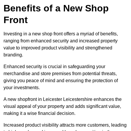
Benefits of a New Shop
Front
Investing in a new shop front offers a myriad of benefits,
ranging from enhanced security and increased property
value to improved product visibility and strengthened
branding.
Enhanced security is crucial in safeguarding your
merchandise and store premises from potential threats,
giving you peace of mind and ensuring the protection of
your investments.
A new shopfront in Leicester Leicestershire enhances the
visual appeal of your property and adds significant value,
making it a wise financial decision.
Increased product visibility attracts more customers, leading