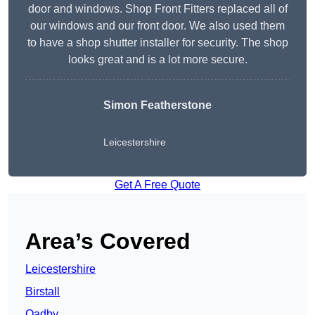
door and windows. Shop Front Fitters replaced all of
our windows and our front door. We also used them
to have a shop shutter installer for security. The shop
looks great and is a lot more secure.
Simon Featherstone
Leicestershire
Get A Free Quote
Area’s Covered
Leicestershire
Birstall
Oadby