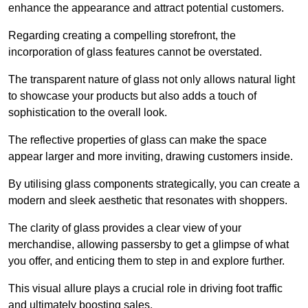
enhance the appearance and attract potential customers.
Regarding creating a compelling storefront, the
incorporation of glass features cannot be overstated.
The transparent nature of glass not only allows natural light
to showcase your products but also adds a touch of
sophistication to the overall look.
The reflective properties of glass can make the space
appear larger and more inviting, drawing customers inside.
By utilising glass components strategically, you can create a
modern and sleek aesthetic that resonates with shoppers.
The clarity of glass provides a clear view of your
merchandise, allowing passersby to get a glimpse of what
you offer, and enticing them to step in and explore further.
This visual allure plays a crucial role in driving foot traffic
and ultimately boosting sales.