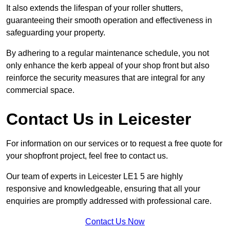
It also extends the lifespan of your roller shutters,
guaranteeing their smooth operation and effectiveness in
safeguarding your property.
By adhering to a regular maintenance schedule, you not
only enhance the kerb appeal of your shop front but also
reinforce the security measures that are integral for any
commercial space.
Contact Us in Leicester
For information on our services or to request a free quote for
your shopfront project, feel free to contact us.
Our team of experts in Leicester LE1 5 are highly
responsive and knowledgeable, ensuring that all your
enquiries are promptly addressed with professional care.
Contact Us Now