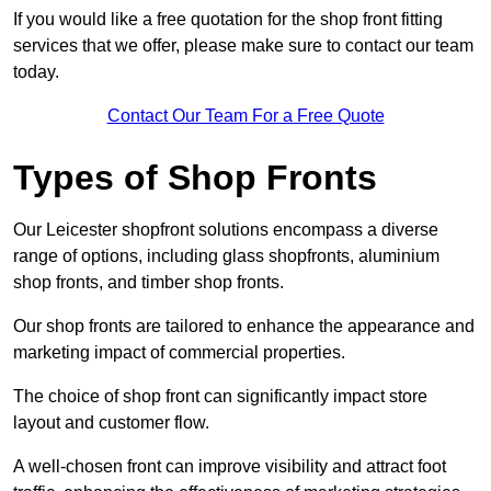
If you would like a free quotation for the shop front fitting
services that we offer, please make sure to contact our team
today.
Contact Our Team For a Free Quote
Types of Shop Fronts
Our Leicester shopfront solutions encompass a diverse
range of options, including glass shopfronts, aluminium
shop fronts, and timber shop fronts.
Our shop fronts are tailored to enhance the appearance and
marketing impact of commercial properties.
The choice of shop front can significantly impact store
layout and customer flow.
A well-chosen front can improve visibility and attract foot