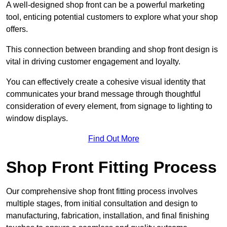
A well-designed shop front can be a powerful marketing
tool, enticing potential customers to explore what your shop
offers.
This connection between branding and shop front design is
vital in driving customer engagement and loyalty.
You can effectively create a cohesive visual identity that
communicates your brand message through thoughtful
consideration of every element, from signage to lighting to
window displays.
Find Out More
Shop Front Fitting Process
Our comprehensive shop front fitting process involves
multiple stages, from initial consultation and design to
manufacturing, fabrication, installation, and final finishing