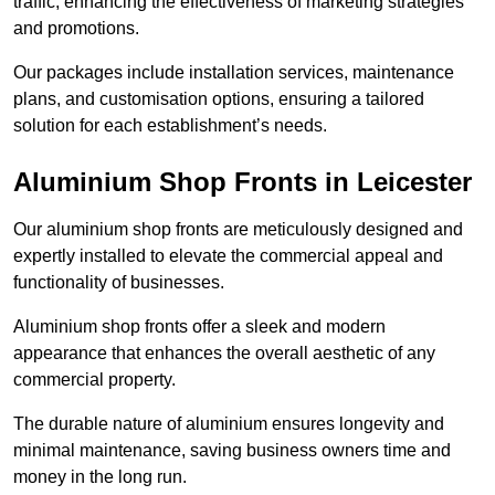
traffic, enhancing the effectiveness of marketing strategies
and promotions.
Our packages include installation services, maintenance
plans, and customisation options, ensuring a tailored
solution for each establishment’s needs.
Aluminium Shop Fronts in Leicester
Our aluminium shop fronts are meticulously designed and
expertly installed to elevate the commercial appeal and
functionality of businesses.
Aluminium shop fronts offer a sleek and modern
appearance that enhances the overall aesthetic of any
commercial property.
The durable nature of aluminium ensures longevity and
minimal maintenance, saving business owners time and
money in the long run.