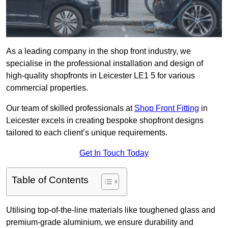
As a leading company in the shop front industry, we
specialise in the professional installation and design of
high-quality shopfronts in Leicester LE1 5 for various
commercial properties.
Our team of skilled professionals at
Shop Front Fitting
in
Leicester excels in creating bespoke shopfront designs
tailored to each client’s unique requirements.
Get In Touch Today
Table of Contents
Utilising top-of-the-line materials like toughened glass and
premium-grade aluminium, we ensure durability and