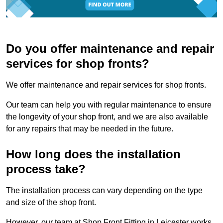
Do you offer maintenance and repair
services for shop fronts?
We offer maintenance and repair services for shop fronts.
Our team can help you with regular maintenance to ensure
the longevity of your shop front, and we are also available
for any repairs that may be needed in the future.
How long does the installation
process take?
The installation process can vary depending on the type
and size of the shop front.
However, our team at Shop Front Fitting in Leicester works