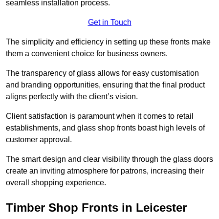
seamless installation process.
Get in Touch
The simplicity and efficiency in setting up these fronts make
them a convenient choice for business owners.
The transparency of glass allows for easy customisation
and branding opportunities, ensuring that the final product
aligns perfectly with the client’s vision.
Client satisfaction is paramount when it comes to retail
establishments, and glass shop fronts boast high levels of
customer approval.
The smart design and clear visibility through the glass doors
create an inviting atmosphere for patrons, increasing their
overall shopping experience.
Timber Shop Fronts in Leicester