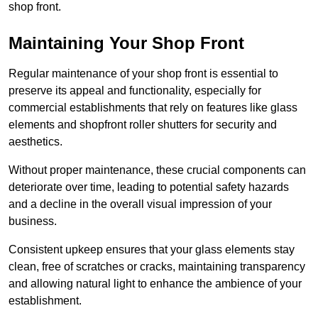
shop front.
Maintaining Your Shop Front
Regular maintenance of your shop front is essential to
preserve its appeal and functionality, especially for
commercial establishments that rely on features like glass
elements and shopfront roller shutters for security and
aesthetics.
Without proper maintenance, these crucial components can
deteriorate over time, leading to potential safety hazards
and a decline in the overall visual impression of your
business.
Consistent upkeep ensures that your glass elements stay
clean, free of scratches or cracks, maintaining transparency
and allowing natural light to enhance the ambience of your
establishment.