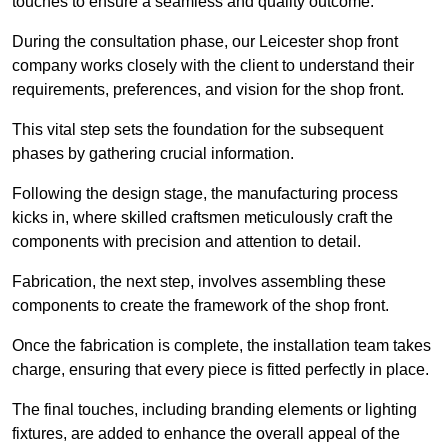
touches to ensure a seamless and quality outcome.
During the consultation phase, our Leicester shop front
company works closely with the client to understand their
requirements, preferences, and vision for the shop front.
This vital step sets the foundation for the subsequent
phases by gathering crucial information.
Following the design stage, the manufacturing process
kicks in, where skilled craftsmen meticulously craft the
components with precision and attention to detail.
Fabrication, the next step, involves assembling these
components to create the framework of the shop front.
Once the fabrication is complete, the installation team takes
charge, ensuring that every piece is fitted perfectly in place.
The final touches, including branding elements or lighting
fixtures, are added to enhance the overall appeal of the