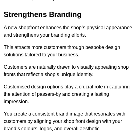
Strengthens Branding
A new shopfront enhances the shop’s physical appearance
and strengthens your branding efforts.
This attracts more customers through bespoke design
solutions tailored to your business.
Customers are naturally drawn to visually appealing shop
fronts that reflect a shop’s unique identity.
Customised design options play a crucial role in capturing
the attention of passers-by and creating a lasting
impression.
You create a consistent brand image that resonates with
customers by aligning your shop front design with your
brand’s colours, logos, and overall aesthetic.