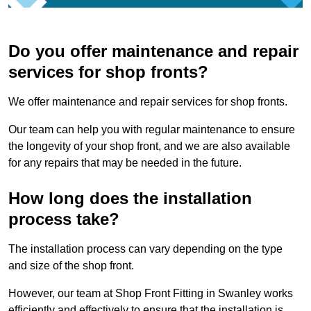
Do you offer maintenance and repair
services for shop fronts?
We offer maintenance and repair services for shop fronts.
Our team can help you with regular maintenance to ensure
the longevity of your shop front, and we are also available
for any repairs that may be needed in the future.
How long does the installation
process take?
The installation process can vary depending on the type
and size of the shop front.
However, our team at Shop Front Fitting in Swanley works
efficiently and effectively to ensure that the installation is