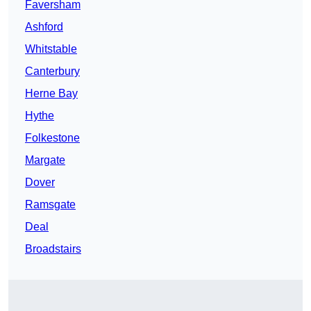
Faversham
Ashford
Whitstable
Canterbury
Herne Bay
Hythe
Folkestone
Margate
Dover
Ramsgate
Deal
Broadstairs