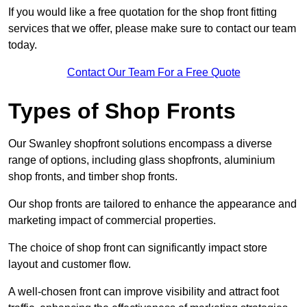
If you would like a free quotation for the shop front fitting
services that we offer, please make sure to contact our team
today.
Contact Our Team For a Free Quote
Types of Shop Fronts
Our Swanley shopfront solutions encompass a diverse
range of options, including glass shopfronts, aluminium
shop fronts, and timber shop fronts.
Our shop fronts are tailored to enhance the appearance and
marketing impact of commercial properties.
The choice of shop front can significantly impact store
layout and customer flow.
A well-chosen front can improve visibility and attract foot