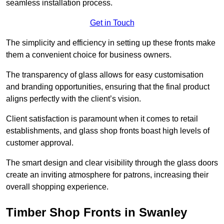
seamless installation process.
Get in Touch
The simplicity and efficiency in setting up these fronts make
them a convenient choice for business owners.
The transparency of glass allows for easy customisation
and branding opportunities, ensuring that the final product
aligns perfectly with the client’s vision.
Client satisfaction is paramount when it comes to retail
establishments, and glass shop fronts boast high levels of
customer approval.
The smart design and clear visibility through the glass doors
create an inviting atmosphere for patrons, increasing their
overall shopping experience.
Timber Shop Fronts in Swanley