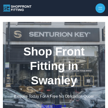
Skip to content
Shop Front
Fitting in
Swanley
Enquire Today For A Free No Obligation Quote
Get a Quote