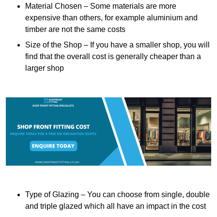
Material Chosen – Some materials are more
expensive than others, for example aluminium and
timber are not the same costs
Size of the Shop – If you have a smaller shop, you will
find that the overall cost is generally cheaper than a
larger shop
Type of Glazing – You can choose from single, double
and triple glazed which all have an impact in the cost