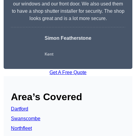
our windows and our front door. We also used them
to have a shop shutter installer for security. The shop
looks great and is a lot more secure.
Simon Featherstone
Kent
Get A Free Quote
Area’s Covered
Dartford
Swanscombe
Northfleet