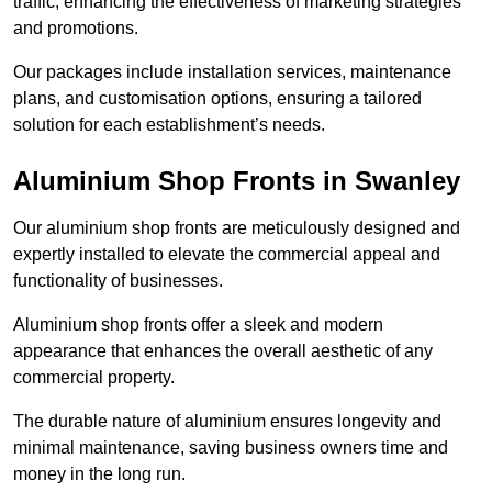
traffic, enhancing the effectiveness of marketing strategies
and promotions.
Our packages include installation services, maintenance
plans, and customisation options, ensuring a tailored
solution for each establishment’s needs.
Aluminium Shop Fronts in Swanley
Our aluminium shop fronts are meticulously designed and
expertly installed to elevate the commercial appeal and
functionality of businesses.
Aluminium shop fronts offer a sleek and modern
appearance that enhances the overall aesthetic of any
commercial property.
The durable nature of aluminium ensures longevity and
minimal maintenance, saving business owners time and
money in the long run.