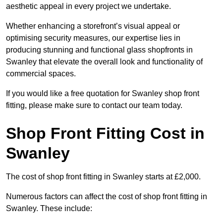
aesthetic appeal in every project we undertake.
Whether enhancing a storefront’s visual appeal or
optimising security measures, our expertise lies in
producing stunning and functional glass shopfronts in
Swanley that elevate the overall look and functionality of
commercial spaces.
If you would like a free quotation for Swanley shop front
fitting, please make sure to contact our team today.
Shop Front Fitting Cost in
Swanley
The cost of shop front fitting in Swanley starts at £2,000.
Numerous factors can affect the cost of shop front fitting in
Swanley. These include: