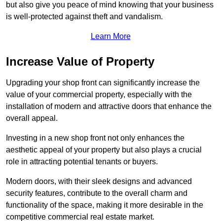
but also give you peace of mind knowing that your business
is well-protected against theft and vandalism.
Learn More
Increase Value of Property
Upgrading your shop front can significantly increase the
value of your commercial property, especially with the
installation of modern and attractive doors that enhance the
overall appeal.
Investing in a new shop front not only enhances the
aesthetic appeal of your property but also plays a crucial
role in attracting potential tenants or buyers.
Modern doors, with their sleek designs and advanced
security features, contribute to the overall charm and
functionality of the space, making it more desirable in the
competitive commercial real estate market.