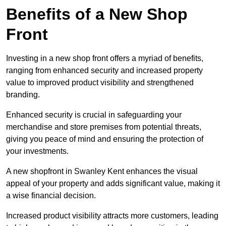
Benefits of a New Shop
Front
Investing in a new shop front offers a myriad of benefits,
ranging from enhanced security and increased property
value to improved product visibility and strengthened
branding.
Enhanced security is crucial in safeguarding your
merchandise and store premises from potential threats,
giving you peace of mind and ensuring the protection of
your investments.
A new shopfront in Swanley Kent enhances the visual
appeal of your property and adds significant value, making it
a wise financial decision.
Increased product visibility attracts more customers, leading