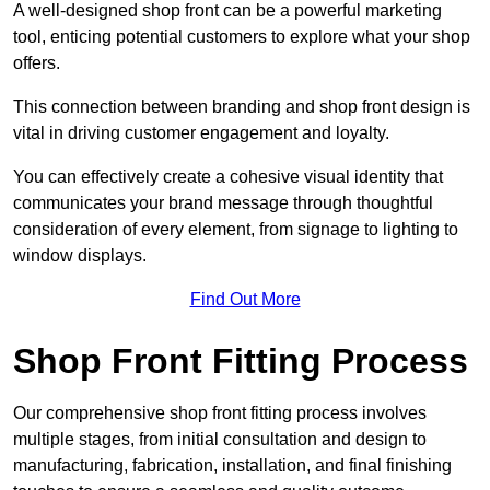
A well-designed shop front can be a powerful marketing
tool, enticing potential customers to explore what your shop
offers.
This connection between branding and shop front design is
vital in driving customer engagement and loyalty.
You can effectively create a cohesive visual identity that
communicates your brand message through thoughtful
consideration of every element, from signage to lighting to
window displays.
Find Out More
Shop Front Fitting Process
Our comprehensive shop front fitting process involves
multiple stages, from initial consultation and design to
manufacturing, fabrication, installation, and final finishing