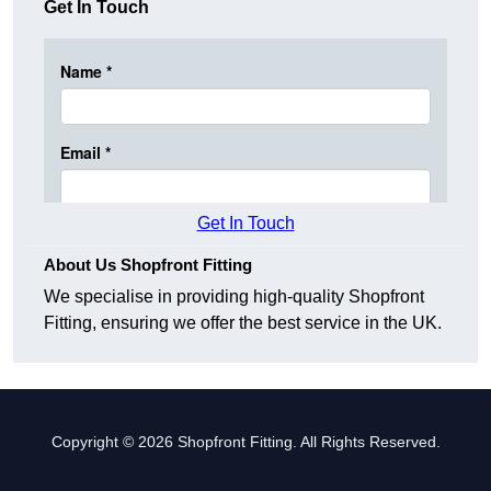
Get In Touch
Get In Touch
About Us Shopfront Fitting
We specialise in providing high-quality Shopfront
Fitting, ensuring we offer the best service in the UK.
Copyright © 2026 Shopfront Fitting. All Rights Reserved.