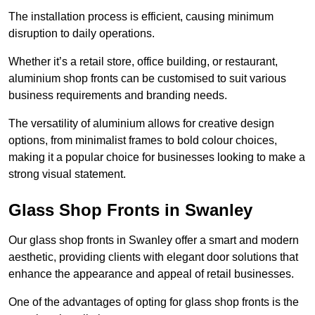
The installation process is efficient, causing minimum
disruption to daily operations.
Whether it’s a retail store, office building, or restaurant,
aluminium shop fronts can be customised to suit various
business requirements and branding needs.
The versatility of aluminium allows for creative design
options, from minimalist frames to bold colour choices,
making it a popular choice for businesses looking to make a
strong visual statement.
Glass Shop Fronts in Swanley
Our glass shop fronts in Swanley offer a smart and modern
aesthetic, providing clients with elegant door solutions that
enhance the appearance and appeal of retail businesses.
One of the advantages of opting for glass shop fronts is the