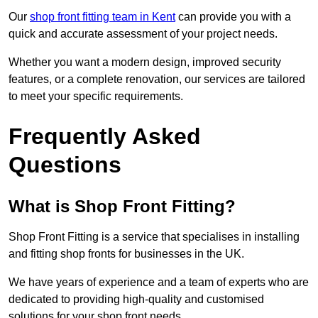
Our
shop front fitting team in Kent
can provide you with a
quick and accurate assessment of your project needs.
Whether you want a modern design, improved security
features, or a complete renovation, our services are tailored
to meet your specific requirements.
Frequently Asked
Questions
What is Shop Front Fitting?
Shop Front Fitting is a service that specialises in installing
and fitting shop fronts for businesses in the UK.
We have years of experience and a team of experts who are
dedicated to providing high-quality and customised
solutions for your shop front needs.