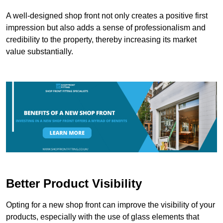
A well-designed shop front not only creates a positive first
impression but also adds a sense of professionalism and
credibility to the property, thereby increasing its market
value substantially.
Better Product Visibility
Opting for a new shop front can improve the visibility of your
products, especially with the use of glass elements that