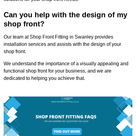
Can you help with the design of my
shop front?
Our team at Shop Front Fitting in Swanley provides
installation services and assists with the design of your
shop front.
We understand the importance of a visually appealing and
functional shop front for your business, and we are
dedicated to helping you achieve that.