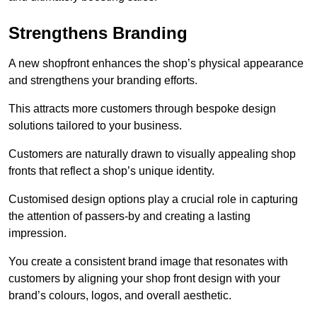
Strengthens Branding
A new shopfront enhances the shop’s physical appearance
and strengthens your branding efforts.
This attracts more customers through bespoke design
solutions tailored to your business.
Customers are naturally drawn to visually appealing shop
fronts that reflect a shop’s unique identity.
Customised design options play a crucial role in capturing
the attention of passers-by and creating a lasting
impression.
You create a consistent brand image that resonates with
customers by aligning your shop front design with your
brand’s colours, logos, and overall aesthetic.