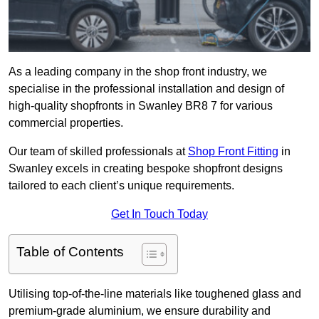
As a leading company in the shop front industry, we
specialise in the professional installation and design of
high-quality shopfronts in Swanley BR8 7 for various
commercial properties.
Our team of skilled professionals at
Shop Front Fitting
in
Swanley excels in creating bespoke shopfront designs
tailored to each client’s unique requirements.
Get In Touch Today
Table of Contents
Utilising top-of-the-line materials like toughened glass and
premium-grade aluminium, we ensure durability and