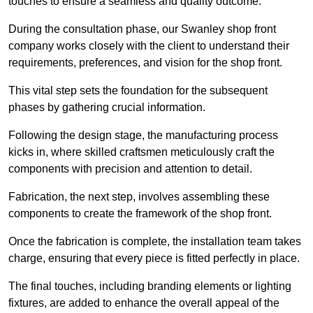
touches to ensure a seamless and quality outcome.
During the consultation phase, our Swanley shop front
company works closely with the client to understand their
requirements, preferences, and vision for the shop front.
This vital step sets the foundation for the subsequent
phases by gathering crucial information.
Following the design stage, the manufacturing process
kicks in, where skilled craftsmen meticulously craft the
components with precision and attention to detail.
Fabrication, the next step, involves assembling these
components to create the framework of the shop front.
Once the fabrication is complete, the installation team takes
charge, ensuring that every piece is fitted perfectly in place.
The final touches, including branding elements or lighting
fixtures, are added to enhance the overall appeal of the