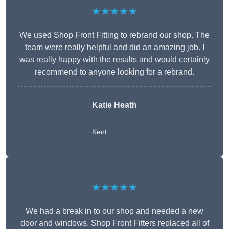
★★★★★
We used Shop Front Fitting to rebrand our shop. The
team were really helpful and did an amazing job. I
was really happy with the results and would certainly
recommend to anyone looking for a rebrand.
Katie Heath
Kent
★★★★★
We had a break in to our shop and needed a new
door and windows. Shop Front Fitters replaced all of