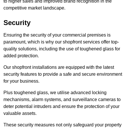
to higher sales and improved brand recognition in the
competitive market landscape.
Security
Ensuring the security of your commercial premises is
paramount, which is why our shopfront services offer top-
quality solutions, including the use of toughened glass for
added protection.
Our shopfront installations are equipped with the latest
security features to provide a safe and secure environment
for your business.
Plus toughened glass, we utilise advanced locking
mechanisms, alarm systems, and surveillance cameras to
deter potential intruders and ensure the protection of your
valuable assets.
These security measures not only safeguard your property