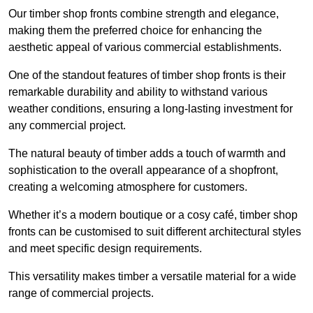
Our timber shop fronts combine strength and elegance,
making them the preferred choice for enhancing the
aesthetic appeal of various commercial establishments.
One of the standout features of timber shop fronts is their
remarkable durability and ability to withstand various
weather conditions, ensuring a long-lasting investment for
any commercial project.
The natural beauty of timber adds a touch of warmth and
sophistication to the overall appearance of a shopfront,
creating a welcoming atmosphere for customers.
Whether it’s a modern boutique or a cosy café, timber shop
fronts can be customised to suit different architectural styles
and meet specific design requirements.
This versatility makes timber a versatile material for a wide
range of commercial projects.