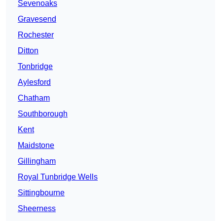
Sevenoaks
Gravesend
Rochester
Ditton
Tonbridge
Aylesford
Chatham
Southborough
Kent
Maidstone
Gillingham
Royal Tunbridge Wells
Sittingbourne
Sheerness