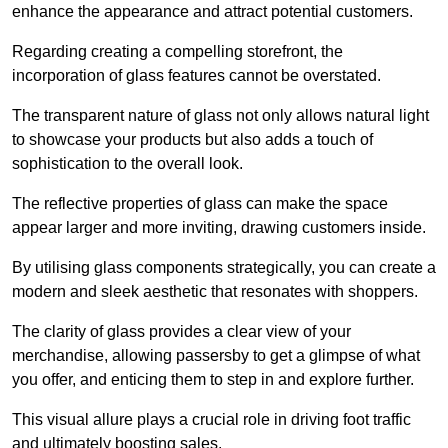
enhance the appearance and attract potential customers.
Regarding creating a compelling storefront, the
incorporation of glass features cannot be overstated.
The transparent nature of glass not only allows natural light
to showcase your products but also adds a touch of
sophistication to the overall look.
The reflective properties of glass can make the space
appear larger and more inviting, drawing customers inside.
By utilising glass components strategically, you can create a
modern and sleek aesthetic that resonates with shoppers.
The clarity of glass provides a clear view of your
merchandise, allowing passersby to get a glimpse of what
you offer, and enticing them to step in and explore further.
This visual allure plays a crucial role in driving foot traffic
and ultimately boosting sales.