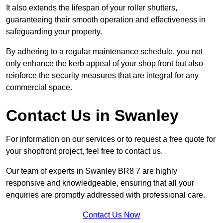
It also extends the lifespan of your roller shutters,
guaranteeing their smooth operation and effectiveness in
safeguarding your property.
By adhering to a regular maintenance schedule, you not
only enhance the kerb appeal of your shop front but also
reinforce the security measures that are integral for any
commercial space.
Contact Us in Swanley
For information on our services or to request a free quote for
your shopfront project, feel free to contact us.
Our team of experts in Swanley BR8 7 are highly
responsive and knowledgeable, ensuring that all your
enquiries are promptly addressed with professional care.
Contact Us Now