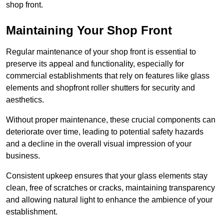
shop front.
Maintaining Your Shop Front
Regular maintenance of your shop front is essential to
preserve its appeal and functionality, especially for
commercial establishments that rely on features like glass
elements and shopfront roller shutters for security and
aesthetics.
Without proper maintenance, these crucial components can
deteriorate over time, leading to potential safety hazards
and a decline in the overall visual impression of your
business.
Consistent upkeep ensures that your glass elements stay
clean, free of scratches or cracks, maintaining transparency
and allowing natural light to enhance the ambience of your
establishment.