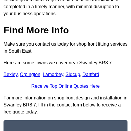
completed in a timely manner, with minimal disruption to
your business operations.
Find More Info
Make sure you contact us today for shop front fitting services
in South East.
Here are some towns we cover near Swanley BR8 7
Bexley
,
Orpington
,
Lamorbey
,
Sidcup
,
Dartford
Receive Top Online Quotes Here
For more information on shop front design and installation in
Swanley BR8 7, fill in the contact form below to receive a
free quote today.