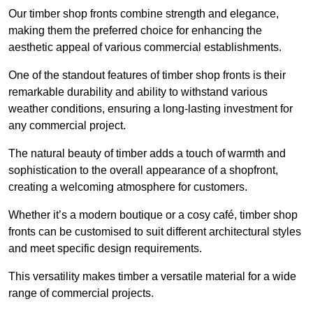
Our timber shop fronts combine strength and elegance,
making them the preferred choice for enhancing the
aesthetic appeal of various commercial establishments.
One of the standout features of timber shop fronts is their
remarkable durability and ability to withstand various
weather conditions, ensuring a long-lasting investment for
any commercial project.
The natural beauty of timber adds a touch of warmth and
sophistication to the overall appearance of a shopfront,
creating a welcoming atmosphere for customers.
Whether it’s a modern boutique or a cosy café, timber shop
fronts can be customised to suit different architectural styles
and meet specific design requirements.
This versatility makes timber a versatile material for a wide
range of commercial projects.