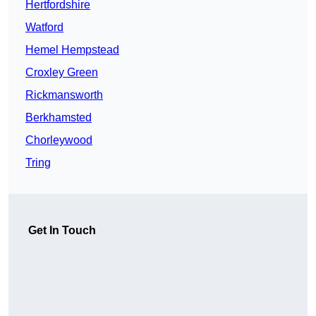
Hertfordshire
Watford
Hemel Hempstead
Croxley Green
Rickmansworth
Berkhamsted
Chorleywood
Tring
Get In Touch