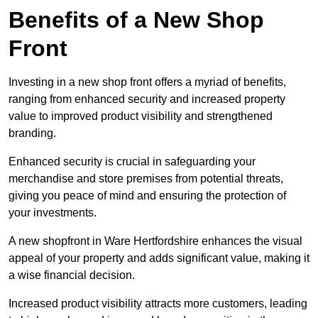
Benefits of a New Shop
Front
Investing in a new shop front offers a myriad of benefits,
ranging from enhanced security and increased property
value to improved product visibility and strengthened
branding.
Enhanced security is crucial in safeguarding your
merchandise and store premises from potential threats,
giving you peace of mind and ensuring the protection of
your investments.
A new shopfront in Ware Hertfordshire enhances the visual
appeal of your property and adds significant value, making it
a wise financial decision.
Increased product visibility attracts more customers, leading