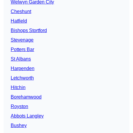
Welwyn Garden City
Cheshunt
Hatfield
Bishops Stortford
Stevenage
Potters Bar
St Albans
Harpenden
Letchworth
Hitchin
Borehamwood
Royston
Abbots Langley
Bushey