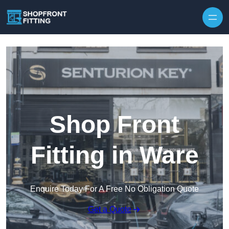
Skip to content
Shop Front
Fitting in Ware
Enquire Today For A Free No Obligation Quote
Get a Quote