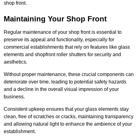
shop front.
Maintaining Your Shop Front
Regular maintenance of your shop front is essential to
preserve its appeal and functionality, especially for
commercial establishments that rely on features like glass
elements and shopfront roller shutters for security and
aesthetics.
Without proper maintenance, these crucial components can
deteriorate over time, leading to potential safety hazards
and a decline in the overall visual impression of your
business.
Consistent upkeep ensures that your glass elements stay
clean, free of scratches or cracks, maintaining transparency
and allowing natural light to enhance the ambience of your
establishment.