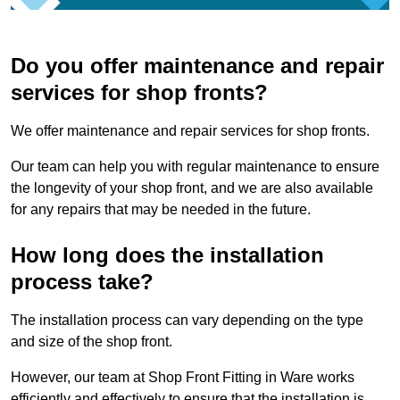
Do you offer maintenance and repair
services for shop fronts?
We offer maintenance and repair services for shop fronts.
Our team can help you with regular maintenance to ensure
the longevity of your shop front, and we are also available
for any repairs that may be needed in the future.
How long does the installation
process take?
The installation process can vary depending on the type
and size of the shop front.
However, our team at Shop Front Fitting in Ware works
efficiently and effectively to ensure that the installation is