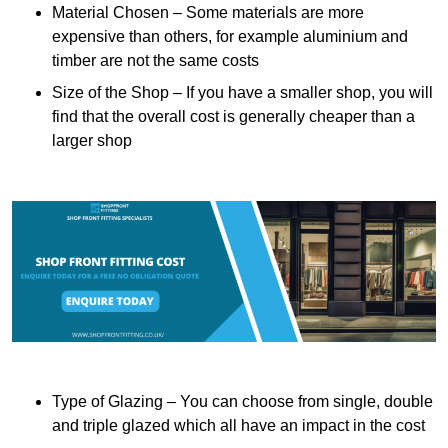
Material Chosen – Some materials are more
expensive than others, for example aluminium and
timber are not the same costs
Size of the Shop – If you have a smaller shop, you will
find that the overall cost is generally cheaper than a
larger shop
Type of Glazing – You can choose from single, double
and triple glazed which all have an impact in the cost