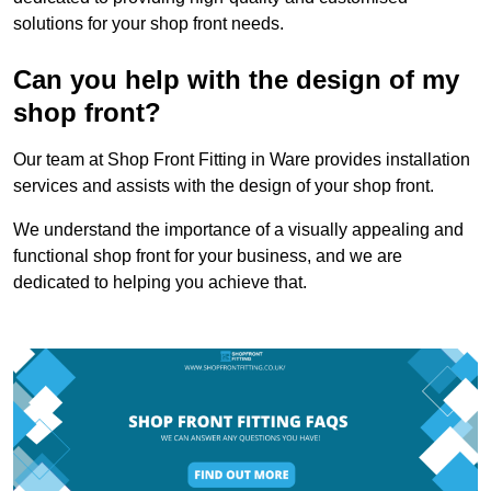
solutions for your shop front needs.
Can you help with the design of my
shop front?
Our team at Shop Front Fitting in Ware provides installation
services and assists with the design of your shop front.
We understand the importance of a visually appealing and
functional shop front for your business, and we are
dedicated to helping you achieve that.