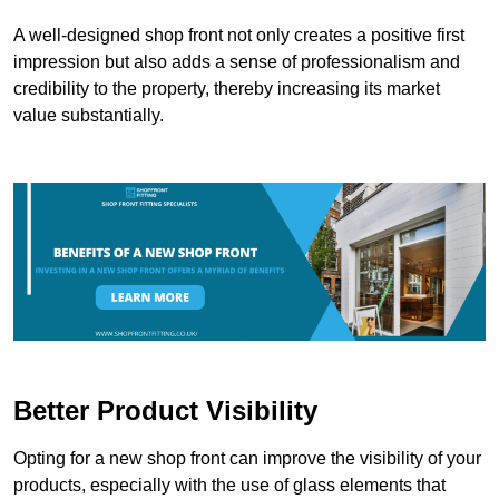
A well-designed shop front not only creates a positive first
impression but also adds a sense of professionalism and
credibility to the property, thereby increasing its market
value substantially.
Better Product Visibility
Opting for a new shop front can improve the visibility of your
products, especially with the use of glass elements that