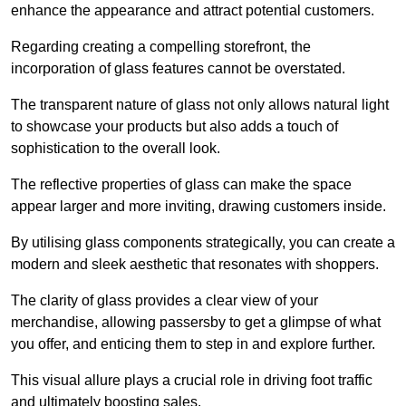
enhance the appearance and attract potential customers.
Regarding creating a compelling storefront, the
incorporation of glass features cannot be overstated.
The transparent nature of glass not only allows natural light
to showcase your products but also adds a touch of
sophistication to the overall look.
The reflective properties of glass can make the space
appear larger and more inviting, drawing customers inside.
By utilising glass components strategically, you can create a
modern and sleek aesthetic that resonates with shoppers.
The clarity of glass provides a clear view of your
merchandise, allowing passersby to get a glimpse of what
you offer, and enticing them to step in and explore further.
This visual allure plays a crucial role in driving foot traffic
and ultimately boosting sales.