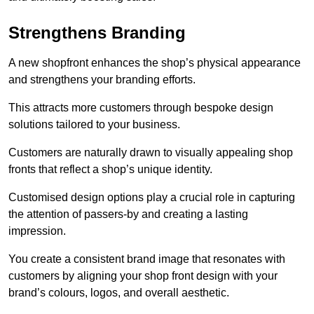
Strengthens Branding
A new shopfront enhances the shop’s physical appearance
and strengthens your branding efforts.
This attracts more customers through bespoke design
solutions tailored to your business.
Customers are naturally drawn to visually appealing shop
fronts that reflect a shop’s unique identity.
Customised design options play a crucial role in capturing
the attention of passers-by and creating a lasting
impression.
You create a consistent brand image that resonates with
customers by aligning your shop front design with your
brand’s colours, logos, and overall aesthetic.