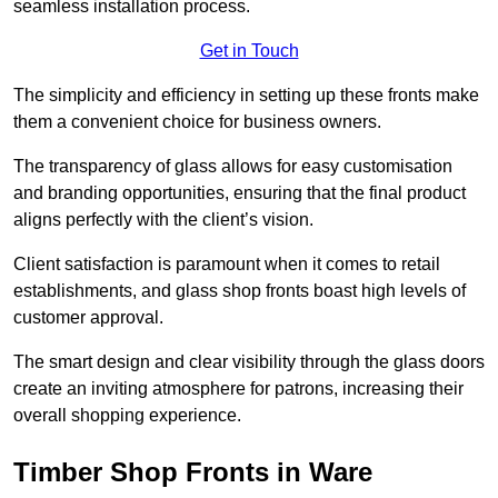
seamless installation process.
Get in Touch
The simplicity and efficiency in setting up these fronts make
them a convenient choice for business owners.
The transparency of glass allows for easy customisation
and branding opportunities, ensuring that the final product
aligns perfectly with the client’s vision.
Client satisfaction is paramount when it comes to retail
establishments, and glass shop fronts boast high levels of
customer approval.
The smart design and clear visibility through the glass doors
create an inviting atmosphere for patrons, increasing their
overall shopping experience.
Timber Shop Fronts in Ware