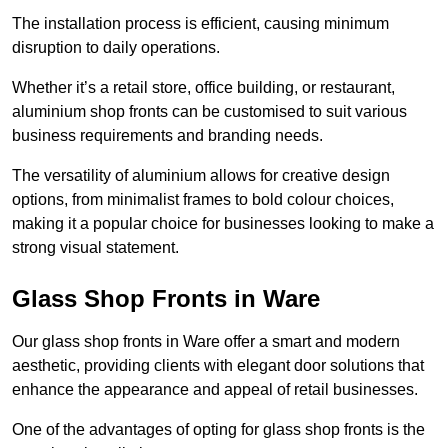
The installation process is efficient, causing minimum
disruption to daily operations.
Whether it’s a retail store, office building, or restaurant,
aluminium shop fronts can be customised to suit various
business requirements and branding needs.
The versatility of aluminium allows for creative design
options, from minimalist frames to bold colour choices,
making it a popular choice for businesses looking to make a
strong visual statement.
Glass Shop Fronts in Ware
Our glass shop fronts in Ware offer a smart and modern
aesthetic, providing clients with elegant door solutions that
enhance the appearance and appeal of retail businesses.
One of the advantages of opting for glass shop fronts is the