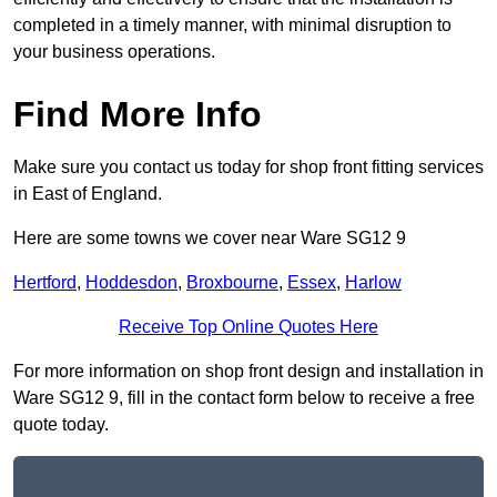
completed in a timely manner, with minimal disruption to
your business operations.
Find More Info
Make sure you contact us today for shop front fitting services
in East of England.
Here are some towns we cover near Ware SG12 9
Hertford
,
Hoddesdon
,
Broxbourne
,
Essex
,
Harlow
Receive Top Online Quotes Here
For more information on shop front design and installation in
Ware SG12 9, fill in the contact form below to receive a free
quote today.