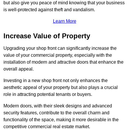
but also give you peace of mind knowing that your business
is well-protected against theft and vandalism.
Learn More
Increase Value of Property
Upgrading your shop front can significantly increase the
value of your commercial property, especially with the
installation of modern and attractive doors that enhance the
overall appeal.
Investing in a new shop front not only enhances the
aesthetic appeal of your property but also plays a crucial
role in attracting potential tenants or buyers.
Modern doors, with their sleek designs and advanced
security features, contribute to the overall charm and
functionality of the space, making it more desirable in the
competitive commercial real estate market.