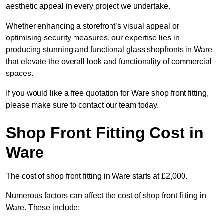
aesthetic appeal in every project we undertake.
Whether enhancing a storefront’s visual appeal or
optimising security measures, our expertise lies in
producing stunning and functional glass shopfronts in Ware
that elevate the overall look and functionality of commercial
spaces.
If you would like a free quotation for Ware shop front fitting,
please make sure to contact our team today.
Shop Front Fitting Cost in
Ware
The cost of shop front fitting in Ware starts at £2,000.
Numerous factors can affect the cost of shop front fitting in
Ware. These include: