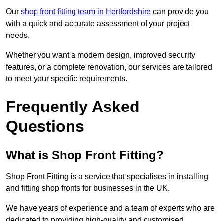
Our
shop front fitting team in Hertfordshire
can provide you
with a quick and accurate assessment of your project
needs.
Whether you want a modern design, improved security
features, or a complete renovation, our services are tailored
to meet your specific requirements.
Frequently Asked
Questions
What is Shop Front Fitting?
Shop Front Fitting is a service that specialises in installing
and fitting shop fronts for businesses in the UK.
We have years of experience and a team of experts who are
dedicated to providing high-quality and customised