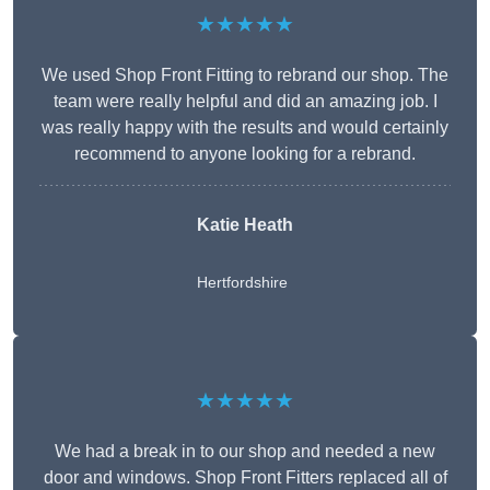
★★★★★
We used Shop Front Fitting to rebrand our shop. The
team were really helpful and did an amazing job. I
was really happy with the results and would certainly
recommend to anyone looking for a rebrand.
Katie Heath
Hertfordshire
★★★★★
We had a break in to our shop and needed a new
door and windows. Shop Front Fitters replaced all of