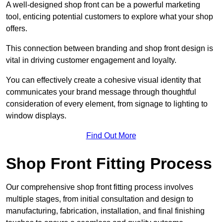
A well-designed shop front can be a powerful marketing
tool, enticing potential customers to explore what your shop
offers.
This connection between branding and shop front design is
vital in driving customer engagement and loyalty.
You can effectively create a cohesive visual identity that
communicates your brand message through thoughtful
consideration of every element, from signage to lighting to
window displays.
Find Out More
Shop Front Fitting Process
Our comprehensive shop front fitting process involves
multiple stages, from initial consultation and design to
manufacturing, fabrication, installation, and final finishing