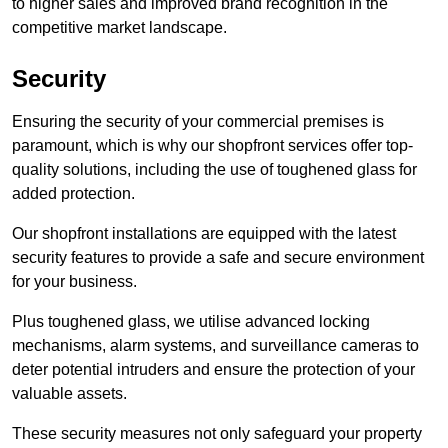
to higher sales and improved brand recognition in the
competitive market landscape.
Security
Ensuring the security of your commercial premises is
paramount, which is why our shopfront services offer top-
quality solutions, including the use of toughened glass for
added protection.
Our shopfront installations are equipped with the latest
security features to provide a safe and secure environment
for your business.
Plus toughened glass, we utilise advanced locking
mechanisms, alarm systems, and surveillance cameras to
deter potential intruders and ensure the protection of your
valuable assets.
These security measures not only safeguard your property