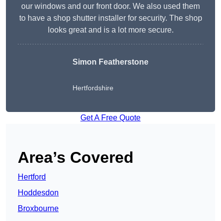
our windows and our front door. We also used them
to have a shop shutter installer for security. The shop
looks great and is a lot more secure.
Simon Featherstone
Hertfordshire
Get A Free Quote
Area’s Covered
Hertford
Hoddesdon
Broxbourne