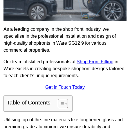
As a leading company in the shop front industry, we
specialise in the professional installation and design of
high-quality shopfronts in Ware SG12 9 for various
commercial properties.
Our team of skilled professionals at
Shop Front Fitting
in
Ware excels in creating bespoke shopfront designs tailored
to each client’s unique requirements.
Get In Touch Today
Table of Contents
Utilising top-of-the-line materials like toughened glass and
premium-grade aluminium, we ensure durability and