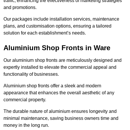
traffic, enhancing the effectiveness of marketing strategies
and promotions.
Our packages include installation services, maintenance
plans, and customisation options, ensuring a tailored
solution for each establishment’s needs.
Aluminium Shop Fronts in Ware
Our aluminium shop fronts are meticulously designed and
expertly installed to elevate the commercial appeal and
functionality of businesses.
Aluminium shop fronts offer a sleek and modern
appearance that enhances the overall aesthetic of any
commercial property.
The durable nature of aluminium ensures longevity and
minimal maintenance, saving business owners time and
money in the long run.