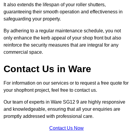
It also extends the lifespan of your roller shutters,
guaranteeing their smooth operation and effectiveness in
safeguarding your property.
By adhering to a regular maintenance schedule, you not
only enhance the kerb appeal of your shop front but also
reinforce the security measures that are integral for any
commercial space.
Contact Us in Ware
For information on our services or to request a free quote for
your shopfront project, feel free to contact us.
Our team of experts in Ware SG12 9 are highly responsive
and knowledgeable, ensuring that all your enquiries are
promptly addressed with professional care.
Contact Us Now