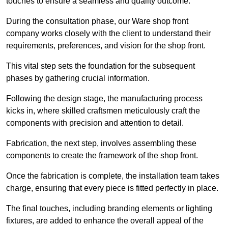
touches to ensure a seamless and quality outcome.
During the consultation phase, our Ware shop front
company works closely with the client to understand their
requirements, preferences, and vision for the shop front.
This vital step sets the foundation for the subsequent
phases by gathering crucial information.
Following the design stage, the manufacturing process
kicks in, where skilled craftsmen meticulously craft the
components with precision and attention to detail.
Fabrication, the next step, involves assembling these
components to create the framework of the shop front.
Once the fabrication is complete, the installation team takes
charge, ensuring that every piece is fitted perfectly in place.
The final touches, including branding elements or lighting
fixtures, are added to enhance the overall appeal of the