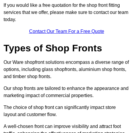
If you would like a free quotation for the shop front fitting
services that we offer, please make sure to contact our team
today.
Contact Our Team For a Free Quote
Types of Shop Fronts
Our Ware shopfront solutions encompass a diverse range of
options, including glass shopfronts, aluminium shop fronts,
and timber shop fronts.
Our shop fronts are tailored to enhance the appearance and
marketing impact of commercial properties.
The choice of shop front can significantly impact store
layout and customer flow.
A well-chosen front can improve visibility and attract foot