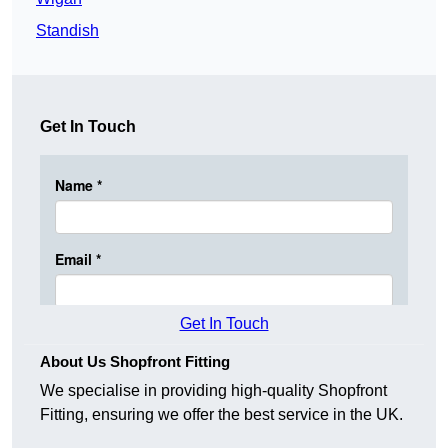
Standish
Get In Touch
Get In Touch
About Us Shopfront Fitting
We specialise in providing high-quality Shopfront
Fitting, ensuring we offer the best service in the UK.