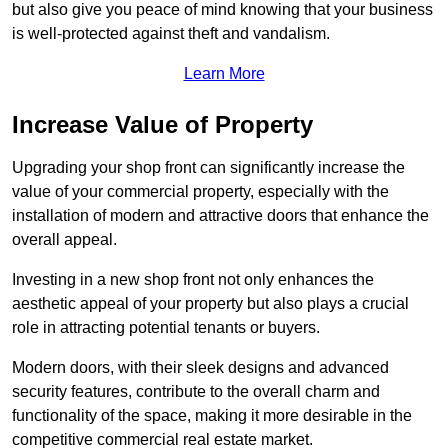
but also give you peace of mind knowing that your business
is well-protected against theft and vandalism.
Learn More
Increase Value of Property
Upgrading your shop front can significantly increase the
value of your commercial property, especially with the
installation of modern and attractive doors that enhance the
overall appeal.
Investing in a new shop front not only enhances the
aesthetic appeal of your property but also plays a crucial
role in attracting potential tenants or buyers.
Modern doors, with their sleek designs and advanced
security features, contribute to the overall charm and
functionality of the space, making it more desirable in the
competitive commercial real estate market.