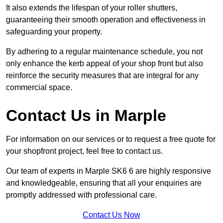
It also extends the lifespan of your roller shutters,
guaranteeing their smooth operation and effectiveness in
safeguarding your property.
By adhering to a regular maintenance schedule, you not
only enhance the kerb appeal of your shop front but also
reinforce the security measures that are integral for any
commercial space.
Contact Us in Marple
For information on our services or to request a free quote for
your shopfront project, feel free to contact us.
Our team of experts in Marple SK6 6 are highly responsive
and knowledgeable, ensuring that all your enquiries are
promptly addressed with professional care.
Contact Us Now