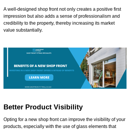
A well-designed shop front not only creates a positive first
impression but also adds a sense of professionalism and
credibility to the property, thereby increasing its market
value substantially.
Better Product Visibility
Opting for a new shop front can improve the visibility of your
products, especially with the use of glass elements that