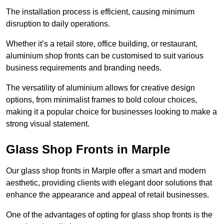
The installation process is efficient, causing minimum
disruption to daily operations.
Whether it’s a retail store, office building, or restaurant,
aluminium shop fronts can be customised to suit various
business requirements and branding needs.
The versatility of aluminium allows for creative design
options, from minimalist frames to bold colour choices,
making it a popular choice for businesses looking to make a
strong visual statement.
Glass Shop Fronts in Marple
Our glass shop fronts in Marple offer a smart and modern
aesthetic, providing clients with elegant door solutions that
enhance the appearance and appeal of retail businesses.
One of the advantages of opting for glass shop fronts is the