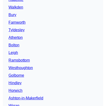
Walkden
Bury
Farnworth
Tyldesley
Atherton
Bolton
Leigh
Ramsbottom
Westhoughton
Golborne
Hindley
Horwich
Ashton-in-Makerfield
Wigan