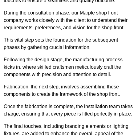
touches to ensure a seamless and quality outcome.
During the consultation phase, our Marple shop front
company works closely with the client to understand their
requirements, preferences, and vision for the shop front.
This vital step sets the foundation for the subsequent
phases by gathering crucial information.
Following the design stage, the manufacturing process
kicks in, where skilled craftsmen meticulously craft the
components with precision and attention to detail.
Fabrication, the next step, involves assembling these
components to create the framework of the shop front.
Once the fabrication is complete, the installation team takes
charge, ensuring that every piece is fitted perfectly in place.
The final touches, including branding elements or lighting
fixtures, are added to enhance the overall appeal of the