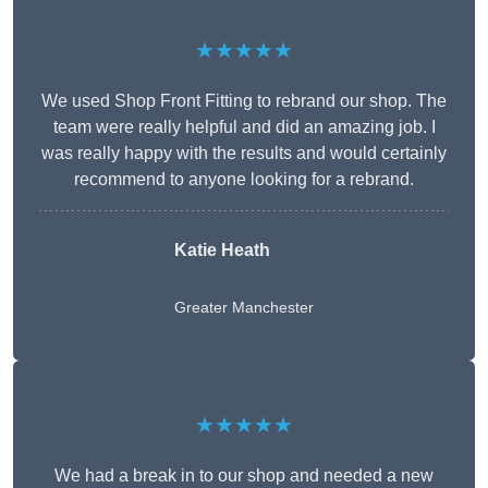
★★★★★
We used Shop Front Fitting to rebrand our shop. The
team were really helpful and did an amazing job. I
was really happy with the results and would certainly
recommend to anyone looking for a rebrand.
Katie Heath
Greater Manchester
★★★★★
We had a break in to our shop and needed a new