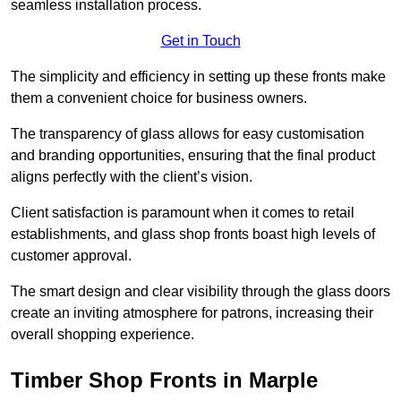
seamless installation process.
Get in Touch
The simplicity and efficiency in setting up these fronts make
them a convenient choice for business owners.
The transparency of glass allows for easy customisation
and branding opportunities, ensuring that the final product
aligns perfectly with the client’s vision.
Client satisfaction is paramount when it comes to retail
establishments, and glass shop fronts boast high levels of
customer approval.
The smart design and clear visibility through the glass doors
create an inviting atmosphere for patrons, increasing their
overall shopping experience.
Timber Shop Fronts in Marple