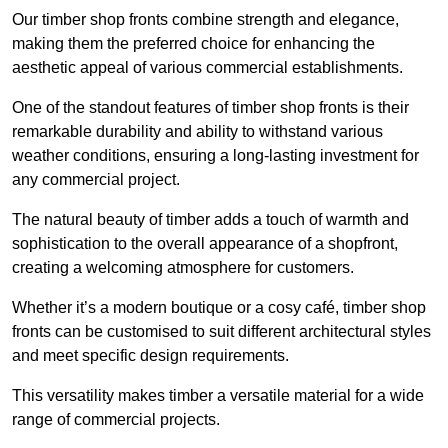
Our timber shop fronts combine strength and elegance,
making them the preferred choice for enhancing the
aesthetic appeal of various commercial establishments.
One of the standout features of timber shop fronts is their
remarkable durability and ability to withstand various
weather conditions, ensuring a long-lasting investment for
any commercial project.
The natural beauty of timber adds a touch of warmth and
sophistication to the overall appearance of a shopfront,
creating a welcoming atmosphere for customers.
Whether it’s a modern boutique or a cosy café, timber shop
fronts can be customised to suit different architectural styles
and meet specific design requirements.
This versatility makes timber a versatile material for a wide
range of commercial projects.