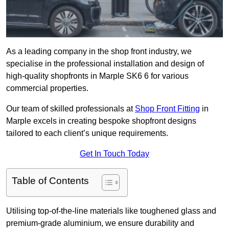
As a leading company in the shop front industry, we
specialise in the professional installation and design of
high-quality shopfronts in Marple SK6 6 for various
commercial properties.
Our team of skilled professionals at
Shop Front Fitting
in
Marple excels in creating bespoke shopfront designs
tailored to each client’s unique requirements.
Get In Touch Today
Table of Contents
Utilising top-of-the-line materials like toughened glass and
premium-grade aluminium, we ensure durability and