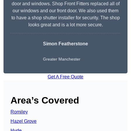
door and windows. Shop Front Fitters replaced all of
our windows and our front door. We also used them
to have a shop shutter installer for security. The shop
looks great and is a lot more secure.
Simon Featherstone
Greater Manchester
Get A Free Quote
Area’s Covered
Romiley
Hazel Grove
Hyde