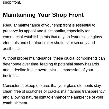
shop front.
Maintaining Your Shop Front
Regular maintenance of your shop front is essential to
preserve its appeal and functionality, especially for
commercial establishments that rely on features like glass
elements and shopfront roller shutters for security and
aesthetics.
Without proper maintenance, these crucial components can
deteriorate over time, leading to potential safety hazards
and a decline in the overall visual impression of your
business.
Consistent upkeep ensures that your glass elements stay
clean, free of scratches or cracks, maintaining transparency
and allowing natural light to enhance the ambience of your
establishment.