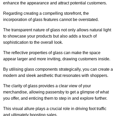
enhance the appearance and attract potential customers.
Regarding creating a compelling storefront, the
incorporation of glass features cannot be overstated.
The transparent nature of glass not only allows natural light
to showcase your products but also adds a touch of
sophistication to the overall look.
The reflective properties of glass can make the space
appear larger and more inviting, drawing customers inside.
By utilising glass components strategically, you can create a
modern and sleek aesthetic that resonates with shoppers.
The clarity of glass provides a clear view of your
merchandise, allowing passersby to get a glimpse of what
you offer, and enticing them to step in and explore further.
This visual allure plays a crucial role in driving foot traffic
and ultimately boosting sales.