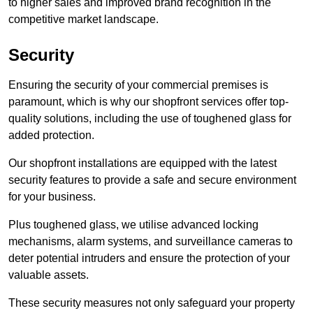
to higher sales and improved brand recognition in the
competitive market landscape.
Security
Ensuring the security of your commercial premises is
paramount, which is why our shopfront services offer top-
quality solutions, including the use of toughened glass for
added protection.
Our shopfront installations are equipped with the latest
security features to provide a safe and secure environment
for your business.
Plus toughened glass, we utilise advanced locking
mechanisms, alarm systems, and surveillance cameras to
deter potential intruders and ensure the protection of your
valuable assets.
These security measures not only safeguard your property