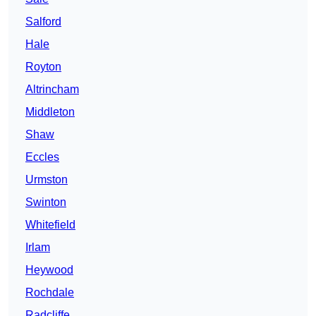
Salford
Hale
Royton
Altrincham
Middleton
Shaw
Eccles
Urmston
Swinton
Whitefield
Irlam
Heywood
Rochdale
Radcliffe