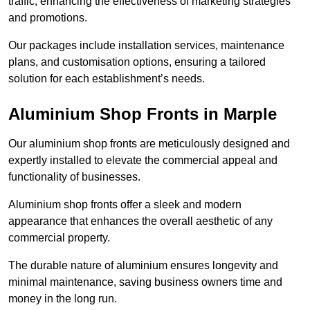
traffic, enhancing the effectiveness of marketing strategies
and promotions.
Our packages include installation services, maintenance
plans, and customisation options, ensuring a tailored
solution for each establishment’s needs.
Aluminium Shop Fronts in Marple
Our aluminium shop fronts are meticulously designed and
expertly installed to elevate the commercial appeal and
functionality of businesses.
Aluminium shop fronts offer a sleek and modern
appearance that enhances the overall aesthetic of any
commercial property.
The durable nature of aluminium ensures longevity and
minimal maintenance, saving business owners time and
money in the long run.