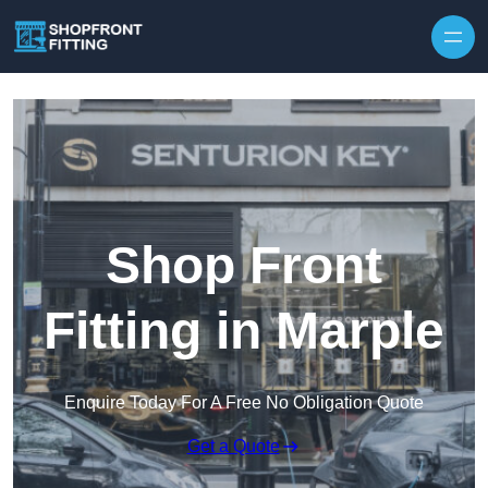
Skip to content
Shop Front
Fitting in Marple
Enquire Today For A Free No Obligation Quote
Get a Quote