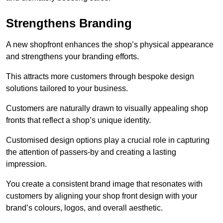
Strengthens Branding
A new shopfront enhances the shop’s physical appearance
and strengthens your branding efforts.
This attracts more customers through bespoke design
solutions tailored to your business.
Customers are naturally drawn to visually appealing shop
fronts that reflect a shop’s unique identity.
Customised design options play a crucial role in capturing
the attention of passers-by and creating a lasting
impression.
You create a consistent brand image that resonates with
customers by aligning your shop front design with your
brand’s colours, logos, and overall aesthetic.