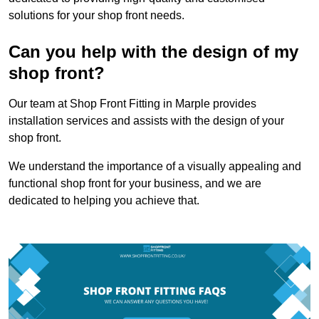
solutions for your shop front needs.
Can you help with the design of my
shop front?
Our team at Shop Front Fitting in Marple provides
installation services and assists with the design of your
shop front.
We understand the importance of a visually appealing and
functional shop front for your business, and we are
dedicated to helping you achieve that.