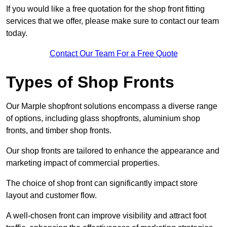
If you would like a free quotation for the shop front fitting
services that we offer, please make sure to contact our team
today.
Contact Our Team For a Free Quote
Types of Shop Fronts
Our Marple shopfront solutions encompass a diverse range
of options, including glass shopfronts, aluminium shop
fronts, and timber shop fronts.
Our shop fronts are tailored to enhance the appearance and
marketing impact of commercial properties.
The choice of shop front can significantly impact store
layout and customer flow.
A well-chosen front can improve visibility and attract foot