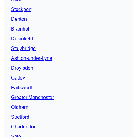
Stockport
Denton
Bramhall
Dukinfield
Stalybridge
Ashton-under-Lyne
Droylsden
Gatley
Failsworth
Greater Manchester
Oldham
Stretford
Chadderton
Sale