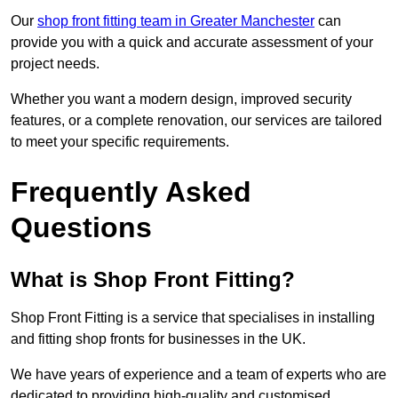
Our
shop front fitting team in Greater Manchester
can
provide you with a quick and accurate assessment of your
project needs.
Whether you want a modern design, improved security
features, or a complete renovation, our services are tailored
to meet your specific requirements.
Frequently Asked
Questions
What is Shop Front Fitting?
Shop Front Fitting is a service that specialises in installing
and fitting shop fronts for businesses in the UK.
We have years of experience and a team of experts who are
dedicated to providing high-quality and customised