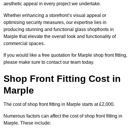
aesthetic appeal in every project we undertake.
Whether enhancing a storefront’s visual appeal or
optimising security measures, our expertise lies in
producing stunning and functional glass shopfronts in
Marple that elevate the overall look and functionality of
commercial spaces.
If you would like a free quotation for Marple shop front fitting,
please make sure to contact our team today.
Shop Front Fitting Cost in
Marple
The cost of shop front fitting in Marple starts at £2,000.
Numerous factors can affect the cost of shop front fitting in
Marple. These include: