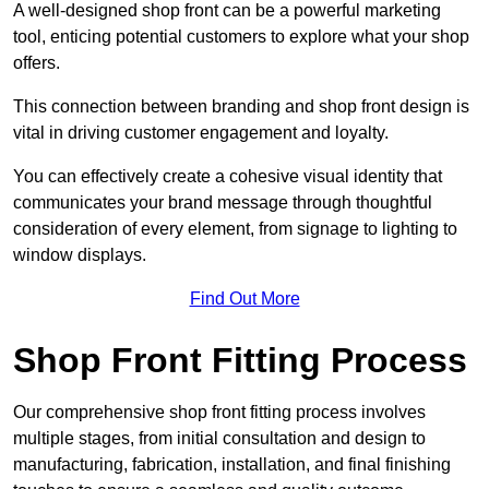
A well-designed shop front can be a powerful marketing
tool, enticing potential customers to explore what your shop
offers.
This connection between branding and shop front design is
vital in driving customer engagement and loyalty.
You can effectively create a cohesive visual identity that
communicates your brand message through thoughtful
consideration of every element, from signage to lighting to
window displays.
Find Out More
Shop Front Fitting Process
Our comprehensive shop front fitting process involves
multiple stages, from initial consultation and design to
manufacturing, fabrication, installation, and final finishing