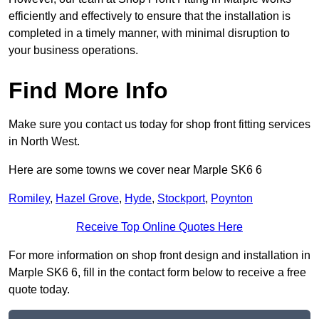
efficiently and effectively to ensure that the installation is
completed in a timely manner, with minimal disruption to
your business operations.
Find More Info
Make sure you contact us today for shop front fitting services
in North West.
Here are some towns we cover near Marple SK6 6
Romiley
,
Hazel Grove
,
Hyde
,
Stockport
,
Poynton
Receive Top Online Quotes Here
For more information on shop front design and installation in
Marple SK6 6, fill in the contact form below to receive a free
quote today.