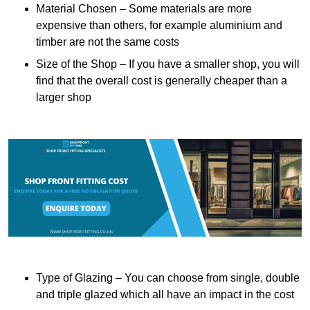
Material Chosen – Some materials are more
expensive than others, for example aluminium and
timber are not the same costs
Size of the Shop – If you have a smaller shop, you will
find that the overall cost is generally cheaper than a
larger shop
Type of Glazing – You can choose from single, double
and triple glazed which all have an impact in the cost