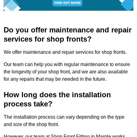
Do you offer maintenance and repair
services for shop fronts?
We offer maintenance and repair services for shop fronts.
Our team can help you with regular maintenance to ensure
the longevity of your shop front, and we are also available
for any repairs that may be needed in the future.
How long does the installation
process take?
The installation process can vary depending on the type
and size of the shop front.
However, our team at Shop Front Fitting in Marple works