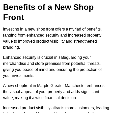
Benefits of a New Shop
Front
Investing in a new shop front offers a myriad of benefits,
ranging from enhanced security and increased property
value to improved product visibility and strengthened
branding.
Enhanced security is crucial in safeguarding your
merchandise and store premises from potential threats,
giving you peace of mind and ensuring the protection of
your investments.
A new shopfront in Marple Greater Manchester enhances
the visual appeal of your property and adds significant
value, making it a wise financial decision.
Increased product visibility attracts more customers, leading