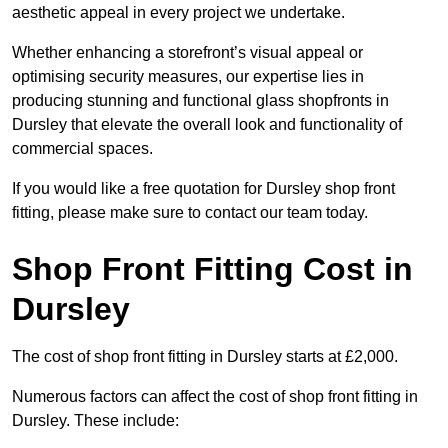
aesthetic appeal in every project we undertake.
Whether enhancing a storefront’s visual appeal or
optimising security measures, our expertise lies in
producing stunning and functional glass shopfronts in
Dursley that elevate the overall look and functionality of
commercial spaces.
If you would like a free quotation for Dursley shop front
fitting, please make sure to contact our team today.
Shop Front Fitting Cost in
Dursley
The cost of shop front fitting in Dursley starts at £2,000.
Numerous factors can affect the cost of shop front fitting in
Dursley. These include: