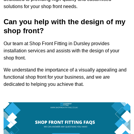
solutions for your shop front needs.
Can you help with the design of my
shop front?
Our team at Shop Front Fitting in Dursley provides
installation services and assists with the design of your
shop front.
We understand the importance of a visually appealing and
functional shop front for your business, and we are
dedicated to helping you achieve that.