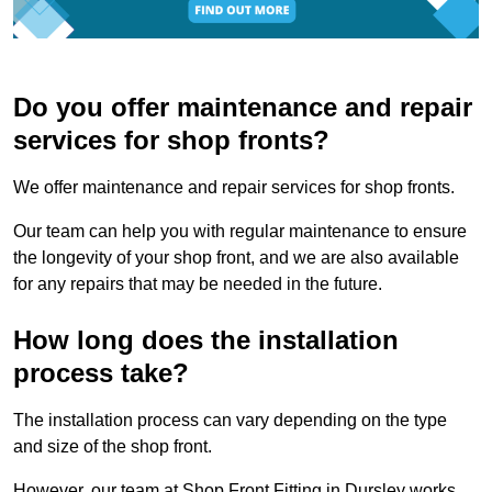
Do you offer maintenance and repair
services for shop fronts?
We offer maintenance and repair services for shop fronts.
Our team can help you with regular maintenance to ensure
the longevity of your shop front, and we are also available
for any repairs that may be needed in the future.
How long does the installation
process take?
The installation process can vary depending on the type
and size of the shop front.
However, our team at Shop Front Fitting in Dursley works