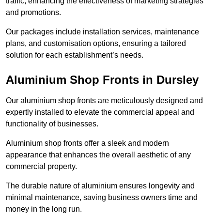
traffic, enhancing the effectiveness of marketing strategies
and promotions.
Our packages include installation services, maintenance
plans, and customisation options, ensuring a tailored
solution for each establishment’s needs.
Aluminium Shop Fronts in Dursley
Our aluminium shop fronts are meticulously designed and
expertly installed to elevate the commercial appeal and
functionality of businesses.
Aluminium shop fronts offer a sleek and modern
appearance that enhances the overall aesthetic of any
commercial property.
The durable nature of aluminium ensures longevity and
minimal maintenance, saving business owners time and
money in the long run.