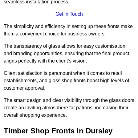
seamless installation process.
Get in Touch
The simplicity and efficiency in setting up these fronts make
them a convenient choice for business owners.
The transparency of glass allows for easy customisation
and branding opportunities, ensuring that the final product
aligns perfectly with the client’s vision.
Client satisfaction is paramount when it comes to retail
establishments, and glass shop fronts boast high levels of
customer approval.
The smart design and clear visibility through the glass doors
create an inviting atmosphere for patrons, increasing their
overall shopping experience.
Timber Shop Fronts in Dursley