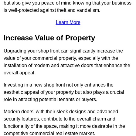
but also give you peace of mind knowing that your business
is well-protected against theft and vandalism.
Learn More
Increase Value of Property
Upgrading your shop front can significantly increase the
value of your commercial property, especially with the
installation of modern and attractive doors that enhance the
overall appeal.
Investing in a new shop front not only enhances the
aesthetic appeal of your property but also plays a crucial
role in attracting potential tenants or buyers.
Modern doors, with their sleek designs and advanced
security features, contribute to the overall charm and
functionality of the space, making it more desirable in the
competitive commercial real estate market.