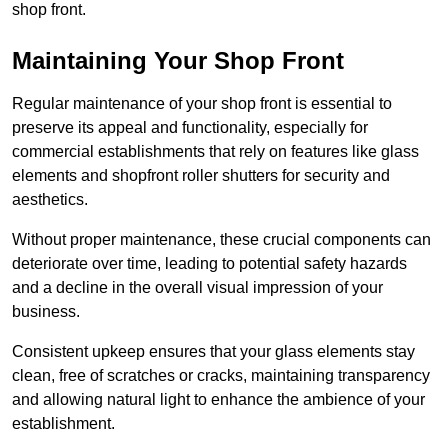
shop front.
Maintaining Your Shop Front
Regular maintenance of your shop front is essential to
preserve its appeal and functionality, especially for
commercial establishments that rely on features like glass
elements and shopfront roller shutters for security and
aesthetics.
Without proper maintenance, these crucial components can
deteriorate over time, leading to potential safety hazards
and a decline in the overall visual impression of your
business.
Consistent upkeep ensures that your glass elements stay
clean, free of scratches or cracks, maintaining transparency
and allowing natural light to enhance the ambience of your
establishment.