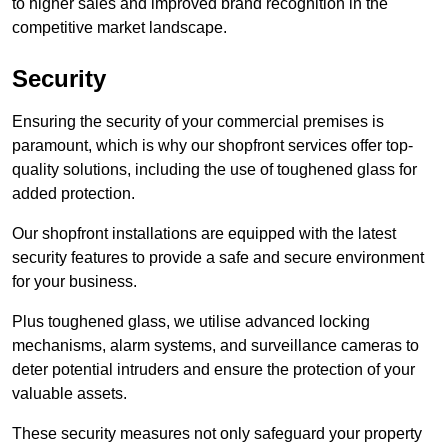
to higher sales and improved brand recognition in the
competitive market landscape.
Security
Ensuring the security of your commercial premises is
paramount, which is why our shopfront services offer top-
quality solutions, including the use of toughened glass for
added protection.
Our shopfront installations are equipped with the latest
security features to provide a safe and secure environment
for your business.
Plus toughened glass, we utilise advanced locking
mechanisms, alarm systems, and surveillance cameras to
deter potential intruders and ensure the protection of your
valuable assets.
These security measures not only safeguard your property