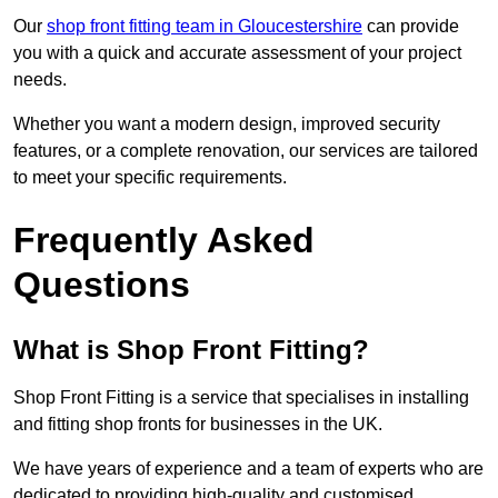
Our
shop front fitting team in Gloucestershire
can provide
you with a quick and accurate assessment of your project
needs.
Whether you want a modern design, improved security
features, or a complete renovation, our services are tailored
to meet your specific requirements.
Frequently Asked
Questions
What is Shop Front Fitting?
Shop Front Fitting is a service that specialises in installing
and fitting shop fronts for businesses in the UK.
We have years of experience and a team of experts who are
dedicated to providing high-quality and customised