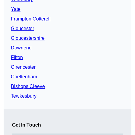
Yate
Frampton Cotterell
Gloucester
Gloucestershire
Downend
Filton
Cirencester
Cheltenham
Bishops Cleeve
Tewkesbury
Get In Touch