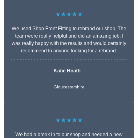
★★★★★
We used Shop Front Fitting to rebrand our shop. The
team were really helpful and did an amazing job. I
was really happy with the results and would certainly
recommend to anyone looking for a rebrand.
Katie Heath
Gloucestershire
★★★★★
We had a break in to our shop and needed a new