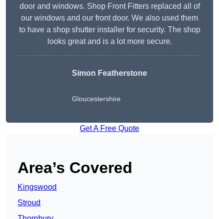
door and windows. Shop Front Fitters replaced all of
our windows and our front door. We also used them
to have a shop shutter installer for security. The shop
looks great and is a lot more secure.
Simon Featherstone
Gloucestershire
Get A Free Quote
Area’s Covered
Kingswood
Stroud
Thornbury