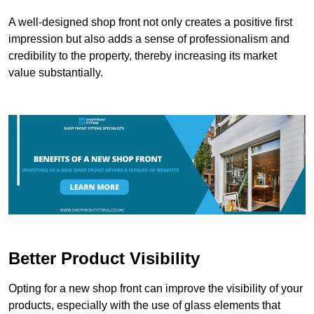
A well-designed shop front not only creates a positive first
impression but also adds a sense of professionalism and
credibility to the property, thereby increasing its market
value substantially.
Better Product Visibility
Opting for a new shop front can improve the visibility of your
products, especially with the use of glass elements that