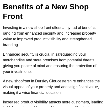
Benefits of a New Shop
Front
Investing in a new shop front offers a myriad of benefits,
ranging from enhanced security and increased property
value to improved product visibility and strengthened
branding.
Enhanced security is crucial in safeguarding your
merchandise and store premises from potential threats,
giving you peace of mind and ensuring the protection of
your investments.
A new shopfront in Dursley Gloucestershire enhances the
visual appeal of your property and adds significant value,
making it a wise financial decision.
Increased product visibility attracts more customers, leading