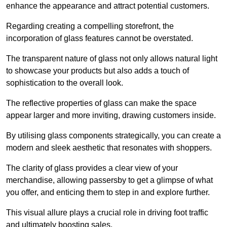
enhance the appearance and attract potential customers.
Regarding creating a compelling storefront, the
incorporation of glass features cannot be overstated.
The transparent nature of glass not only allows natural light
to showcase your products but also adds a touch of
sophistication to the overall look.
The reflective properties of glass can make the space
appear larger and more inviting, drawing customers inside.
By utilising glass components strategically, you can create a
modern and sleek aesthetic that resonates with shoppers.
The clarity of glass provides a clear view of your
merchandise, allowing passersby to get a glimpse of what
you offer, and enticing them to step in and explore further.
This visual allure plays a crucial role in driving foot traffic
and ultimately boosting sales.