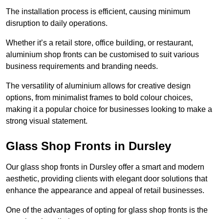
The installation process is efficient, causing minimum
disruption to daily operations.
Whether it’s a retail store, office building, or restaurant,
aluminium shop fronts can be customised to suit various
business requirements and branding needs.
The versatility of aluminium allows for creative design
options, from minimalist frames to bold colour choices,
making it a popular choice for businesses looking to make a
strong visual statement.
Glass Shop Fronts in Dursley
Our glass shop fronts in Dursley offer a smart and modern
aesthetic, providing clients with elegant door solutions that
enhance the appearance and appeal of retail businesses.
One of the advantages of opting for glass shop fronts is the