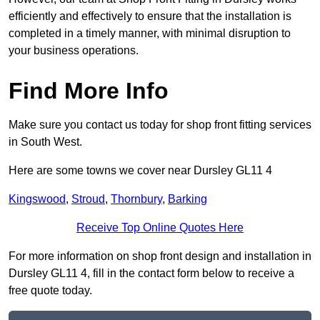
efficiently and effectively to ensure that the installation is
completed in a timely manner, with minimal disruption to
your business operations.
Find More Info
Make sure you contact us today for shop front fitting services
in South West.
Here are some towns we cover near Dursley GL11 4
Kingswood
,
Stroud
,
Thornbury
,
Barking
Receive Top Online Quotes Here
For more information on shop front design and installation in
Dursley GL11 4, fill in the contact form below to receive a
free quote today.