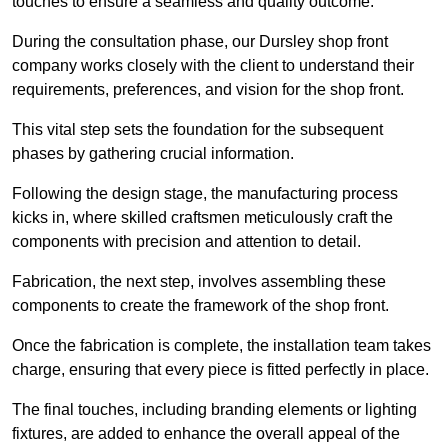
touches to ensure a seamless and quality outcome.
During the consultation phase, our Dursley shop front
company works closely with the client to understand their
requirements, preferences, and vision for the shop front.
This vital step sets the foundation for the subsequent
phases by gathering crucial information.
Following the design stage, the manufacturing process
kicks in, where skilled craftsmen meticulously craft the
components with precision and attention to detail.
Fabrication, the next step, involves assembling these
components to create the framework of the shop front.
Once the fabrication is complete, the installation team takes
charge, ensuring that every piece is fitted perfectly in place.
The final touches, including branding elements or lighting
fixtures, are added to enhance the overall appeal of the