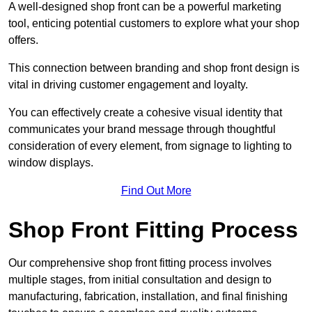
A well-designed shop front can be a powerful marketing
tool, enticing potential customers to explore what your shop
offers.
This connection between branding and shop front design is
vital in driving customer engagement and loyalty.
You can effectively create a cohesive visual identity that
communicates your brand message through thoughtful
consideration of every element, from signage to lighting to
window displays.
Find Out More
Shop Front Fitting Process
Our comprehensive shop front fitting process involves
multiple stages, from initial consultation and design to
manufacturing, fabrication, installation, and final finishing