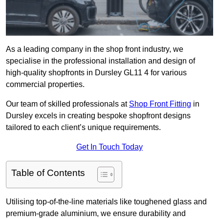
As a leading company in the shop front industry, we
specialise in the professional installation and design of
high-quality shopfronts in Dursley GL11 4 for various
commercial properties.
Our team of skilled professionals at
Shop Front Fitting
in
Dursley excels in creating bespoke shopfront designs
tailored to each client’s unique requirements.
Get In Touch Today
Table of Contents
Utilising top-of-the-line materials like toughened glass and
premium-grade aluminium, we ensure durability and