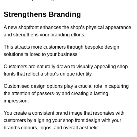
Strengthens Branding
A new shopfront enhances the shop’s physical appearance
and strengthens your branding efforts.
This attracts more customers through bespoke design
solutions tailored to your business.
Customers are naturally drawn to visually appealing shop
fronts that reflect a shop’s unique identity.
Customised design options play a crucial role in capturing
the attention of passers-by and creating a lasting
impression.
You create a consistent brand image that resonates with
customers by aligning your shop front design with your
brand’s colours, logos, and overall aesthetic.