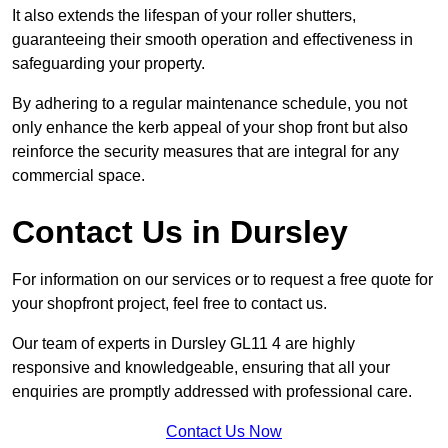
It also extends the lifespan of your roller shutters,
guaranteeing their smooth operation and effectiveness in
safeguarding your property.
By adhering to a regular maintenance schedule, you not
only enhance the kerb appeal of your shop front but also
reinforce the security measures that are integral for any
commercial space.
Contact Us in Dursley
For information on our services or to request a free quote for
your shopfront project, feel free to contact us.
Our team of experts in Dursley GL11 4 are highly
responsive and knowledgeable, ensuring that all your
enquiries are promptly addressed with professional care.
Contact Us Now