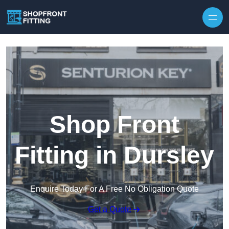
Skip to content
Shop Front
Fitting in Dursley
Enquire Today For A Free No Obligation Quote
Get a Quote