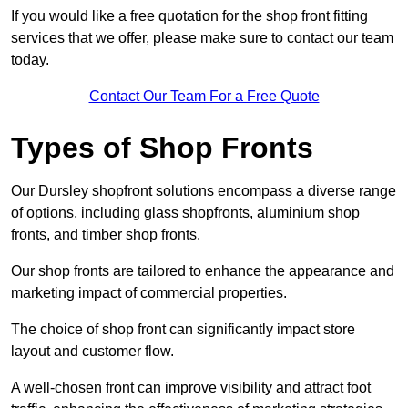
If you would like a free quotation for the shop front fitting
services that we offer, please make sure to contact our team
today.
Contact Our Team For a Free Quote
Types of Shop Fronts
Our Dursley shopfront solutions encompass a diverse range
of options, including glass shopfronts, aluminium shop
fronts, and timber shop fronts.
Our shop fronts are tailored to enhance the appearance and
marketing impact of commercial properties.
The choice of shop front can significantly impact store
layout and customer flow.
A well-chosen front can improve visibility and attract foot