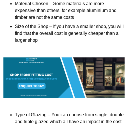
Material Chosen – Some materials are more
expensive than others, for example aluminium and
timber are not the same costs
Size of the Shop – If you have a smaller shop, you will
find that the overall cost is generally cheaper than a
larger shop
Type of Glazing – You can choose from single, double
and triple glazed which all have an impact in the cost