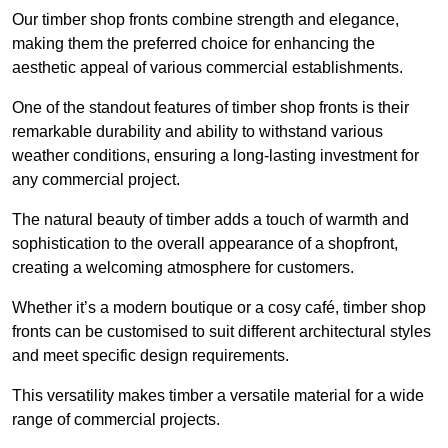
Our timber shop fronts combine strength and elegance,
making them the preferred choice for enhancing the
aesthetic appeal of various commercial establishments.
One of the standout features of timber shop fronts is their
remarkable durability and ability to withstand various
weather conditions, ensuring a long-lasting investment for
any commercial project.
The natural beauty of timber adds a touch of warmth and
sophistication to the overall appearance of a shopfront,
creating a welcoming atmosphere for customers.
Whether it’s a modern boutique or a cosy café, timber shop
fronts can be customised to suit different architectural styles
and meet specific design requirements.
This versatility makes timber a versatile material for a wide
range of commercial projects.