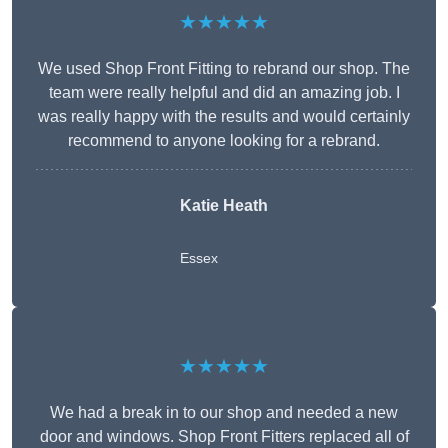
★★★★★
We used Shop Front Fitting to rebrand our shop. The
team were really helpful and did an amazing job. I
was really happy with the results and would certainly
recommend to anyone looking for a rebrand.
Katie Heath
Essex
★★★★★
We had a break in to our shop and needed a new
door and windows. Shop Front Fitters replaced all of