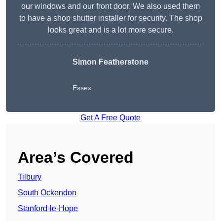
our windows and our front door. We also used them
to have a shop shutter installer for security. The shop
looks great and is a lot more secure.
Simon Featherstone
Essex
Get A Free Quote
Area’s Covered
Tilbury
South Ockendon
Stanford-le-Hope