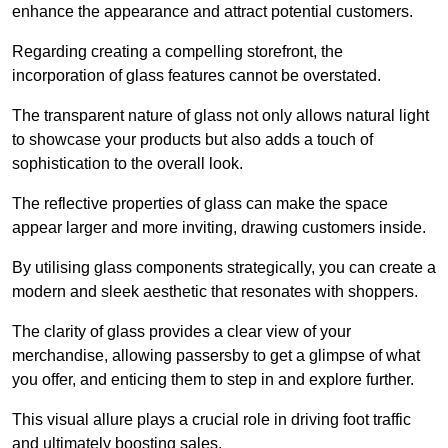
enhance the appearance and attract potential customers.
Regarding creating a compelling storefront, the
incorporation of glass features cannot be overstated.
The transparent nature of glass not only allows natural light
to showcase your products but also adds a touch of
sophistication to the overall look.
The reflective properties of glass can make the space
appear larger and more inviting, drawing customers inside.
By utilising glass components strategically, you can create a
modern and sleek aesthetic that resonates with shoppers.
The clarity of glass provides a clear view of your
merchandise, allowing passersby to get a glimpse of what
you offer, and enticing them to step in and explore further.
This visual allure plays a crucial role in driving foot traffic
and ultimately boosting sales.