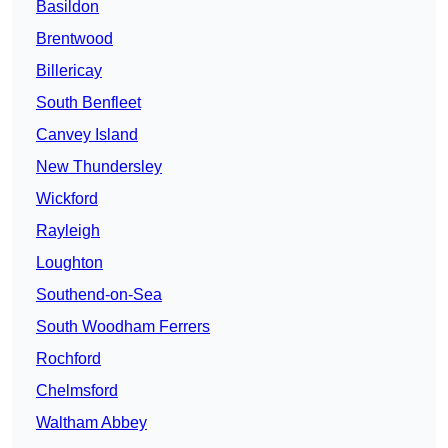
Basildon
Brentwood
Billericay
South Benfleet
Canvey Island
New Thundersley
Wickford
Rayleigh
Loughton
Southend-on-Sea
South Woodham Ferrers
Rochford
Chelmsford
Waltham Abbey