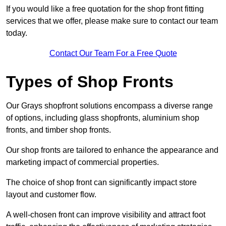
If you would like a free quotation for the shop front fitting
services that we offer, please make sure to contact our team
today.
Contact Our Team For a Free Quote
Types of Shop Fronts
Our Grays shopfront solutions encompass a diverse range
of options, including glass shopfronts, aluminium shop
fronts, and timber shop fronts.
Our shop fronts are tailored to enhance the appearance and
marketing impact of commercial properties.
The choice of shop front can significantly impact store
layout and customer flow.
A well-chosen front can improve visibility and attract foot