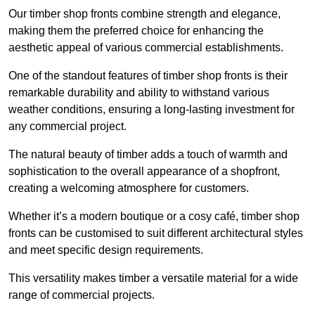
Our timber shop fronts combine strength and elegance,
making them the preferred choice for enhancing the
aesthetic appeal of various commercial establishments.
One of the standout features of timber shop fronts is their
remarkable durability and ability to withstand various
weather conditions, ensuring a long-lasting investment for
any commercial project.
The natural beauty of timber adds a touch of warmth and
sophistication to the overall appearance of a shopfront,
creating a welcoming atmosphere for customers.
Whether it’s a modern boutique or a cosy café, timber shop
fronts can be customised to suit different architectural styles
and meet specific design requirements.
This versatility makes timber a versatile material for a wide
range of commercial projects.