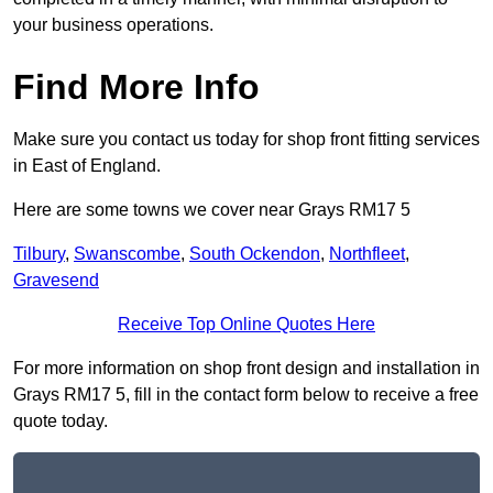
your business operations.
Find More Info
Make sure you contact us today for shop front fitting services
in East of England.
Here are some towns we cover near Grays RM17 5
Tilbury
,
Swanscombe
,
South Ockendon
,
Northfleet
,
Gravesend
Receive Top Online Quotes Here
For more information on shop front design and installation in
Grays RM17 5, fill in the contact form below to receive a free
quote today.