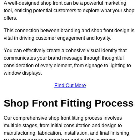
A well-designed shop front can be a powerful marketing
tool, enticing potential customers to explore what your shop
offers.
This connection between branding and shop front design is
vital in driving customer engagement and loyalty.
You can effectively create a cohesive visual identity that
communicates your brand message through thoughtful
consideration of every element, from signage to lighting to
window displays.
Find Out More
Shop Front Fitting Process
Our comprehensive shop front fitting process involves
multiple stages, from initial consultation and design to
manufacturing, fabrication, installation, and final finishing