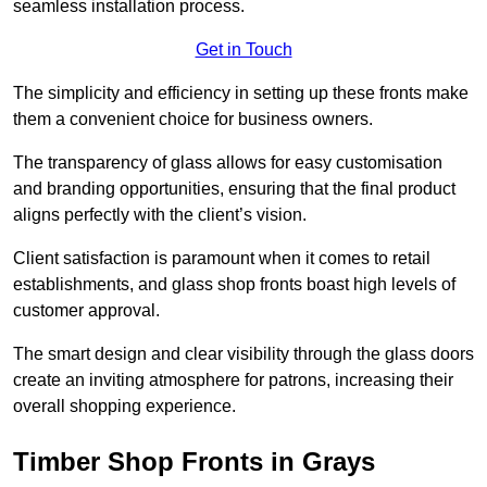
seamless installation process.
Get in Touch
The simplicity and efficiency in setting up these fronts make
them a convenient choice for business owners.
The transparency of glass allows for easy customisation
and branding opportunities, ensuring that the final product
aligns perfectly with the client’s vision.
Client satisfaction is paramount when it comes to retail
establishments, and glass shop fronts boast high levels of
customer approval.
The smart design and clear visibility through the glass doors
create an inviting atmosphere for patrons, increasing their
overall shopping experience.
Timber Shop Fronts in Grays