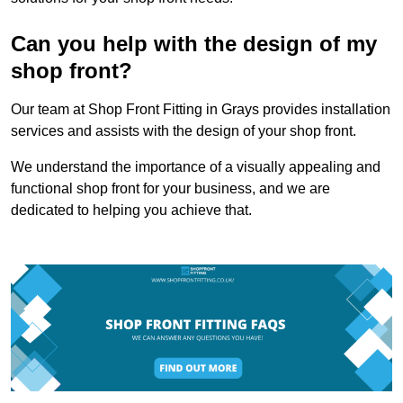
Can you help with the design of my
shop front?
Our team at Shop Front Fitting in Grays provides installation
services and assists with the design of your shop front.
We understand the importance of a visually appealing and
functional shop front for your business, and we are
dedicated to helping you achieve that.