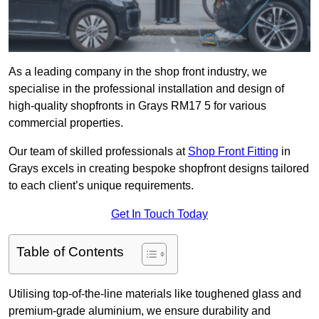
As a leading company in the shop front industry, we
specialise in the professional installation and design of
high-quality shopfronts in Grays RM17 5 for various
commercial properties.
Our team of skilled professionals at
Shop Front Fitting
in
Grays excels in creating bespoke shopfront designs tailored
to each client’s unique requirements.
Get In Touch Today
Table of Contents
Utilising top-of-the-line materials like toughened glass and
premium-grade aluminium, we ensure durability and