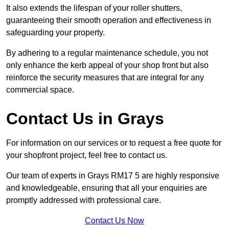
It also extends the lifespan of your roller shutters,
guaranteeing their smooth operation and effectiveness in
safeguarding your property.
By adhering to a regular maintenance schedule, you not
only enhance the kerb appeal of your shop front but also
reinforce the security measures that are integral for any
commercial space.
Contact Us in Grays
For information on our services or to request a free quote for
your shopfront project, feel free to contact us.
Our team of experts in Grays RM17 5 are highly responsive
and knowledgeable, ensuring that all your enquiries are
promptly addressed with professional care.
Contact Us Now