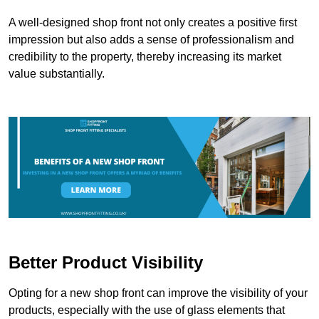
A well-designed shop front not only creates a positive first
impression but also adds a sense of professionalism and
credibility to the property, thereby increasing its market
value substantially.
Better Product Visibility
Opting for a new shop front can improve the visibility of your
products, especially with the use of glass elements that