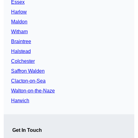
Essex
Harlow
Maldon
Witham
Braintree
Halstead
Colchester
Saffron Walden
Clacton-on-Sea
Walton-on-the-Naze
Harwich
Get In Touch