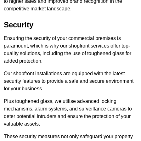
to higher sales and improved brand recognition in the
competitive market landscape.
Security
Ensuring the security of your commercial premises is
paramount, which is why our shopfront services offer top-
quality solutions, including the use of toughened glass for
added protection.
Our shopfront installations are equipped with the latest
security features to provide a safe and secure environment
for your business.
Plus toughened glass, we utilise advanced locking
mechanisms, alarm systems, and surveillance cameras to
deter potential intruders and ensure the protection of your
valuable assets.
These security measures not only safeguard your property