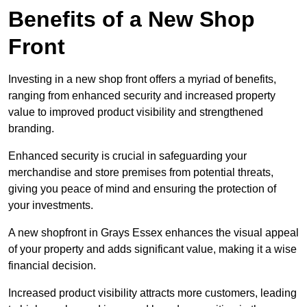
Benefits of a New Shop
Front
Investing in a new shop front offers a myriad of benefits,
ranging from enhanced security and increased property
value to improved product visibility and strengthened
branding.
Enhanced security is crucial in safeguarding your
merchandise and store premises from potential threats,
giving you peace of mind and ensuring the protection of
your investments.
A new shopfront in Grays Essex enhances the visual appeal
of your property and adds significant value, making it a wise
financial decision.
Increased product visibility attracts more customers, leading