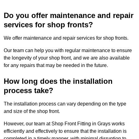
Do you offer maintenance and repair
services for shop fronts?
We offer maintenance and repair services for shop fronts.
Our team can help you with regular maintenance to ensure
the longevity of your shop front, and we are also available
for any repairs that may be needed in the future.
How long does the installation
process take?
The installation process can vary depending on the type
and size of the shop front.
However, our team at Shop Front Fitting in Grays works
efficiently and effectively to ensure that the installation is
completed in a timely manner, with minimal disruption to