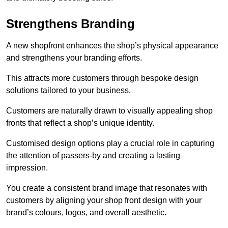
Strengthens Branding
A new shopfront enhances the shop’s physical appearance
and strengthens your branding efforts.
This attracts more customers through bespoke design
solutions tailored to your business.
Customers are naturally drawn to visually appealing shop
fronts that reflect a shop’s unique identity.
Customised design options play a crucial role in capturing
the attention of passers-by and creating a lasting
impression.
You create a consistent brand image that resonates with
customers by aligning your shop front design with your
brand’s colours, logos, and overall aesthetic.