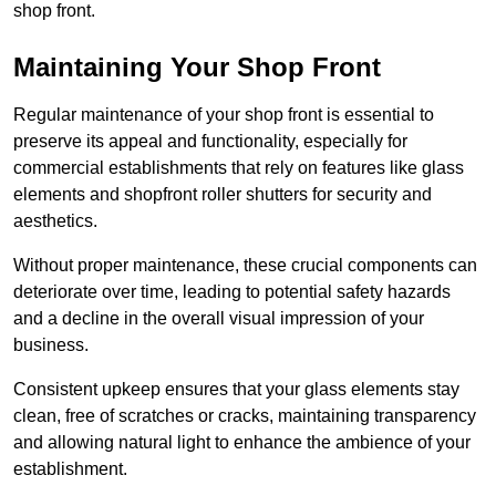
shop front.
Maintaining Your Shop Front
Regular maintenance of your shop front is essential to
preserve its appeal and functionality, especially for
commercial establishments that rely on features like glass
elements and shopfront roller shutters for security and
aesthetics.
Without proper maintenance, these crucial components can
deteriorate over time, leading to potential safety hazards
and a decline in the overall visual impression of your
business.
Consistent upkeep ensures that your glass elements stay
clean, free of scratches or cracks, maintaining transparency
and allowing natural light to enhance the ambience of your
establishment.