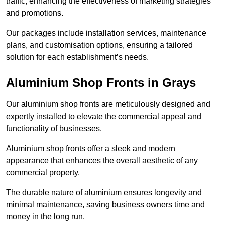
traffic, enhancing the effectiveness of marketing strategies
and promotions.
Our packages include installation services, maintenance
plans, and customisation options, ensuring a tailored
solution for each establishment’s needs.
Aluminium Shop Fronts in Grays
Our aluminium shop fronts are meticulously designed and
expertly installed to elevate the commercial appeal and
functionality of businesses.
Aluminium shop fronts offer a sleek and modern
appearance that enhances the overall aesthetic of any
commercial property.
The durable nature of aluminium ensures longevity and
minimal maintenance, saving business owners time and
money in the long run.