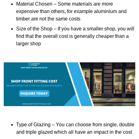
Material Chosen – Some materials are more
expensive than others, for example aluminium and
timber are not the same costs
Size of the Shop – If you have a smaller shop, you will
find that the overall cost is generally cheaper than a
larger shop
Type of Glazing – You can choose from single, double
and triple glazed which all have an impact in the cost