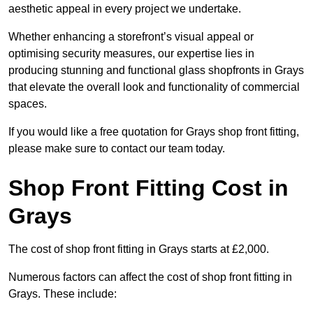
aesthetic appeal in every project we undertake.
Whether enhancing a storefront’s visual appeal or
optimising security measures, our expertise lies in
producing stunning and functional glass shopfronts in Grays
that elevate the overall look and functionality of commercial
spaces.
If you would like a free quotation for Grays shop front fitting,
please make sure to contact our team today.
Shop Front Fitting Cost in
Grays
The cost of shop front fitting in Grays starts at £2,000.
Numerous factors can affect the cost of shop front fitting in
Grays. These include: