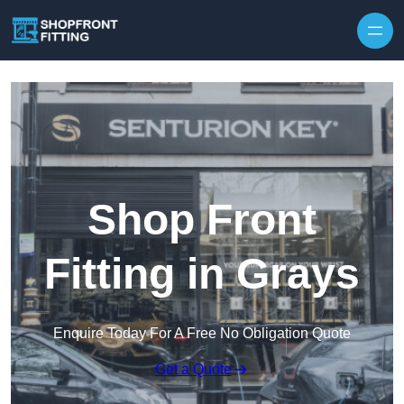
Skip to content
Shop Front
Fitting in Grays
Enquire Today For A Free No Obligation Quote
Get a Quote