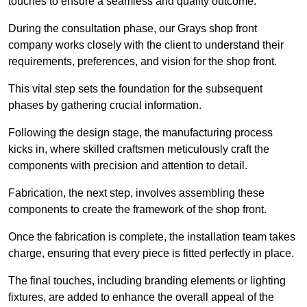
touches to ensure a seamless and quality outcome.
During the consultation phase, our Grays shop front
company works closely with the client to understand their
requirements, preferences, and vision for the shop front.
This vital step sets the foundation for the subsequent
phases by gathering crucial information.
Following the design stage, the manufacturing process
kicks in, where skilled craftsmen meticulously craft the
components with precision and attention to detail.
Fabrication, the next step, involves assembling these
components to create the framework of the shop front.
Once the fabrication is complete, the installation team takes
charge, ensuring that every piece is fitted perfectly in place.
The final touches, including branding elements or lighting
fixtures, are added to enhance the overall appeal of the