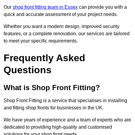
Our
shop front fitting team in Essex
can provide you with a
quick and accurate assessment of your project needs.
Whether you want a modern design, improved security
features, or a complete renovation, our services are tailored
to meet your specific requirements.
Frequently Asked
Questions
What is Shop Front Fitting?
Shop Front Fitting is a service that specialises in installing
and fitting shop fronts for businesses in the UK.
We have years of experience and a team of experts who are
dedicated to providing high-quality and customised
solutions for your shop front needs.