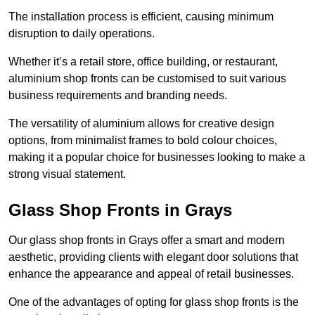
The installation process is efficient, causing minimum
disruption to daily operations.
Whether it’s a retail store, office building, or restaurant,
aluminium shop fronts can be customised to suit various
business requirements and branding needs.
The versatility of aluminium allows for creative design
options, from minimalist frames to bold colour choices,
making it a popular choice for businesses looking to make a
strong visual statement.
Glass Shop Fronts in Grays
Our glass shop fronts in Grays offer a smart and modern
aesthetic, providing clients with elegant door solutions that
enhance the appearance and appeal of retail businesses.
One of the advantages of opting for glass shop fronts is the