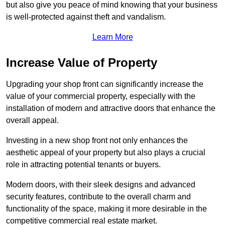
but also give you peace of mind knowing that your business
is well-protected against theft and vandalism.
Learn More
Increase Value of Property
Upgrading your shop front can significantly increase the
value of your commercial property, especially with the
installation of modern and attractive doors that enhance the
overall appeal.
Investing in a new shop front not only enhances the
aesthetic appeal of your property but also plays a crucial
role in attracting potential tenants or buyers.
Modern doors, with their sleek designs and advanced
security features, contribute to the overall charm and
functionality of the space, making it more desirable in the
competitive commercial real estate market.