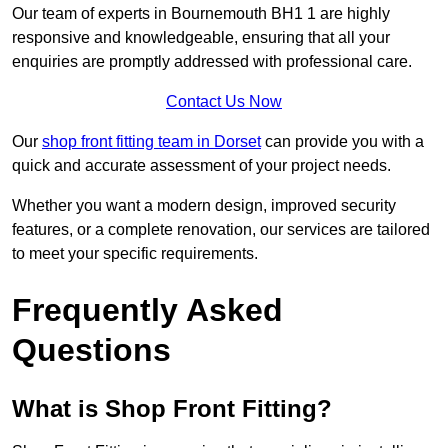
Our team of experts in Bournemouth BH1 1 are highly
responsive and knowledgeable, ensuring that all your
enquiries are promptly addressed with professional care.
Contact Us Now
Our
shop front fitting team in Dorset
can provide you with a
quick and accurate assessment of your project needs.
Whether you want a modern design, improved security
features, or a complete renovation, our services are tailored
to meet your specific requirements.
Frequently Asked
Questions
What is Shop Front Fitting?