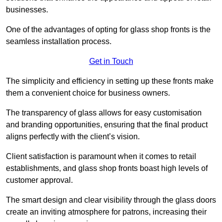
businesses.
One of the advantages of opting for glass shop fronts is the
seamless installation process.
Get in Touch
The simplicity and efficiency in setting up these fronts make
them a convenient choice for business owners.
The transparency of glass allows for easy customisation
and branding opportunities, ensuring that the final product
aligns perfectly with the client’s vision.
Client satisfaction is paramount when it comes to retail
establishments, and glass shop fronts boast high levels of
customer approval.
The smart design and clear visibility through the glass doors
create an inviting atmosphere for patrons, increasing their