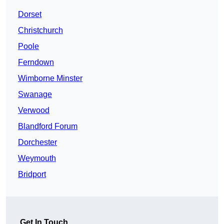
Dorset
Christchurch
Poole
Ferndown
Wimborne Minster
Swanage
Verwood
Blandford Forum
Dorchester
Weymouth
Bridport
Get In Touch