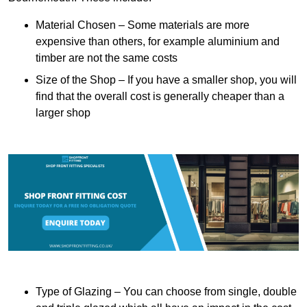
Material Chosen – Some materials are more
expensive than others, for example aluminium and
timber are not the same costs
Size of the Shop – If you have a smaller shop, you will
find that the overall cost is generally cheaper than a
larger shop
Type of Glazing – You can choose from single, double