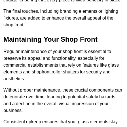
The final touches, including branding elements or lighting
fixtures, are added to enhance the overall appeal of the
shop front.
Maintaining Your Shop Front
Regular maintenance of your shop front is essential to
preserve its appeal and functionality, especially for
commercial establishments that rely on features like glass
elements and shopfront roller shutters for security and
aesthetics.
Without proper maintenance, these crucial components can
deteriorate over time, leading to potential safety hazards
and a decline in the overall visual impression of your
business.
Consistent upkeep ensures that your glass elements stay