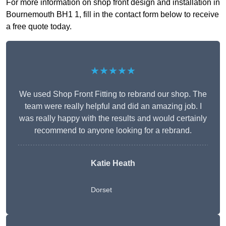
For more information on shop front design and installation in
Bournemouth BH1 1, fill in the contact form below to receive
a free quote today.
★★★★★
We used Shop Front Fitting to rebrand our shop. The
team were really helpful and did an amazing job. I
was really happy with the results and would certainly
recommend to anyone looking for a rebrand.
Katie Heath
Dorset