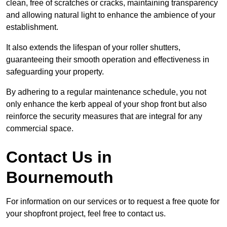
clean, free of scratches or cracks, maintaining transparency
and allowing natural light to enhance the ambience of your
establishment.
It also extends the lifespan of your roller shutters,
guaranteeing their smooth operation and effectiveness in
safeguarding your property.
By adhering to a regular maintenance schedule, you not
only enhance the kerb appeal of your shop front but also
reinforce the security measures that are integral for any
commercial space.
Contact Us in
Bournemouth
For information on our services or to request a free quote for
your shopfront project, feel free to contact us.