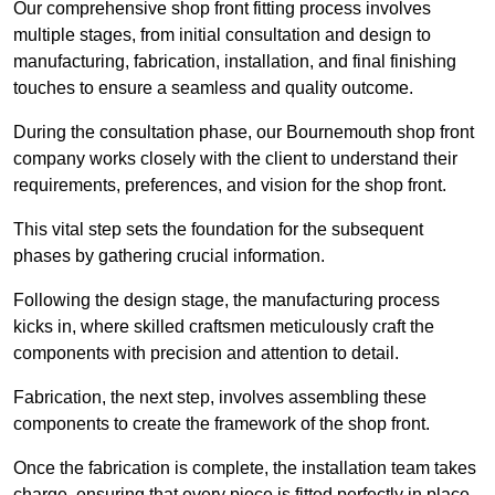
Our comprehensive shop front fitting process involves
multiple stages, from initial consultation and design to
manufacturing, fabrication, installation, and final finishing
touches to ensure a seamless and quality outcome.
During the consultation phase, our Bournemouth shop front
company works closely with the client to understand their
requirements, preferences, and vision for the shop front.
This vital step sets the foundation for the subsequent
phases by gathering crucial information.
Following the design stage, the manufacturing process
kicks in, where skilled craftsmen meticulously craft the
components with precision and attention to detail.
Fabrication, the next step, involves assembling these
components to create the framework of the shop front.
Once the fabrication is complete, the installation team takes
charge, ensuring that every piece is fitted perfectly in place.