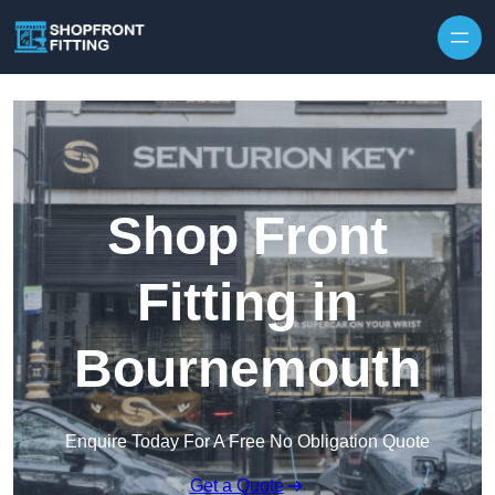
Skip to content
Shop Front
Fitting in
Bournemouth
Enquire Today For A Free No Obligation Quote
Get a Quote