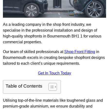
As a leading company in the shop front industry, we
specialise in the professional installation and design of
high-quality shopfronts in Bournemouth BH1 1 for various
commercial properties.
Our team of skilled professionals at
Shop Front Fitting
in
Bournemouth excels in creating bespoke shopfront designs
tailored to each client’s unique requirements.
Get In Touch Today
Table of Contents
Utilising top-of-the-line materials like toughened glass and
premium-grade aluminium, we ensure durability and