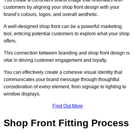
customers by aligning your shop front design with your
brand’s colours, logos, and overall aesthetic.
A well-designed shop front can be a powerful marketing
tool, enticing potential customers to explore what your shop
offers.
This connection between branding and shop front design is
vital in driving customer engagement and loyalty.
You can effectively create a cohesive visual identity that
communicates your brand message through thoughtful
consideration of every element, from signage to lighting to
window displays.
Find Out More
Shop Front Fitting Process